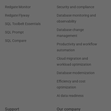
Redgate Monitor
Security and compliance
Redgate Flyway
Database monitoring and
observability
SQL Toolbelt Essentials
Database change
SQL Prompt
management
SQL Compare
Productivity and workflow
automation
Cloud migration and
workload optimization
Database modernization
Efficiency and cost
optimization
AI data readiness
Support
Our company