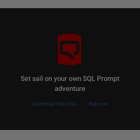
Set sail on your own SQL Prompt
adventure
Download Free Trial
Buy now