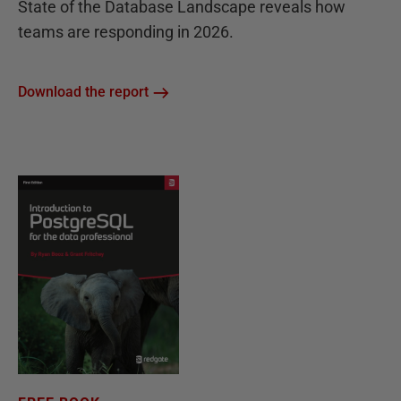
State of the Database Landscape reveals how
teams are responding in 2026.
Download the report