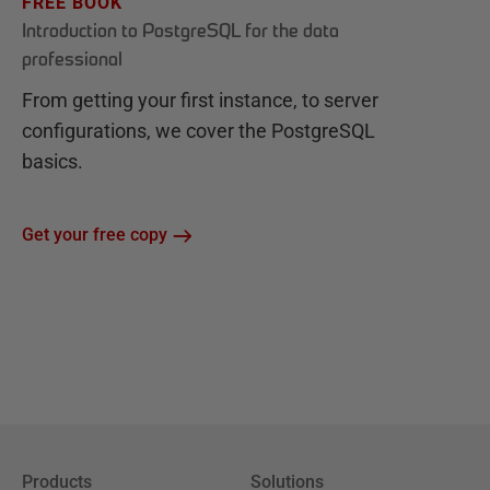
FREE BOOK
Introduction to PostgreSQL for the data
professional
From getting your first instance, to server
configurations, we cover the PostgreSQL
basics.
Get your free copy
Products
Solutions