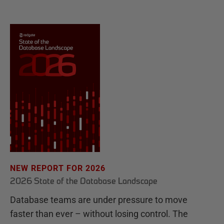
NEW REPORT FOR 2026
2026 State of the Database Landscape
Database teams are under pressure to move
faster than ever – without losing control. The