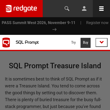
PASS Summit West 2026, November 9-11
|
Register now
SQL Prompt
Try
Buy
SQL Prompt Treasure Island
It is sometimes best to think of SQL Prompt as if it
were a Treasure Island. You tend to come across
the good things by setting out to discover them.
There is plenty of buried treasure for the busy full-
stack programmer, but just because you've found