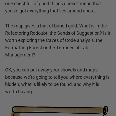
one chest full of good things doesn't mean that
you've got everything that lies around about.
The map gives a hint of buried gold. What is in the
Refactoring Redoubt, the Sands of Suggestion? Is it
worth exploring the Caves of Code analysis, the
Formatting Forest or the Terraces of Tab
Management?
OK, you can put away your shovels and maps,
because we're going to tell you where everything is
hidden, what is likely to be found, and why it is
worth having.