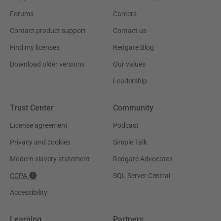
Forums
Careers
Contact product support
Contact us
Find my licenses
Redgate Blog
Download older versions
Our values
Leadership
Trust Center
Community
License agreement
Podcast
Privacy and cookies
Simple Talk
Modern slavery statement
Redgate Advocates
CCPA
SQL Server Central
Accessibility
Learning
Partners