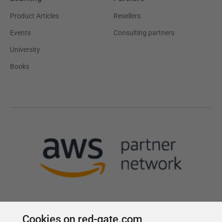
Product Articles
Resellers
Events
Consulting partners
University
Books
Cookies on red-gate.com