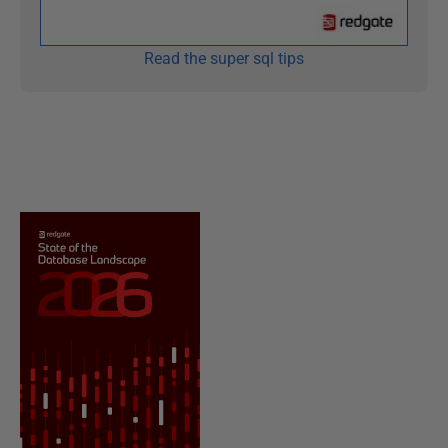
Read the super sql tips