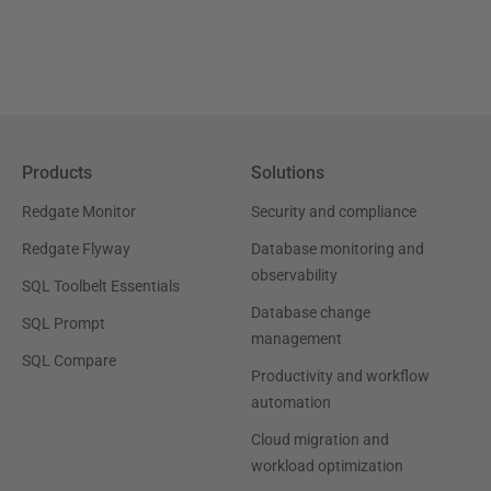
Products
Solutions
Redgate Monitor
Security and compliance
Redgate Flyway
Database monitoring and
observability
SQL Toolbelt Essentials
Database change
SQL Prompt
management
SQL Compare
Productivity and workflow
automation
Cloud migration and
workload optimization