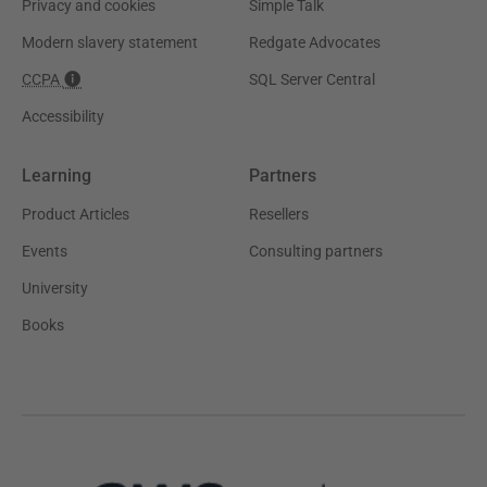
Privacy and cookies
Simple Talk
Modern slavery statement
Redgate Advocates
CCPA
SQL Server Central
Accessibility
Learning
Partners
Product Articles
Resellers
Events
Consulting partners
University
Books