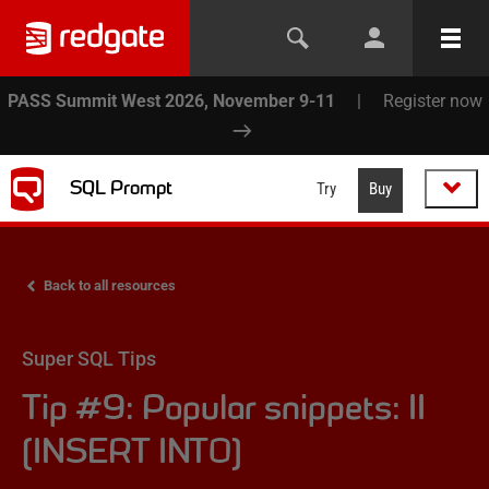
PASS Summit West 2026, November 9-11
|
Register now
SQL Prompt
Try
Buy
Back to all resources
Super SQL Tips
Tip #9: Popular snippets: II
(INSERT INTO)