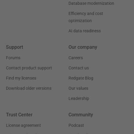
Database modernization
Efficiency and cost
optimization
AI data readiness
Support
Our company
Forums
Careers
Contact product support
Contact us
Find my licenses
Redgate Blog
Download older versions
Our values
Leadership
Trust Center
Community
License agreement
Podcast