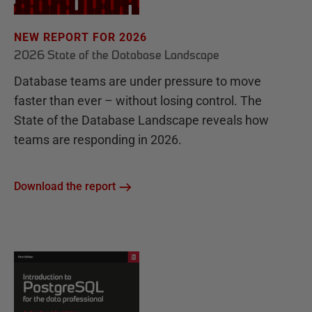
NEW REPORT FOR 2026
2026 State of the Database Landscape
Database teams are under pressure to move
faster than ever – without losing control. The
State of the Database Landscape reveals how
teams are responding in 2026.
Download the report