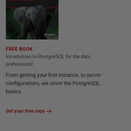
FREE BOOK
Introduction to PostgreSQL for the data
professional
From getting your first instance, to server
configurations, we cover the PostgreSQL
basics.
Get your free copy