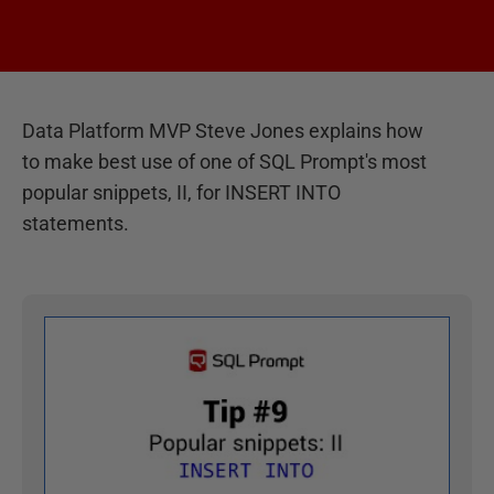
Data Platform MVP Steve Jones explains how
to make best use of one of SQL Prompt's most
popular snippets, II, for INSERT INTO
statements.