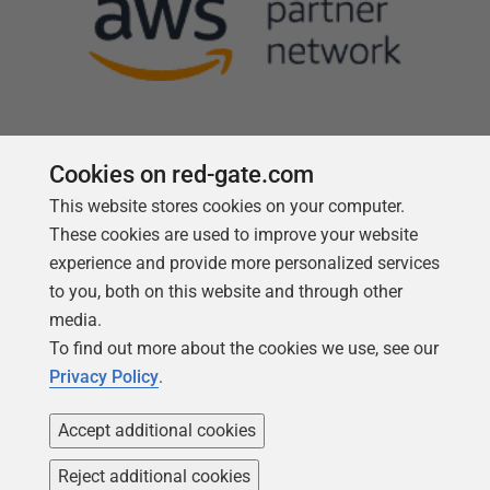
Cookies on red-gate.com
This website stores cookies on your computer.
Follow us
These cookies are used to improve your website
experience and provide more personalized services
to you, both on this website and through other
media.
To find out more about the cookies we use, see our
Privacy Policy
.
Accept additional cookies
Reject additional cookies