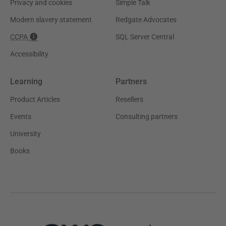
Privacy and cookies
Simple Talk
Modern slavery statement
Redgate Advocates
CCPA
SQL Server Central
Accessibility
Learning
Partners
Product Articles
Resellers
Events
Consulting partners
University
Books