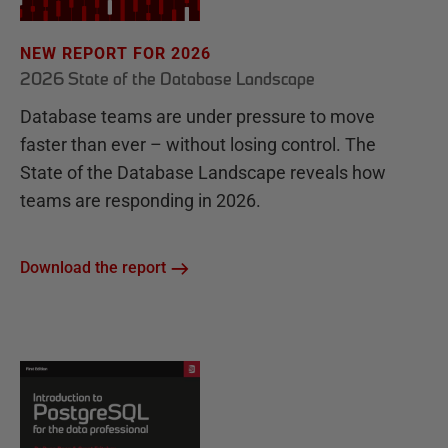
NEW REPORT FOR 2026
2026 State of the Database Landscape
Database teams are under pressure to move
faster than ever – without losing control. The
State of the Database Landscape reveals how
teams are responding in 2026.
Download the report