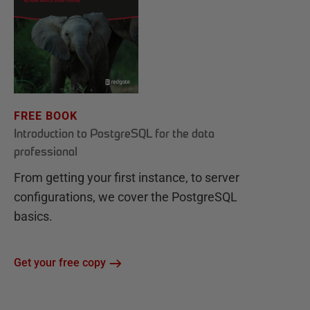
FREE BOOK
Introduction to PostgreSQL for the data
professional
From getting your first instance, to server
configurations, we cover the PostgreSQL
basics.
Get your free copy