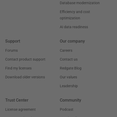
Database modernization
Efficiency and cost
optimization
AI data readiness
Support
Our company
Forums
Careers
Contact product support
Contact us
Find my licenses
Redgate Blog
Download older versions
Our values
Leadership
Trust Center
Community
License agreement
Podcast