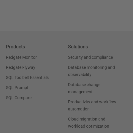
Products
Solutions
Redgate Monitor
Security and compliance
Redgate Flyway
Database monitoring and
observability
SQL Toolbelt Essentials
Database change
SQL Prompt
management
SQL Compare
Productivity and workflow
automation
Cloud migration and
workload optimization