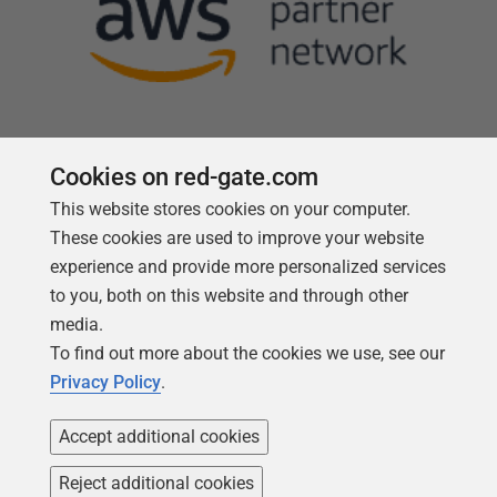
Cookies on red-gate.com
This website stores cookies on your computer.
Follow us
These cookies are used to improve your website
experience and provide more personalized services
to you, both on this website and through other
media.
To find out more about the cookies we use, see our
Privacy Policy
.
Accept additional cookies
Reject additional cookies