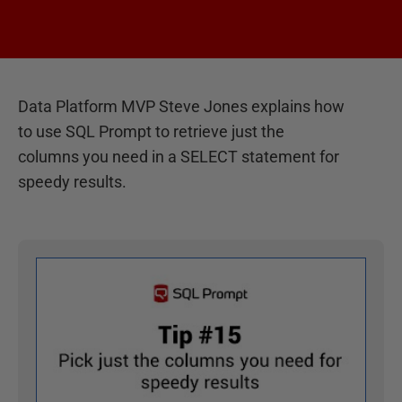
Data Platform MVP Steve Jones explains how
to use SQL Prompt to retrieve just the
columns you need in a SELECT statement for
speedy results.