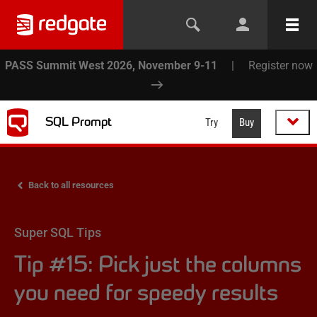
PASS Summit West 2026, November 9-11
|
Register now
SQL Prompt
Try
Buy
Back to all resources
Super SQL Tips
Tip #15: Pick just the columns
you need for speedy results