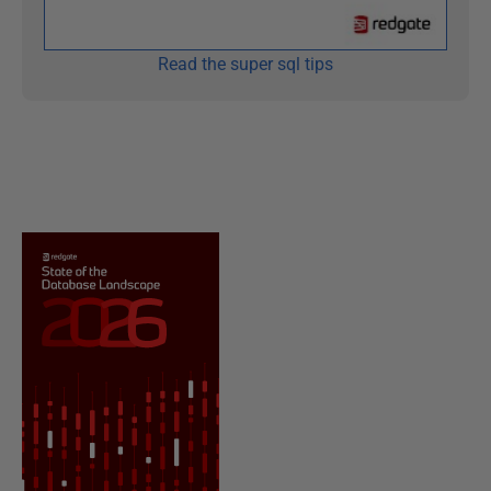
Read the super sql tips