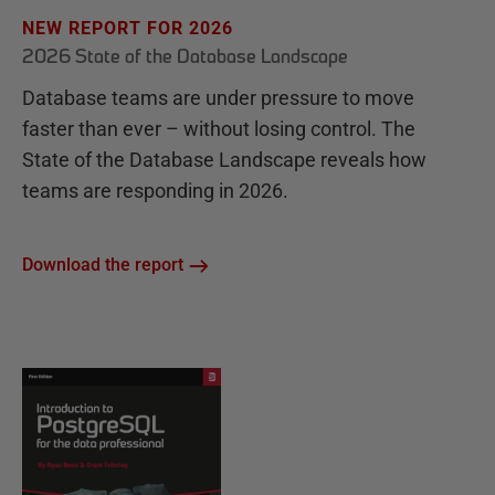
NEW REPORT FOR 2026
2026 State of the Database Landscape
Database teams are under pressure to move
faster than ever – without losing control. The
State of the Database Landscape reveals how
teams are responding in 2026.
Download the report