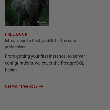
FREE BOOK
Introduction to PostgreSQL for the data
professional
From getting your first instance, to server
configurations, we cover the PostgreSQL
basics.
Get your free copy