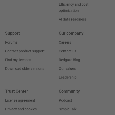
Efficiency and cost
optimization
AI data readiness
Support
Our company
Forums
Careers
Contact product support
Contact us
Find my licenses
Redgate Blog
Download older versions
Our values
Leadership
Trust Center
Community
License agreement
Podcast
Privacy and cookies
Simple Talk