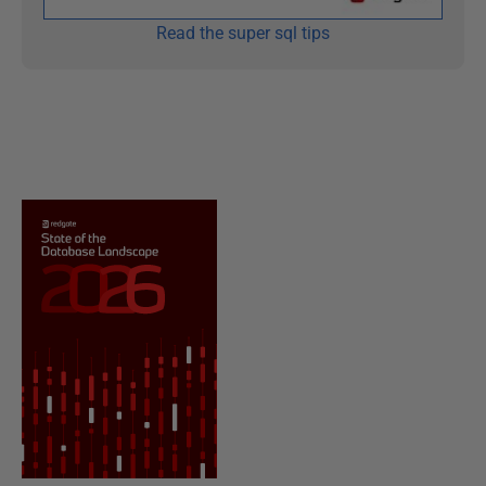
Read the super sql tips