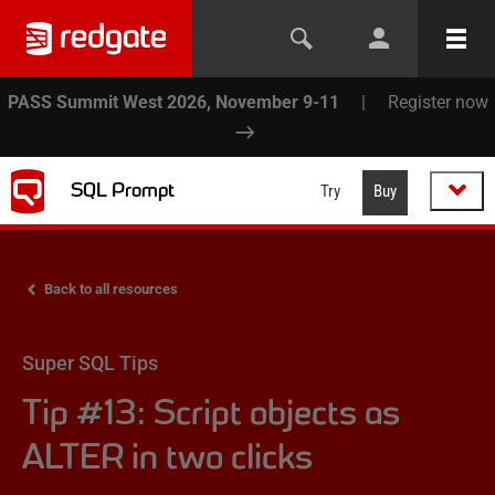
PASS Summit West 2026, November 9-11
|
Register now
SQL Prompt
Try
Buy
Back to all resources
Super SQL Tips
Tip #13: Script objects as
ALTER in two clicks