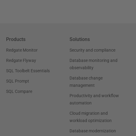
Products
Solutions
Redgate Monitor
Security and compliance
Redgate Flyway
Database monitoring and
observability
SQL Toolbelt Essentials
Database change
SQL Prompt
management
SQL Compare
Productivity and workflow
automation
Cloud migration and
workload optimization
Database modernization