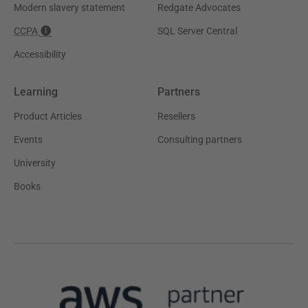
Modern slavery statement
Redgate Advocates
CCPA
SQL Server Central
Accessibility
Learning
Partners
Product Articles
Resellers
Events
Consulting partners
University
Books