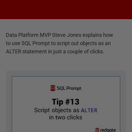
Data Platform MVP Steve Jones explains how
to use SQL Prompt to script out objects as an
ALTER statement in just a couple of clicks.