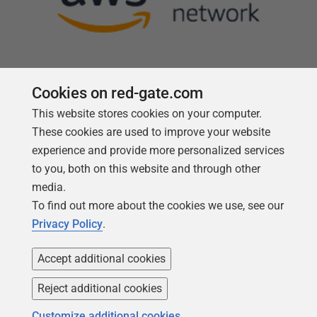
Cookies on red-gate.com
This website stores cookies on your computer.
Follow us
These cookies are used to improve your website
experience and provide more personalized services
to you, both on this website and through other
media.
To find out more about the cookies we use, see our
Privacy Policy
.
Accept additional cookies
Reject additional cookies
Copyright 1999 -
2026
Red Gate Software Ltd
Customize additional cookies