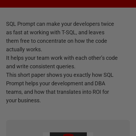
SQL Prompt can make your developers twice
as fast at working with T-SQL, and leaves
them free to concentrate on how the code
actually works.
It helps your team work with each other’s code
and write consistent queries.
This short paper shows you exactly how SQL
Prompt helps your development and DBA
teams, and how that translates into ROI for
your business.