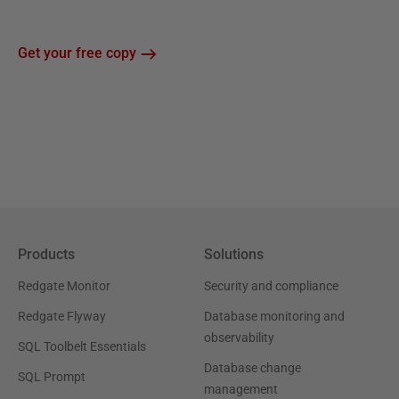
Get your free copy
Products
Solutions
Redgate Monitor
Security and compliance
Redgate Flyway
Database monitoring and
observability
SQL Toolbelt Essentials
Database change
SQL Prompt
management