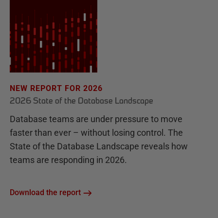
NEW REPORT FOR 2026
2026 State of the Database Landscape
Database teams are under pressure to move
faster than ever – without losing control. The
State of the Database Landscape reveals how
teams are responding in 2026.
Download the report