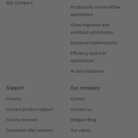
SQL Compare
Productivity and workflow
automation
Cloud migration and
workload optimization
Database modernization
Efficiency and cost
optimization
AI data readiness
Support
Our company
Forums
Careers
Contact product support
Contact us
Find my licenses
Redgate Blog
Download older versions
Our values