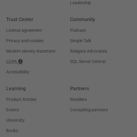
Leadership
Trust Center
Community
License agreement
Podcast
Privacy and cookies
Simple Talk
Modern slavery statement
Redgate Advocates
CCPA
SQL Server Central
Accessibility
Learning
Partners
Product Articles
Resellers
Events
Consulting partners
University
Books