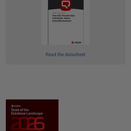
Read the datasheet