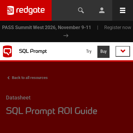
PASS Summit West 2026, November 9-11
|
Register now
SQL Prompt
Try
Buy
Back to all resources
Datasheet
SQL Prompt ROI Guide