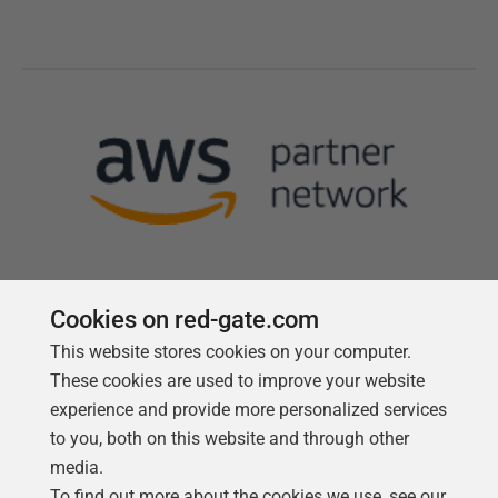
Cookies on red-gate.com
This website stores cookies on your computer.
Follow us
These cookies are used to improve your website
experience and provide more personalized services
to you, both on this website and through other
media.
To find out more about the cookies we use, see our