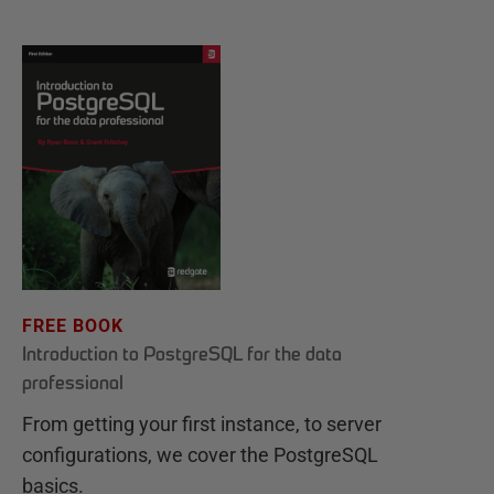
FREE BOOK
Introduction to PostgreSQL for the data
professional
From getting your first instance, to server
configurations, we cover the PostgreSQL
basics.