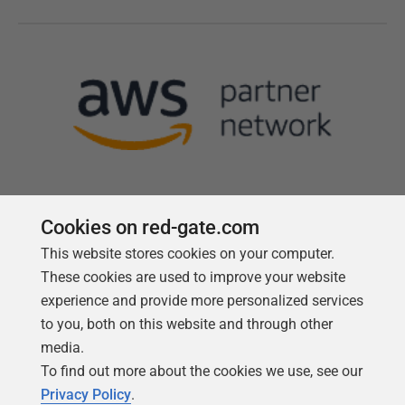
Cookies on red-gate.com
This website stores cookies on your computer.
Follow us
These cookies are used to improve your website
experience and provide more personalized services
to you, both on this website and through other
media.
To find out more about the cookies we use, see our
Privacy Policy
.