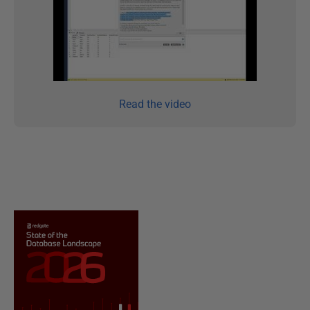
Read the video