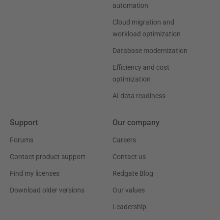
automation
Cloud migration and
workload optimization
Database modernization
Efficiency and cost
optimization
AI data readiness
Support
Our company
Forums
Careers
Contact product support
Contact us
Find my licenses
Redgate Blog
Download older versions
Our values
Leadership