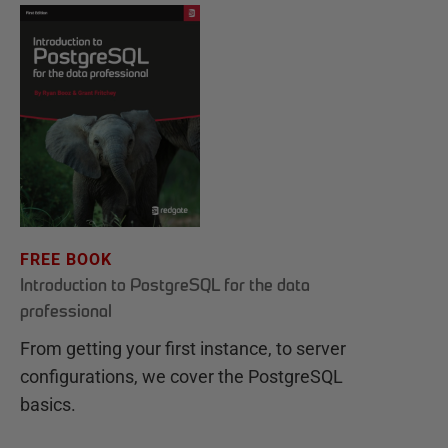
FREE BOOK
Introduction to PostgreSQL for the data
professional
From getting your first instance, to server
configurations, we cover the PostgreSQL
basics.