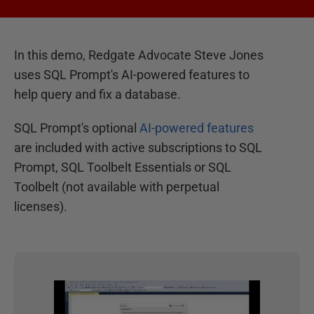
In this demo, Redgate Advocate Steve Jones
uses SQL Prompt's AI-powered features to
help query and fix a database.
SQL Prompt's optional
AI-powered features
are included with active subscriptions to SQL
Prompt, SQL Toolbelt Essentials or SQL
Toolbelt (not available with perpetual
licenses).