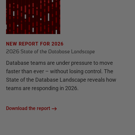
NEW REPORT FOR 2026
2026 State of the Database Landscape
Database teams are under pressure to move
faster than ever – without losing control. The
State of the Database Landscape reveals how
teams are responding in 2026.
Download the report