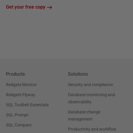
Get your free copy
Products
Solutions
Redgate Monitor
Security and compliance
Redgate Flyway
Database monitoring and
observability
SQL Toolbelt Essentials
Database change
SQL Prompt
management
SQL Compare
Productivity and workflow