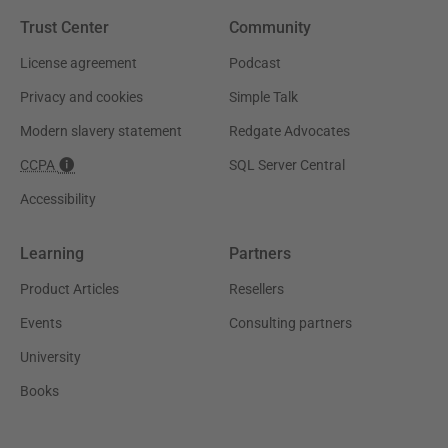
Trust Center
Community
License agreement
Podcast
Privacy and cookies
Simple Talk
Modern slavery statement
Redgate Advocates
CCPA
SQL Server Central
Accessibility
Learning
Partners
Product Articles
Resellers
Events
Consulting partners
University
Books