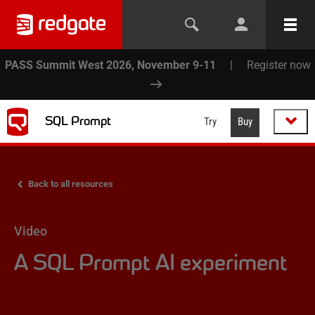
PASS Summit West 2026, November 9-11
|
Register now
SQL Prompt
Try
Buy
Back to all resources
Video
A SQL Prompt AI experiment