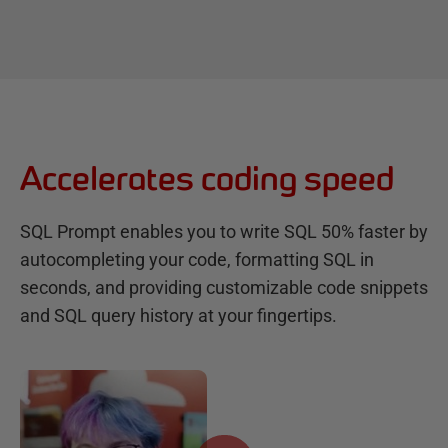
Accelerates coding speed
SQL Prompt enables you to write SQL 50% faster by
autocompleting your code, formatting SQL in
seconds, and providing customizable code snippets
and SQL query history at your fingertips.