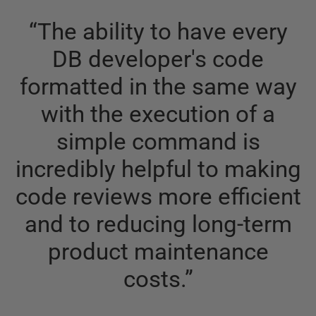
“
The ability to have every
DB developer's code
formatted in the same way
with the execution of a
simple command is
incredibly helpful to making
code reviews more efficient
and to reducing long-term
product maintenance
costs.
”