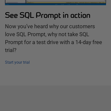
See SQL Prompt in action
Now you’ve heard why our customers
love SQL Prompt, why not take SQL
Prompt for a test drive with a 14-day free
trial?
Start your trial