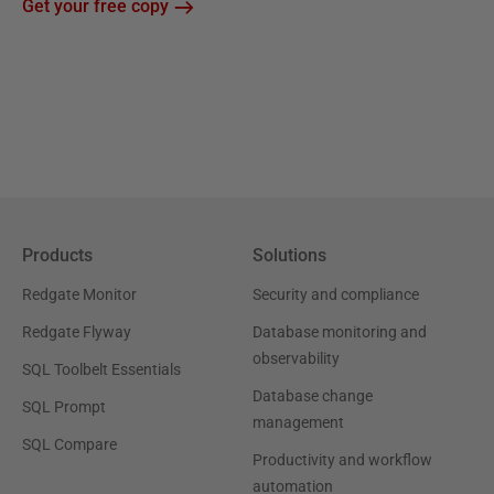
Get your free copy
Products
Solutions
Redgate Monitor
Security and compliance
Redgate Flyway
Database monitoring and
observability
SQL Toolbelt Essentials
Database change
SQL Prompt
management
SQL Compare
Productivity and workflow
automation