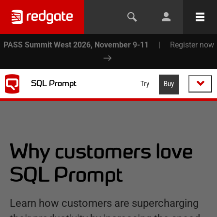
PASS Summit West 2026, November 9-11
|
Register now
SQL Prompt
Try
Buy
Why customers love
SQL Prompt
Learn how customers are supercharging