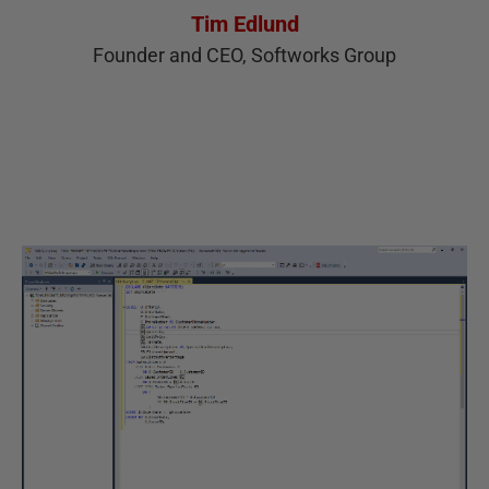
Tim Edlund
Founder and CEO, Softworks Group