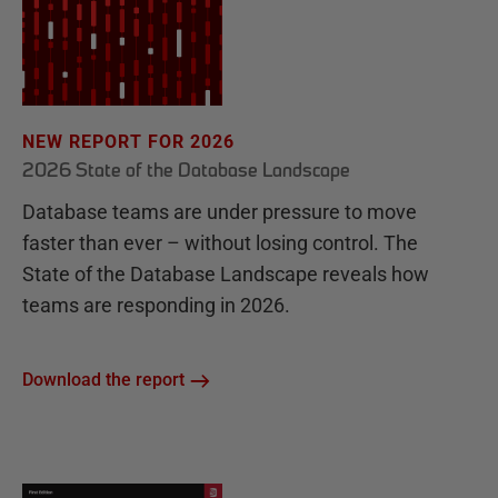
NEW REPORT FOR 2026
2026 State of the Database Landscape
Database teams are under pressure to move
faster than ever – without losing control. The
State of the Database Landscape reveals how
teams are responding in 2026.
Download the report