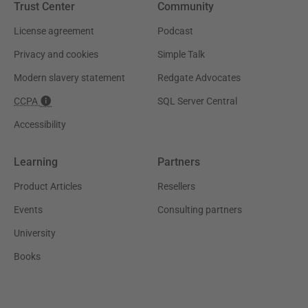
Trust Center
Community
License agreement
Podcast
Privacy and cookies
Simple Talk
Modern slavery statement
Redgate Advocates
CCPA
SQL Server Central
Accessibility
Learning
Partners
Product Articles
Resellers
Events
Consulting partners
University
Books