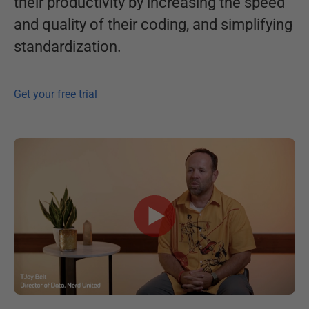
their productivity by increasing the speed
and quality of their coding, and simplifying
standardization.
Get your free trial