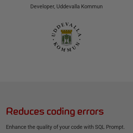
Developer, Uddevalla Kommun
Reduces coding errors
Enhance the quality of your code with SQL Prompt.