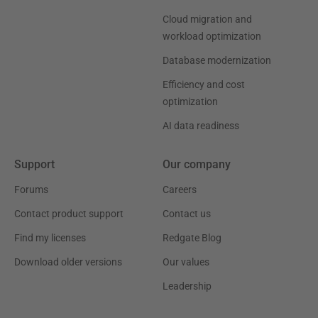
Cloud migration and
workload optimization
Database modernization
Efficiency and cost
optimization
AI data readiness
Support
Our company
Forums
Careers
Contact product support
Contact us
Find my licenses
Redgate Blog
Download older versions
Our values
Leadership