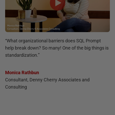
“
What organizational barriers does SQL Prompt
help break down? So many! One of the big things is
standardization.
”
Monica Rathbun
Consultant, Denny Cherry Associates and
Consulting