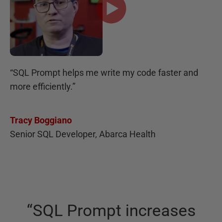
“
SQL Prompt helps me write my code faster and
more efficiently.
”
Tracy Boggiano
Senior SQL Developer, Abarca Health
“
SQL Prompt increases