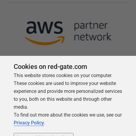
Cookies on red-gate.com
This website stores cookies on your computer.
Follow us
These cookies are used to improve your website
experience and provide more personalized services
to you, both on this website and through other
media.
To find out more about the cookies we use, see our
Privacy Policy
.