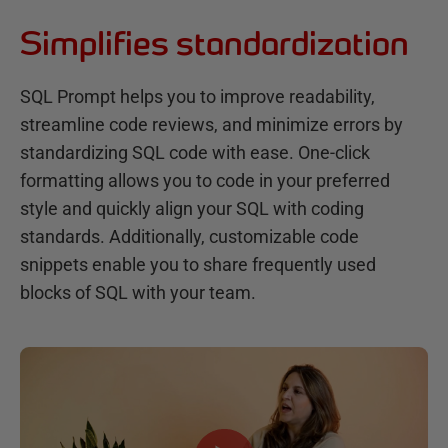
Simplifies standardization
SQL Prompt helps you to improve readability,
streamline code reviews, and minimize errors by
standardizing SQL code with ease. One-click
formatting allows you to code in your preferred
style and quickly align your SQL with coding
standards. Additionally, customizable code
snippets enable you to share frequently used
blocks of SQL with your team.