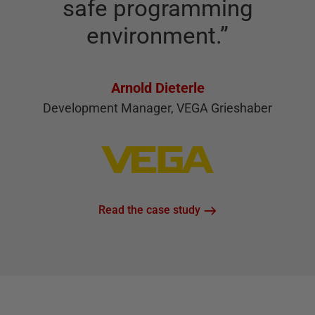
safe programming
environment.
”
Arnold Dieterle
Development Manager, VEGA Grieshaber
Read the case study