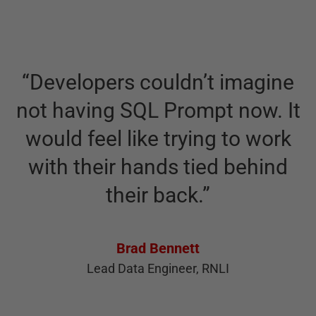
T
“
Developers couldn’t imagine
c
not having SQL Prompt now. It
would feel like trying to work
with their hands tied behind
their back.
”
P
Brad Bennett
Lead Data Engineer, RNLI