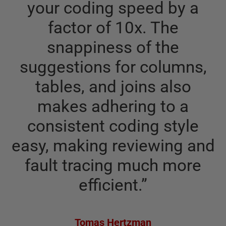
your coding speed by a
factor of 10x. The
snappiness of the
suggestions for columns,
tables, and joins also
makes adhering to a
consistent coding style
easy, making reviewing and
fault tracing much more
efficient.
”
Tomas Hertzman