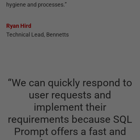
hygiene and processes.
”
Ryan Hird
Technical Lead, Bennetts
“
We can quickly respond to
user requests and
implement their
requirements because SQL
Prompt offers a fast and