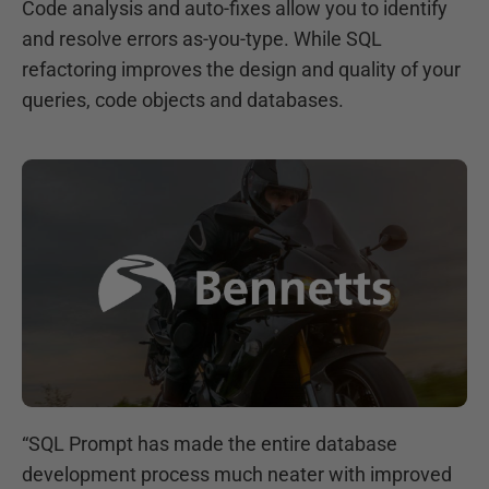
Code analysis and auto-fixes allow you to identify
and resolve errors as-you-type. While SQL
refactoring improves the design and quality of your
queries, code objects and databases.
“
SQL Prompt has made the entire database
development process much neater with improved