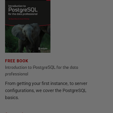
FREE BOOK
Introduction to PostgreSQL for the data
professional
From getting your first instance, to server
configurations, we cover the PostgreSQL
basics.