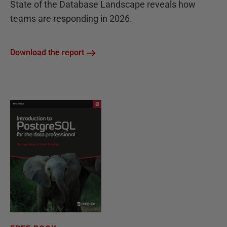
State of the Database Landscape reveals how
teams are responding in 2026.
Download the report