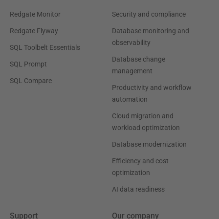
Redgate Monitor
Security and compliance
Redgate Flyway
Database monitoring and
observability
SQL Toolbelt Essentials
Database change
SQL Prompt
management
SQL Compare
Productivity and workflow
automation
Cloud migration and
workload optimization
Database modernization
Efficiency and cost
optimization
AI data readiness
Support
Our company