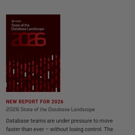
NEW REPORT FOR 2026
2026 State of the Database Landscape
Database teams are under pressure to move
faster than ever – without losing control. The