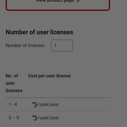
View product page
Number of
user
licenses
Number of
licenses
:
No. of
Cost per
user
license
user
licenses
1 - 4
/
user
/
year
5 – 9
/
user
/
year