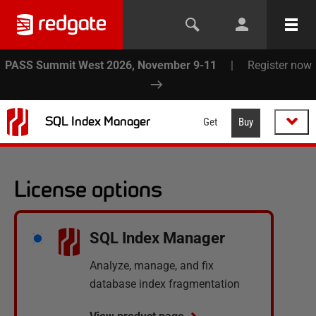
PASS Summit West 2026, November 9-11
|
Register now
SQL Index Manager
Get
Buy
License options
SQL Index Manager
Analyze, manage, and fix
database index fragmentation