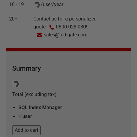
10 - 19
/
user
/
year
20+
Contact us for a personalized
quote
0800 028 0309
sales@red-gate.com
Summary
Total (excluding tax)
SQL Index Manager
1
user
Add to cart