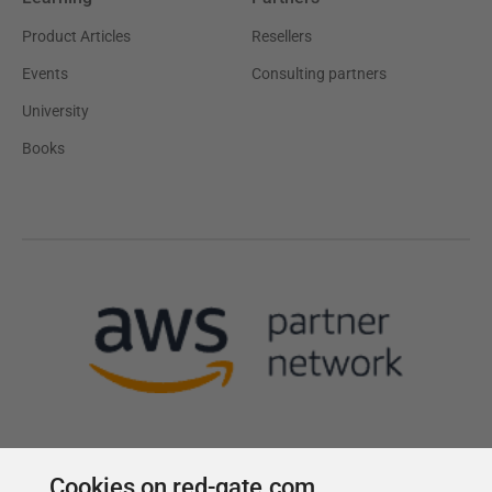
Product Articles
Resellers
Events
Consulting partners
University
Books
Cookies on red-gate.com