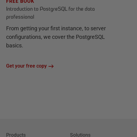
FREE BOOK
Introduction to PostgreSQL for the data
professional
From getting your first instance, to server
configurations, we cover the PostgreSQL
basics.
Get your free copy
Products
Solutions