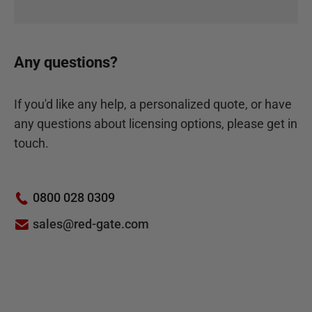
Any questions?
If you'd like any help, a personalized quote, or have
any questions about licensing options, please get in
touch.
0800 028 0309
sales@red-gate.com