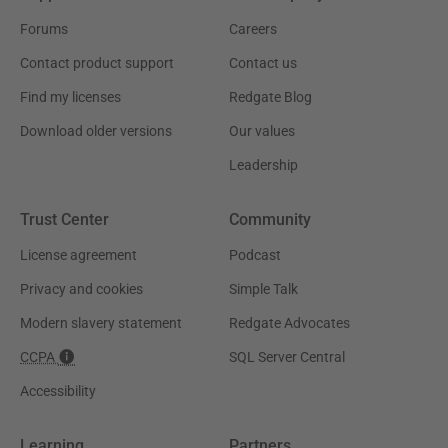
Forums
Careers
Contact product support
Contact us
Find my licenses
Redgate Blog
Download older versions
Our values
Leadership
Trust Center
Community
License agreement
Podcast
Privacy and cookies
Simple Talk
Modern slavery statement
Redgate Advocates
CCPA
SQL Server Central
Accessibility
Learning
Partners