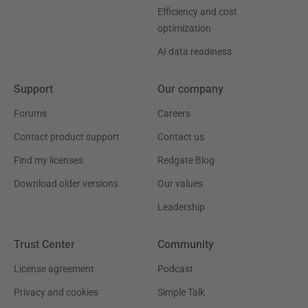
Efficiency and cost
optimization
AI data readiness
Support
Our company
Forums
Careers
Contact product support
Contact us
Find my licenses
Redgate Blog
Download older versions
Our values
Leadership
Trust Center
Community
License agreement
Podcast
Privacy and cookies
Simple Talk