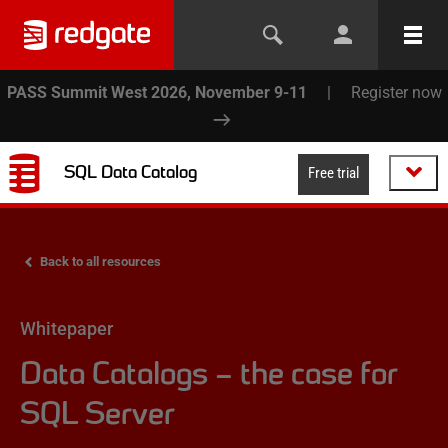
PASS Summit West 2026, November 9-11
|
Register now
SQL Data Catalog
Free trial
Back to all resources
Whitepaper
Data Catalogs – the case for
SQL Server