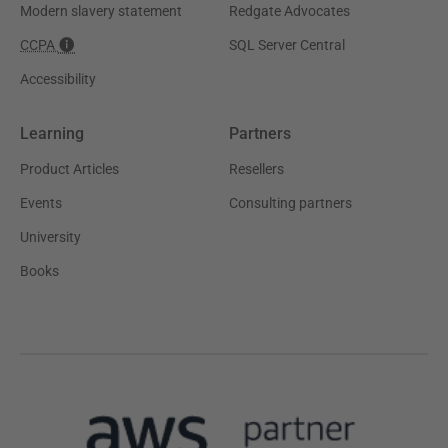
Modern slavery statement
Redgate Advocates
CCPA
SQL Server Central
Accessibility
Learning
Partners
Product Articles
Resellers
Events
Consulting partners
University
Books