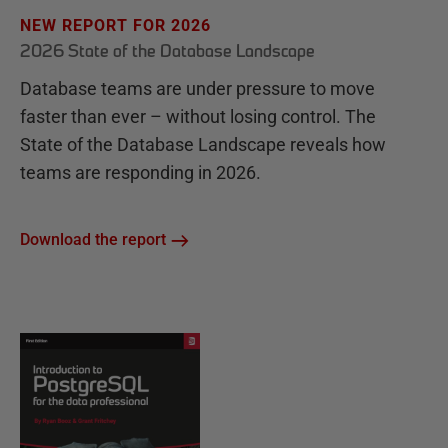
NEW REPORT FOR 2026
2026 State of the Database Landscape
Database teams are under pressure to move
faster than ever – without losing control. The
State of the Database Landscape reveals how
teams are responding in 2026.
Download the report