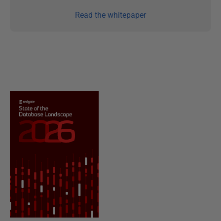
Read the whitepaper