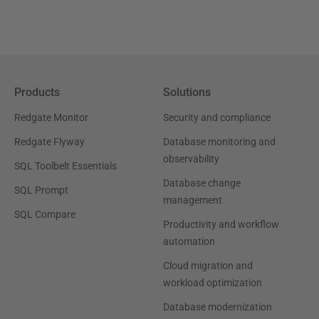
Products
Solutions
Redgate Monitor
Security and compliance
Redgate Flyway
Database monitoring and
observability
SQL Toolbelt Essentials
Database change
SQL Prompt
management
SQL Compare
Productivity and workflow
automation
Cloud migration and
workload optimization
Database modernization