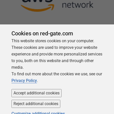
Cookies on red-gate.com
This website stores cookies on your computer.
Follow us
These cookies are used to improve your website
experience and provide more personalized services
to you, both on this website and through other
media.
To find out more about the cookies we use, see our
Privacy Policy
.
Accept additional cookies
Reject additional cookies
Copyright 1999 -
2026
Red Gate Software Ltd
Customize additional cookies