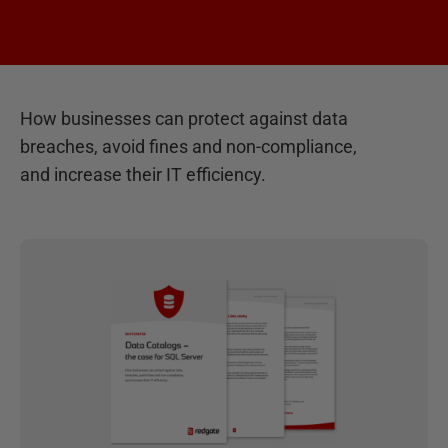
How businesses can protect against data
breaches, avoid fines and non-compliance,
and increase their IT efficiency.