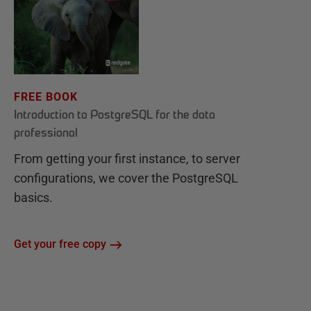
FREE BOOK
Introduction to PostgreSQL for the data
professional
From getting your first instance, to server
configurations, we cover the PostgreSQL
basics.
Get your free copy