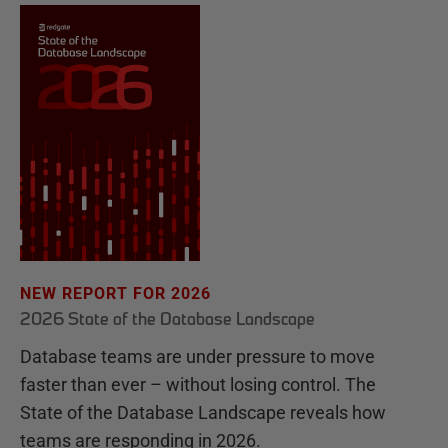
NEW REPORT FOR 2026
2026 State of the Database Landscape
Database teams are under pressure to move
faster than ever – without losing control. The
State of the Database Landscape reveals how
teams are responding in 2026.