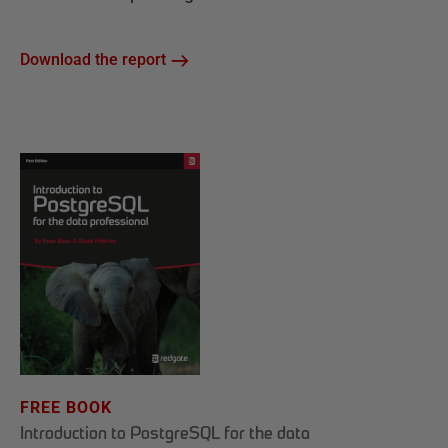
Download the report
FREE BOOK
Introduction to PostgreSQL for the data