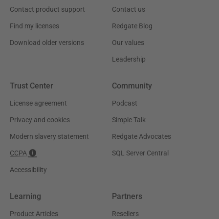
Contact product support
Contact us
Find my licenses
Redgate Blog
Download older versions
Our values
Leadership
Trust Center
Community
License agreement
Podcast
Privacy and cookies
Simple Talk
Modern slavery statement
Redgate Advocates
CCPA
SQL Server Central
Accessibility
Learning
Partners
Product Articles
Resellers