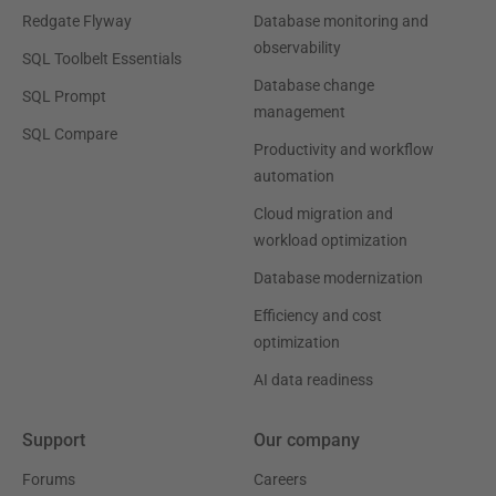
Redgate Flyway
Database monitoring and
observability
SQL Toolbelt Essentials
Database change
SQL Prompt
management
SQL Compare
Productivity and workflow
automation
Cloud migration and
workload optimization
Database modernization
Efficiency and cost
optimization
AI data readiness
Support
Our company
Forums
Careers