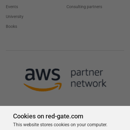
Events
Consulting partners
University
Books
Cookies on red-gate.com
This website stores cookies on your computer.
Follow us