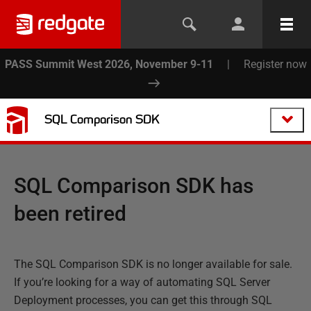
PASS Summit West 2026, November 9-11
|
Register now
SQL Comparison SDK
SQL Comparison SDK has
been retired
The SQL Comparison SDK is no longer available for sale.
If you’re looking for a way of automating SQL Server
Deployment processes, you can get this through SQL