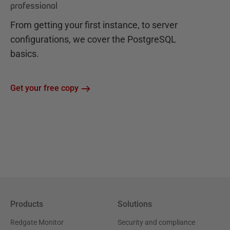
professional
From getting your first instance, to server
configurations, we cover the PostgreSQL
basics.
Get your free copy
Products
Solutions
Redgate Monitor
Security and compliance