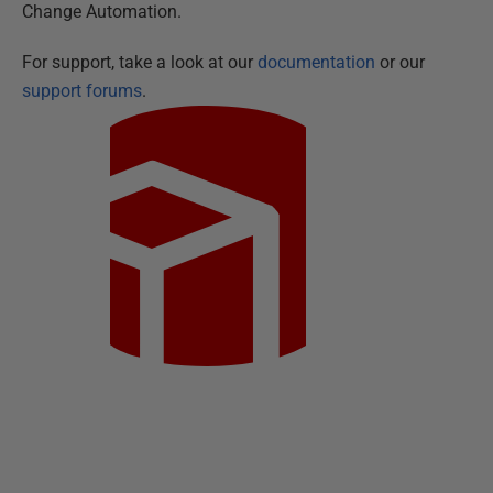
Change Automation.
For support, take a look at our
documentation
or our
support forums
.