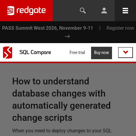
PASS Summit West 2026, November 9-11
|
Register now
SQL Compare
Free trial
Buy now
How to understand
database changes with
automatically generated
change scripts
When you need to deploy changes to your SQL