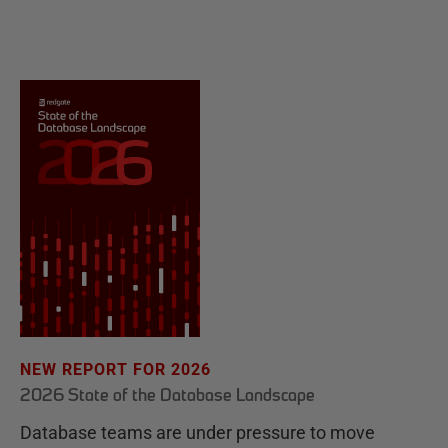
NEW REPORT FOR 2026
2026 State of the Database Landscape
Database teams are under pressure to move