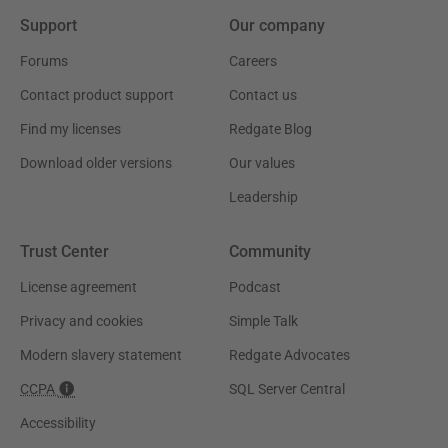
Support
Our company
Forums
Careers
Contact product support
Contact us
Find my licenses
Redgate Blog
Download older versions
Our values
Leadership
Trust Center
Community
License agreement
Podcast
Privacy and cookies
Simple Talk
Modern slavery statement
Redgate Advocates
CCPA
SQL Server Central
Accessibility