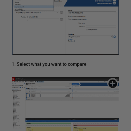
1. Select what you want to compare