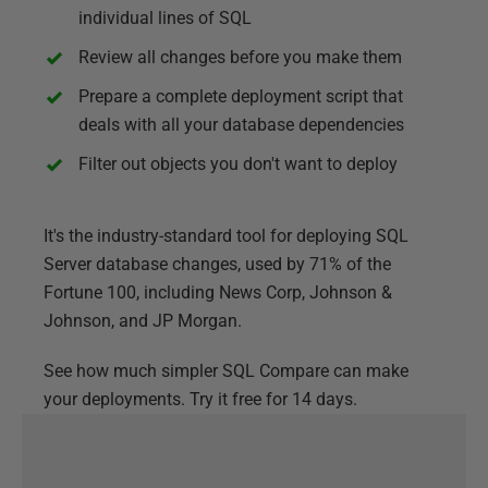
individual lines of SQL
Review all changes before you make them
Prepare a complete deployment script that
deals with all your database dependencies
Filter out objects you don't want to deploy
It's the industry-standard tool for deploying SQL
Server database changes, used by 71% of the
Fortune 100, including News Corp, Johnson &
Johnson, and JP Morgan.
See how much simpler SQL Compare can make
your deployments. Try it free for 14 days.