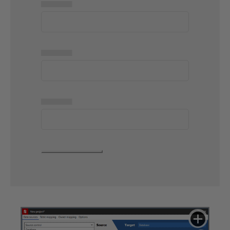
▅▅▅▅▅
▅▅▅▅▅
▅▅▅▅▅