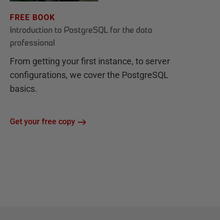
FREE BOOK
Introduction to PostgreSQL for the data
professional
From getting your first instance, to server
configurations, we cover the PostgreSQL
basics.
Get your free copy