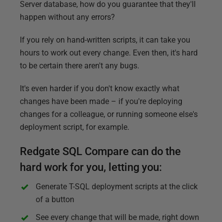
Server database, how do you guarantee that they'll
happen without any errors?
If you rely on hand-written scripts, it can take you
hours to work out every change. Even then, it's hard
to be certain there aren't any bugs.
It's even harder if you don't know exactly what
changes have been made – if you're deploying
changes for a colleague, or running someone else's
deployment script, for example.
Redgate SQL Compare can do the
hard work for you, letting you:
Generate T-SQL deployment scripts at the click
of a button
See every change that will be made, right down