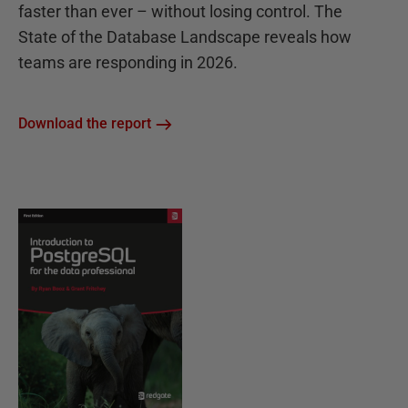
faster than ever – without losing control. The
State of the Database Landscape reveals how
teams are responding in 2026.
Download the report