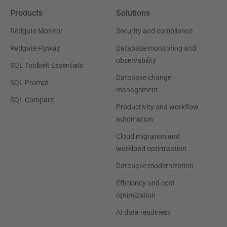
Products
Solutions
Redgate Monitor
Security and compliance
Redgate Flyway
Database monitoring and
observability
SQL Toolbelt Essentials
Database change
SQL Prompt
management
SQL Compare
Productivity and workflow
automation
Cloud migration and
workload optimization
Database modernization
Efficiency and cost
optimization
AI data readiness