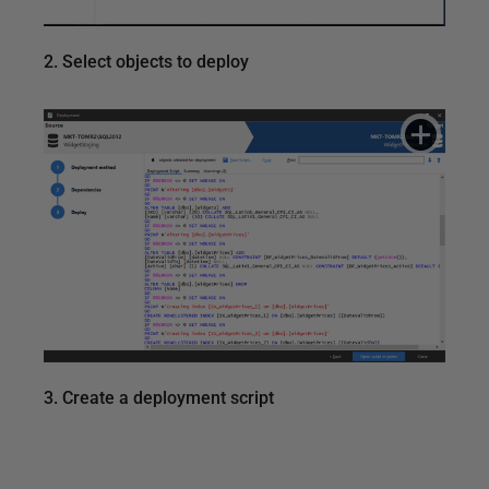
2. Select objects to deploy
3. Create a deployment script