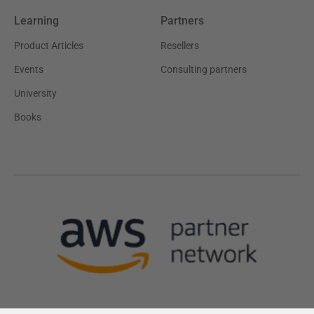
Learning
Partners
Product Articles
Resellers
Events
Consulting partners
University
Books