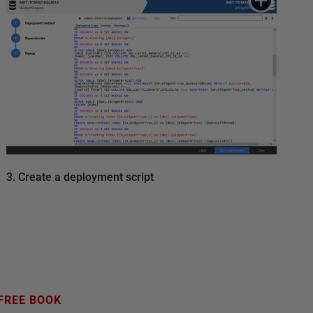
3. Create a deployment script
FREE BOOK