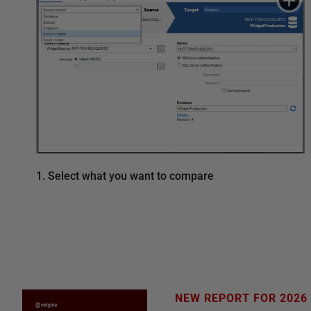
1. Select what you want to compare
NEW REPORT FOR 2026