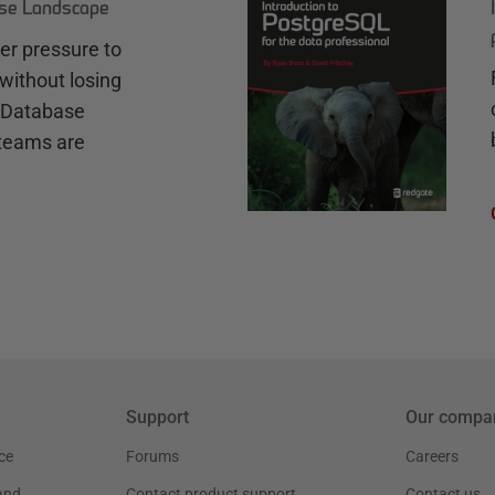
ase Landscape
r pressure to
without losing
e Database
teams are
Support
Our compa
ce
Forums
Careers
and
Contact product support
Contact us