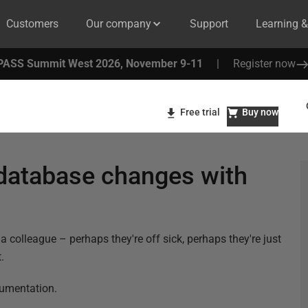
Customers
Our company
Support
Learning 
PASS Summit West 2026, November 9-11
|
Register now
Free trial
Buy now
database changes with
colleague – perhaps they're off sick, perhaps they're just
.
cumentation.