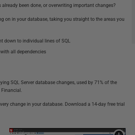
s already been done, or overwriting important changes?
on in your database, taking you straight to the areas you
ht down to individual lines of SQL
 with all dependencies
ploying SQL Server database changes, used by 71% of the
 Financial.
 every change in your database. Download a 14-day free trial