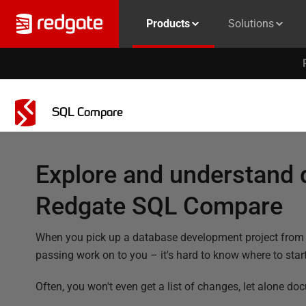
Products
Solutions
SQL Compare
Explore and understand 
Redgate SQL Compare
When you pick up a database development project from a 
passing work on to you – it's hard to know where to start
Often, you won't even get a list of changes, let alone do