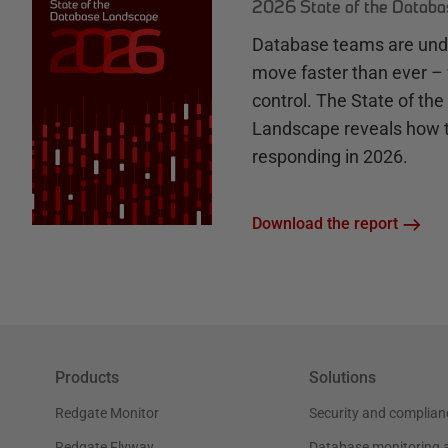
2026 State of the Datab
Database teams are unde
move faster than ever – 
control. The State of th
Landscape reveals how 
responding in 2026.
Download the report
Products
Solutions
Redgate Monitor
Security and complian
Redgate Flyway
Database monitoring 