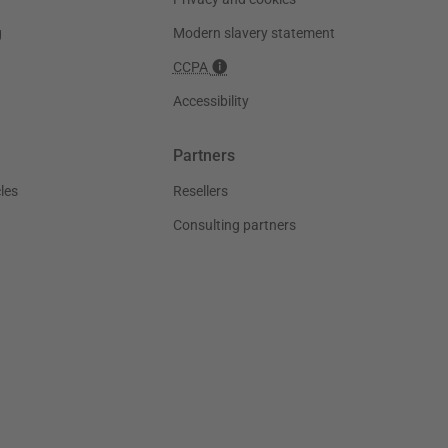
g
Modern slavery statement
CCPA
Accessibility
Partners
les
Resellers
Consulting partners