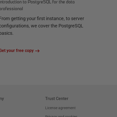
Introduction to PostgreSQL for the data
professional
From getting your first instance, to server
configurations, we cover the PostgreSQL
basics.
Get your free copy
ny
Trust Center
License agreement
Privacy and cookies