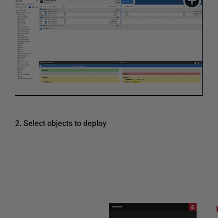
2. Select objects to deploy