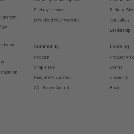
Find my licenses
Redgate Blo
nagement
Download older versions
Our values
flow
Leadership
workload
Community
Learning
Podcast
Product Artic
on
Simple Talk
Events
timization
Redgate Advocates
University
SQL Server Central
Books