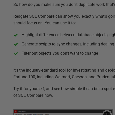
So how do you make sure you don't duplicate work that'
Redgate SQL Compare can show you exactly what's going 
should focus on. You can use it to:
Highlight differences between database objects, rig
Generate scripts to sync changes, including dealing
Filter out objects you don't want to change
It's the industry-standard tool for investigating and de
Fortune 100, including Walmart, Chevron, and Prudential
Try it for yourself, and see how simple it can be to spot
of SQL Compare now.