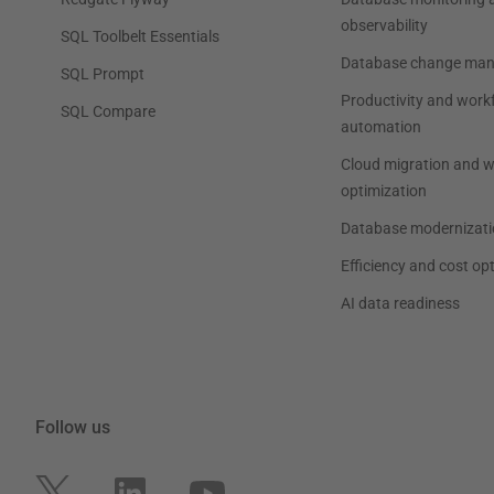
observability
SQL Toolbelt Essentials
Database change ma
SQL Prompt
Productivity and work
SQL Compare
automation
Cloud migration and 
optimization
Database modernizati
Efficiency and cost op
AI data readiness
Follow us