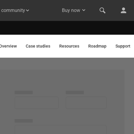
& community
Buy now
Overview
Case studies
Resources
Roadmap
Support
▅▅▅▅▅
▅▅▅▅▅
▅▅▅▅▅