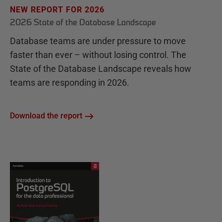
NEW REPORT FOR 2026
2026 State of the Database Landscape
Database teams are under pressure to move
faster than ever – without losing control. The
State of the Database Landscape reveals how
teams are responding in 2026.
Download the report