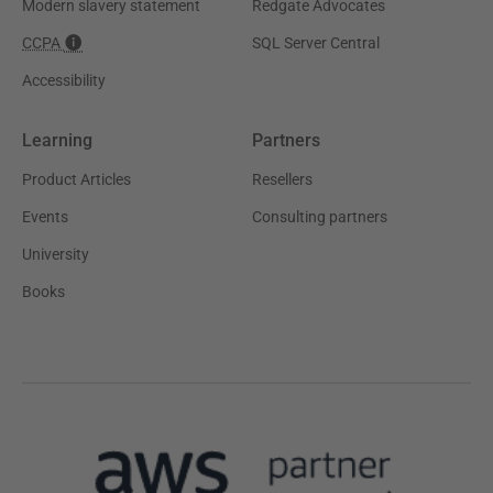
Modern slavery statement
Redgate Advocates
CCPA
SQL Server Central
Accessibility
Learning
Partners
Product Articles
Resellers
Events
Consulting partners
University
Books