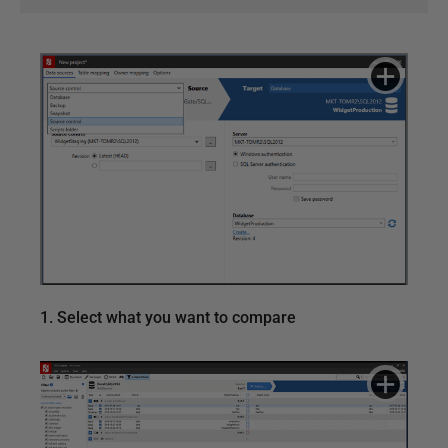
1. Select what you want to compare