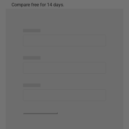
Compare free for 14 days.
▅▅▅▅▅
▅▅▅▅▅
▅▅▅▅▅