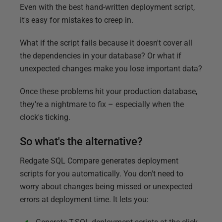
Even with the best hand-written deployment script,
it's easy for mistakes to creep in.
What if the script fails because it doesn't cover all
the dependencies in your database? Or what if
unexpected changes make you lose important data?
Once these problems hit your production database,
they're a nightmare to fix – especially when the
clock's ticking.
So what's the alternative?
Redgate SQL Compare generates deployment
scripts for you automatically. You don't need to
worry about changes being missed or unexpected
errors at deployment time. It lets you: