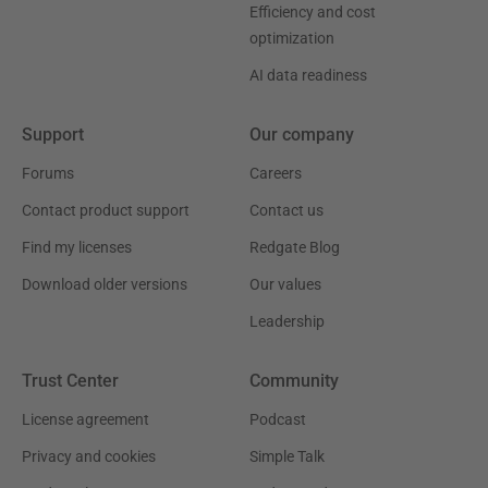
Efficiency and cost
optimization
AI data readiness
Support
Our company
Forums
Careers
Contact product support
Contact us
Find my licenses
Redgate Blog
Download older versions
Our values
Leadership
Trust Center
Community
License agreement
Podcast
Privacy and cookies
Simple Talk