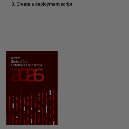
3. Create a deployment script