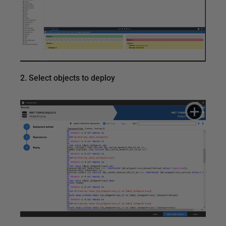
2. Select objects to deploy