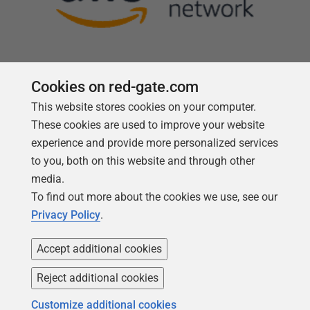
Cookies on red-gate.com
This website stores cookies on your computer.
Follow us
These cookies are used to improve your website
experience and provide more personalized services
to you, both on this website and through other
media.
To find out more about the cookies we use, see our
Privacy Policy
.
Accept additional cookies
Reject additional cookies
Copyright 1999 -
2026
Red Gate Software Ltd
Customize additional cookies