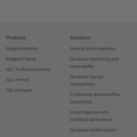
Products
Solutions
Redgate Monitor
Security and compliance
Redgate Flyway
Database monitoring and
observability
SQL Toolbelt Essentials
Database change
SQL Prompt
management
SQL Compare
Productivity and workflow
automation
Cloud migration and
workload optimization
Database modernization