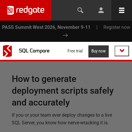
PASS Summit West 2026, November 9-11
|
Register now
SQL Compare
Free trial
Buy now
How to generate
deployment scripts safely
and accurately
If you or your team ever deploy changes to a live
SQL Server, you know how nerve-wracking it is.