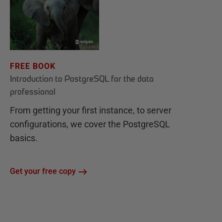
FREE BOOK
Introduction to PostgreSQL for the data
professional
From getting your first instance, to server
configurations, we cover the PostgreSQL
basics.
Get your free copy