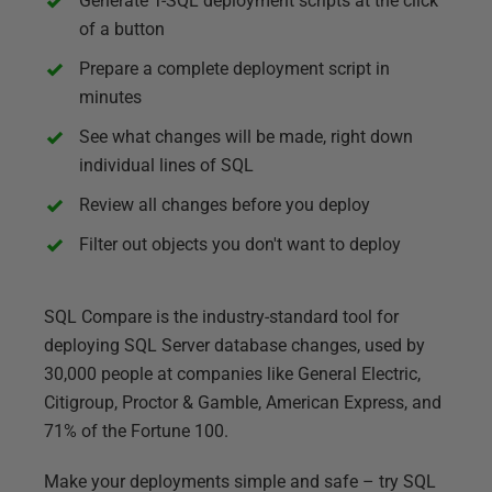
Generate T-SQL deployment scripts at the click
of a button
Prepare a complete deployment script in
minutes
See what changes will be made, right down
individual lines of SQL
Review all changes before you deploy
Filter out objects you don't want to deploy
SQL Compare is the industry-standard tool for
deploying SQL Server database changes, used by
30,000 people at companies like General Electric,
Citigroup, Proctor & Gamble, American Express, and
71% of the Fortune 100.
Make your deployments simple and safe – try SQL