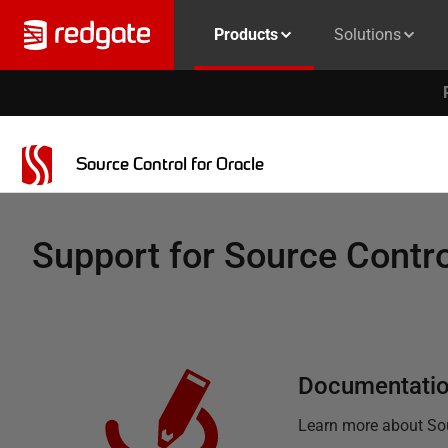
Products
Solutions
Source Control for Oracle
Support for
Source Contro
Documentati
Learn more about
So