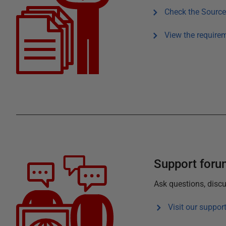
Check the
Source
View the require
Support for
Ask questions, discu
Visit our suppor