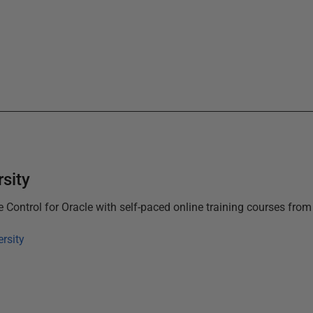
sity
 Control for Oracle
with self-paced online training courses fro
rsity