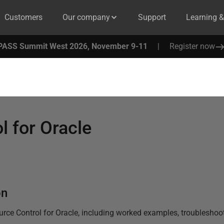
Customers
Our company
Support
Learning 
PASS Summit West 2026, November 9-11
|
Register now
l for Oracle
on
urce Control for Oracle
, including worked examples, troubleshooti