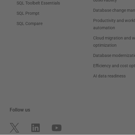
observability
SQL Toolbelt Essentials
Database change ma
SQL Prompt
Productivity and work
SQL Compare
automation
Cloud migration and 
optimization
Database modernizati
Efficiency and cost op
AI data readiness
Follow us