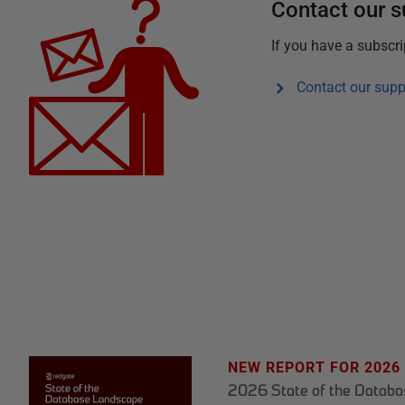
Contact our 
If you have a subscr
Contact our supp
NEW REPORT FOR 2026
2026 State of the Datab