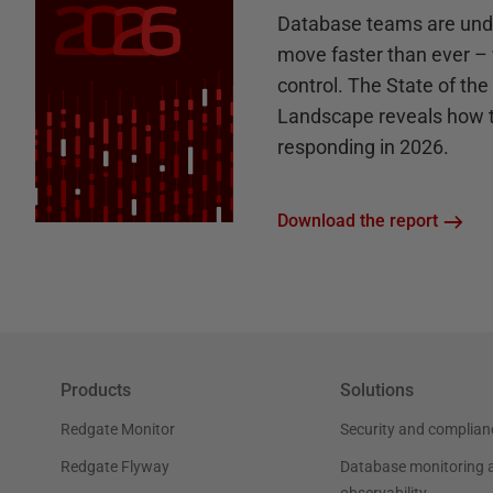
Database teams are unde
move faster than ever – 
control. The State of th
Landscape reveals how 
responding in 2026.
Download the report
Products
Solutions
Redgate Monitor
Security and complian
Redgate Flyway
Database monitoring 