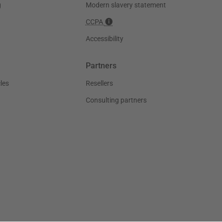
g
Modern slavery statement
CCPA
Accessibility
Partners
les
Resellers
Consulting partners