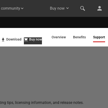
& community
Buy now
Overview
Benefits
Support
Download
Buy now
ng tips, licensing information, and release notes.