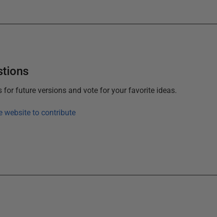
stions
or future versions and vote for your favorite ideas.
e website to contribute