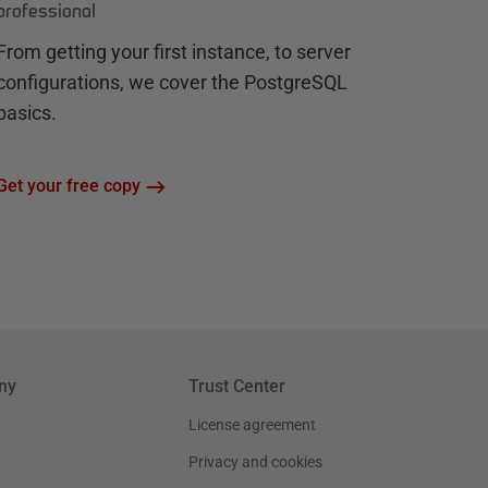
professional
From getting your first instance, to server
configurations, we cover the PostgreSQL
basics.
Get your free copy
ny
Trust Center
License agreement
Privacy and cookies