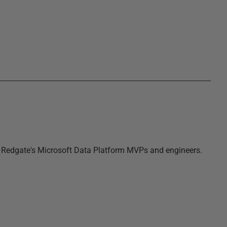
m Redgate's Microsoft Data Platform MVPs and engineers.