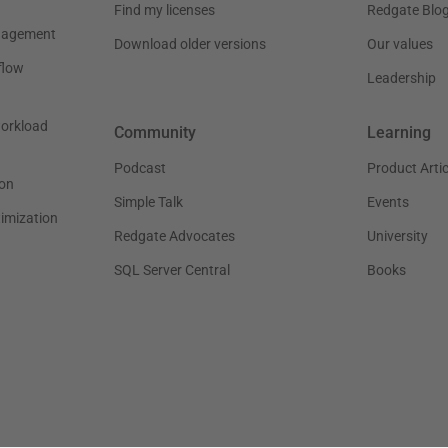
Find my licenses
Redgate Blo
nagement
Download older versions
Our values
flow
Leadership
workload
Community
Learning
Podcast
Product Artic
on
Simple Talk
Events
timization
Redgate Advocates
University
SQL Server Central
Books