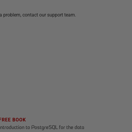
a problem, contact our support team.
FREE BOOK
Introduction to PostgreSQL for the data