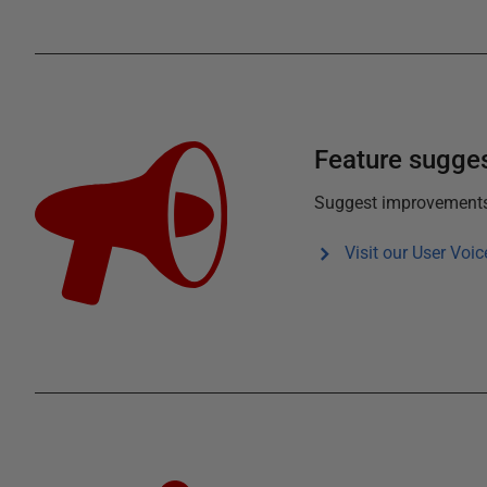
Feature sugge
Suggest improvements f
Visit our User Voic