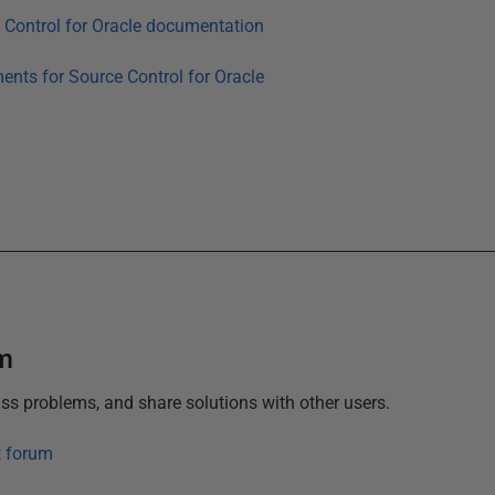
 Control for Oracle
documentation
ments for
Source Control for Oracle
um
ss problems, and share solutions with other users.
t forum