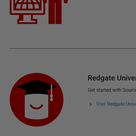
Redgate Univer
Get started with
Source
Visit Redgate Unive