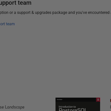
support team
iption or a support & upgrades package and you've encountered 
ort team
ase Landscape