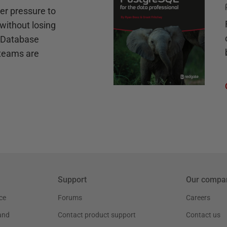
r pressure to
without losing
e Database
teams are
Support
Our compa
ce
Forums
Careers
and
Contact product support
Contact us