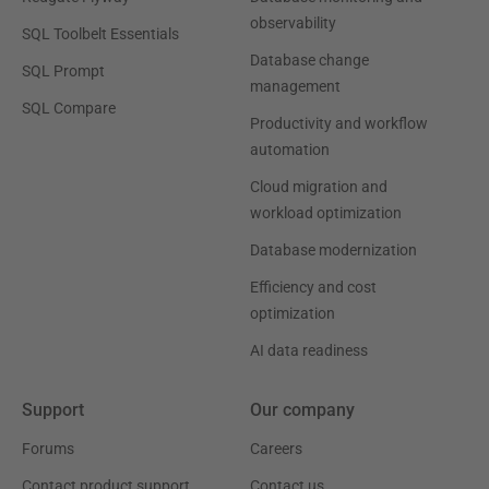
observability
SQL Toolbelt Essentials
Database change
SQL Prompt
management
SQL Compare
Productivity and workflow
automation
Cloud migration and
workload optimization
Database modernization
Efficiency and cost
optimization
AI data readiness
Support
Our company
Forums
Careers
Contact product support
Contact us