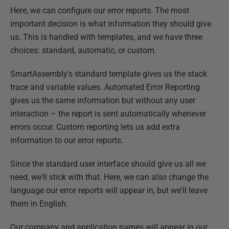
Here, we can configure our error reports. The most
important decision is what information they should give
us. This is handled with templates, and we have three
choices: standard, automatic, or custom.
SmartAssembly's standard template gives us the stack
trace and variable values. Automated Error Reporting
gives us the same information but without any user
interaction – the report is sent automatically whenever
errors occur. Custom reporting lets us add extra
information to our error reports.
Since the standard user interface should give us all we
need, we'll stick with that. Here, we can also change the
language our error reports will appear in, but we'll leave
them in English.
Our company and application names will appear in our