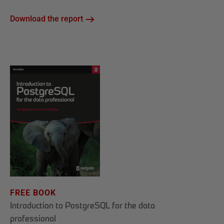
Download the report
FREE BOOK
Introduction to PostgreSQL for the data
professional