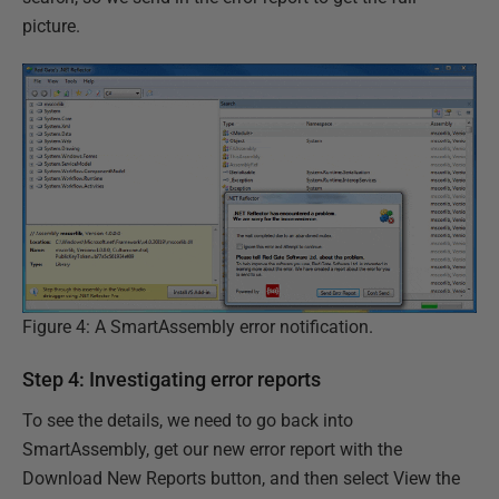
picture.
Figure 4: A SmartAssembly error notification.
Step 4: Investigating error reports
To see the details, we need to go back into
SmartAssembly, get our new error report with the
Download New Reports button, and then select View the