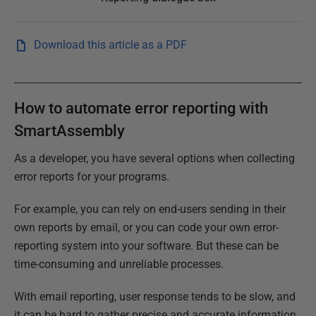
Download this article as a PDF
How to automate error reporting with
SmartAssembly
As a developer, you have several options when collecting
error reports for your programs.
For example, you can rely on end-users sending in their
own reports by email, or you can code your own error-
reporting system into your software. But these can be
time-consuming and unreliable processes.
With email reporting, user response tends to be slow, and
it can be hard to gather precise and accurate information