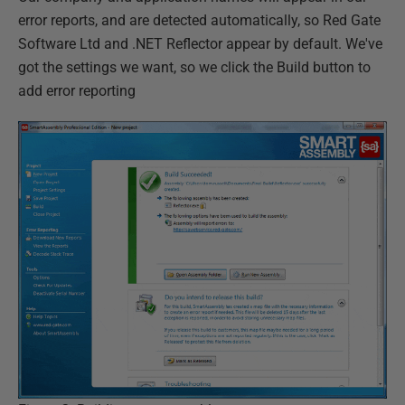
error reports, and are detected automatically, so Red Gate
Software Ltd and .NET Reflector appear by default. We've
got the settings we want, so we click the Build button to
add error reporting