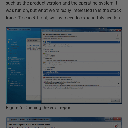
such as the product version and the operating system it
was run on, but what we're really interested in is the stack
trace. To check it out, we just need to expand this section.
Figure 6: Opening the error report.