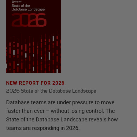
NEW REPORT FOR 2026
2026 State of the Database Landscape
Database teams are under pressure to move
faster than ever – without losing control. The
State of the Database Landscape reveals how
teams are responding in 2026.