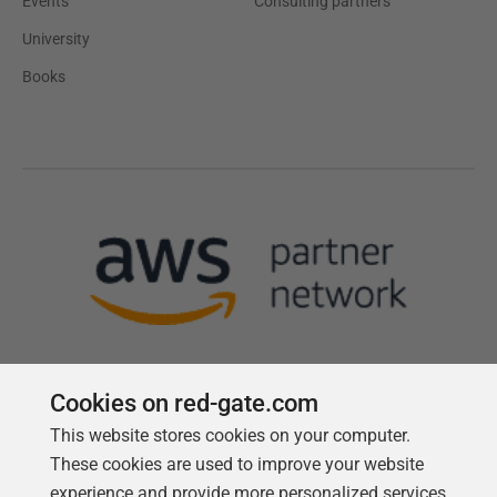
Events
Consulting partners
University
Books
Cookies on red-gate.com
This website stores cookies on your computer.
Follow us
These cookies are used to improve your website
experience and provide more personalized services