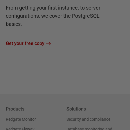
From getting your first instance, to server
configurations, we cover the PostgreSQL
basics.
Get your free copy
Products
Solutions
Redgate Monitor
Security and compliance
Redgate Flyway
Database monitoring and