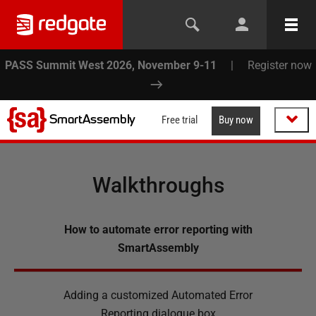
PASS Summit West 2026, November 9-11
|
Register now
SmartAssembly
Free trial
Buy now
Walkthroughs
How to automate error reporting with
SmartAssembly
Adding a customized Automated Error
Reporting dialogue box