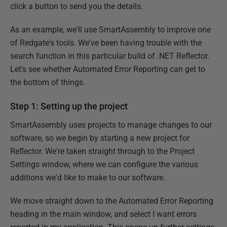
click a button to send you the details.
As an example, we'll use SmartAssembly to improve one
of Redgate's tools. We've been having trouble with the
search function in this particular build of .NET Reflector.
Let's see whether Automated Error Reporting can get to
the bottom of things.
Step 1: Setting up the project
SmartAssembly uses projects to manage changes to our
software, so we begin by starting a new project for
Reflector. We're taken straight through to the Project
Settings window, where we can configure the various
additions we'd like to make to our software.
We move straight down to the Automated Error Reporting
heading in the main window, and select I want errors