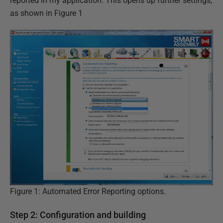
reported in my application. This opens up further settings,
as shown in Figure 1
Figure 1: Automated Error Reporting options.
Step 2: Configuration and building