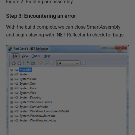
Figure 2: Building our assembly.
Step 3: Encountering an error
With the build complete, we can close SmartAssembly
and begin playing with .NET Reflector to check for bugs.