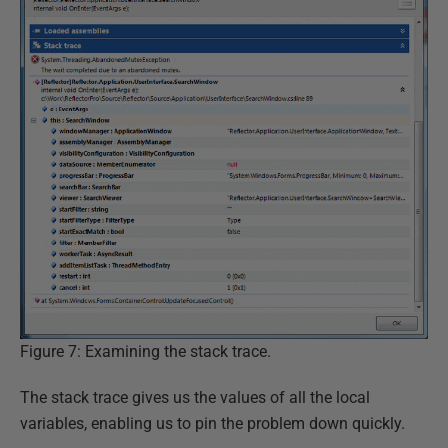
Figure 7: Examining the stack trace.
The stack trace gives us the values of all the local
variables, enabling us to pin the problem down quickly.