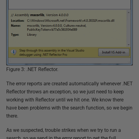
Figure 3: .NET Reflector.
The error reports are created automatically whenever .NET
Reflector throws an exception, so we just need to keep
working with Reflector until we hit one. We know there
have been problems with the search function, so we begin
there.
As we suspected, trouble strikes when we try to run a
search, so we send in the error report to get the full