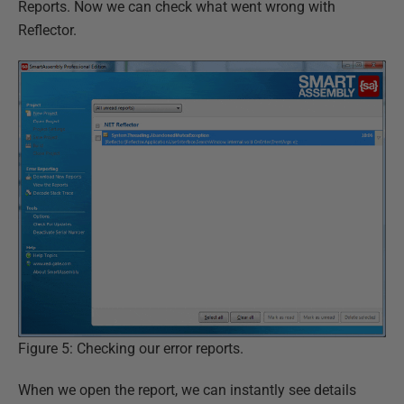
Reports. Now we can check what went wrong with
Reflector.
Figure 5: Checking our error reports.
When we open the report, we can instantly see details