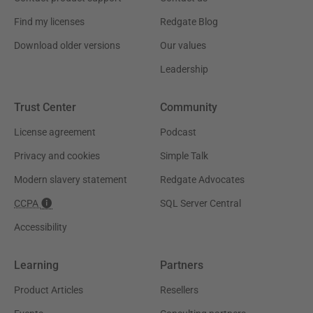
Find my licenses
Redgate Blog
Download older versions
Our values
Leadership
Trust Center
Community
License agreement
Podcast
Privacy and cookies
Simple Talk
Modern slavery statement
Redgate Advocates
CCPA
SQL Server Central
Accessibility
Learning
Partners
Product Articles
Resellers