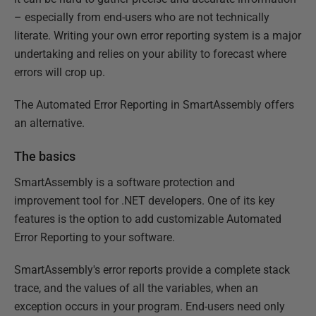
– especially from end-users who are not technically
literate. Writing your own error reporting system is a major
undertaking and relies on your ability to forecast where
errors will crop up.
The Automated Error Reporting in SmartAssembly offers
an alternative.
The basics
SmartAssembly is a software protection and
improvement tool for .NET developers. One of its key
features is the option to add customizable Automated
Error Reporting to your software.
SmartAssembly's error reports provide a complete stack
trace, and the values of all the variables, when an
exception occurs in your program. End-users need only