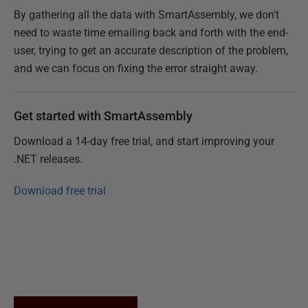
By gathering all the data with SmartAssembly, we don't
need to waste time emailing back and forth with the end-
user, trying to get an accurate description of the problem,
and we can focus on fixing the error straight away.
Get started with SmartAssembly
Download a 14-day free trial, and start improving your
.NET releases.
Download free trial