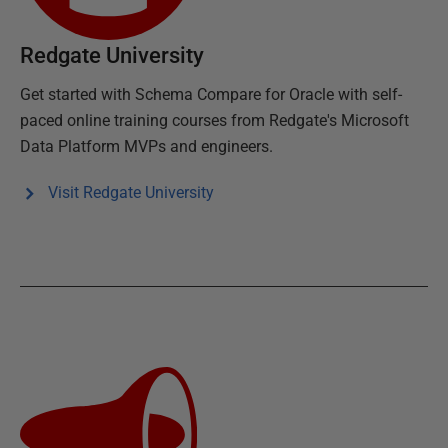
Redgate University
Get started with
Schema Compare for Oracle
with self-
paced online training courses from Redgate's Microsoft
Data Platform MVPs and engineers.
Visit Redgate University