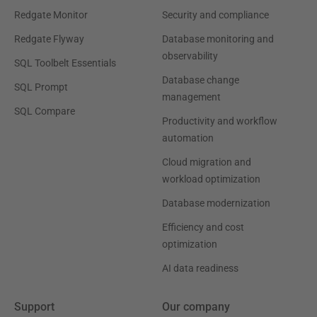
Redgate Monitor
Security and compliance
Redgate Flyway
Database monitoring and
observability
SQL Toolbelt Essentials
Database change
SQL Prompt
management
SQL Compare
Productivity and workflow
automation
Cloud migration and
workload optimization
Database modernization
Efficiency and cost
optimization
AI data readiness
Support
Our company