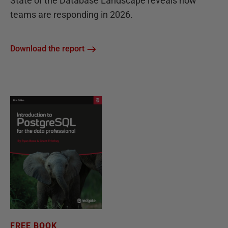
State of the Database Landscape reveals how
teams are responding in 2026.
Download the report
FREE BOOK