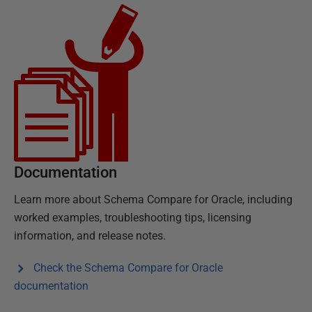
Documentation
Learn more about
Schema Compare for Oracle
, including
worked examples, troubleshooting tips, licensing
information, and release notes.
Check the
Schema Compare for Oracle
documentation