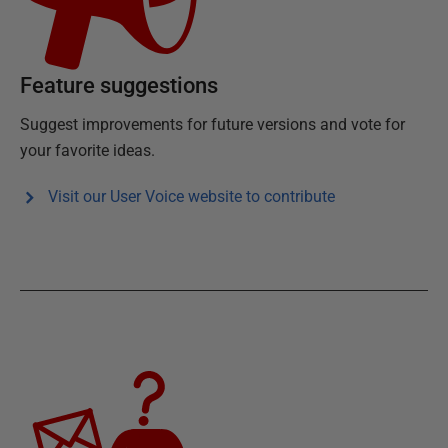
Feature suggestions
Suggest improvements for future versions and vote for
your favorite ideas.
Visit our User Voice website to contribute