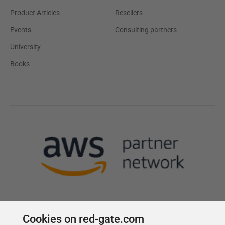
Product Articles
Resellers
Events
Consulting partners
University
Books
Cookies on red-gate.com