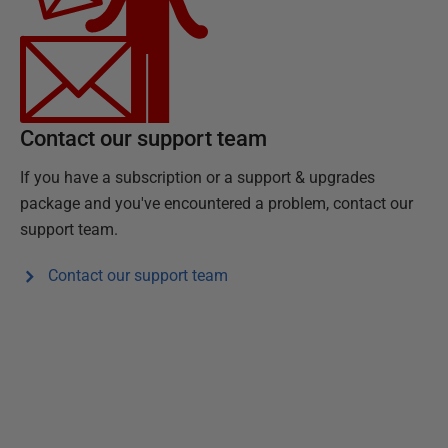
Contact our support team
If you have a subscription or a support & upgrades
package and you've encountered a problem, contact our
support team.
Contact our support team