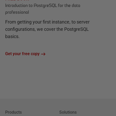
Introduction to PostgreSQL for the data
professional
From getting your first instance, to server
configurations, we cover the PostgreSQL
basics.
Get your free copy
Products
Solutions