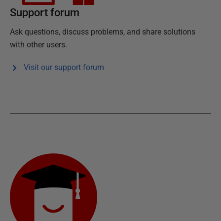
Support forum
Ask questions, discuss problems, and share solutions
with other users.
Visit our support forum