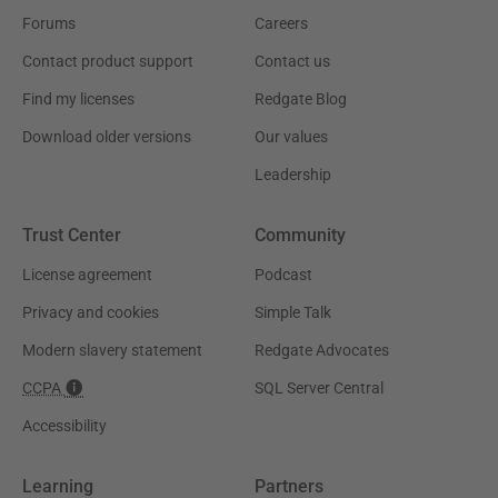
Forums
Careers
Contact product support
Contact us
Find my licenses
Redgate Blog
Download older versions
Our values
Leadership
Trust Center
Community
License agreement
Podcast
Privacy and cookies
Simple Talk
Modern slavery statement
Redgate Advocates
CCPA
SQL Server Central
Accessibility
Learning
Partners