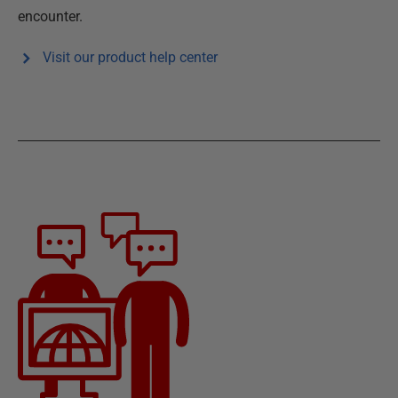
encounter.
Visit our product help center