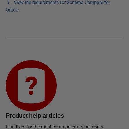
View the requirements for
Schema Compare for
Oracle
Product help articles
Find fixes for the most common errors our users