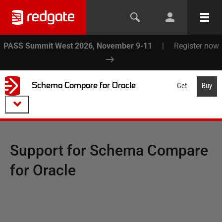
PASS Summit West 2026, November 9-11
|
Register now
Schema Compare for Oracle
Get
Buy
Support for
Schema Compare
for Oracle