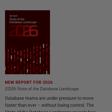
NEW REPORT FOR 2026
2026 State of the Database Landscape
Database teams are under pressure to move
faster than ever – without losing control. The