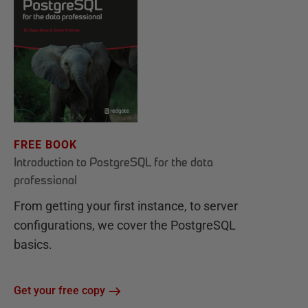
FREE BOOK
Introduction to PostgreSQL for the data
professional
From getting your first instance, to server
configurations, we cover the PostgreSQL
basics.
Get your free copy