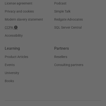
License agreement
Podcast
Privacy and cookies
Simple Talk
Modern slavery statement
Redgate Advocates
CCPA
SQL Server Central
Accessibility
Learning
Partners
Product Articles
Resellers
Events
Consulting partners
University
Books