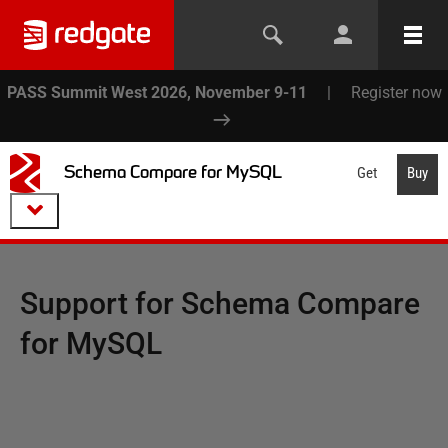
PASS Summit West 2026, November 9-11
|
Register now
Schema Compare for MySQL
Get
Buy
Support for
Schema Compare
for MySQL