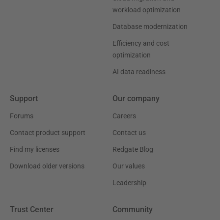
workload optimization
Database modernization
Efficiency and cost
optimization
AI data readiness
Support
Our company
Forums
Careers
Contact product support
Contact us
Find my licenses
Redgate Blog
Download older versions
Our values
Leadership
Trust Center
Community