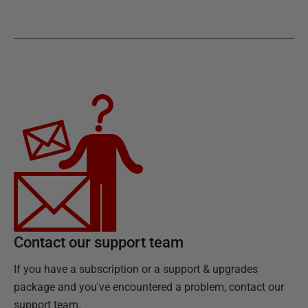
Contact our support team
If you have a subscription or a support & upgrades
package and you've encountered a problem, contact our
support team.