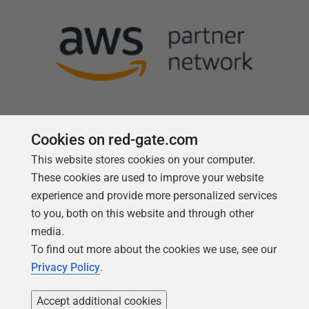
Cookies on red-gate.com
This website stores cookies on your computer.
Follow us
These cookies are used to improve your website
experience and provide more personalized services
to you, both on this website and through other
media.
To find out more about the cookies we use, see our
Privacy Policy
.
Accept additional cookies