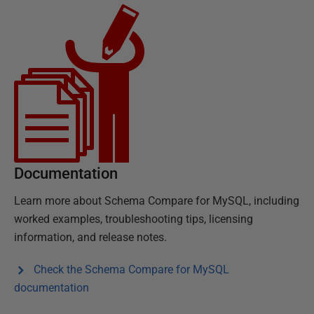
Documentation
Learn more about
Schema Compare for MySQL
, including
worked examples, troubleshooting tips, licensing
information, and release notes.
Check the
Schema Compare for MySQL
documentation