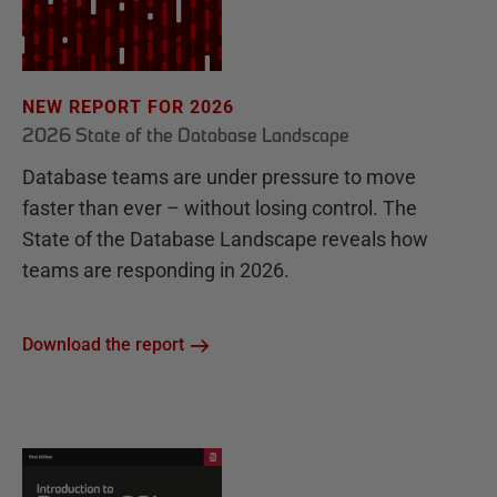
NEW REPORT FOR 2026
2026 State of the Database Landscape
Database teams are under pressure to move
faster than ever – without losing control. The
State of the Database Landscape reveals how
teams are responding in 2026.
Download the report