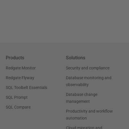
Products
Solutions
Redgate Monitor
Security and compliance
Redgate Flyway
Database monitoring and
observability
SQL Toolbelt Essentials
Database change
SQL Prompt
management
SQL Compare
Productivity and workflow
automation
Cloud migration and