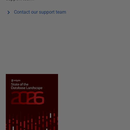
Contact our support team