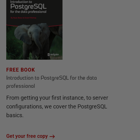
FREE BOOK
Introduction to PostgreSQL for the data
professional
From getting your first instance, to server
configurations, we cover the PostgreSQL
basics.
Get your free copy