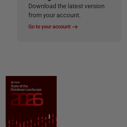
Download the latest version
from your account.
Go to your account