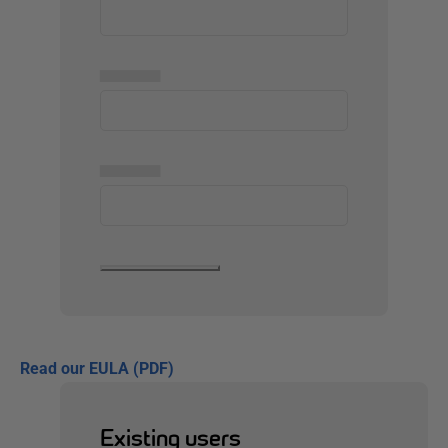
▅▅▅▅▅
▅▅▅▅▅
Read our EULA (PDF)
Existing users