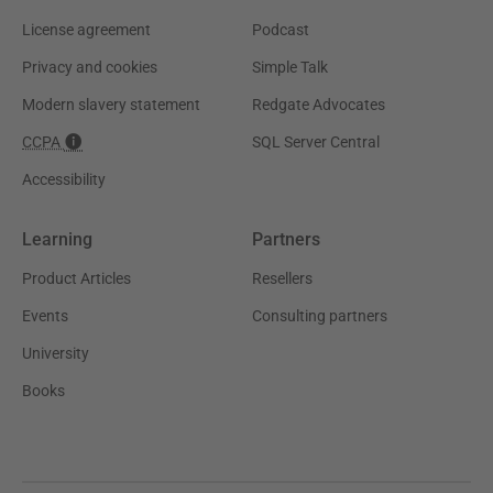
License agreement
Podcast
Privacy and cookies
Simple Talk
Modern slavery statement
Redgate Advocates
CCPA
SQL Server Central
Accessibility
Learning
Partners
Product Articles
Resellers
Events
Consulting partners
University
Books