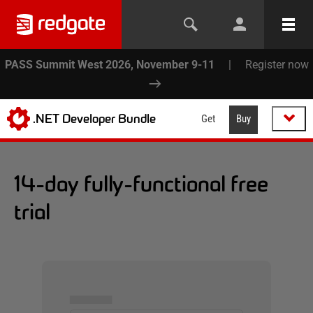
PASS Summit West 2026, November 9-11
|
Register now
.NET Developer Bundle
Get
Buy
14-day fully-functional free
trial
▅▅▅▅▅