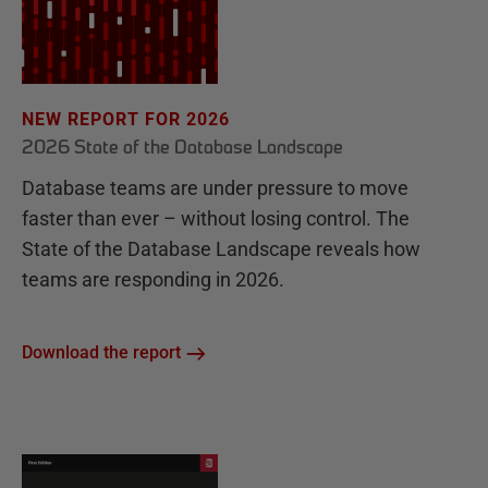
NEW REPORT FOR 2026
2026 State of the Database Landscape
Database teams are under pressure to move
faster than ever – without losing control. The
State of the Database Landscape reveals how
teams are responding in 2026.
Download the report