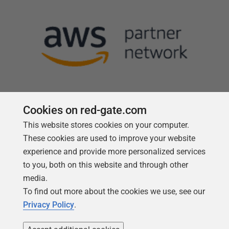
Cookies on red-gate.com
This website stores cookies on your computer.
Follow us
These cookies are used to improve your website
experience and provide more personalized services
to you, both on this website and through other
media.
To find out more about the cookies we use, see our
Privacy Policy
.