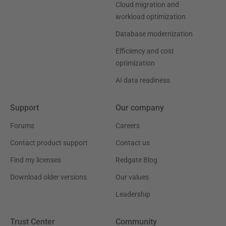
Cloud migration and
workload optimization
Database modernization
Efficiency and cost
optimization
AI data readiness
Support
Our company
Forums
Careers
Contact product support
Contact us
Find my licenses
Redgate Blog
Download older versions
Our values
Leadership
Trust Center
Community