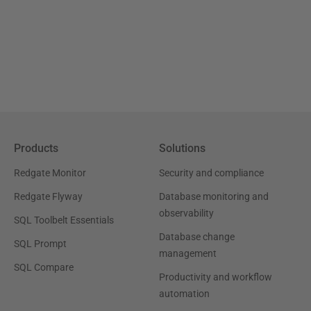
Products
Solutions
Redgate Monitor
Security and compliance
Redgate Flyway
Database monitoring and
observability
SQL Toolbelt Essentials
Database change
SQL Prompt
management
SQL Compare
Productivity and workflow
automation