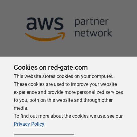
Cookies on red-gate.com
This website stores cookies on your computer.
Follow us
These cookies are used to improve your website
experience and provide more personalized services
to you, both on this website and through other
media.
To find out more about the cookies we use, see our
Privacy Policy
.