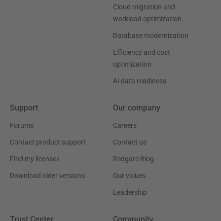
Cloud migration and
workload optimization
Database modernization
Efficiency and cost
optimization
AI data readiness
Support
Our company
Forums
Careers
Contact product support
Contact us
Find my licenses
Redgate Blog
Download older versions
Our values
Leadership
Trust Center
Community