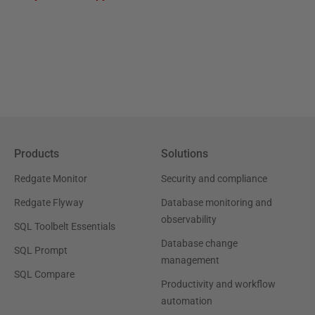
Products
Solutions
Redgate Monitor
Security and compliance
Redgate Flyway
Database monitoring and
observability
SQL Toolbelt Essentials
Database change
SQL Prompt
management
SQL Compare
Productivity and workflow
automation