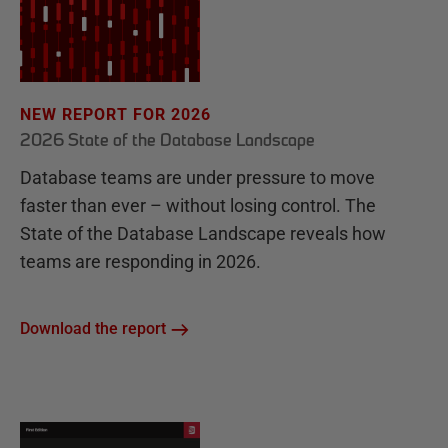
NEW REPORT FOR 2026
2026 State of the Database Landscape
Database teams are under pressure to move
faster than ever – without losing control. The
State of the Database Landscape reveals how
teams are responding in 2026.
Download the report