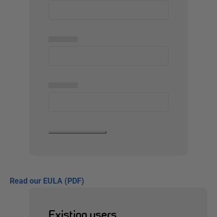
▅▅▅▅▅
▅▅▅▅▅
Read our EULA (PDF)
Existing users