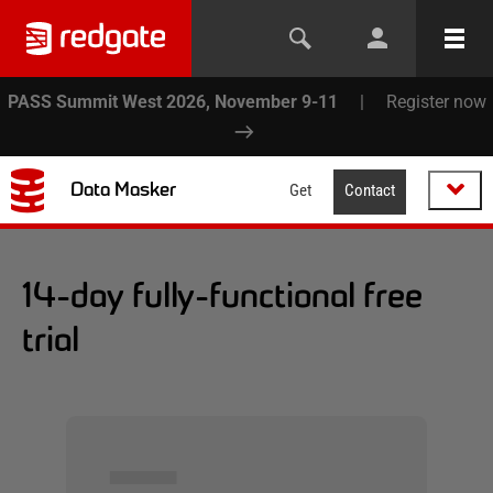
PASS Summit West 2026, November 9-11
|
Register now
Data Masker
Get
Contact
14-day fully-functional free
trial
▅▅▅▅▅