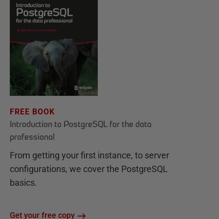
FREE BOOK
Introduction to PostgreSQL for the data
professional
From getting your first instance, to server
configurations, we cover the PostgreSQL
basics.
Get your free copy