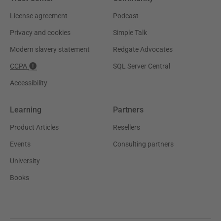
License agreement
Podcast
Privacy and cookies
Simple Talk
Modern slavery statement
Redgate Advocates
CCPA
SQL Server Central
Accessibility
Learning
Partners
Product Articles
Resellers
Events
Consulting partners
University
Books