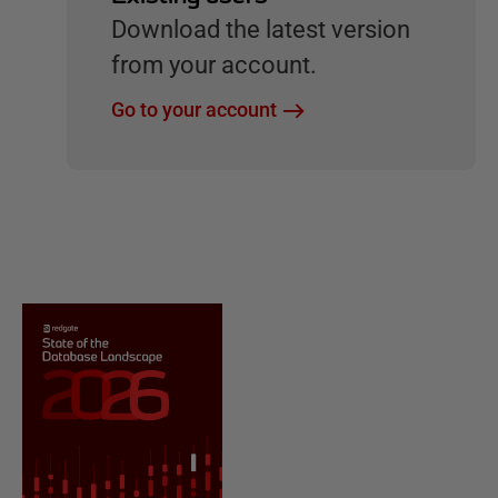
Download the latest version
from your account.
Go to your account