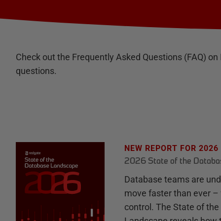
Check out the Frequently Asked Questions (FAQ) on
questions.
NEW REPORT FOR 2026
2026 State of the Datab
Database teams are unde
move faster than ever – 
control. The State of th
Landscape reveals how 