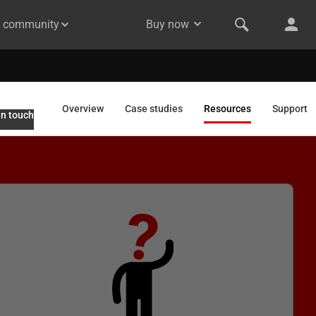
& community
Buy now
Overview
Case studies
Resources
Support
in touch