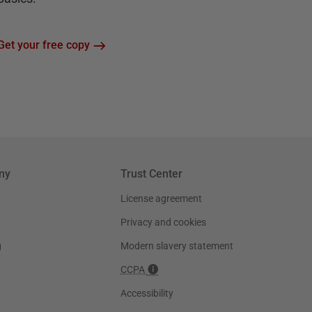
Get your free copy
ny
Trust Center
License agreement
Privacy and cookies
g
Modern slavery statement
CCPA
Accessibility