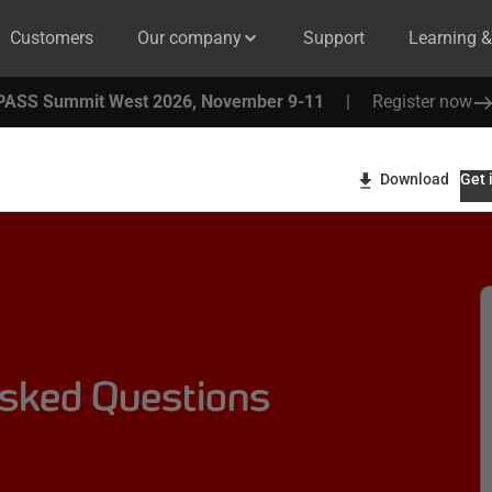
Customers
Our company
Support
Learning 
PASS Summit West 2026, November 9-11
|
Register now
Download
Get 
Asked Questions