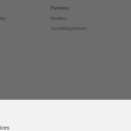
Partners
les
Resellers
Consulting partners
ices