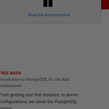
Read the documentation
FREE BOOK
Introduction to PostgreSQL for the data
professional
From getting your first instance, to server
configurations, we cover the PostgreSQL
basics.