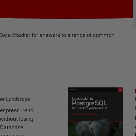
 Data Masker for answers to a range of common
ase Landscape
r pressure to
without losing
e Database
teams are