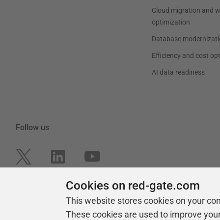
Cloud migration and 
optimization
Database modernizati
Efficiency and cost op
AI data readiness
Follow us
Cookies on red-gate.com
This website stores cookies on your co
These cookies are used to improve you