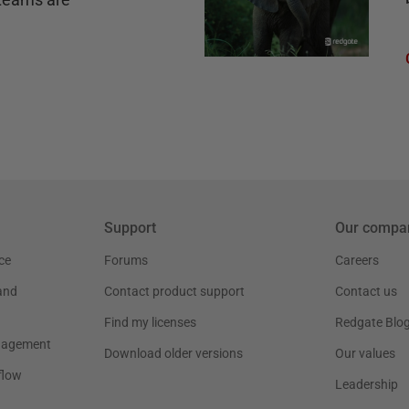
Support
Our compa
ce
Forums
Careers
and
Contact product support
Contact us
Find my licenses
Redgate Blo
nagement
Download older versions
Our values
flow
Leadership