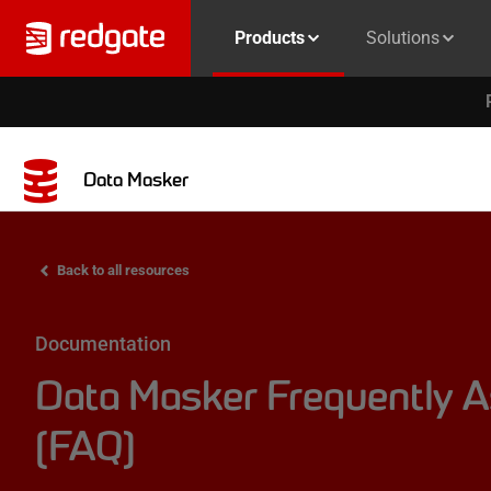
Products
Solutions
Data Masker
Back to all resources
Documentation
Data Masker Frequently 
(FAQ)