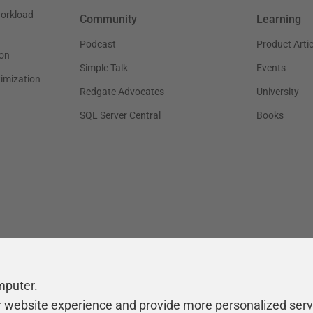
workload
Community
Learning
Podcast
Product Artic
on
Simple Talk
Events
timization
Redgate Advocates
University
SQL Server Central
Books
mputer.
r website experience and provide more personalized serv