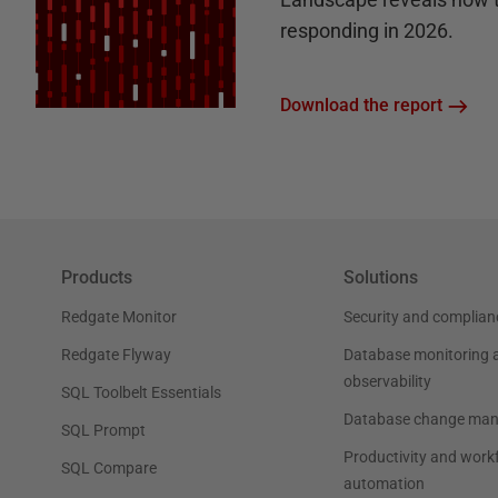
responding in 2026.
Download the report
Products
Solutions
Redgate Monitor
Security and complian
Redgate Flyway
Database monitoring 
observability
SQL Toolbelt Essentials
Database change ma
SQL Prompt
Productivity and work
SQL Compare
automation