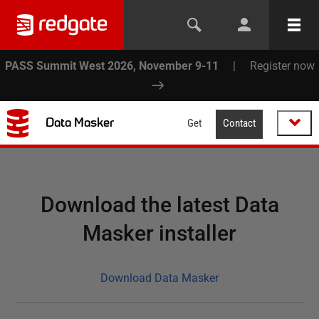
PASS Summit West 2026, November 9-11
|
Register now
Data Masker
Get
Contact
Download the latest Data
Masker installer
Download Data Masker