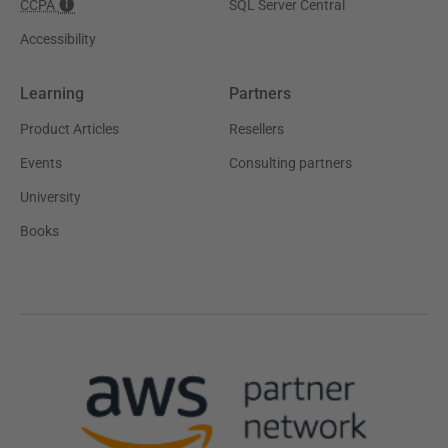
CCPA
SQL Server Central
Accessibility
Learning
Partners
Product Articles
Resellers
Events
Consulting partners
University
Books