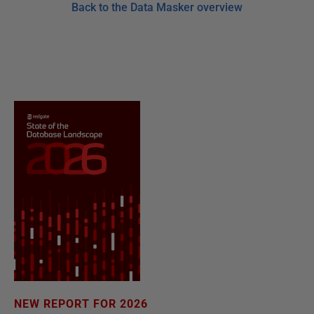
Back to the Data Masker overview
NEW REPORT FOR 2026