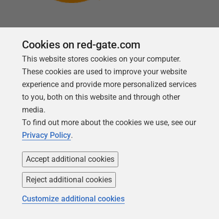
Cookies on red-gate.com
This website stores cookies on your computer.
Follow us
These cookies are used to improve your website
experience and provide more personalized services
to you, both on this website and through other
media.
To find out more about the cookies we use, see our
Privacy Policy
.
Accept additional cookies
Reject additional cookies
Copyright 1999 -
2026
Red Gate Software Ltd
Customize additional cookies