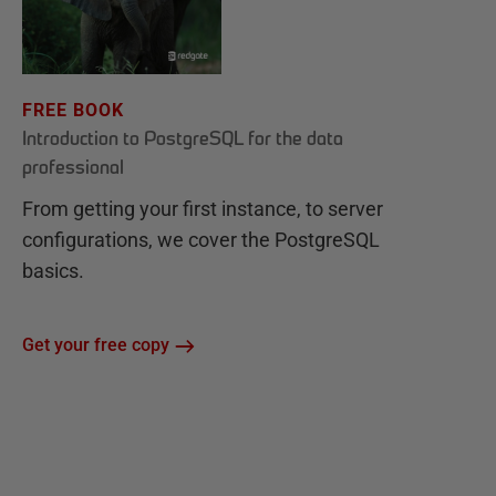
FREE BOOK
Introduction to PostgreSQL for the data
professional
From getting your first instance, to server
configurations, we cover the PostgreSQL
basics.
Get your free copy