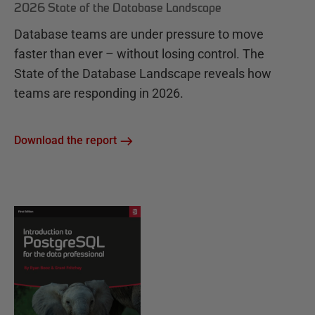
2026 State of the Database Landscape
Database teams are under pressure to move
faster than ever – without losing control. The
State of the Database Landscape reveals how
teams are responding in 2026.
Download the report