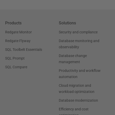
Products
Solutions
Redgate Monitor
Security and compliance
Redgate Flyway
Database monitoring and
observability
SQL Toolbelt Essentials
Database change
SQL Prompt
management
SQL Compare
Productivity and workflow
automation
Cloud migration and
workload optimization
Database modernization
Efficiency and cost