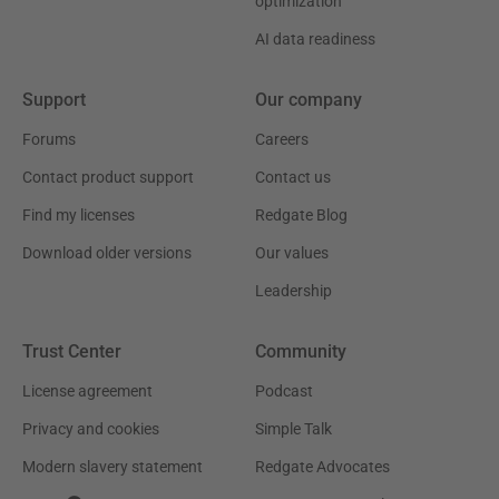
optimization
AI data readiness
Support
Our company
Forums
Careers
Contact product support
Contact us
Find my licenses
Redgate Blog
Download older versions
Our values
Leadership
Trust Center
Community
License agreement
Podcast
Privacy and cookies
Simple Talk
Modern slavery statement
Redgate Advocates