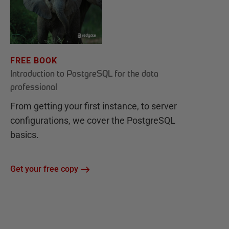
FREE BOOK
Introduction to PostgreSQL for the data
professional
From getting your first instance, to server
configurations, we cover the PostgreSQL
basics.
Get your free copy