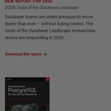
NEW REPORT FOR 2026
2026 State of the Database Landscape
Database teams are under pressure to move
faster than ever – without losing control. The
State of the Database Landscape reveals how
teams are responding in 2026.
Download the report