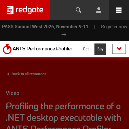
PASS Summit West 2026, November 9-11
|
Register now
ANTS Performance Profiler
Get
Buy
Back to all resources
Video
Profiling the performance of a
.NET desktop executable with