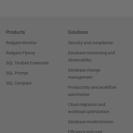
Products
Solutions
Redgate Monitor
Security and compliance
Redgate Flyway
Database monitoring and
observability
SQL Toolbelt Essentials
Database change
SQL Prompt
management
SQL Compare
Productivity and workflow
automation
Cloud migration and
workload optimization
Database modernization
Efficiency and cost