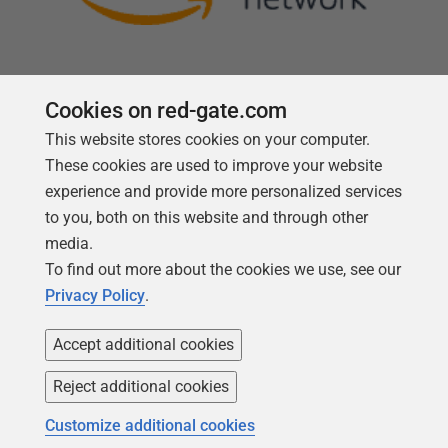
Cookies on red-gate.com
This website stores cookies on your computer.
Follow us
These cookies are used to improve your website
experience and provide more personalized services
to you, both on this website and through other
media.
To find out more about the cookies we use, see our
Privacy Policy
.
Accept additional cookies
Reject additional cookies
Copyright 1999 -
2026
Red Gate Software Ltd
Customize additional cookies