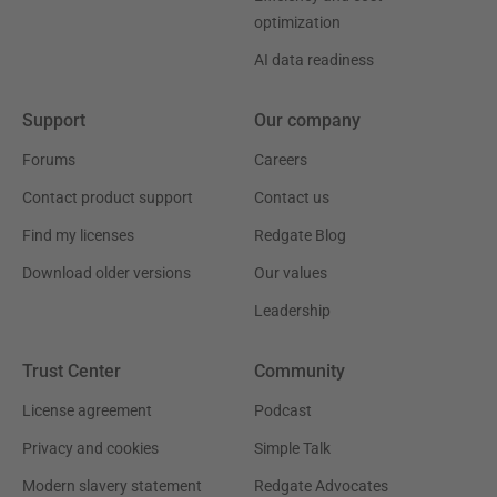
optimization
AI data readiness
Support
Our company
Forums
Careers
Contact product support
Contact us
Find my licenses
Redgate Blog
Download older versions
Our values
Leadership
Trust Center
Community
License agreement
Podcast
Privacy and cookies
Simple Talk
Modern slavery statement
Redgate Advocates