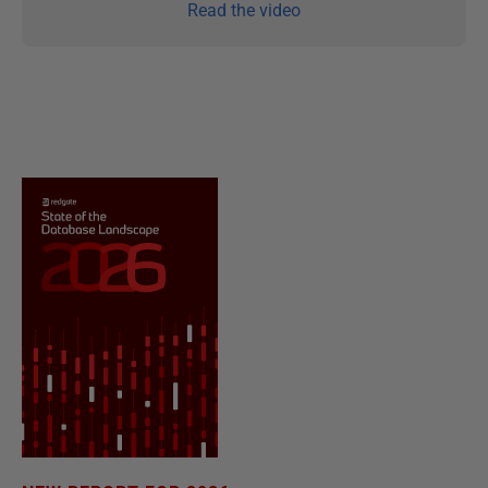
Read the video