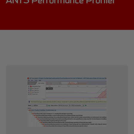
ANTS Performance Profiler