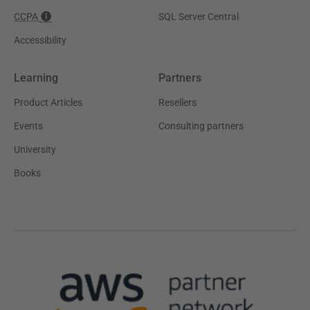
CCPA
SQL Server Central
Accessibility
Learning
Partners
Product Articles
Resellers
Events
Consulting partners
University
Books