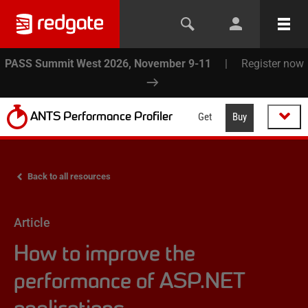
PASS Summit West 2026, November 9-11
|
Register now
ANTS Performance Profiler
Get
Buy
Back to all resources
Article
How to improve the
performance of ASP.NET