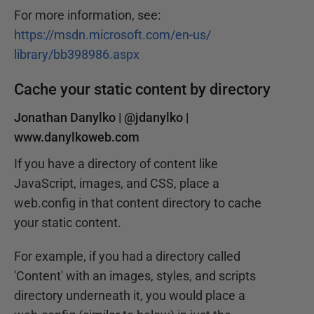
For more information, see:
https://msdn.microsoft.com/en-us/
library/bb398986.aspx
Cache your static content by directory
Jonathan Danylko |
@jdanylko
|
www.danylkoweb.com
If you have a directory of content like
JavaScript, images, and CSS, place a
web.config in that content directory to cache
your static content.
For example, if you had a directory called
'Content' with an images, styles, and scripts
directory underneath it, you would place a