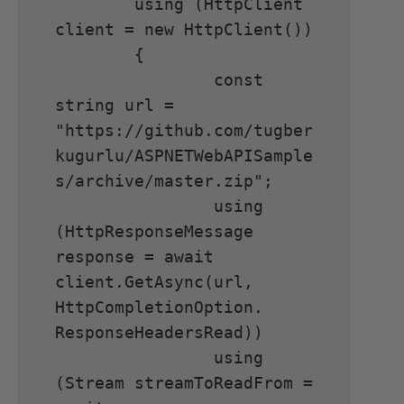
	using (HttpClient 
client = new HttpClient())

	{

		const 
string url = 
"https://github.com/tugber
kugurlu/ASPNETWebAPISample
s/archive/master.zip";

		using 
(HttpResponseMessage 
response = await 
client.GetAsync(url, 
HttpCompletionOption. 
ResponseHeadersRead))

		using 
(Stream streamToReadFrom = 