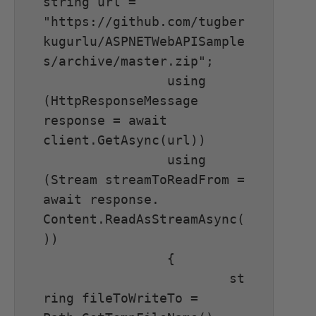
string url = 
"https://github.com/tugber
kugurlu/ASPNETWebAPISample
s/archive/master.zip";

		using 
(HttpResponseMessage 
response = await 
client.GetAsync(url))

		using 
(Stream streamToReadFrom = 
await response. 
Content.ReadAsStreamAsync(
))

		{

			st
ring fileToWriteTo = 