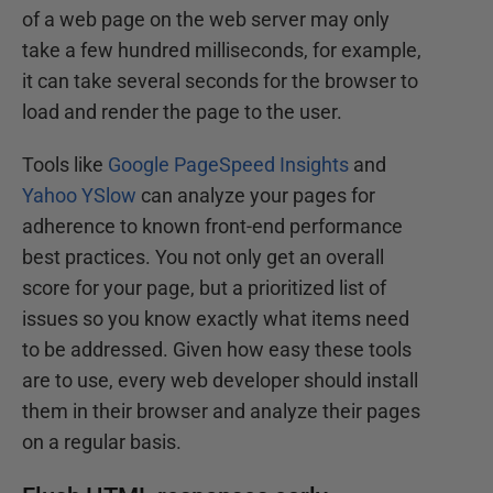
of a web page on the web server may only
take a few hundred milliseconds, for example,
it can take several seconds for the browser to
load and render the page to the user.
Tools like
Google PageSpeed Insights
and
Yahoo YSlow
can analyze your pages for
adherence to known front-end performance
best practices. You not only get an overall
score for your page, but a prioritized list of
issues so you know exactly what items need
to be addressed. Given how easy these tools
are to use, every web developer should install
them in their browser and analyze their pages
on a regular basis.