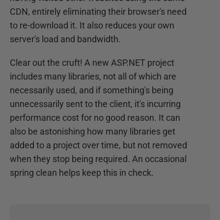
CDN, entirely eliminating their browser's need
to re-download it. It also reduces your own
server's load and bandwidth.
Clear out the cruft! A new ASP.NET project
includes many libraries, not all of which are
necessarily used, and if something's being
unnecessarily sent to the client, it's incurring
performance cost for no good reason. It can
also be astonishing how many libraries get
added to a project over time, but not removed
when they stop being required. An occasional
spring clean helps keep this in check.