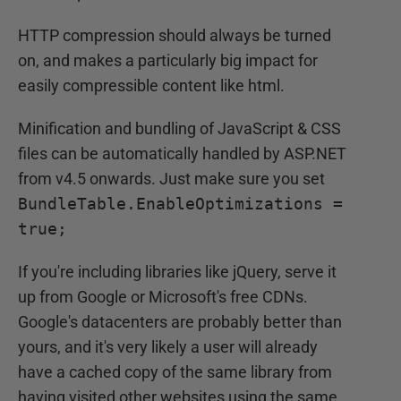
HTTP compression should always be turned
on, and makes a particularly big impact for
easily compressible content like html.
Minification and bundling of JavaScript & CSS
files can be automatically handled by ASP.NET
from v4.5 onwards. Just make sure you set
BundleTable.EnableOptimizations =
true;
If you're including libraries like jQuery, serve it
up from Google or Microsoft's free CDNs.
Google's datacenters are probably better than
yours, and it's very likely a user will already
have a cached copy of the same library from
having visited other websites using the same