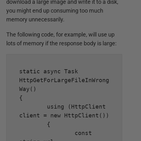
download a large image and write it to a disk,
you might end up consuming too much
memory unnecessarily.
The following code, for example, will use up
lots of memory if the response body is large:
static async Task 
HttpGetForLargeFileInWrong
Way()

{

	using (HttpClient 
client = new HttpClient())

	{

		const 