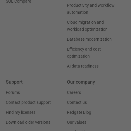
SQL Compare
Productivity and workflow
automation
Cloud migration and
workload optimization
Database modernization
Efficiency and cost
optimization
AI data readiness
Support
Our company
Forums
Careers
Contact product support
Contact us
Find my licenses
Redgate Blog
Download older versions
Our values