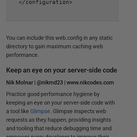
</configuration>

You can include this web.config in any static
directory to gain maximum caching web
performance.
Keep an eye on your server-side code
Nik Molnar |
@nikmd23
|
www.nikcodes.com
Practice good performance hygiene by
keeping an eye on your server-side code with
a tool like
Glimpse
. Glimpse inspects web
requests as they happen, providing insights
and tooling that reduce debugging time and
empower every developer to improve their