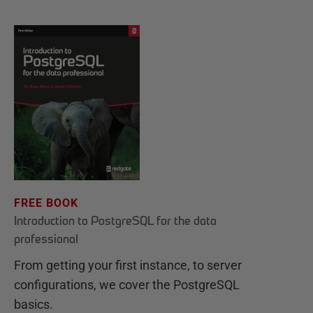
FREE BOOK
Introduction to PostgreSQL for the data
professional
From getting your first instance, to server
configurations, we cover the PostgreSQL
basics.