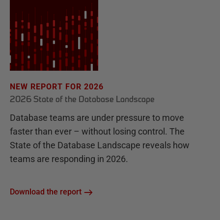
NEW REPORT FOR 2026
2026 State of the Database Landscape
Database teams are under pressure to move
faster than ever – without losing control. The
State of the Database Landscape reveals how
teams are responding in 2026.
Download the report