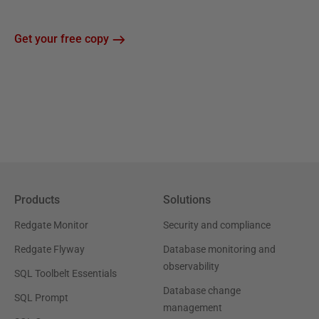
Get your free copy
Products
Solutions
Redgate Monitor
Security and compliance
Redgate Flyway
Database monitoring and
observability
SQL Toolbelt Essentials
Database change
SQL Prompt
management