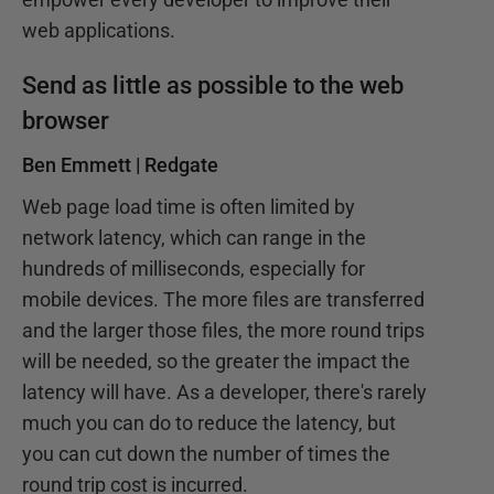
web applications.
Send as little as possible to the web
browser
Ben Emmett | Redgate
Web page load time is often limited by
network latency, which can range in the
hundreds of milliseconds, especially for
mobile devices. The more files are transferred
and the larger those files, the more round trips
will be needed, so the greater the impact the
latency will have. As a developer, there's rarely
much you can do to reduce the latency, but
you can cut down the number of times the
round trip cost is incurred.