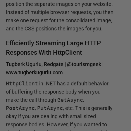
position the separate images on your website.
Instead of multiple browser requests, you then
make one request for the consolidated image,
and the CSS positions the images for you.
Efficiently Streaming Large HTTP
Responses With HttpClient
Tugberk Ugurlu, Redgate |
@tourismgeek
|
www.tugberkugurlu.com
HttpClient
in .NET has a default behavior
of buffering the response body when you
make the call through
GetAsync
,
PostAsync
,
PutAsync
, etc. This is generally
okay if you are dealing with small sized
response bodies. However, if you wanted to