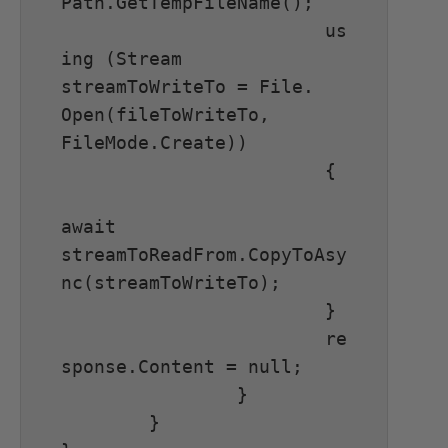
Path.GetTempFileName();

			us
ing (Stream 
streamToWriteTo = File. 
Open(fileToWriteTo, 
FileMode.Create))

			{

await 
streamToReadFrom.CopyToAsy
nc(streamToWriteTo);

			}

			re
sponse.Content = null;

		}

	}
