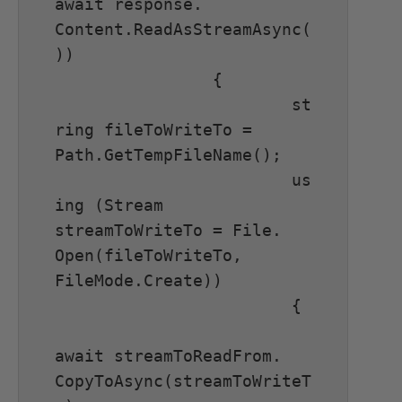
await response. 
Content.ReadAsStreamAsync(
))

		{

			st
ring fileToWriteTo = 
Path.GetTempFileName();

			us
ing (Stream 
streamToWriteTo = File. 
Open(fileToWriteTo, 
FileMode.Create))

			{

await streamToReadFrom. 
CopyToAsync(streamToWriteT