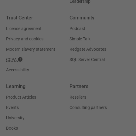
Leadership
Trust Center
Community
License agreement
Podcast
Privacy and cookies
Simple Talk
Modern slavery statement
Redgate Advocates
CCPA
SQL Server Central
Accessibility
Learning
Partners
Product Articles
Resellers
Events
Consulting partners
University
Books