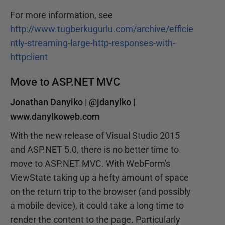
For more information, see
http://www.tugberkugurlu.com/archive/efficie
ntly-streaming-large-http-responses-with-
httpclient
Move to ASP.NET MVC
Jonathan Danylko |
@jdanylko
|
www.danylkoweb.com
With the new release of Visual Studio 2015
and ASP.NET 5.0, there is no better time to
move to ASP.NET MVC. With WebForm's
ViewState taking up a hefty amount of space
on the return trip to the browser (and possibly
a mobile device), it could take a long time to
render the content to the page. Particularly