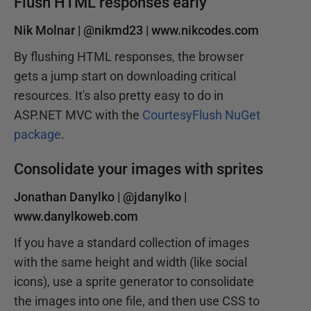
Flush HTML responses early
Nik Molnar |
@nikmd23
|
www.nikcodes.com
By flushing HTML responses, the browser
gets a jump start on downloading critical
resources. It's also pretty easy to do in
ASP.NET MVC with the
CourtesyFlush NuGet
package
.
Consolidate your images with sprites
Jonathan Danylko |
@jdanylko
|
www.danylkoweb.com
If you have a standard collection of images
with the same height and width (like social
icons), use a sprite generator to consolidate
the images into one file, and then use CSS to