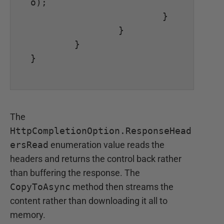
o);

			}

		}

	}

}

The
HttpCompletionOption.ResponseHead
ersRead
enumeration value reads the
headers and returns the control back rather
than buffering the response. The
CopyToAsync
method then streams the
content rather than downloading it all to
memory.