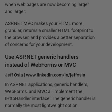
when web pages are now becoming larger
and larger.
ASP.NET MVC makes your HTML more
granular, returns a smaller HTML footprint to
the browser, and provides a better separation
of concerns for your development.
Use ASP.NET generic handlers
instead of WebForms or MVC
Jeff Osia |
www.linkedin.com/in/jeffosia
In ASP.NET applications, generic handlers,
WebForms, and MVC all implement the
IHttpHandler interface. The generic handler is
normally the most lightweight option.