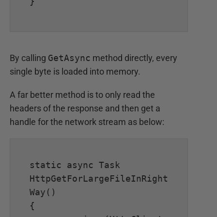
}

By calling
GetAsync
method directly, every
single byte is loaded into memory.
A far better method is to only read the
headers of the response and then get a
handle for the network stream as below:
static async Task 
HttpGetForLargeFileInRight
Way()

{
