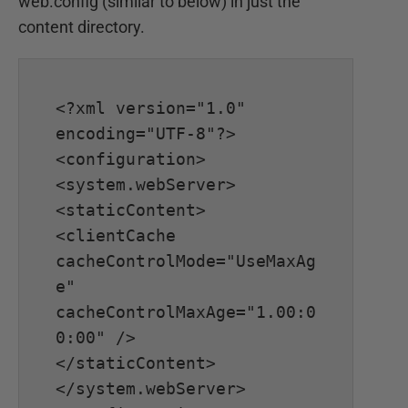
web.config (similar to below) in just the
content directory.
<?xml version="1.0" 
encoding="UTF-8"?>

<configuration>

<system.webServer>

<staticContent>

<clientCache 
cacheControlMode="UseMaxAg
e" 
cacheControlMaxAge="1.00:0
0:00" />

</staticContent>

</system.webServer>
