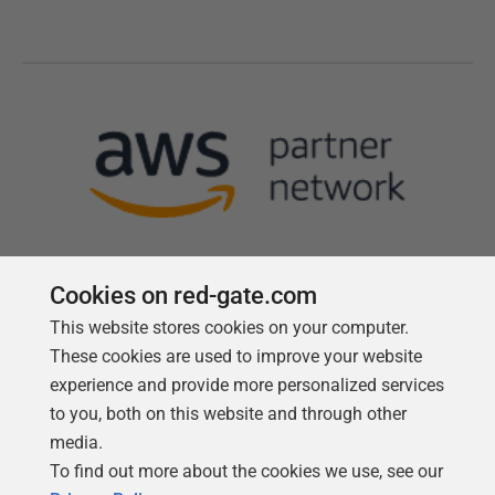
Cookies on red-gate.com
This website stores cookies on your computer.
Follow us
These cookies are used to improve your website
experience and provide more personalized services
to you, both on this website and through other
media.
To find out more about the cookies we use, see our