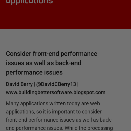
applications
Consider front-end performance
issues as well as back-end
performance issues
David Berry |
@DavidCBerry13
|
www.buildingbettersoftware.blogspot.com
Many applications written today are web
applications, so it is important to consider
front-end performance issues as well as back-
end performance issues. While the processing