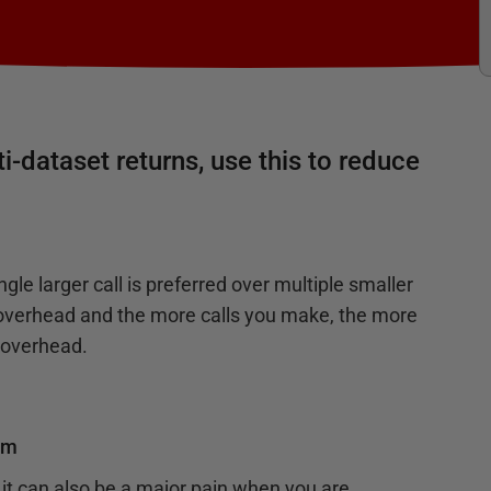
i-dataset returns, use this to reduce
ngle larger call is preferred over multiple smaller
d overhead and the more calls you make, the more
e overhead.
om
it can also be a major pain when you are