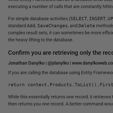
executing a number of calls that are constantly hitti
For simple database activities (
SELECT
,
INSERT
,
U
standard
Add
,
SaveChanges
, and
Delete
methods.
complex result sets, it can sometimes be more effici
the heavy lifting to the database.
Confirm you are retrieving only the re
Jonathan Danylko |
@jdanylko
|
www.danylkoweb.c
If you are calling the database using Entity Framew
return context.Products.ToList().Firs
While this essentially returns one record, it retrieve
then returns you one record. A better command woul