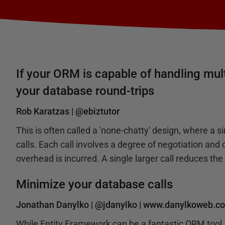
If your ORM is capable of handling mult
your database round-trips
Rob Karatzas |
@ebiztutor
This is often called a 'none-chatty' design, where a si
calls. Each call involves a degree of negotiation an
overhead is incurred. A single larger call reduces th
Minimize your database calls
Jonathan Danylko |
@jdanylko
|
www.danylkoweb.c
While Entity Framework can be a fantastic ORM tool, 