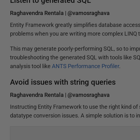
Listen to generated SQL
Raghavendra Rentala |
@vamosraghava
Entity Framework greatly simplifies database access f
problems when you are writing more complex LINQ t
This may generate poorly-performing SQL, so to imp
troubleshooting the generated SQL with tools like S
analysis tool like
ANTS Performance Profiler
.
Avoid issues with string queries
Raghavendra Rentala |
@vamosraghava
Instructing Entity Framework to use the right kind o
datatype conversion issues. A simple solution is to 