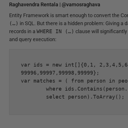
Raghavendra Rentala |
@vamosraghava
Entity Framework is smart enough to convert the Con
(…)
in SQL. But there is a hidden problem: Giving a 
records in a
WHERE IN (…)
clause will significant
and query execution:
var ids = new int[]{0,1, 2,3,4,5,6
99996,99997,99998,99999};

var matches = (	from person in people

	where ids.Contains(person.Id)

	select person).ToArray();
