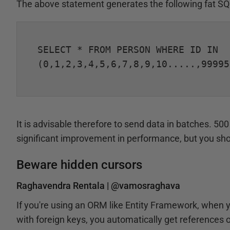
The above statement generates the following fat SQ
SELECT * FROM PERSON WHERE ID IN

(0,1,2,3,4,5,6,7,8,9,10.....,99995
It is advisable therefore to send data in batches. 50
significant improvement in performance, but you sh
Beware hidden cursors
Raghavendra Rentala |
@vamosraghava
If you're using an ORM like Entity Framework, when 
with foreign keys, you automatically get references of