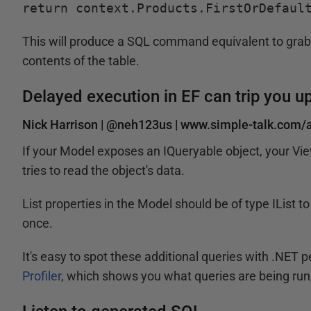
return context.Products.FirstOrDefaul
This will produce a SQL command equivalent to gra
contents of the table.
Delayed execution in EF can trip you u
Nick Harrison |
@neh123us
|
www.simple-talk.com/a
If your Model exposes an IQueryable object, your Vie
tries to read the object's data.
List properties in the Model should be of type IList 
once.
It's easy to spot these additional queries with .NET 
Profiler
, which shows you what queries are being run 