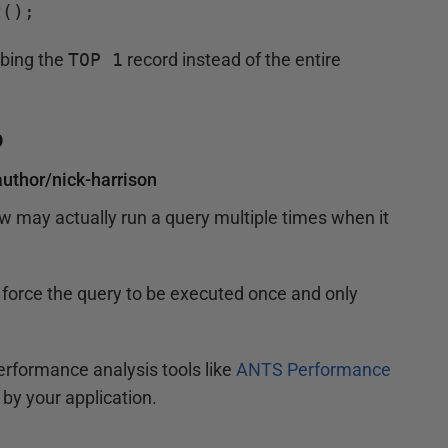
t();
bbing the
TOP 1
record instead of the entire
p
uthor/nick-harrison
w may actually run a query multiple times when it
to force the query to be executed once and only
performance analysis tools like
ANTS Performance
by your application.