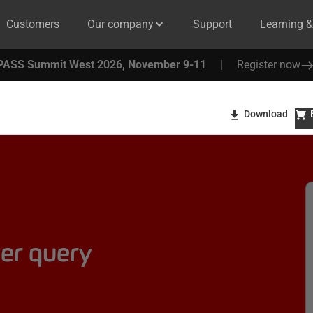
Customers
Our company
Support
Learning 
PASS Summit West 2026, November 9-11
|
Register now
Download
er query