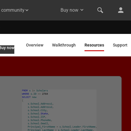
& community
Buy now
Overview
Walkthrough
Resources
Support
Buy now