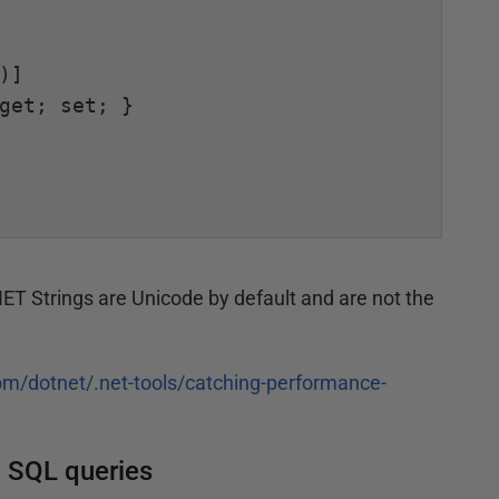
.NET Strings are Unicode by default and are not the
om/dotnet/.net-tools/catching-performance-
o SQL queries