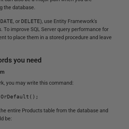
ng the database.
PDATE
, or
DELETE
), use Entity Framework's
 To improve SQL Server query performance for
ent to place them in a stored procedure and leave
cords you need
om
ork, you may write this command:
tOrDefault();
s the entire Products table from the database and
d be: