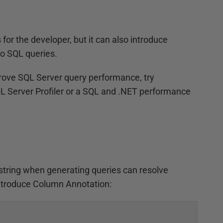
or the developer, but it can also introduce
o SQL queries.
rove SQL Server query performance, try
QL Server Profiler or a SQL and .NET performance
f string when generating queries can resolve
introduce Column Annotation: