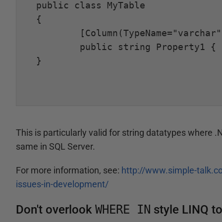
public class MyTable

{

	[Column(TypeName="varchar")]

	public string Property1 { get; set; }

}

This is particularly valid for string datatypes where 
same in SQL Server.
For more information, see:
http://www.simple-talk.c
issues-in-development/
Don't overlook
WHERE IN
style LINQ t