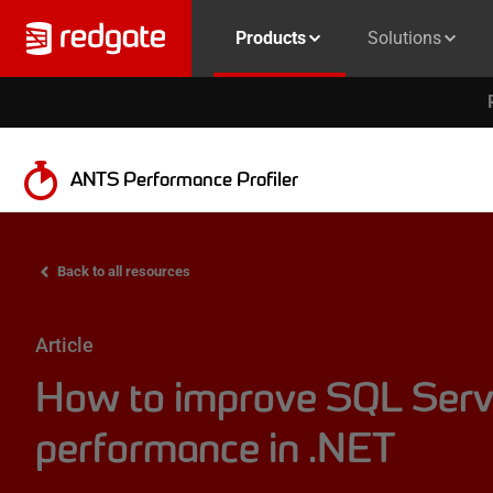
Products
Solutions
ANTS Performance Profiler
Back to all resources
Article
How to improve SQL Serv
performance in .NET