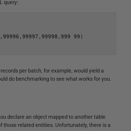
L query:
,99996,99997,99998,999 99)

0 records per batch, for example, would yield a
ould do benchmarking to see what works for you.
you declare an object mapped to another table
 those related entities. Unfortunately, there is a