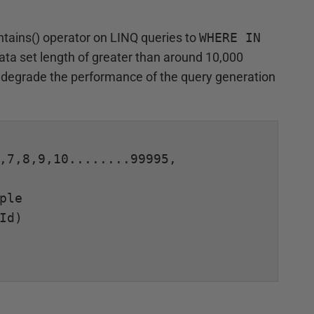
tains() operator on LINQ queries to
WHERE IN
data set length of greater than around 10,000
ly degrade the performance of the query generation
,7,8,9,10........99995, 