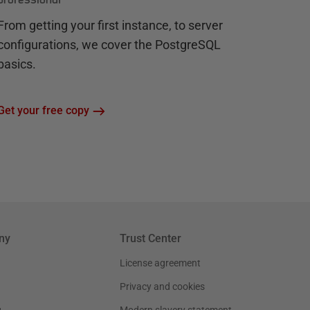
From getting your first instance, to server
configurations, we cover the PostgreSQL
basics.
Get your free copy
ny
Trust Center
License agreement
Privacy and cookies
g
Modern slavery statement