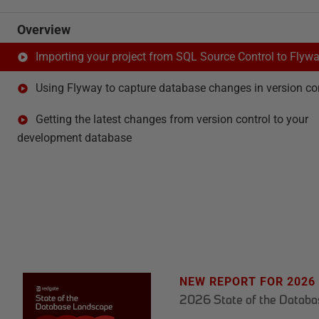
Overview
Importing your project from SQL Source Control to Flyw
Using Flyway to capture database changes in version co
Getting the latest changes from version control to your
development database
NEW REPORT FOR 2026
2026 State of the Datab