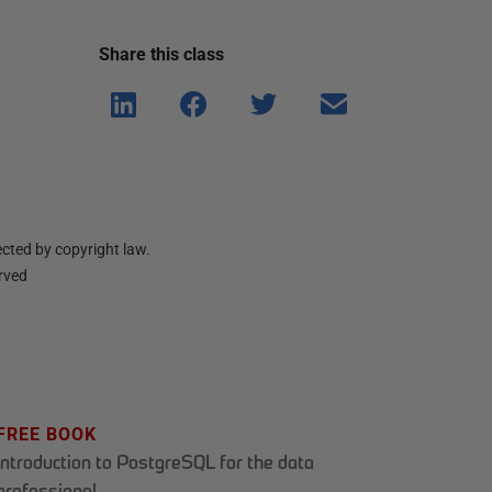
Share this
class
Shar
Shar
Shar
Shar
e on
e on
e on
e via
Linke
Face
Twitt
email
dIn
book
er
cted by copyright law.
erved
FREE BOOK
Introduction to PostgreSQL for the data
professional