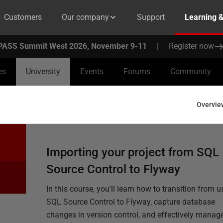
Customers
Our company
Support
Learning 
PASS Summit West 2026, November 9-11
|
Register now
es
University
Events
Forums
Community
Overvie
Importing your project from SQL
Source Control to Flyway
In this course, you'll learn how to transition from u
SQL Source Control to Flyway, capture database
changes in version control, and effectively manag