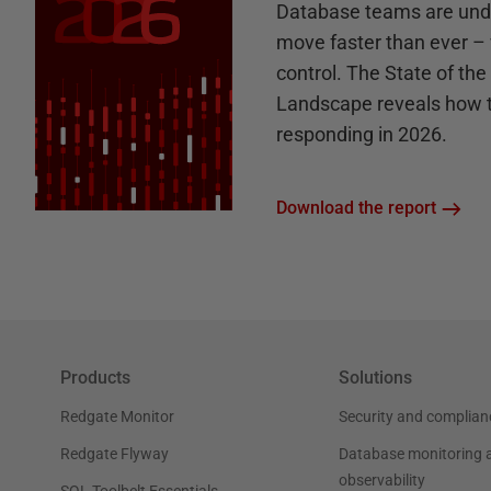
Database teams are unde
move faster than ever – 
control. The State of th
Landscape reveals how 
responding in 2026.
Download the report
Products
Solutions
Redgate Monitor
Security and complian
Redgate Flyway
Database monitoring 
observability
SQL Toolbelt Essentials