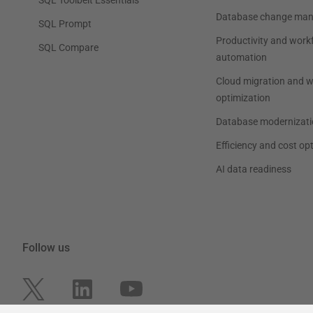
Database change ma
SQL Prompt
Productivity and work
SQL Compare
automation
Cloud migration and 
optimization
Database modernizati
Efficiency and cost op
AI data readiness
Follow us