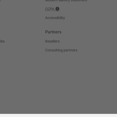
CCPA
Accessibility
Partners
les
Resellers
Consulting partners