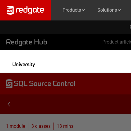
Products
Solutions
Redgate Hub
Product articl
University
SQL Source Control
1 module
3
classes
13 mins