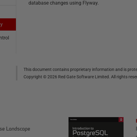
database changes using Flyway.
ay
ntrol
This document contains proprietary information and is prote
Copyright ©
2026
Red Gate Software Limited. All rights res
ase Landscape