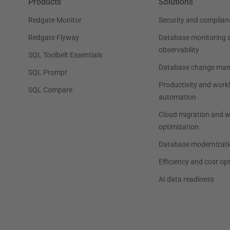
Products
Solutions
Redgate Monitor
Security and complian
Redgate Flyway
Database monitoring 
observability
SQL Toolbelt Essentials
Database change ma
SQL Prompt
Productivity and work
SQL Compare
automation
Cloud migration and 
optimization
Database modernizati
Efficiency and cost op
AI data readiness