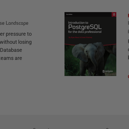
ase Landscape
r pressure to
without losing
e Database
teams are