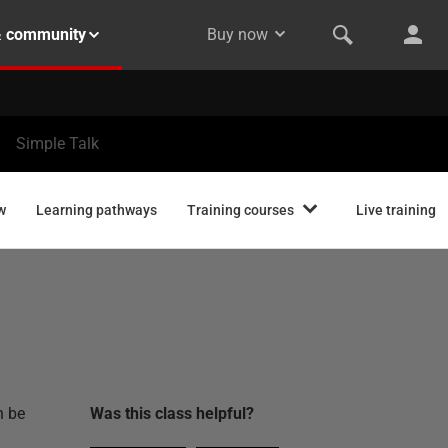
& community
Buy now
Simple Talk
w
Learning pathways
Training courses
Live training
n be
Was this
class
helpful?