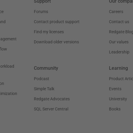
Support
Our compa
ce
Forums
Careers
and
Contact product support
Contact us
Find my licenses
Redgate Blo
nagement
Download older versions
Our values
flow
Leadership
workload
Community
Learning
Podcast
Product Artic
on
Simple Talk
Events
timization
Redgate Advocates
University
SQL Server Central
Books