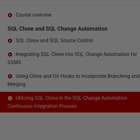
Course overview
SQL Clone and SQL Change Automation
SQL Clone and SQL Source Control
Integrating SQL Clone into SQL Change Automation for
SSMS
Using Clone and Git Hooks to incorporate Branching and
Merging
Utilizing SQL Clone in the SQL Change Automation
Continuous Integration Process