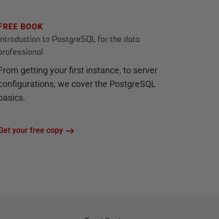
FREE BOOK
Introduction to PostgreSQL for the data
professional
From getting your first instance, to server
configurations, we cover the PostgreSQL
basics.
Get your free copy