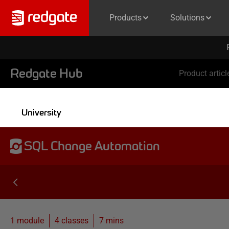
Products
Solutions
Redgate Hub
Product articl
University
SQL Change Automation
1 module
4
classes
7 mins