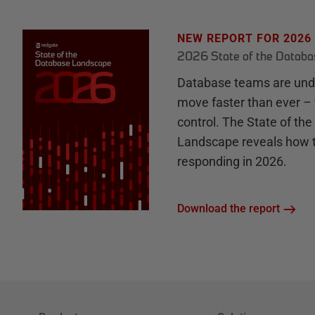
NEW REPORT FOR 2026
2026 State of the Datab
Database teams are unde
move faster than ever – 
control. The State of th
Landscape reveals how 
responding in 2026.
Download the report