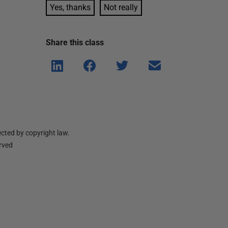
Yes, thanks
Not really
Share this
class
Shar
Shar
Shar
Shar
e on
e on
e on
e via
Linke
Face
Twitt
email
dIn
book
er
cted by copyright law.
erved