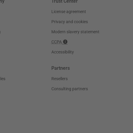
ny
Trust Center
License agreement
Privacy and cookies
g
Modern slavery statement
CCPA
Accessibility
Partners
les
Resellers
Consulting partners