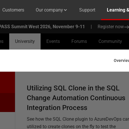
Customers
Our company
Support
Learning 
PASS Summit West 2026, November 9-11
|
Register now
es
University
Events
Forums
Community
Overvie
Utilizing SQL Clone in the SQL
Change Automation Continuous
Integration Process
See how the SQL Clone plugin to AzureDevOps ca
utilized to create clones on the fly to test the