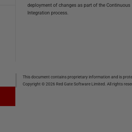
deployment of changes as part of the Continuous
Integration process.
This document contains proprietary information and is prote
Copyright ©
2026
Red Gate Software Limited. All rights res