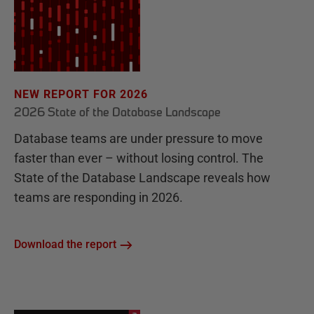
NEW REPORT FOR 2026
2026 State of the Database Landscape
Database teams are under pressure to move
faster than ever – without losing control. The
State of the Database Landscape reveals how
teams are responding in 2026.
Download the report