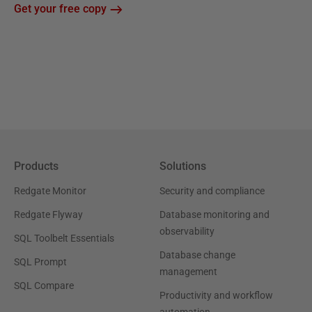
Get your free copy
Products
Solutions
Redgate Monitor
Security and compliance
Redgate Flyway
Database monitoring and
observability
SQL Toolbelt Essentials
Database change
SQL Prompt
management
SQL Compare
Productivity and workflow