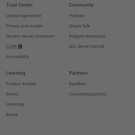
Trust Center
Community
License agreement
Podcast
Privacy and cookies
Simple Talk
Modern slavery statement
Redgate Advocates
CCPA
SQL Server Central
Accessibility
Learning
Partners
Product Articles
Resellers
Events
Consulting partners
University
Books