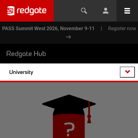
PASS Summit West 2026, November 9-11
|
Register now
Redgate Hub
University