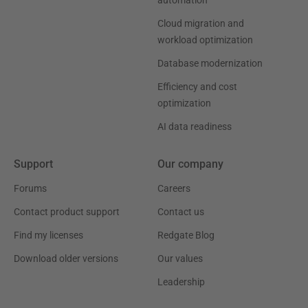
automation
Cloud migration and
workload optimization
Database modernization
Efficiency and cost
optimization
AI data readiness
Support
Our company
Forums
Careers
Contact product support
Contact us
Find my licenses
Redgate Blog
Download older versions
Our values
Leadership