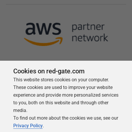
Cookies on red-gate.com
This website stores cookies on your computer.
Follow us
These cookies are used to improve your website
experience and provide more personalized services
to you, both on this website and through other
media.
To find out more about the cookies we use, see our
Privacy Policy
.