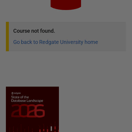
Course
not found.
Go back to Redgate University home