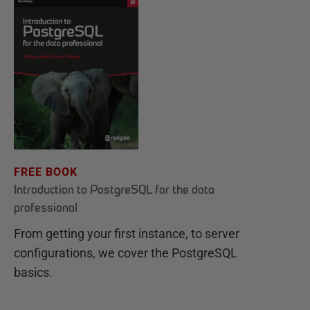
FREE BOOK
Introduction to PostgreSQL for the data
professional
From getting your first instance, to server
configurations, we cover the PostgreSQL
basics.