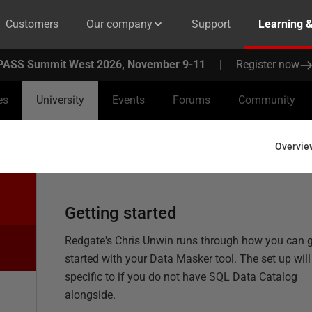
Customers
Our company
Support
Learning 
PASS Summit West 2026, November 9-11
|
Register now
es
University
Events
Forums
Community
Overvie
Getting started
Redgate's Chris Unwin runs through how you can 
started with your Data Masker tool. The set up will
specific to if you do not have SQL Data Catalog
alongside.