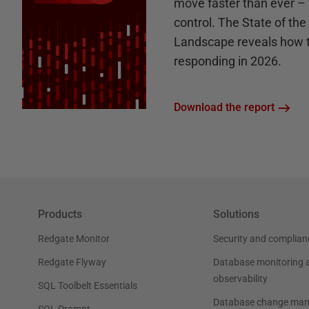
move faster than ever – 
control. The State of th
Landscape reveals how 
responding in 2026.
Download the report
Products
Solutions
Redgate Monitor
Security and complian
Redgate Flyway
Database monitoring 
observability
SQL Toolbelt Essentials
Database change ma
SQL Prompt