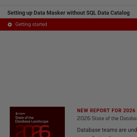
Setting up Data Masker without SQL Data Catalog
Getting started
NEW REPORT FOR 2026
2026 State of the Datab
Database teams are unde