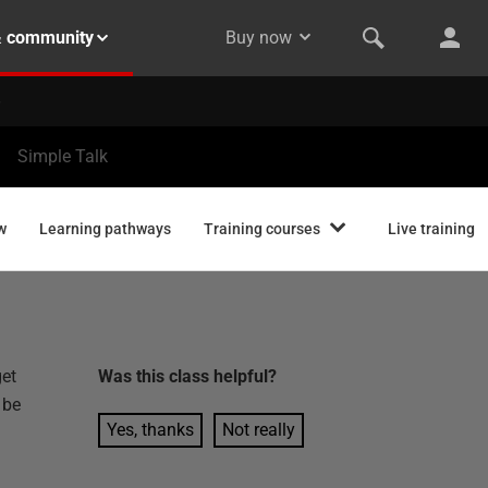
& community
Buy now
Simple Talk
w
Learning pathways
Training courses
Live training
get
Was this
class
helpful?
 be
Yes, thanks
Not really