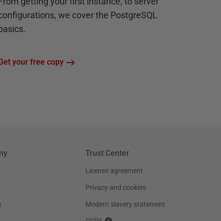
From getting your first instance, to server
configurations, we cover the PostgreSQL
basics.
Get your free copy
ny
Trust Center
License agreement
Privacy and cookies
g
Modern slavery statement
CCPA