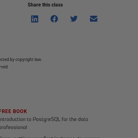
Share this
class
Shar
Shar
Shar
Shar
e on
e on
e on
e via
Linke
Face
Twitt
email
dIn
book
er
cted by copyright law.
erved
FREE BOOK
Introduction to PostgreSQL for the data
professional