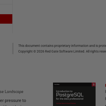
This document contains proprietary information and is prote
Copyright ©
2026
Red Gate Software Limited. All rights res
ase Landscape
r pressure to