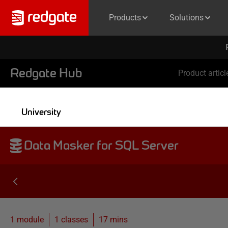
Products
Solutions
Redgate Hub
Product articl
University
Data Masker for SQL Server
1 module
1
classes
17 mins