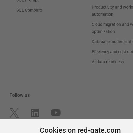
Productivity and work
SQL Compare
automation
Cloud migration and 
optimization
Database modernizati
Efficiency and cost op
AI data readiness
Follow us
Cookies on red-gate.com