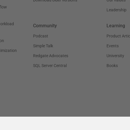
flow
Leadership
workload
Community
Learning
Podcast
Product Artic
on
Simple Talk
Events
timization
Redgate Advocates
University
SQL Server Central
Books