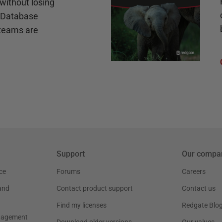
without losing
e Database
teams are
Support
Our compa
ce
Forums
Careers
and
Contact product support
Contact us
Find my licenses
Redgate Blo
nagement
Download older versions
Our values