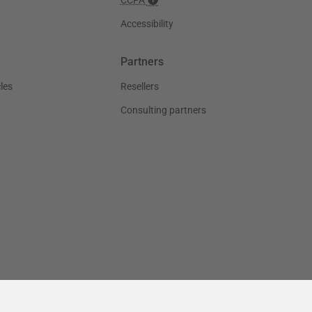
Accessibility
Partners
les
Resellers
Consulting partners