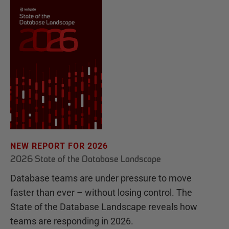
NEW REPORT FOR 2026
2026 State of the Database Landscape
Database teams are under pressure to move
faster than ever – without losing control. The
State of the Database Landscape reveals how
teams are responding in 2026.