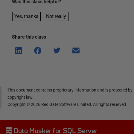
Was this
class
helpful?
Yes, thanks
Not really
Share this
class
Shar
Shar
Shar
Shar
e on
e on
e on
e via
Linke
Face
Twitt
email
dIn
book
er
This document contains proprietary information and is protected by
copyright law.
Copyright ©
2026
Red Gate Software Limited. All rights reserved
Data Masker for SQL Server