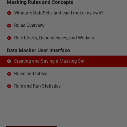
Masking Rules and Concepts
What are DataSets, and can I make my own?
Rules Overview
Rule blocks, Dependencies, and Workers
Data Masker User Interface
Creating and Saving a Masking Set
Rules and tables
Rule and Run Statistics