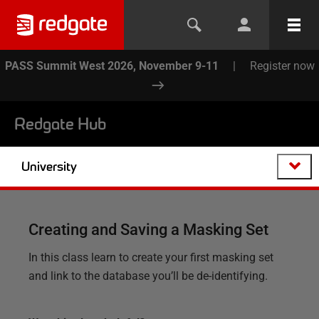
PASS Summit West 2026, November 9-11
|
Register now
Redgate Hub
University
Creating and Saving a Masking Set
In this class learn to create your first masking set
and link to the database you’ll be de-identifying.