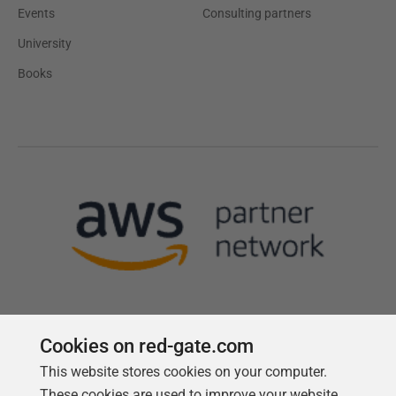
Events
Consulting partners
University
Books
Cookies on red-gate.com
This website stores cookies on your computer.
Follow us
These cookies are used to improve your website