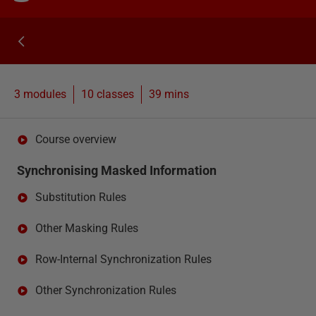
3 modules
10
classes
39 mins
Course overview
Synchronising Masked Information
Substitution Rules
Other Masking Rules
Row-Internal Synchronization Rules
Other Synchronization Rules