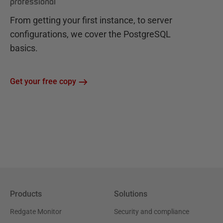
professional
From getting your first instance, to server
configurations, we cover the PostgreSQL
basics.
Get your free copy
Products
Solutions
Redgate Monitor
Security and compliance