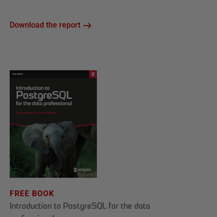
Download the report
FREE BOOK
Introduction to PostgreSQL for the data