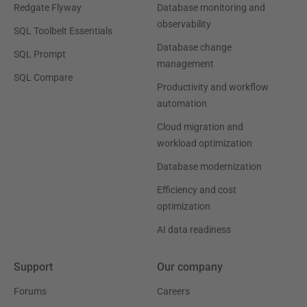
Redgate Flyway
Database monitoring and
observability
SQL Toolbelt Essentials
Database change
SQL Prompt
management
SQL Compare
Productivity and workflow
automation
Cloud migration and
workload optimization
Database modernization
Efficiency and cost
optimization
AI data readiness
Support
Our company
Forums
Careers