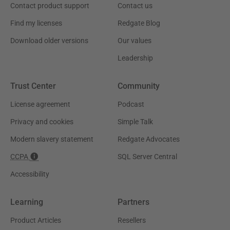
Contact product support
Contact us
Find my licenses
Redgate Blog
Download older versions
Our values
Leadership
Trust Center
Community
License agreement
Podcast
Privacy and cookies
Simple Talk
Modern slavery statement
Redgate Advocates
CCPA
SQL Server Central
Accessibility
Learning
Partners
Product Articles
Resellers