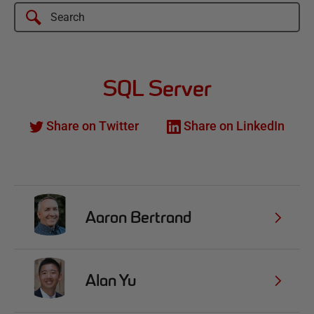
SQL Server
Share on Twitter
Share on LinkedIn
Aaron Bertrand
Alan Yu