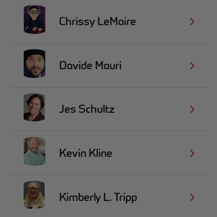
Chrissy LeMaire
Davide Mauri
Jes Schultz
Kevin Kline
Kimberly L. Tripp