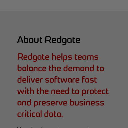
About Redgate
Redgate helps teams
balance the demand to
deliver software fast
with the need to protect
and preserve business
critical data.