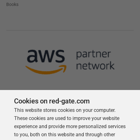
Books
Cookies on red-gate.com
Follow us
This website stores cookies on your computer.
These cookies are used to improve your website
experience and provide more personalized services
to you, both on this website and through other