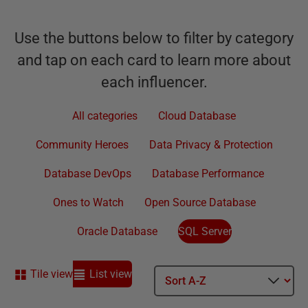
Use the buttons below to filter by category
and tap on each card to learn more about
each influencer.
All categories
Cloud Database
Community Heroes
Data Privacy & Protection
Database DevOps
Database Performance
Ones to Watch
Open Source Database
Oracle Database
SQL Server
Tile view
List view