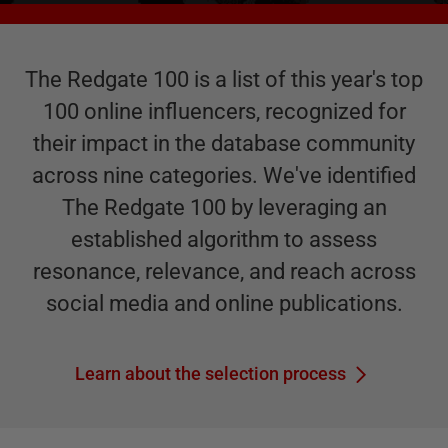
The Redgate 100 is a list of this year's top
100 online influencers, recognized for
their impact in the database community
across nine categories. We've identified
The Redgate 100 by leveraging an
established algorithm to assess
resonance, relevance, and reach across
social media and online publications.
Learn about the selection process