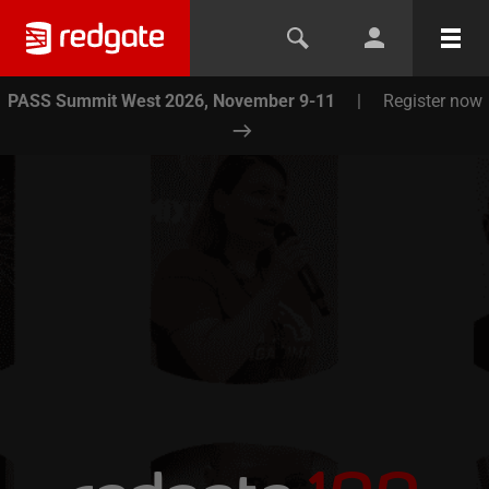
PASS Summit West 2026, November 9-11
|
Register now