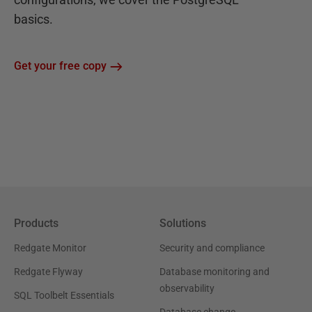
basics.
Get your free copy
Products
Solutions
Redgate Monitor
Security and compliance
Redgate Flyway
Database monitoring and
observability
SQL Toolbelt Essentials