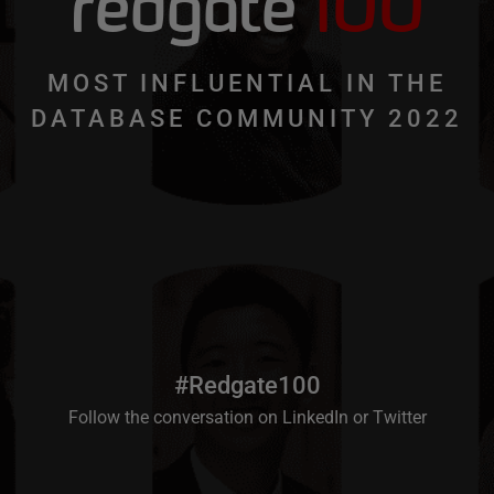
redgate
100
MOST INFLUENTIAL IN THE
DATABASE COMMUNITY 2022
#Redgate100
Follow the conversation on
LinkedIn
or
Twitter