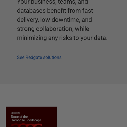
Your business, teams, and
databases benefit from fast
delivery, low downtime, and
strong collaboration, while
minimizing any risks to your data.
See Redgate solutions