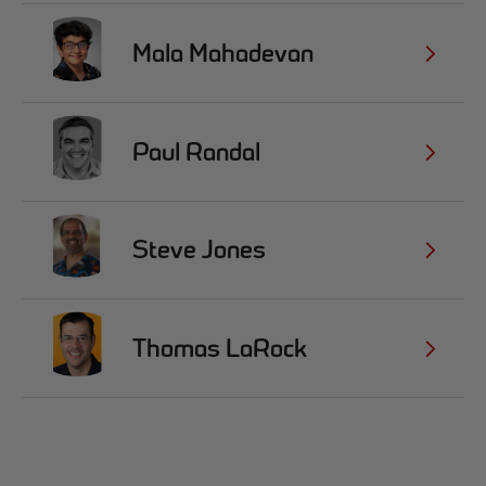
Mala Mahadevan
Paul Randal
Steve Jones
Thomas LaRock