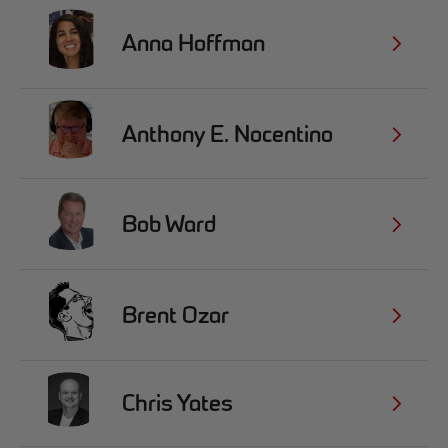
Anna Hoffman
Anthony E. Nocentino
Bob Ward
Brent Ozar
Chris Yates