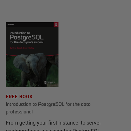
FREE BOOK
Introduction to PostgreSQL for the data
professional
From getting your first instance, to server
configurations, we cover the PostgreSQL