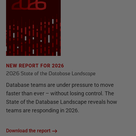
NEW REPORT FOR 2026
2026 State of the Database Landscape
Database teams are under pressure to move
faster than ever – without losing control. The
State of the Database Landscape reveals how
teams are responding in 2026.
Download the report