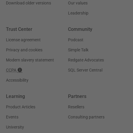
Download older versions
Our values
Leadership
Trust Center
Community
License agreement
Podcast
Privacy and cookies
Simple Talk
Modern slavery statement
Redgate Advocates
CCPA
SQL Server Central
Accessibility
Learning
Partners
Product Articles
Resellers
Events
Consulting partners
University