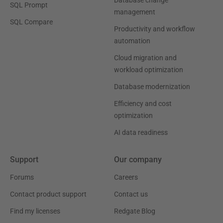
Database change
SQL Prompt
management
SQL Compare
Productivity and workflow
automation
Cloud migration and
workload optimization
Database modernization
Efficiency and cost
optimization
AI data readiness
Support
Our company
Forums
Careers
Contact product support
Contact us
Find my licenses
Redgate Blog