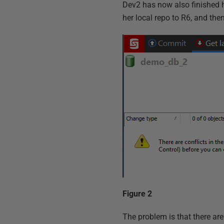
Dev2 has now also finished 
her local repo to R6, and then
Figure 2
The problem is that there are