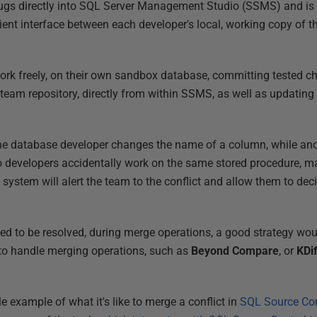
gs directly into SQL Server Management Studio (SSMS) and is b
cient interface between each developer's local, working copy of 
.
work freely, on their own sandbox database, committing tested ch
 team repository, directly from within SSMS, as well as updating
one database developer changes the name of a column, while a
o developers accidentally work on the same stored procedure, ma
system will alert the team to the conflict and allow them to dec
d to be resolved, during merge operations, a good strategy woul
to handle merging operations, such as
Beyond Compare
, or
KDi
le example of what it's like to merge a conflict in
SQL Source Con