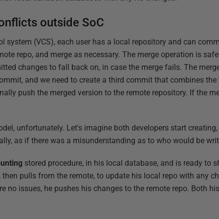
nflicts outside SoC
rol system (VCS), each user has a local repository and can commi
mote repo, and merge as necessary. The merge operation is safer
itted changes to fall back on, in case the merge fails. The merg
ommit, and we need to create a third commit that combines the
nally push the merged version to the remote repository. If the m
el, unfortunately. Let's imagine both developers start creating,
cally, as if there was a misunderstanding as to who would be wri
unting
stored procedure, in his local database, and is ready to 
 then pulls from the remote, to update his local repo with any 
 no issues, he pushes his changes to the remote repo. Both his