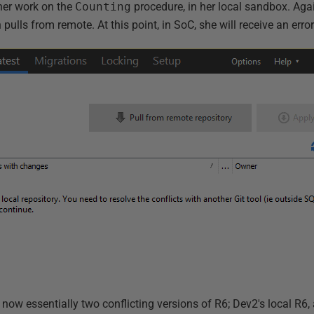
her work on the
Counting
procedure, in her local sandbox. Ag
 pulls from remote. At this point, in SoC, she will receive an error
 now essentially two conflicting versions of R6; Dev2's local R6,