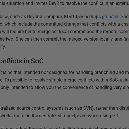
s situation and invites Dev2 to resolve the conflict in an externa
hoice, such as Beyond Compare, KDiff3, or perhaps
gmaster
. She
o, which include the committed change that conflicts with a c
on will require her to merge her local commit and the remote commi
he two. She can then commit the merged version locally, and fi
ory.
nflicts in SoC
SoC is neither intended nor designed for handling branching and m
le it's possible to resolve simple merge conflicts within SoC, u
nd only intended to allow you the convenience of handling very s
entralized source control systems (such as SVN), rather than dis
 works more on the centralized model, even when using Git.
opers must adopt the workflow of pulling from the shared remote
b