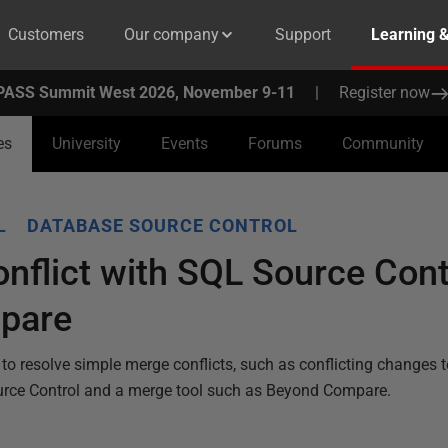
Customers
Our company
Support
Learning 
PASS Summit West 2026, November 9-11
|
Register now
es
University
Events
Forums
Community
L
DATABASE SOURCE CONTROL
nflict with SQL Source Cont
pare
to resolve simple merge conflicts, such as conflicting changes 
urce Control and a merge tool such as Beyond Compare.