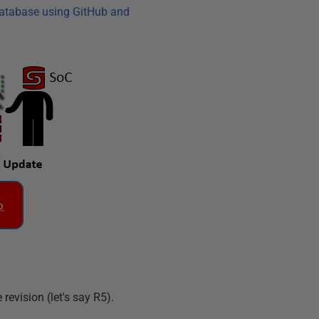
database using GitHub and
revision (let's say R5).