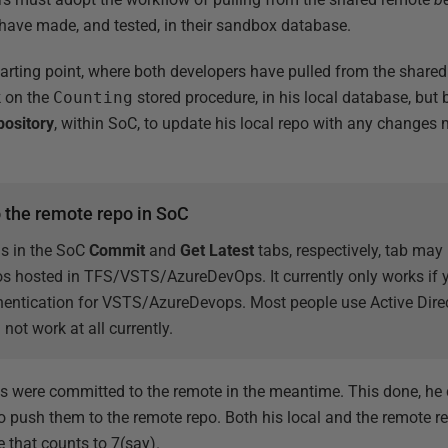
have made, and tested, in their sandbox database.
starting point, where both developers have pulled from the shared 
k on the
Counting
stored procedure, in his local database, but 
pository
, within SoC, to update his local repo with any changes 
o the remote repo in SoC
s in the SoC
Commit
and
Get Latest
tabs, respectively, tab may 
os hosted in TFS/VSTS/AzureDevOps. It currently only works if
ntication for VSTS/AzureDevops. Most people use Active Direct
 not work at all currently.
s were committed to the remote in the meantime. This done, h
o push them to the remote repo. Both his local and the remote r
 that counts to 7(say).