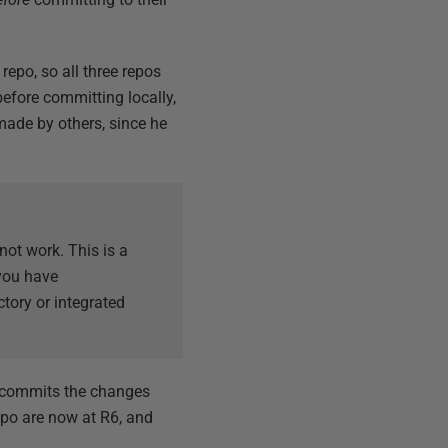
repo, so all three repos
before committing locally,
made by others, since he
not work. This is a
 you have
ory or integrated
e commits the changes
epo are now at R6, and