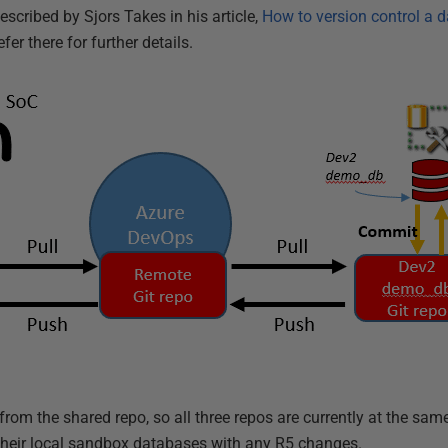
described by Sjors Takes in his article,
How to version control a 
 refer there for further details.
rom the shared repo, so all three repos are currently at the same 
their local sandbox databases with any R5 changes.