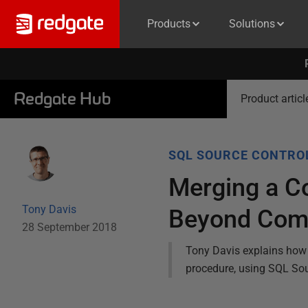
Products
Solutions
Redgate Hub
Product articl
SQL SOURCE CONTRO
Merging a Co
Tony Davis
Beyond Com
28 September 2018
Tony Davis explains how 
procedure, using SQL So