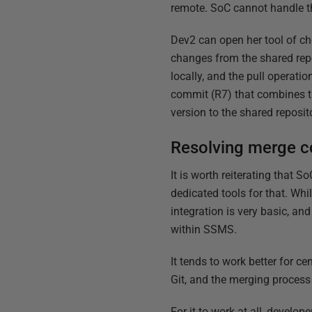
remote. SoC cannot handle thi
Dev2 can open her tool of c
changes from the shared rep
locally, and the pull operati
commit (R7) that combines t
version to the shared reposit
Resolving merge co
It is worth reiterating that 
dedicated tools for that. Whi
integration is very basic, a
within SSMS.
It tends to work better for c
Git, and the merging process
For it to work at all, devel