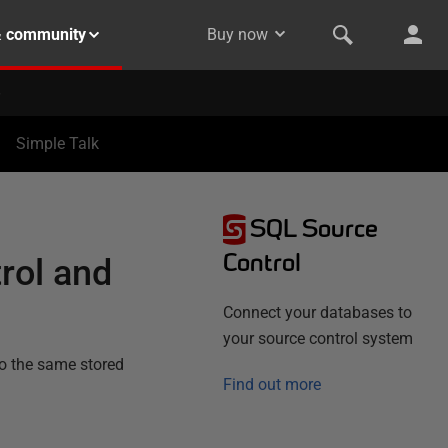
& community
Buy now
Simple Talk
SQL Source
Control
rol and
Connect your databases to
your source control system
to the same stored
Find out more