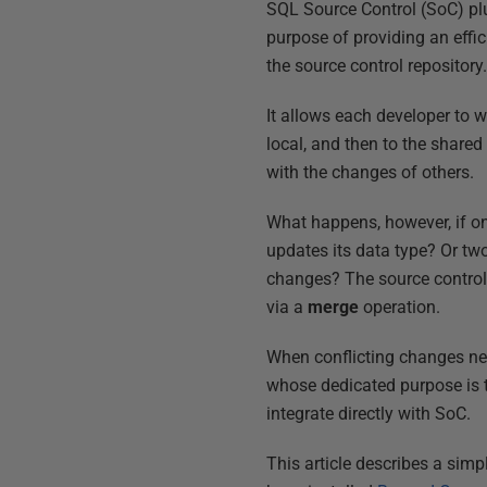
SQL Source Control (SoC) plu
purpose of providing an effi
the source control repository
It allows each developer to 
local, and then to the shared
with the changes of others.
What happens, however, if 
updates its data type? Or tw
changes? The source control 
via a
merge
operation.
When conflicting changes nee
whose dedicated purpose is 
integrate directly with SoC.
This article describes a simp