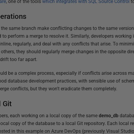
are
, one of the tools
which integrates with SQL Source Control
to
erations
he same branch make conflicting changes to the same version of
d to perform a merge to resolve it. Similarly, developers working 
line, regularly, and deal with any conflicts that arise. To minimi
 others, they should regularly merge changes in the opposite dire
drift too far apart.
ould be a complex process, especially if conflicts arise across m
d database development practices, with sensible use of schema
ge conflicts, but they won't eradicate them completely.
 Git
ers, each working on a local copy of the same
demo_db
databa
local copy of the database to a local Git repository. Each local r
osted in this example on Azure DevOps (previously Visual Studi