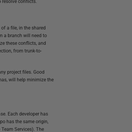
 resolve conflicts.
 a file, in the shared
in a branch will need to
ze these conflicts, and
ction, from trunk-to-
any project files. Good
s, will help minimize the
se. Each developer has
epo has the same origin,
o Team Services). The