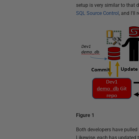
setup is very similar to that 
SQL Source Control
, and I'll
Figure 1
Both developers have pulled f
Likewise, each has updated 