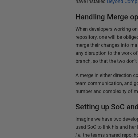
have installed
Beyond Comp
Handling Merge op
When developers working on t
repository, one will be oblige
merge their changes into main
any disruption to the work of
branch, so that the two don't 
A merge in either direction c
team communication, and goo
number and complexity of mer
Setting up SoC and
Imagine we have two develop
used SoC to link his and her 
i.e.
the team's shared repo, h