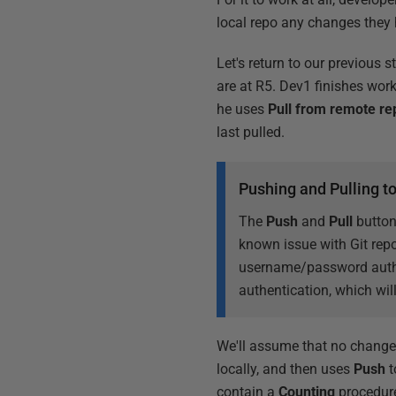
local repo any changes they 
Let's return to our previous 
are at R5. Dev1 finishes wor
he uses
Pull from remote re
last pulled.
Pushing and Pulling t
The
Push
and
Pull
button
known issue with Git rep
username/password authe
authentication, which will
We'll assume that no change
locally, and then uses
Push
t
contain a
Counting
procedure