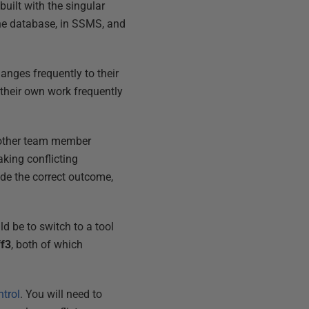
uilt with the singular
the database, in SSMS, and
anges frequently to their
 their own work frequently
nother team member
king conflicting
ide the correct outcome,
d be to switch to a tool
ff3
, both of which
trol
. You will need to