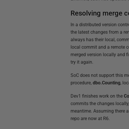
Resolving merge co
In a distributed version cont
the latest changes from a re
always has their local, comm
local commit and a remote c
merged version locally and fi
try it again.
SoC does not support this mod
procedure,
dbo.Counting
, lo
Dev1 finishes work on the
Co
commits the changes locally,
meantime. Assuming there are
repo are now at R6.