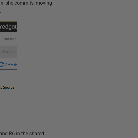
ain, she commits, moving
.
 and R6 in the shared