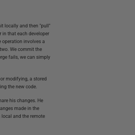
t locally and then "pull"
 in that each developer
e operation involves a
 two. We commit the
erge fails, we can simply
 or modifying, a stored
ting the new code.
share his changes. He
changes made in the
 local and the remote