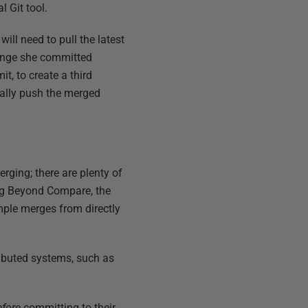
l Git tool.
 will need to pull the latest
hange she committed
t, to create a third
nally push the merged
erging; there are plenty of
sing Beyond Compare, the
imple merges from directly
tributed systems, such as
efore
committing to their