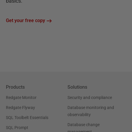
basics.
Get your free copy
Products
Solutions
Redgate Monitor
Security and compliance
Redgate Flyway
Database monitoring and
observability
SQL Toolbelt Essentials
Database change
SQL Prompt
management