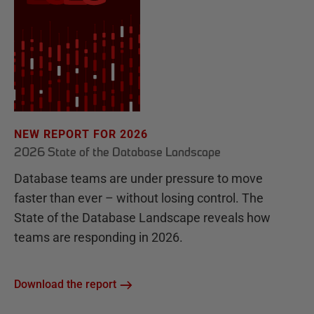
NEW REPORT FOR 2026
2026 State of the Database Landscape
Database teams are under pressure to move
faster than ever – without losing control. The
State of the Database Landscape reveals how
teams are responding in 2026.
Download the report