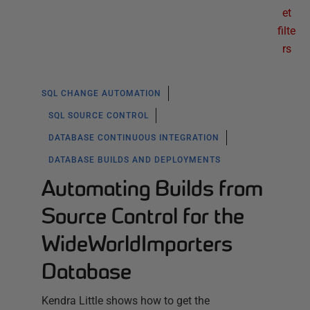
et
filte
rs
SQL CHANGE AUTOMATION
SQL SOURCE CONTROL
DATABASE CONTINUOUS INTEGRATION
DATABASE BUILDS AND DEPLOYMENTS
Automating Builds from
Source Control for the
WideWorldImporters
Database
Kendra Little shows how to get the