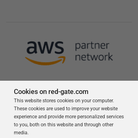
Cookies on red-gate.com
This website stores cookies on your computer.
Follow us
These cookies are used to improve your website
experience and provide more personalized services
to you, both on this website and through other
media.