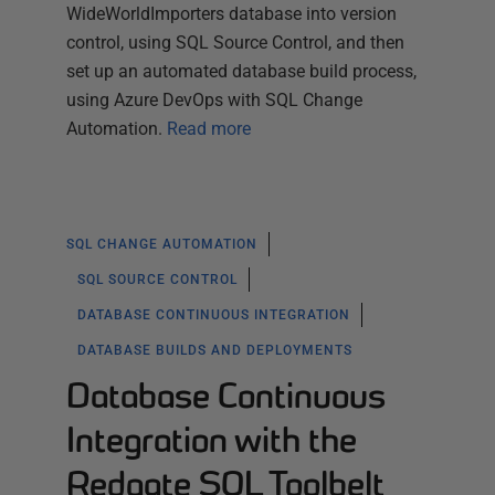
WideWorldImporters database into version
control, using SQL Source Control, and then
set up an automated database build process,
using Azure DevOps with SQL Change
Automation.
Read more
SQL CHANGE AUTOMATION
SQL SOURCE CONTROL
DATABASE CONTINUOUS INTEGRATION
DATABASE BUILDS AND DEPLOYMENTS
Database Continuous
Integration with the
Redgate SQL Toolbelt