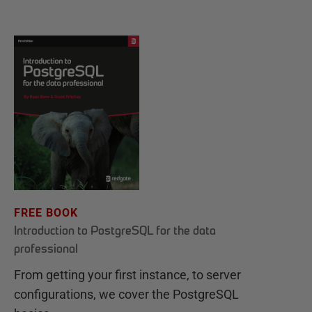
FREE BOOK
Introduction to PostgreSQL for the data
professional
From getting your first instance, to server
configurations, we cover the PostgreSQL