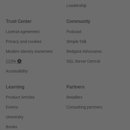
Leadership
Trust Center
Community
License agreement
Podcast
Privacy and cookies
Simple Talk
Modern slavery statement
Redgate Advocates
CCPA
SQL Server Central
Accessibility
Learning
Partners
Product Articles
Resellers
Events
Consulting partners
University
Books