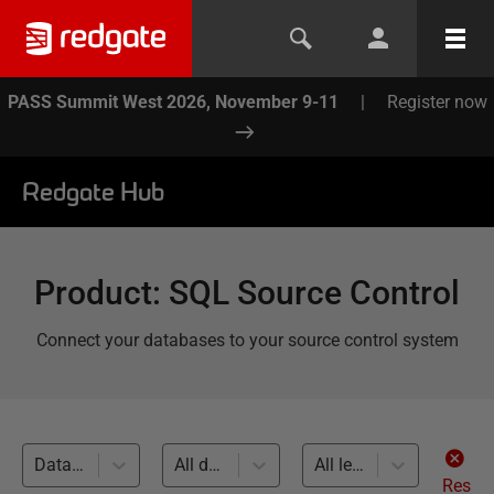
PASS Summit West 2026, November 9-11
|
Register now
Redgate Hub
Product
:
SQL Source Control
Connect your databases to your source control system
Database Continuous Integration (2)
All databases
All levels
Res