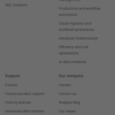
SQL Compare
Productivity and workflow
automation
Cloud migration and
workload optimization
Database modernization
Efficiency and cost
optimization
AI data readiness
Support
Our company
Forums
Careers
Contact product support
Contact us
Find my licenses
Redgate Blog
Download older versions
Our values