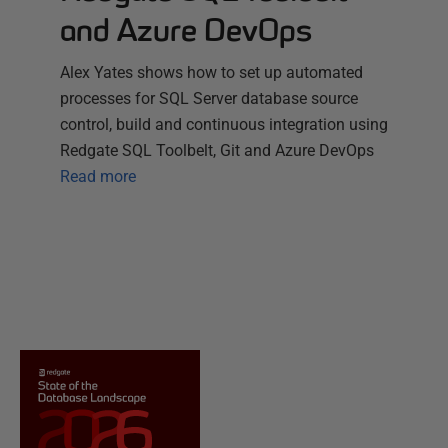
and Azure DevOps
Alex Yates shows how to set up automated
processes for SQL Server database source
control, build and continuous integration using
Redgate SQL Toolbelt, Git and Azure DevOps
Read more