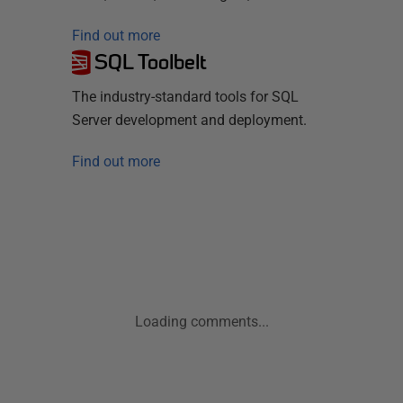
Find out more
SQL Toolbelt
The industry-standard tools for SQL
Server development and deployment.
Find out more
Loading comments...