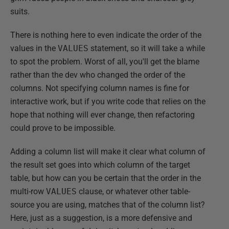
suits.
There is nothing here to even indicate the order of the
values in the
VALUES
statement, so it will take a while
to spot the problem. Worst of all, you'll get the blame
rather than the dev who changed the order of the
columns. Not specifying column names is fine for
interactive work, but if you write code that relies on the
hope that nothing will ever change, then refactoring
could prove to be impossible.
Adding a column list will make it clear what column of
the result set goes into which column of the target
table, but how can you be certain that the order in the
multi-row
VALUES
clause, or whatever other table-
source you are using, matches that of the column list?
Here, just as a suggestion, is a more defensive and