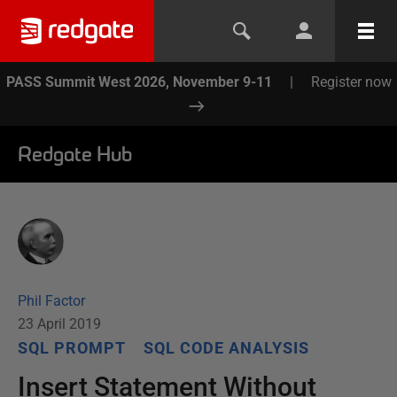
PASS Summit West 2026, November 9-11
|
Register now
Redgate Hub
Phil Factor
23 April 2019
SQL PROMPT
SQL CODE ANALYSIS
Insert Statement Without