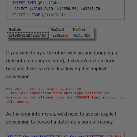
INSERT
INTO
@
FirstTable
SELECT
$
43183.8419
,
$
42856.56
,
$
43245.78
SELECT
*
FROM
@
FirstTable
If you were to try it the other way around (popping a
date into a money column), then you'd get an error
because there is a rule disallowing this implicit
conversion.
Msg 257, Level 16, State 3, Line 28

  Implicit conversion from data type datetime to 
numeric is not allowed. Use the CONVERT function to run 
this query.
As the error informs us, we'd need to use an explicit
conversion to convert a date into a sum of money
SELECT
Convert
(
NUMERIC
(
19
,
4
)
,
Convert
(
DATETIME
,
'26 Mar 2018 2