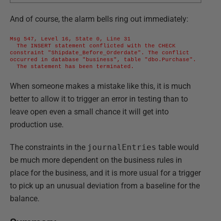
And of course, the alarm bells ring out immediately:
Msg 547, Level 16, State 0, Line 31

  The INSERT statement conflicted with the CHECK 
constraint "Shipdate_Before_Orderdate". The conflict 
occurred in database "business", table "dbo.Purchase".

  The statement has been terminated.
When someone makes a mistake like this, it is much
better to allow it to trigger an error in testing than to
leave open even a small chance it will get into
production use.
The constraints in the
journalEntries
table would
be much more dependent on the business rules in
place for the business, and it is more usual for a trigger
to pick up an unusual deviation from a baseline for the
balance.