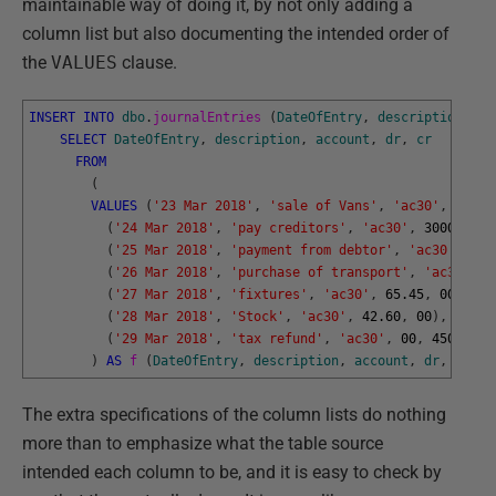
maintainable way of doing it, by not only adding a
column list but also documenting the intended order of
the
VALUES
clause.
INSERT
INTO
dbo
.
journalEntries 
(
DateOfEntry
,
description
,
ac
SELECT
DateOfEntry
,
description
,
account
,
dr
,
cr
FROM
(
VALUES
(
'23 Mar 2018'
,
'sale of Vans'
,
'ac30'
,
00
,
4
(
'24 Mar 2018'
,
'pay creditors'
,
'ac30'
,
30000
,
00
(
'25 Mar 2018'
,
'payment from debtor'
,
'ac30'
,
00
,
(
'26 Mar 2018'
,
'purchase of transport'
,
'ac30'
,
4
(
'27 Mar 2018'
,
'fixtures'
,
'ac30'
,
65.45
,
00
)
,
(
'28 Mar 2018'
,
'Stock'
,
'ac30'
,
42.60
,
00
)
,
(
'29 Mar 2018'
,
'tax refund'
,
'ac30'
,
00
,
45008.60
)
AS
f 
(
DateOfEntry
,
description
,
account
,
dr
,
cr
)
;
The extra specifications of the column lists do nothing
more than to emphasize what the table source
intended each column to be, and it is easy to check by