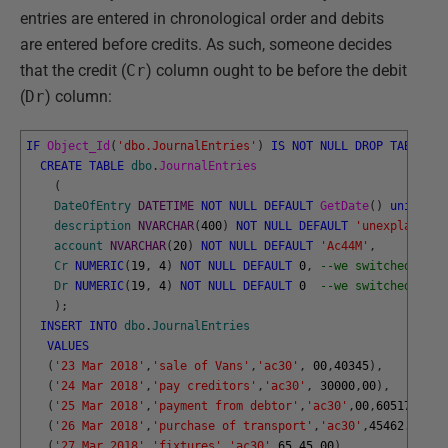
entries are entered in chronological order and debits
are entered before credits. As such, someone decides
that the credit (
Cr
) column ought to be before the debit
(
Dr
) column:
IF
Object_Id
(
'dbo.JournalEntries'
)
IS
NOT
NULL
DROP
TABLE
db
CREATE
TABLE
dbo
.
JournalEntries
(
DateOfEntry
DATETIME
NOT
NULL
DEFAULT
GetDate
(
)
unique
,
description
NVARCHAR
(
400
)
NOT
NULL
DEFAULT
'unexplained'
account
NVARCHAR
(
20
)
NOT
NULL
DEFAULT
'Ac44M'
,
Cr
NUMERIC
(
19
,
4
)
NOT
NULL
DEFAULT
0
,
--we switched this
Dr
NUMERIC
(
19
,
4
)
NOT
NULL
DEFAULT
0
--we switched this
)
;
INSERT
INTO
dbo
.
JournalEntries
VALUES
(
'23 Mar 2018'
,
'sale of Vans'
,
'ac30'
,
00
,
40345
)
,
(
'24 Mar 2018'
,
'pay creditors'
,
'ac30'
,
30000
,
00
)
,
(
'25 Mar 2018'
,
'payment from debtor'
,
'ac30'
,
00
,
60517.45
)
,
(
'26 Mar 2018'
,
'purchase of transport'
,
'ac30'
,
45462.45
,
00
(
'27 Mar 2018'
,
'fixtures'
,
'ac30'
,
65.45
,
00
)
,