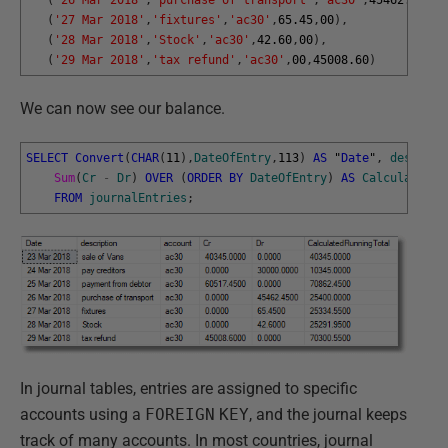
(
'27 Mar 2018'
,
'fixtures'
,
'ac30'
,
65.45
,
00
)
,
(
'28 Mar 2018'
,
'Stock'
,
'ac30'
,
42.60
,
00
)
,
(
'29 Mar 2018'
,
'tax refund'
,
'ac30'
,
00
,
45008.60
)
We can now see our balance.
SELECT
Convert
(
CHAR
(
11
)
,
DateOfEntry
,
113
)
AS
"
Date
"
,
descript
Sum
(
Cr
-
Dr
)
OVER
(
ORDER
BY
DateOfEntry
)
AS
CalculatedRu
FROM
journalEntries
;
In journal tables, entries are assigned to specific
accounts using a
FOREIGN
KEY
, and the journal keeps
track of many accounts. In most countries, journal