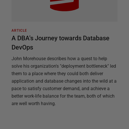
ARTICLE
A DBA's Journey towards Database
DevOps
John Morehouse describes how a quest to help
solve his organization's "deployment bottleneck" led
them to a place where they could both deliver
application and database changes into the wild at a
pace to satisfy customer demand, and achieve a
better work-life balance for the team, both of which
are well worth having.