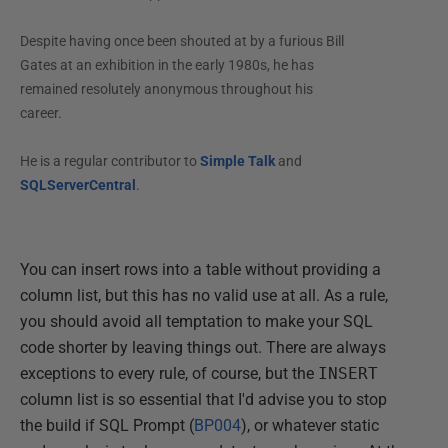
Despite having once been shouted at by a furious Bill
Gates at an exhibition in the early 1980s, he has
remained resolutely anonymous throughout his
career.
He is a regular contributor to
Simple Talk
and
SQLServerCentral
.
You can insert rows into a table without providing a
column list, but this has no valid use at all. As a rule,
you should avoid all temptation to make your SQL
code shorter by leaving things out. There are always
exceptions to every rule, of course, but the
INSERT
column list is so essential that I'd advise you to stop
the build if SQL Prompt (
BP004
), or whatever static