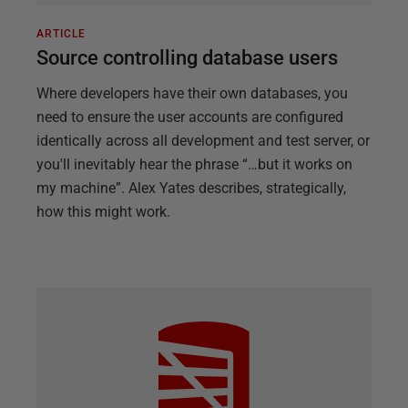
ARTICLE
Source controlling database users
Where developers have their own databases, you
need to ensure the user accounts are configured
identically across all development and test server, or
you'll inevitably hear the phrase “…but it works on
my machine”. Alex Yates describes, strategically,
how this might work.