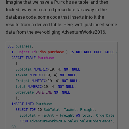
Imagine that we have a
Purchase
table, and then
tucked away in a stored procedure far away in the
database code, some code that inserts into it the
results from a derived table. Here, we'll just insert some
data from the ever-obliging AdventureWorks2016.
USE
business
;
IF
Object_Id
(
'dbo.purchase'
)
IS
NOT
NULL
DROP
TABLE
dbo
.
Pu
CREATE
TABLE
Purchase
(
SubTotal
NUMERIC
(
19
,
4
)
NOT
NULL
,
TaxAmt
NUMERIC
(
19
,
4
)
NOT
NULL
,
Freight
NUMERIC
(
19
,
4
)
NOT
NULL
,
total
NUMERIC
(
19
,
4
)
NOT
NULL
,
OrderDate
DATETIME
NOT
NULL
)
;
INSERT
INTO
Purchase
SELECT
TOP
10
SubTotal
,
TaxAmt
,
Freight
,
SubTotal
+
TaxAmt
+
Freight
AS
total
,
OrderDate
FROM
AdventureWorks2016
.
Sales
.
SalesOrderHeader
;
GO