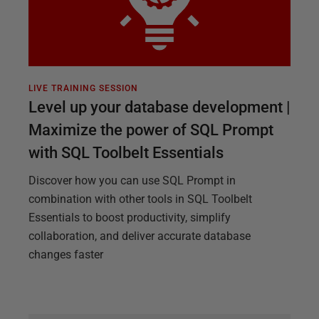
LIVE TRAINING SESSION
Level up your database development |
Maximize the power of SQL Prompt
with SQL Toolbelt Essentials
Discover how you can use SQL Prompt in
combination with other tools in SQL Toolbelt
Essentials to boost productivity, simplify
collaboration, and deliver accurate database
changes faster