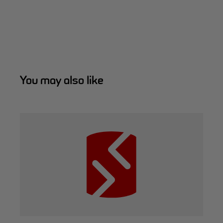
You may also like