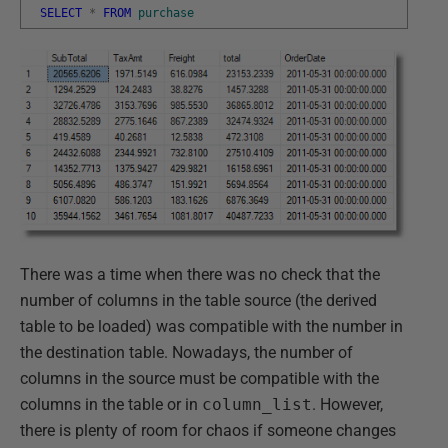
SELECT
*
FROM
purchase
There was a time when there was no check that the
number of columns in the table source (the derived
table to be loaded) was compatible with the number in
the destination table. Nowadays, the number of
columns in the source must be compatible with the
columns in the table or in
column_list
. However,
there is plenty of room for chaos if someone changes