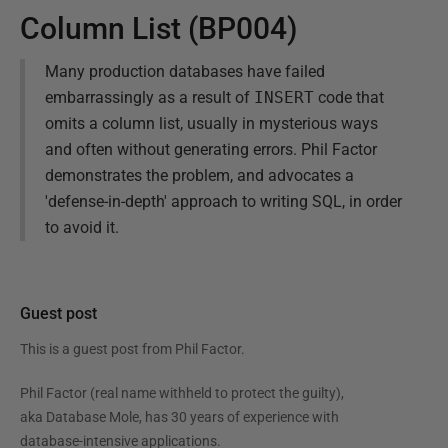
Column List (BP004)
Many production databases have failed
embarrassingly as a result of
INSERT
code that
omits a column list, usually in mysterious ways
and often without generating errors. Phil Factor
demonstrates the problem, and advocates a
'defense-in-depth' approach to writing SQL, in order
to avoid it.
Guest post
This is a guest post from
Phil Factor
.
Phil Factor (real name withheld to protect the guilty),
aka Database Mole, has 30 years of experience with
database-intensive applications.