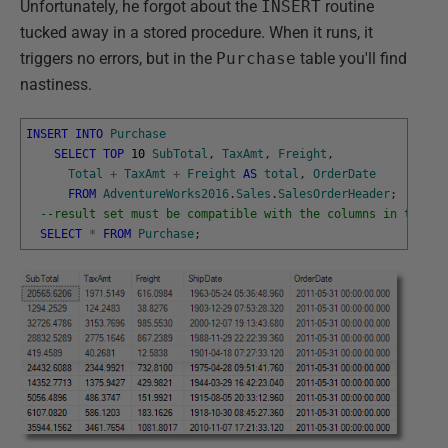
Unfortunately, he forgot about the
INSERT
routine
tucked away in a stored procedure. When it runs, it
triggers no errors, but in the
Purchase
table you'll find
nastiness.
INSERT
INTO
Purchase
SELECT
TOP
10
SubTotal
,
TaxAmt
,
Freight
,
Total
+
TaxAmt
+
Freight
AS
total
,
OrderDate
FROM
AdventureWorks2016
.
Sales
.
SalesOrderHeader
;
--result set must be compatible with the columns in the ta
SELECT
*
FROM
Purchase
;