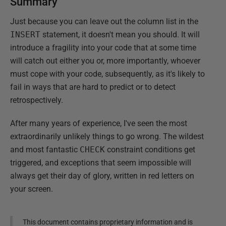
Summary
Just because you can leave out the column list in the
INSERT
statement, it doesn't mean you should. It will
introduce a fragility into your code that at some time
will catch out either you or, more importantly, whoever
must cope with your code, subsequently, as it's likely to
fail in ways that are hard to predict or to detect
retrospectively.
After many years of experience, I've seen the most
extraordinarily unlikely things to go wrong. The wildest
and most fantastic
CHECK
constraint conditions get
triggered, and exceptions that seem impossible will
always get their day of glory, written in red letters on
your screen.
This document contains proprietary information and is