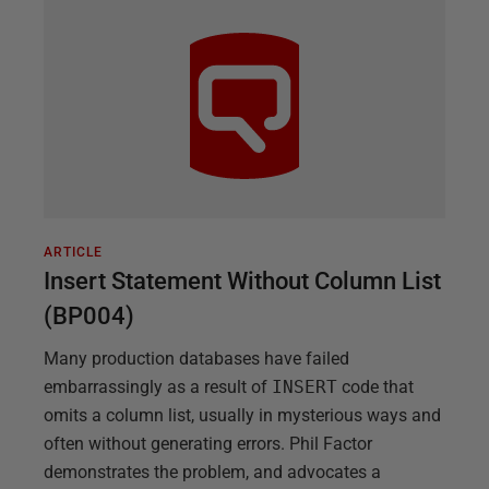
ARTICLE
Insert Statement Without Column List
(BP004)
Many production databases have failed
embarrassingly as a result of
INSERT
code that
omits a column list, usually in mysterious ways and
often without generating errors. Phil Factor
demonstrates the problem, and advocates a