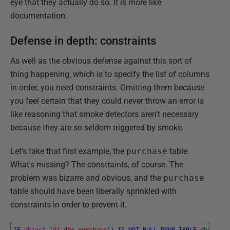
eye that they actually do so. It is more like
documentation.
Defense in depth: constraints
As well as the obvious defense against this sort of
thing happening, which is to specify the list of columns
in order, you need constraints. Omitting them because
you feel certain that they could never throw an error is
like reasoning that smoke detectors aren't necessary
because they are so seldom triggered by smoke.
Let's take that first example, the
purchase
table.
What's missing? The constraints, of course. The
problem was bizarre and obvious, and the
purchase
table should have been liberally sprinkled with
constraints in order to prevent it.