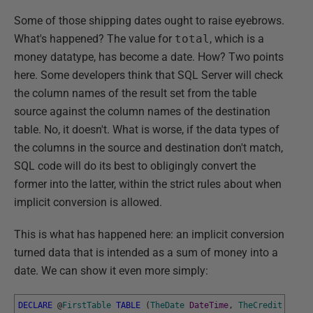
Some of those shipping dates ought to raise eyebrows.
What's happened? The value for
total
, which is a
money datatype, has become a date. How? Two points
here. Some developers think that SQL Server will check
the column names of the result set from the table
source against the column names of the destination
table. No, it doesn't. What is worse, if the data types of
the columns in the source and destination don't match,
SQL code will do its best to obligingly convert the
former into the latter, within the strict rules about when
implicit conversion is allowed.
This is what has happened here: an implicit conversion
turned data that is intended as a sum of money into a
date. We can show it even more simply:
DECLARE
@
FirstTable
TABLE
(
TheDate
DateTime
,
TheCredit
NUMER