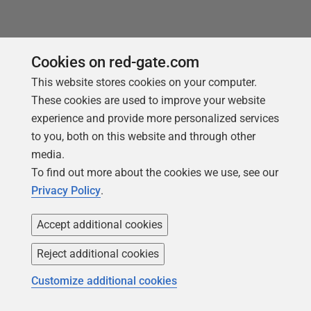
Cookies on red-gate.com
This website stores cookies on your computer.
These cookies are used to improve your website
experience and provide more personalized services
to you, both on this website and through other
media.
To find out more about the cookies we use, see our
Privacy Policy
.
Accept additional cookies
Reject additional cookies
NEW REPORT FOR 2026
Customize additional cookies
2026 State of the Database Landscape
Database teams are under pressure to move