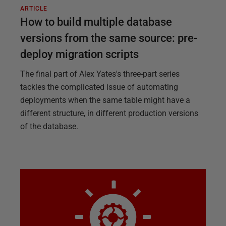
ARTICLE
How to build multiple database
versions from the same source: pre-
deploy migration scripts
The final part of Alex Yates's three-part series
tackles the complicated issue of automating
deployments when the same table might have a
different structure, in different production versions
of the database.