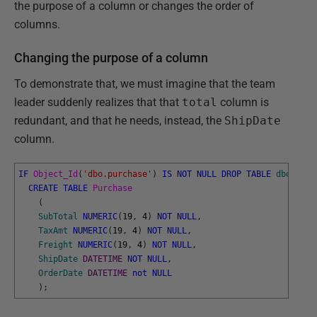
the purpose of a column or changes the order of
columns.
Changing the purpose of a column
To demonstrate that, we must imagine that the team
leader suddenly realizes that that
total
column is
redundant, and that he needs, instead, the
ShipDate
column.
IF
Object_Id
(
'dbo.purchase'
)
IS
NOT
NULL
DROP
TABLE
dbo
.
Purc
CREATE
TABLE
Purchase
(
SubTotal
NUMERIC
(
19
,
4
)
NOT
NULL
,
TaxAmt
NUMERIC
(
19
,
4
)
NOT
NULL
,
Freight
NUMERIC
(
19
,
4
)
NOT
NULL
,
ShipDate
DATETIME
NOT
NULL
,
OrderDate
DATETIME
not
NULL
)
;