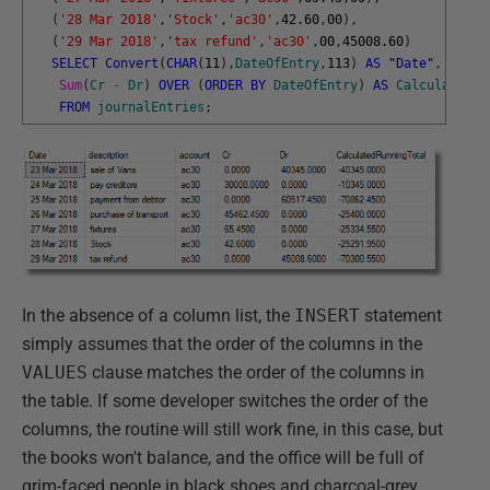
(
'28 Mar 2018'
,
'Stock'
,
'ac30'
,
42.60
,
00
)
,
(
'29 Mar 2018'
,
'tax refund'
,
'ac30'
,
00
,
45008.60
)
SELECT
Convert
(
CHAR
(
11
)
,
DateOfEntry
,
113
)
AS
"
Date
"
,
descr
Sum
(
Cr
-
Dr
)
OVER
(
ORDER
BY
DateOfEntry
)
AS
CalculatedRu
FROM
journalEntries
;
In the absence of a column list, the
INSERT
statement
simply assumes that the order of the columns in the
VALUES
clause matches the order of the columns in
the table. If some developer switches the order of the
columns, the routine will still work fine, in this case, but
the books won't balance, and the office will be full of
grim-faced people in black shoes and charcoal-grey