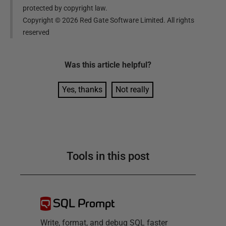
protected by copyright law.
Copyright ©
2026
Red Gate Software Limited. All rights
reserved
Was this
article
helpful?
Yes, thanks
Not really
Tools in this post
SQL Prompt
Write, format, and debug SQL faster