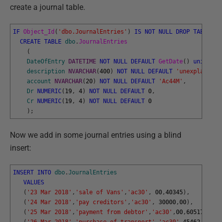
create a journal table.
IF
Object_Id
(
'dbo.JournalEntries'
)
IS
NOT
NULL
DROP
TABLE
db
CREATE
TABLE
dbo
.
JournalEntries
(
DateOfEntry
DATETIME
NOT
NULL
DEFAULT
GetDate
(
)
unique
,
description
NVARCHAR
(
400
)
NOT
NULL
DEFAULT
'unexplained'
account
NVARCHAR
(
20
)
NOT
NULL
DEFAULT
'Ac44M'
,
Dr
NUMERIC
(
19
,
4
)
NOT
NULL
DEFAULT
0
,
Cr
NUMERIC
(
19
,
4
)
NOT
NULL
DEFAULT
0
)
;
Now we add in some journal entries using a blind
insert:
INSERT
INTO
dbo
.
JournalEntries
VALUES
(
'23 Mar 2018'
,
'sale of Vans'
,
'ac30'
,
00
,
40345
)
,
(
'24 Mar 2018'
,
'pay creditors'
,
'ac30'
,
30000
,
00
)
,
(
'25 Mar 2018'
,
'payment from debtor'
,
'ac30'
,
00
,
60517.45
)
,
(
'26 Mar 2018'
,
'purchase of transport'
,
'ac30'
,
45462.45
,
00