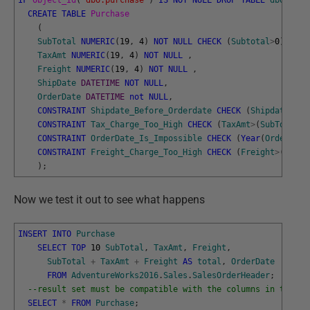
IF
Object_Id
(
'dbo.purchase'
)
IS
NOT
NULL
DROP
TABLE
dbo
.
Purc
CREATE
TABLE
Purchase
(
SubTotal
NUMERIC
(
19
,
4
)
NOT
NULL
CHECK
(
Subtotal
>
0
)
,
TaxAmt
NUMERIC
(
19
,
4
)
NOT
NULL
,
Freight
NUMERIC
(
19
,
4
)
NOT
NULL
,
ShipDate
DATETIME
NOT
NULL
,
OrderDate
DATETIME
not
NULL
,
CONSTRAINT
Shipdate_Before_Orderdate
CHECK
(
Shipdate
>
Ord
CONSTRAINT
Tax_Charge_Too_High
CHECK
(
TaxAmt
>
(
SubTotal
*
3
CONSTRAINT
OrderDate_Is_Impossible
CHECK
(
Year
(
OrderDate
CONSTRAINT
Freight_Charge_Too_High
CHECK
(
Freight
>
(
SubTo
)
;
Now we test it out to see what happens
INSERT
INTO
Purchase
SELECT
TOP
10
SubTotal
,
TaxAmt
,
Freight
,
SubTotal
+
TaxAmt
+
Freight
AS
total
,
OrderDate
FROM
AdventureWorks2016
.
Sales
.
SalesOrderHeader
;
--result set must be compatible with the columns in the ta
SELECT
*
FROM
Purchase
;