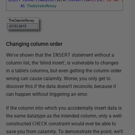
AS
TheDateAsMoney
Changing column order
We've shown that the
INSERT
statement without a
column list, the 'blind insert', is vulnerable to changes
in a table's columns, but even getting the column order
wrong can cause calamity. Worse, you only get to
discover this if the data doesn't reconcile, because it
can happen without triggering an error.
If the column into which you accidentally insert data is
the same datatype as the intended column, only a well-
constructed
CHECK
constraint would ever be able to
save you from calamity. To demonstrate the point, we'll