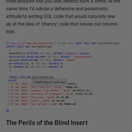
code-analysis tool you use, detects such a crime. At the
same time, I'd advise a defensive and pessimistic
attitude to writing SQL code that would naturally rear
up at the idea of 'chancy' code that leaves out column
lists.
The Perils of the Blind Insert