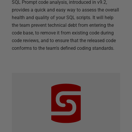
SQL Prompt code analysis, introduced in v9.2,
provides a quick and easy way to assess the overall
health and quality of your SQL scripts. It will help
the team prevent technical debt from entering the
code base, to remove it from existing code during
code reviews, and to ensure that the released code
conforms to the team's defined coding standards.