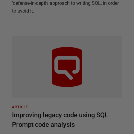
'defense-in-depth' approach to writing SQL, in order
to avoid it.
ARTICLE
Improving legacy code using SQL
Prompt code analysis