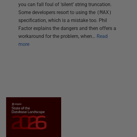
you can fall foul of ‘silent’ string truncation.
Some developers resort to using the
(MAX)
specification, which is a mistake too. Phil
Factor explains the dangers and then offers a
workaround for the problem, when…
Read
more