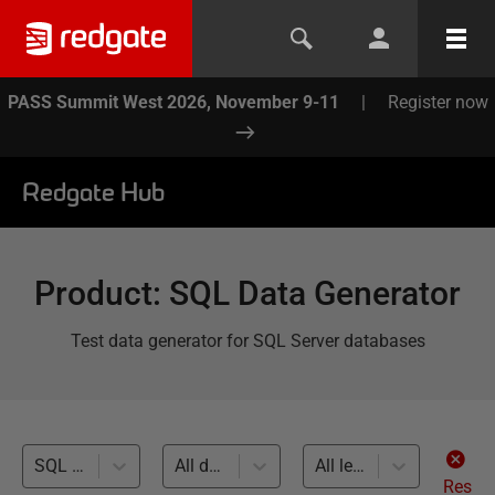
PASS Summit West 2026, November 9-11
|
Register now
Redgate Hub
Product
:
SQL Data Generator
Test data generator for SQL Server databases
SQL Code Analysis (1)
All databases
All levels
Res