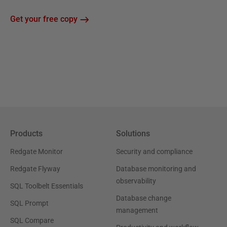
Get your free copy
Products
Solutions
Redgate Monitor
Security and compliance
Redgate Flyway
Database monitoring and
observability
SQL Toolbelt Essentials
Database change
SQL Prompt
management
SQL Compare