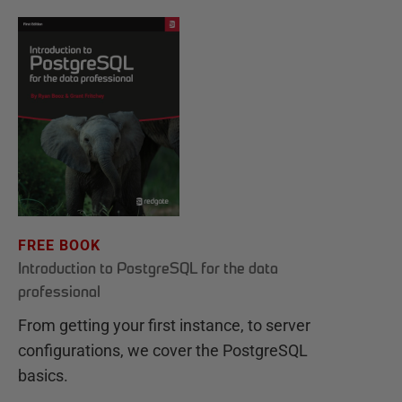
FREE BOOK
Introduction to PostgreSQL for the data
professional
From getting your first instance, to server
configurations, we cover the PostgreSQL
basics.