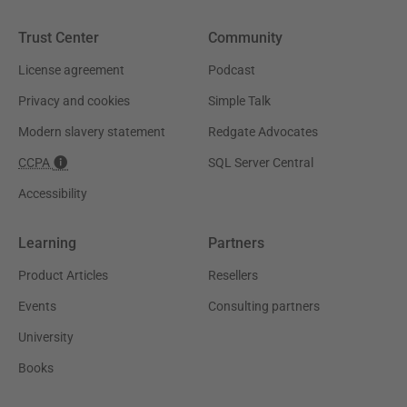
Trust Center
Community
License agreement
Podcast
Privacy and cookies
Simple Talk
Modern slavery statement
Redgate Advocates
CCPA
SQL Server Central
Accessibility
Learning
Partners
Product Articles
Resellers
Events
Consulting partners
University
Books