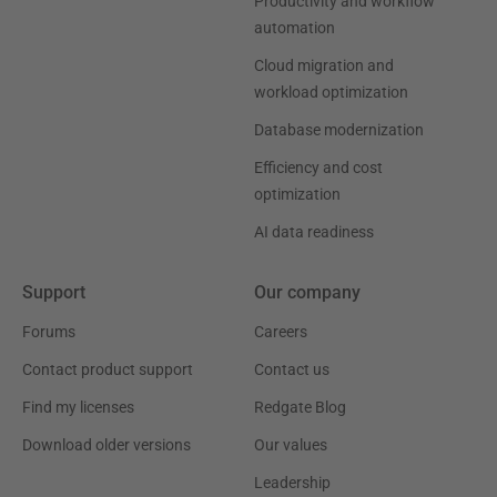
Productivity and workflow
automation
Cloud migration and
workload optimization
Database modernization
Efficiency and cost
optimization
AI data readiness
Support
Our company
Forums
Careers
Contact product support
Contact us
Find my licenses
Redgate Blog
Download older versions
Our values
Leadership