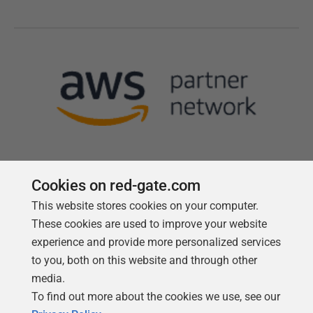
Cookies on red-gate.com
This website stores cookies on your computer.
Follow us
These cookies are used to improve your website
experience and provide more personalized services
to you, both on this website and through other
media.
To find out more about the cookies we use, see our