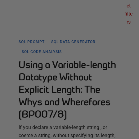
et
filte
rs
SQL PROMPT
SQL DATA GENERATOR
SQL CODE ANALYSIS
Using a Variable-length
Datatype Without
Explicit Length: The
Whys and Wherefores
(BP007/8)
If you declare a variable-length string , or
coerce a string, without specifying its length,