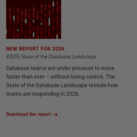
NEW REPORT FOR 2026
2026 State of the Database Landscape
Database teams are under pressure to move
faster than ever – without losing control. The
State of the Database Landscape reveals how
teams are responding in 2026.
Download the report