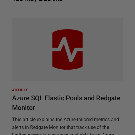
ARTICLE
Azure SQL Elastic Pools and Redgate
Monitor
This article explains the Azure-tailored metrics and
alerts in Redgate Monitor that track use of the