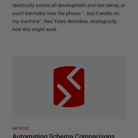
identically across all development and test server, or
you'll inevitably hear the phrase “…but it works on
my machine”. Alex Yates describes, strategically,
how this might work.
ARTICLE
Automating Schema Comparisons