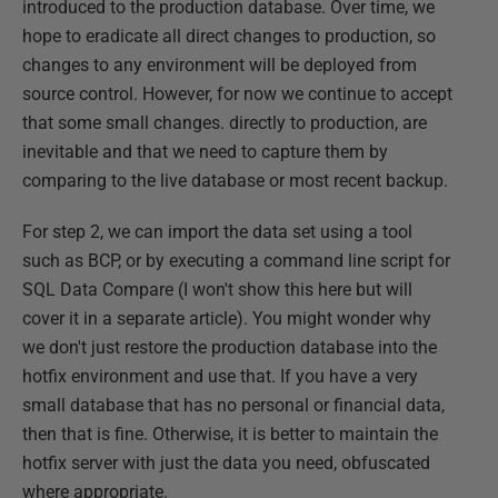
introduced to the production database. Over time, we
hope to eradicate all direct changes to production, so
changes to any environment will be deployed from
source control. However, for now we continue to accept
that some small changes. directly to production, are
inevitable and that we need to capture them by
comparing to the live database or most recent backup.
For step 2, we can import the data set using a tool
such as BCP, or by executing a command line script for
SQL Data Compare (I won't show this here but will
cover it in a separate article). You might wonder why
we don't just restore the production database into the
hotfix environment and use that. If you have a very
small database that has no personal or financial data,
then that is fine. Otherwise, it is better to maintain the
hotfix server with just the data you need, obfuscated
where appropriate.