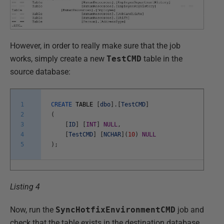
However, in order to really make sure that the job
works, simply create a new
TestCMD
table in the
source database:
1
CREATE
TABLE
[
dbo
]
.
[
TestCMD
]
2
(
3
[
ID
]
[
INT
]
NULL
,
4
[
TestCMD
]
[
NCHAR
]
(
10
)
NULL
5
)
;
Listing 4
Now, run the
SyncHotfixEnvironmentCMD
job and
check that the table exists in the destination database.