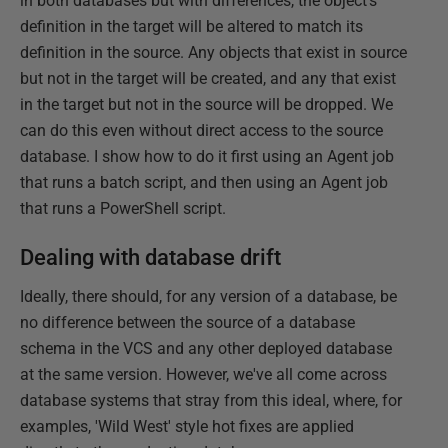
in both databases but with differences, the object's
definition in the target will be altered to match its
definition in the source. Any objects that exist in source
but not in the target will be created, and any that exist
in the target but not in the source will be dropped. We
can do this even without direct access to the source
database. I show how to do it first using an Agent job
that runs a batch script, and then using an Agent job
that runs a PowerShell script.
Dealing with database drift
Ideally, there should, for any version of a database, be
no difference between the source of a database
schema in the VCS and any other deployed database
at the same version. However, we've all come across
database systems that stray from this ideal, where, for
examples, 'Wild West' style hot fixes are applied