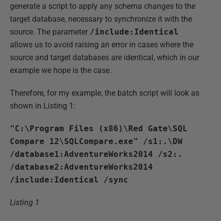
generate a script to apply any schema changes to the
target database, necessary to synchronize it with the
source. The parameter
/include:Identical
allows us to avoid raising an error in cases where the
source and target databases are identical, which in our
example we hope is the case.
Therefore, for my example, the batch script will look as
shown in Listing 1:
"C:\Program Files (x86)\Red Gate\SQL
Compare 12\SQLCompare.exe" /s1:.\DW
/database1:AdventureWorks2014 /s2:.
/database2:AdventureWorks2014
/include:Identical /sync
Listing 1