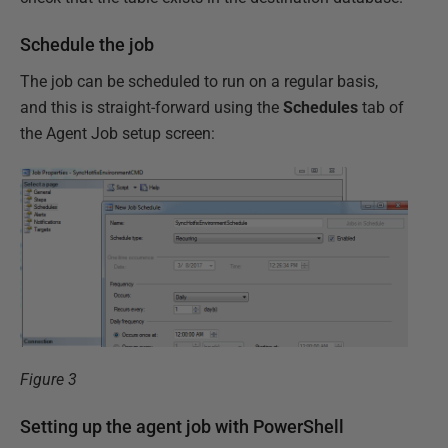
Schedule the job
The job can be scheduled to run on a regular basis,
and this is straight-forward using the
Schedules
tab of
the Agent Job setup screen:
Figure 3
Setting up the agent job with PowerShell