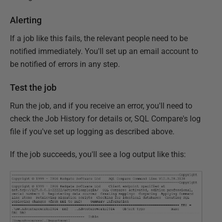
Alerting
If a job like this fails, the relevant people need to be
notified immediately. You'll set up an email account to
be notified of errors in any step.
Test the job
Run the job, and if you receive an error, you'll need to
check the Job History for details or, SQL Compare's log
file if you've set up logging as described above.
If the job succeeds, you'll see a log output like this: