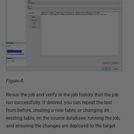
Figure 4
Re-run the job and verify in the job history that the job
ran successfully. If desired, you can repeat the test
from before, creating a new table, or changing an
existing table, on the source database, running the job,
and ensuring the changes are deployed to the target.