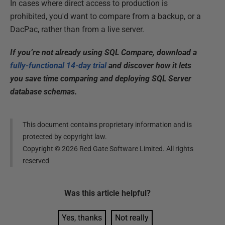
In cases where direct access to production is
prohibited, you'd want to compare from a backup, or a
DacPac, rather than from a live server.
If you’re not already using SQL Compare, download a
fully-functional 14-day trial
and discover how it lets
you save time comparing and deploying SQL Server
database schemas.
This document contains proprietary information and is
protected by copyright law.
Copyright ©
2026
Red Gate Software Limited. All rights
reserved
Was this
article
helpful?
Yes, thanks
Not really