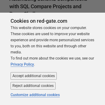
with SQL Compare Projects and
PowerShell
Cookies on red-gate.com
A simple way of automating SQL Server database
This website stores cookies on your computer.
schema comparison and deployment tasks for
These cookies are used to improve your website
multiple databases, by saving the options and
experience and provide more personalized services
configuration settings for each deployment in a
to you, both on this website and through other
project file and executing them from a PowerShell
media.
script.
To find out more about the cookies we use, see our
Privacy Policy
.
Accept additional cookies
Reject additional cookies
Customize additional cookies