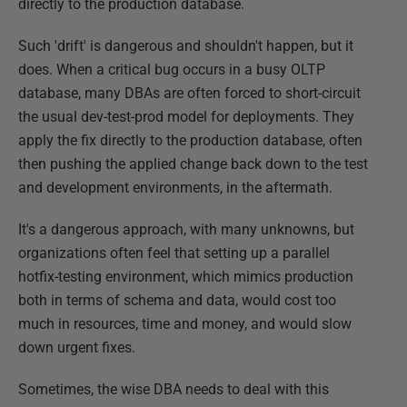
directly to the production database.
Such 'drift' is dangerous and shouldn't happen, but it
does. When a critical bug occurs in a busy OLTP
database, many DBAs are often forced to short-circuit
the usual dev-test-prod model for deployments. They
apply the fix directly to the production database, often
then pushing the applied change back down to the test
and development environments, in the aftermath.
It's a dangerous approach, with many unknowns, but
organizations often feel that setting up a parallel
hotfix-testing environment, which mimics production
both in terms of schema and data, would cost too
much in resources, time and money, and would slow
down urgent fixes.
Sometimes, the wise DBA needs to deal with this