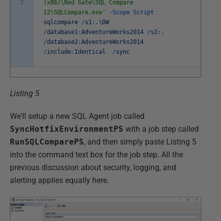
2
(x86)\Red Gate\SQL Compare
12\SQLCompare.exe'
-
Scope
Script
sqlcompare
/
s1
:
.
\
DW
/
database1
:
AdventureWorks2014
/
s2
:
.
/
database2
:
AdventureWorks2014
/
include
:
Identical
/
sync
Listing 5
We'll setup a new SQL Agent job called
SyncHotfixEnvironmentPS
with a job step called
RunSQLComparePS
, and then simply paste Listing 5
into the command text box for the job step. All the
previous discussion about security, logging, and
alerting applies equally here.