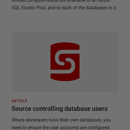
limited compute resources available to an Azure
SQL Elastic Pool, and to each of the databases in it.
ARTICLE
Source controlling database users
Where developers have their own databases, you
need to ensure the user accounts are configured