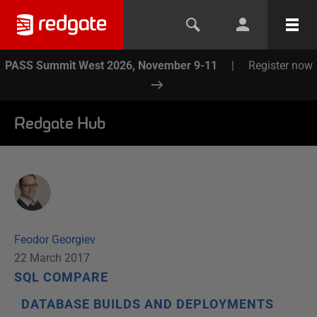
PASS Summit West 2026, November 9-11
|
Register now
Redgate Hub
Feodor Georgiev
22 March 2017
SQL COMPARE
DATABASE BUILDS AND DEPLOYMENTS