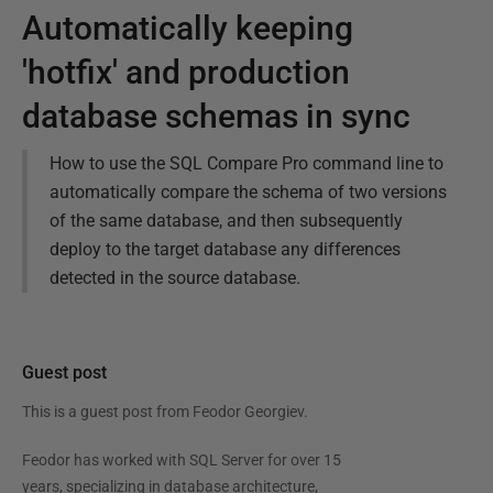
Automatically keeping
'hotfix' and production
database schemas in sync
How to use the SQL Compare Pro command line to
automatically compare the schema of two versions
of the same database, and then subsequently
deploy to the target database any differences
detected in the source database.
Guest post
This is a guest post from
Feodor Georgiev
.
Feodor has worked with SQL Server for over 15
years, specializing in database architecture,