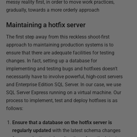
messy reality first, in order to move work practices,
gradually, towards a more orderly approach
Maintaining a hotfix server
The first step away from this reckless shoot-first
approach to maintaining production systems is to
ensure that there are adequate facilities for testing
changes. In fact, setting up a database for
implementing and testing bugs and hotfixes doesn't
necessarily have to involve powerful, high-cost servers
and Enterprise Edition SQL Server. In our case, we use
SQL Server Express running on a virtual machine. Our
process to implement, test and deploy hotfixes is as
follows:
Ensure that a database on the hotfix server is
regularly updated
with the latest schema changes