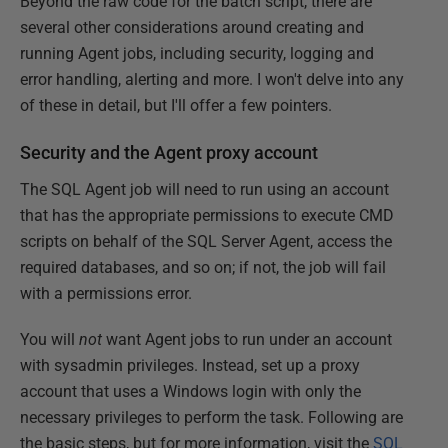
Beyond the raw code for the batch script, there are
several other considerations around creating and
running Agent jobs, including security, logging and
error handling, alerting and more. I won't delve into any
of these in detail, but I'll offer a few pointers.
Security and the Agent proxy account
The SQL Agent job will need to run using an account
that has the appropriate permissions to execute CMD
scripts on behalf of the SQL Server Agent, access the
required databases, and so on; if not, the job will fail
with a permissions error.
You will
not
want Agent jobs to run under an account
with sysadmin privileges. Instead, set up a proxy
account that uses a Windows login with only the
necessary privileges to perform the task. Following are
the basic steps, but for more information, visit the
SQL