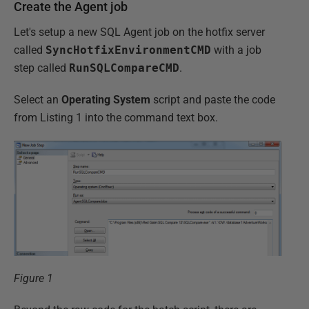
Create the Agent job
Let's setup a new SQL Agent job on the hotfix server
called
SyncHotfixEnvironmentCMD
with a job
step called
RunSQLCompareCMD
.
Select an
Operating System
script and paste the code
from Listing 1 into the command text box.
Figure 1