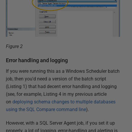
Figure 2
Error handling and logging
If you were running this as a Windows Scheduler batch
job, then you'd need a version of the batch script
(Listing 1) that had decent error handling and logging
(see, for example, Listing 4 in my previous article
on
deploying schema changes to multiple databases
using the SQL Compare command line
).
However, with a SQL Server Agent job, if you set it up
properly, a lot of logging, error-handling and alerting is