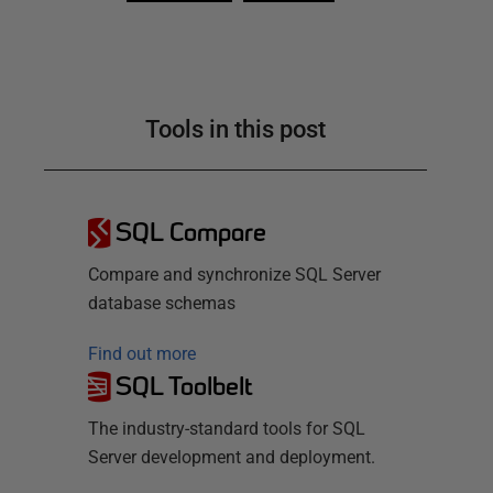
Tools in this post
SQL Compare
Compare and synchronize SQL Server
database schemas
Find out more
SQL Toolbelt
The industry-standard tools for SQL
Server development and deployment.