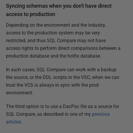
Syncing schemas when you don't have direct
access to production
Depending on the environment and the industry,
access to the production system may be very
restricted, and thus SQL Compare may not have
access rights to perform direct comparisons between a
production database and the hotfix database.
In such cases, SQL Compare can work with a backup
the source, or the DDL scripts in the VSC, when we can
trust the VCS is always in sync with the prod
environment.
The third option is to use a DacPac file as a source for
SQL Compare, as described in one of my
previous
articles
.