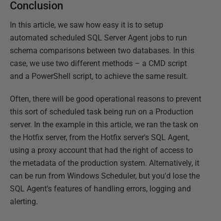
Conclusion
In this article, we saw how easy it is to setup
automated scheduled SQL Server Agent jobs to run
schema comparisons between two databases. In this
case, we use two different methods – a CMD script
and a PowerShell script, to achieve the same result.
Often, there will be good operational reasons to prevent
this sort of scheduled task being run on a Production
server. In the example in this article, we ran the task on
the Hotfix server, from the Hotfix server's SQL Agent,
using a proxy account that had the right of access to
the metadata of the production system. Alternatively, it
can be run from Windows Scheduler, but you'd lose the
SQL Agent's features of handling errors, logging and
alerting.