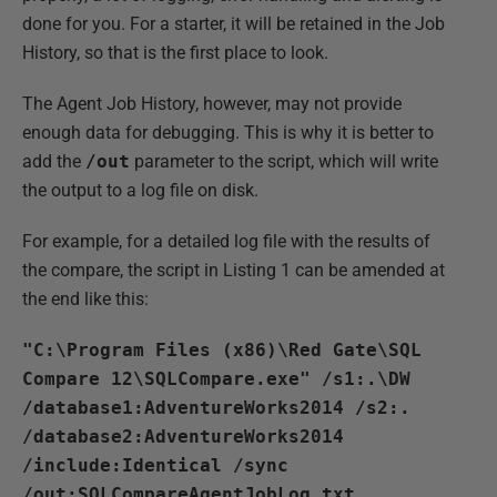
done for you. For a starter, it will be retained in the Job
History, so that is the first place to look.
The Agent Job History, however, may not provide
enough data for debugging. This is why it is better to
add the
/out
parameter to the script, which will write
the output to a log file on disk.
For example, for a detailed log file with the results of
the compare, the script in Listing 1 can be amended at
the end like this:
"C:\Program Files (x86)\Red Gate\SQL
Compare 12\SQLCompare.exe" /s1:.\DW
/database1:AdventureWorks2014 /s2:.
/database2:AdventureWorks2014
/include:Identical /sync
/out:SQLCompareAgentJobLog.txt