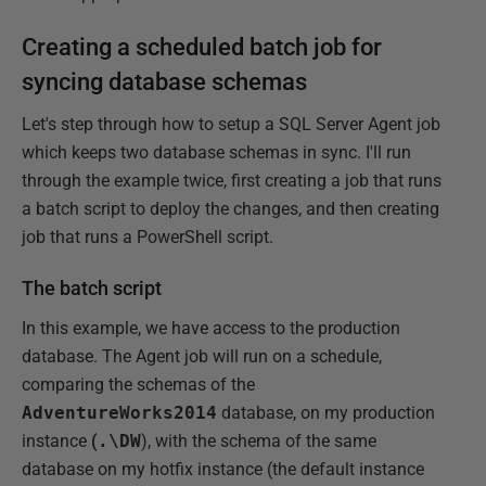
Creating a scheduled batch job for
syncing database schemas
Let's step through how to setup a SQL Server Agent job
which keeps two database schemas in sync. I'll run
through the example twice, first creating a job that runs
a batch script to deploy the changes, and then creating
job that runs a PowerShell script.
The batch script
In this example, we have access to the production
database. The Agent job will run on a schedule,
comparing the schemas of the
AdventureWorks2014
database, on my production
instance
(
.\DW
), with the schema of the same
database on my hotfix instance (the default instance