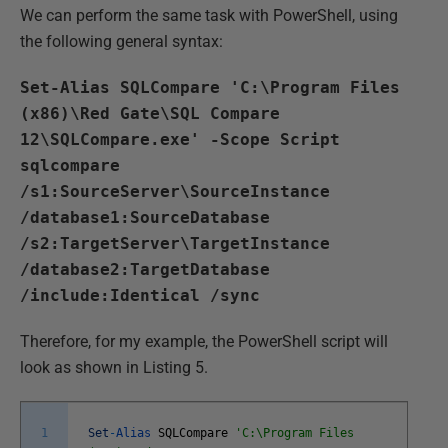
We can perform the same task with PowerShell, using
the following general syntax:
Set-Alias SQLCompare 'C:\Program Files
(x86)\Red Gate\SQL Compare
12\SQLCompare.exe' -Scope Script
sqlcompare
/s1:SourceServer\SourceInstance
/database1:SourceDatabase
/s2:TargetServer\TargetInstance
/database2:TargetDatabase
/include:Identical /sync
Therefore, for my example, the PowerShell script will
look as shown in Listing 5.
1
Set
-
Alias
SQLCompare
'C:\Program Files