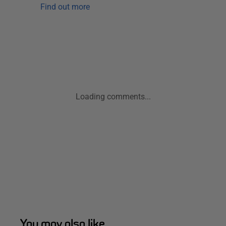
Find out more
Loading comments...
You may also like