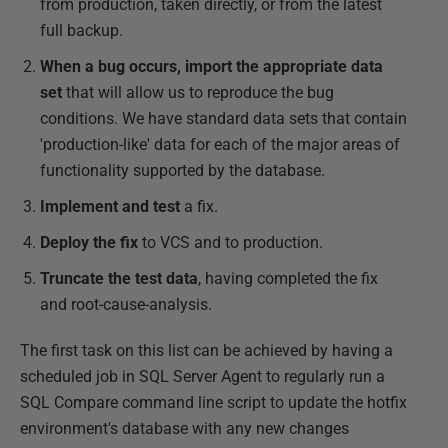
from production, taken directly, or from the latest
full backup.
When a bug occurs, import the appropriate data
set
that will allow us to reproduce the bug
conditions. We have standard data sets that contain
'production-like' data for each of the major areas of
functionality supported by the database.
Implement and test
a fix.
Deploy the fix
to VCS and to production.
Truncate the test data
, having completed the fix
and root-cause-analysis.
The first task on this list can be achieved by having a
scheduled job in SQL Server Agent to regularly run a
SQL Compare command line script to update the hotfix
environment's database with any new changes