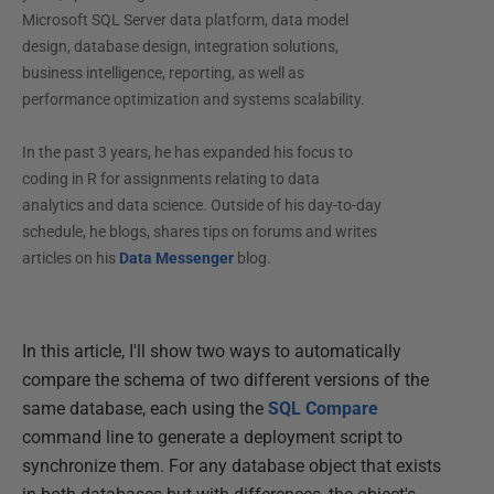
Microsoft SQL Server data platform, data model
design, database design, integration solutions,
business intelligence, reporting, as well as
performance optimization and systems scalability.
In the past 3 years, he has expanded his focus to
coding in R for assignments relating to data
analytics and data science. Outside of his day-to-day
schedule, he blogs, shares tips on forums and writes
articles on his
Data Messenger
blog.
In this article, I'll show two ways to automatically
compare the schema of two different versions of the
same database, each using the
SQL Compare
command line to generate a deployment script to
synchronize them. For any database object that exists