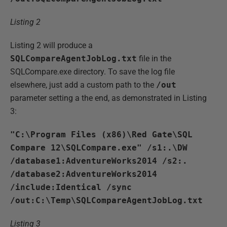
Listing 2
Listing 2 will produce a
SQLCompareAgentJobLog.txt
file in the
SQLCompare.exe directory. To save the log file
elsewhere, just add a custom path to the
/out
parameter setting a the end, as demonstrated in Listing
3:
"C:\Program Files (x86)\Red Gate\SQL
Compare 12\SQLCompare.exe" /s1:.\DW
/database1:AdventureWorks2014 /s2:.
/database2:AdventureWorks2014
/include:Identical /sync
/out:C:\Temp\SQLCompareAgentJobLog.txt
Listing 3