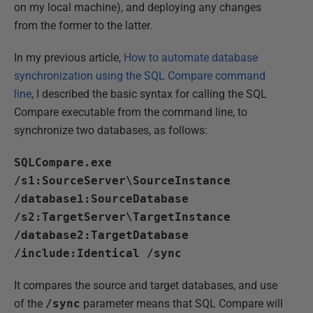
on my local machine), and deploying any changes
from the former to the latter.
In my previous article,
How to automate database
synchronization using the SQL Compare command
line
, I described the basic syntax for calling the SQL
Compare executable from the command line, to
synchronize two databases, as follows:
SQLCompare.exe
/s1:SourceServer\SourceInstance
/database1:SourceDatabase
/s2:TargetServer\TargetInstance
/database2:TargetDatabase
/include:Identical /sync
It compares the source and target databases, and use
of the
/sync
parameter means that SQL Compare will