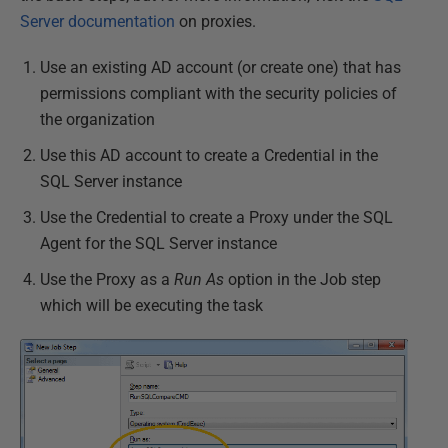
Server documentation
on proxies.
Use an existing AD account (or create one) that has
permissions compliant with the security policies of
the organization
Use this AD account to create a Credential in the
SQL Server instance
Use the Credential to create a Proxy under the SQL
Agent for the SQL Server instance
Use the Proxy as a
Run As
option in the Job step
which will be executing the task