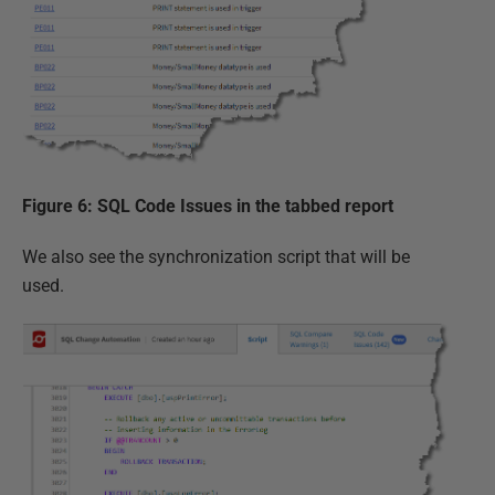
Figure 6: SQL Code Issues in the tabbed report
We also see the synchronization script that will be
used.