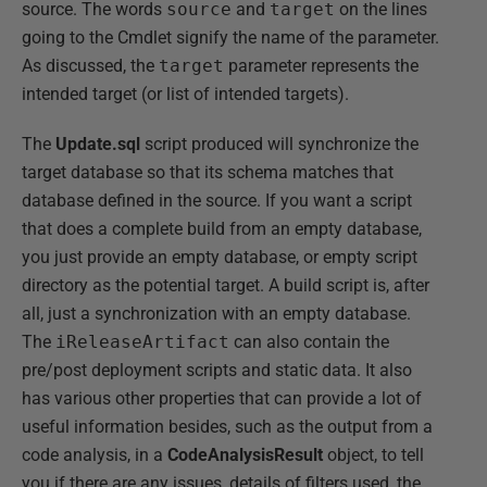
source. The words
source
and
target
on the lines
going to the Cmdlet signify the name of the parameter.
As discussed, the
target
parameter represents the
intended target (or list of intended targets).
The
Update.sql
script produced will synchronize the
target database so that its schema matches that
database defined in the source. If you want a script
that does a complete build from an empty database,
you just provide an empty database, or empty script
directory as the potential target. A build script is, after
all, just a synchronization with an empty database.
The
iReleaseArtifact
can also contain the
pre/post deployment scripts and static data. It also
has various other properties that can provide a lot of
useful information besides, such as the output from a
code analysis, in a
CodeAnalysisResult
object, to tell
you if there are any issues, details of filters used, the