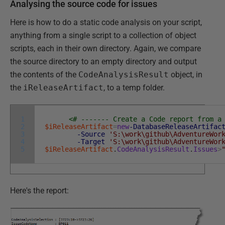
Analysing the source code for issues
Here is how to do a static code analysis on your script,
anything from a single script to a collection of object
scripts, each in their own directory. Again, we compare
the source directory to an empty directory and output
the contents of the
CodeAnalysisResult
object, in
the
iReleaseArtifact
, to a temp folder.
1
<# ------- Create a Code report from a
2
$iReleaseArtifact
=
new
-DatabaseReleaseArtifac
3
-Source
'S:\work\github\AdventureWor
4
-Target
'S:\work\github\AdventureWor
5
$iReleaseArtifact
.
CodeAnalysisResult
.
Issues
>
Here's the report: