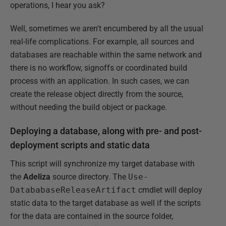
operations, I hear you ask?
Well, sometimes we aren't encumbered by all the usual
real-life complications. For example, all sources and
databases are reachable within the same network and
there is no workflow, signoffs or coordinated build
process with an application. In such cases, we can
create the release object directly from the source,
without needing the build object or package.
Deploying a database, along with pre- and post-
deployment scripts and static data
This script will synchronize my target database with
the
Adeliza
source directory. The
Use-
DatababaseReleaseArtifact
cmdlet will deploy
static data to the target database as well if the scripts
for the data are contained in the source folder,