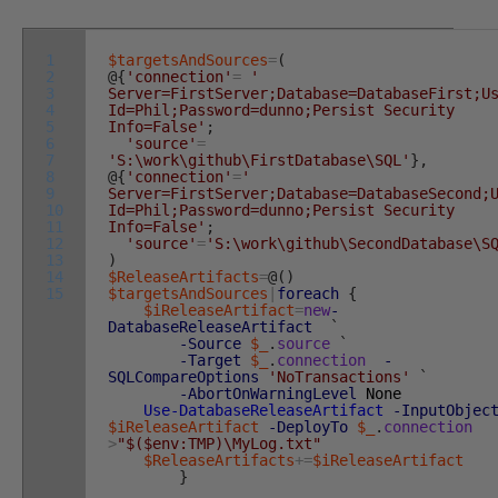
1
$targetsAndSources
=
(
2
@
{
'connection'
=
'
3
Server=FirstServer;Database=DatabaseFirst;U
4
Id=Phil;Password=dunno;Persist Security
5
Info=False'
;
6
'source'
=
7
'S:\work\github\FirstDatabase\SQL'
}
,
8
@
{
'connection'
=
'
9
Server=FirstServer;Database=DatabaseSecond;
10
Id=Phil;Password=dunno;Persist Security
11
Info=False'
;
12
'source'
=
'S:\work\github\SecondDatabase\S
13
)
14
$ReleaseArtifacts
=
@
(
)
15
$targetsAndSources
|
foreach
{
$iReleaseArtifact
=
new
-
DatabaseReleaseArtifact
`
-Source
$_
.
source
`
-Target
$_
.
connection
-
SQLCompareOptions
'NoTransactions'
`
-AbortOnWarningLevel
None
Use-DatabaseReleaseArtifact
-InputObjec
$iReleaseArtifact
-DeployTo
$_
.
connection
>
"$($env:TMP)\MyLog.txt"
$ReleaseArtifacts
+=
$iReleaseArtifact
}