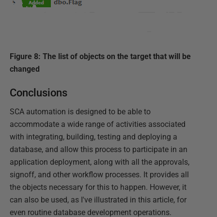
Figure 8: The list of objects on the target that will be
changed
Conclusions
SCA automation is designed to be able to
accommodate a wide range of activities associated
with integrating, building, testing and deploying a
database, and allow this process to participate in an
application deployment, along with all the approvals,
signoff, and other workflow processes. It provides all
the objects necessary for this to happen. However, it
can also be used, as I've illustrated in this article, for
even routine database development operations.