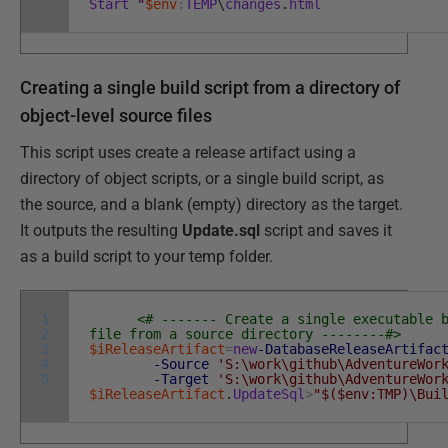
Start
"
$env
:
TEMP
\
changes
.
html
Creating a single build script from a directory of
object-level source files
This script uses create a release artifact using a
directory of object scripts, or a single build script, as
the source, and a blank (empty) directory as the target.
It outputs the resulting
Update.sql
script and saves it
as a build script to your temp folder.
1
<# ------- Create a single executable 
2
file from a source directory --------#>
3
$iReleaseArtifact
=
new
-DatabaseReleaseArtifac
4
-Source
'S:\work\github\AdventureWor
5
-Target
'S:\work\github\AdventureWor
$iReleaseArtifact
.
UpdateSql
>
"$($env:TMP)\Bui