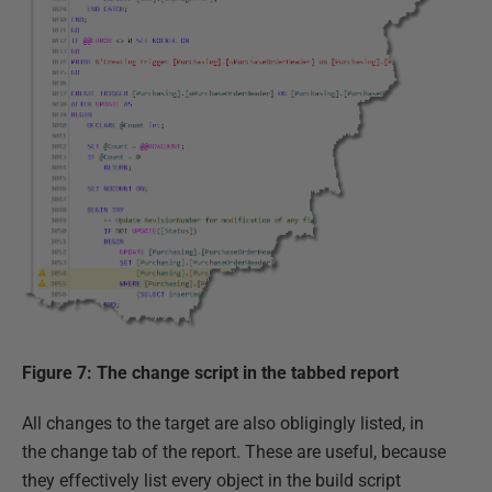
Figure 7: The change script in the tabbed report
All changes to the target are also obligingly listed, in
the change tab of the report. These are useful, because
they effectively list every object in the build script