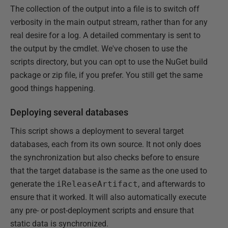
The collection of the output into a file is to switch off
verbosity in the main output stream, rather than for any
real desire for a log. A detailed commentary is sent to
the output by the cmdlet. We've chosen to use the
scripts directory, but you can opt to use the NuGet build
package or zip file, if you prefer. You still get the same
good things happening.
Deploying several databases
This script shows a deployment to several target
databases, each from its own source. It not only does
the synchronization but also checks before to ensure
that the target database is the same as the one used to
generate the
iReleaseArtifact
, and afterwards to
ensure that it worked. It will also automatically execute
any pre- or post-deployment scripts and ensure that
static data is synchronized.