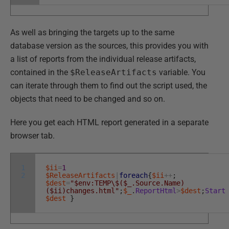
As well as bringing the targets up to the same
database version as the sources, this provides you with
a list of reports from the individual release artifacts,
contained in the
$ReleaseArtifacts
variable. You
can iterate through them to find out the script used, the
objects that need to be changed and so on.
Here you get each HTML report generated in a separate
browser tab.
1
$ii
=
1
2
$ReleaseArtifacts
|
foreach
{
$ii
++
;
$dest
=
"$env:TEMP\$($_.Source.Name)
($ii)changes.html"
;
$_
.
ReportHtml
>
$dest
;
Start
$dest
}