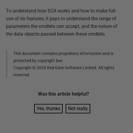
To understand how SCA works and how to make full
use of its features, it pays to understand the range of
parameters the cmdlets can accept, and the nature of
the data objects passed between these cmdlets.
This document contains proprietary information and is
protected by copyright law.
Copyright ©
2026
Red Gate Software Limited. All rights
reserved
Was this
article
helpful?
Yes, thanks
Not really