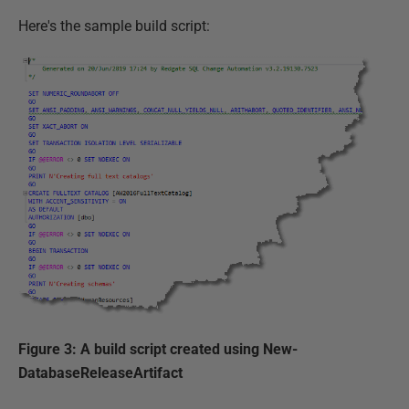
Here's the sample build script:
Figure 3: A build script created using New-
DatabaseReleaseArtifact