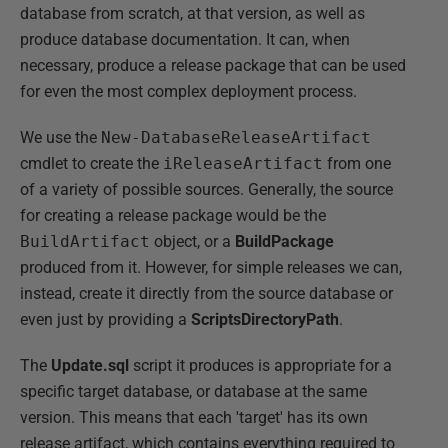
database from scratch, at that version, as well as
produce database documentation. It can, when
necessary, produce a release package that can be used
for even the most complex deployment process.
We use the
New-DatabaseReleaseArtifact
cmdlet to create the
iReleaseArtifact
from one
of a variety of possible sources. Generally, the source
for creating a release package would be the
BuildArtifact
object, or a
BuildPackage
produced from it. However, for simple releases we can,
instead, create it directly from the source database or
even just by providing a
ScriptsDirectoryPath
.
The
Update.sql
script it produces is appropriate for a
specific target database, or database at the same
version. This means that each 'target' has its own
release artifact, which contains everything required to