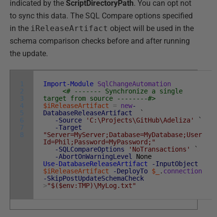
indicated by the
ScriptDirectoryPath
. You can opt not
to sync this data. The SQL Compare options specified
in the
iReleaseArtifact
object will be used in the
schema comparison checks before and after running
the update.
1
Import-Module
SqlChangeAutomation
2
<# ------- Synchronize a single
3
target from source --------#>
4
$iReleaseArtifact
=
new
-
5
DatabaseReleaseArtifact
`
6
-Source
'C:\Projects\GitHub\Adeliza'
`
7
-Target
8
"Server=MyServer;Database=MyDatabase;User
Id=Phil;Password=MyPassword;"
-SQLCompareOptions
'NoTransactions'
`
-AbortOnWarningLevel
None
Use-DatabaseReleaseArtifact
-InputObject
$iReleaseArtifact
-DeployTo
$_
.
connection
-SkipPostUpdateSchemaCheck
>
"$($env:TMP)\MyLog.txt"