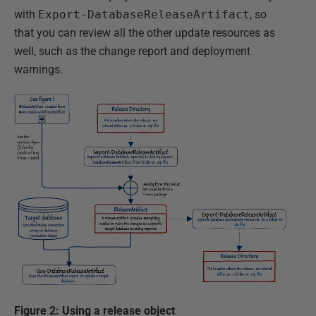
with
Export-DatabaseReleaseArtifact
, so
that you can review all the other update resources as
well, such as the change report and deployment
warnings.
Figure 2: Using a release object