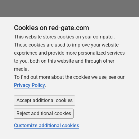
Cookies on red-gate.com
This website stores cookies on your computer.
These cookies are used to improve your website
experience and provide more personalized services
to you, both on this website and through other
media.
You may also like
To find out more about the cookies we use, see our
Privacy Policy
.
Accept additional cookies
Reject additional cookies
Customize additional cookies