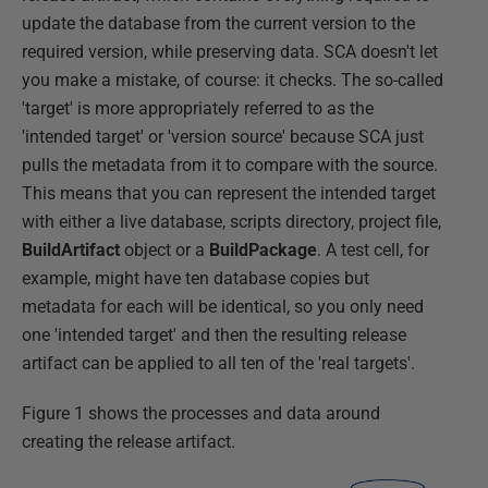
update the database from the current version to the
required version, while preserving data. SCA doesn't let
you make a mistake, of course: it checks. The so-called
'target' is more appropriately referred to as the
'intended target' or 'version source' because SCA just
pulls the metadata from it to compare with the source.
This means that you can represent the intended target
with either a live database, scripts directory, project file,
BuildArtifact
object or a
BuildPackage
. A test cell, for
example, might have ten database copies but
metadata for each will be identical, so you only need
one 'intended target' and then the resulting release
artifact can be applied to all ten of the 'real targets'.
Figure 1 shows the processes and data around
creating the release artifact.