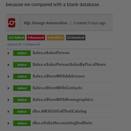
because we compared with a blank database.