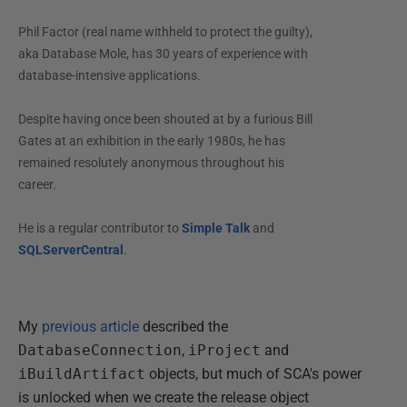
Phil Factor (real name withheld to protect the guilty),
aka Database Mole, has 30 years of experience with
database-intensive applications.
Despite having once been shouted at by a furious Bill
Gates at an exhibition in the early 1980s, he has
remained resolutely anonymous throughout his
career.
He is a regular contributor to
Simple Talk
and
SQLServerCentral
.
My
previous article
described the
DatabaseConnection
,
iProject
and
iBuildArtifact
objects, but much of SCA's power
is unlocked when we create the release object