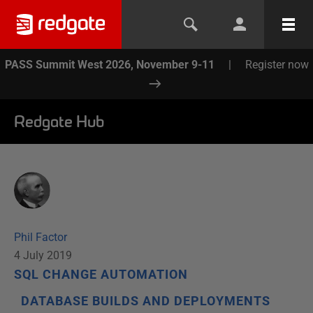
PASS Summit West 2026, November 9-11
|
Register now
Redgate Hub
Phil Factor
4 July 2019
SQL CHANGE AUTOMATION
DATABASE BUILDS AND DEPLOYMENTS