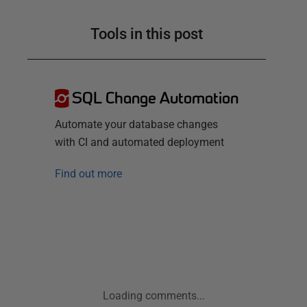
Tools in this post
SQL Change Automation
Automate your database changes
with CI and automated deployment
Find out more
Loading comments...