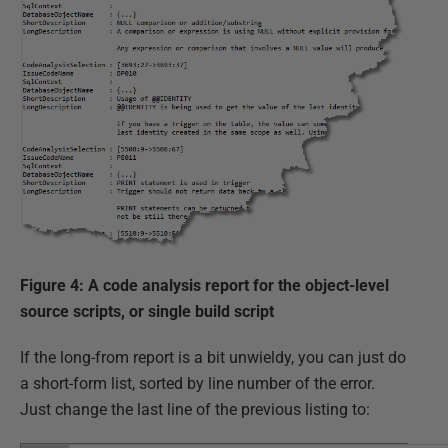
Figure 4: A code analysis report for the object-level
source scripts, or single build script
If the long-from report is a bit unwieldy, you can just do
a short-form list, sorted by line number of the error.
Just change the last line of the previous listing to: