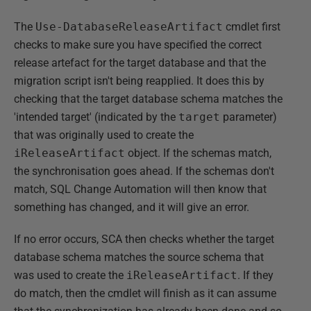
The
Use-DatabaseReleaseArtifact
cmdlet first
checks to make sure you have specified the correct
release artefact for the target database and that the
migration script isn't being reapplied. It does this by
checking that the target database schema matches the
'intended target' (indicated by the
target
parameter)
that was originally used to create the
iReleaseArtifact
object. If the schemas match,
the synchronisation goes ahead. If the schemas don't
match, SQL Change Automation will then know that
something has changed, and it will give an error.
If no error occurs, SCA then checks whether the target
database schema matches the source schema that
was used to create the
iReleaseArtifact
. If they
do match, then the cmdlet will finish as it can assume