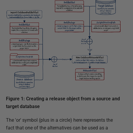
Figure 1: Creating a release object from a source and
target database
The 'or' symbol (plus in a circle) here represents the
fact that one of the alternatives can be used as a