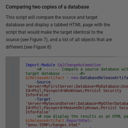
Comparing two copies of a database
This script will compare the source and target
database and display a tabbed HTML page with the
script that would make the target identical to the
source (see Figure 7), and a list of all objects that are
different.(see Figure 8)
1
Import-Module
SqlChangeAutomation
2
<# ------- Compare a source database wi
3
target database --------#>
4
$iReleaseArtifact
=
new
-DatabaseReleaseArtif
5
-Source
6
'Server=MyFirstServer;Database=MyDatabase;Us
7
Id=Phil;Password=WhoKnows;Persist Security
8
Info=False'
`
-Target
'Server=MySecondServer;Database=MyOtherDatab
Id=Phil;Password=HeavenOnlyKnows;Persist Sec
Info=False'
`
<# now display the results as an HTML p
$iReleaseArtifact
.
ReportHtml
>
"$env:TEMP\changes.html"