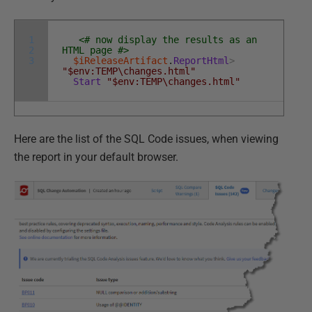
1
<# now display the results as an
2
HTML page #>
3
$iReleaseArtifact
.
ReportHtml
>
"$env:TEMP\changes.html"
Start
"$env:TEMP\changes.html"
Here are the list of the SQL Code issues, when viewing
the report in your default browser.