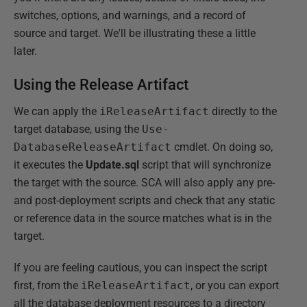
switches, options, and warnings, and a record of
source and target. We'll be illustrating these a little
later.
Using the Release Artifact
We can apply the
iReleaseArtifact
directly to the
target database, using the
Use-
DatabaseReleaseArtifact
cmdlet. On doing so,
it executes the
Update.sql
script that will synchronize
the target with the source. SCA will also apply any pre-
and post-deployment scripts and check that any static
or reference data in the source matches what is in the
target.
If you are feeling cautious, you can inspect the script
first, from the
iReleaseArtifact
, or you can export
all the database deployment resources to a directory