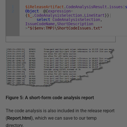
1
$iReleaseArtifact
.
CodeAnalysisResult
.
issues
|
2
Object
@
{
expression
=
{
$_
.
CodeAnalysisSelection
.
LineStart
}
}
|
select
CodeAnalysisSelection
,
IssueCodeName
,
ShortDescription
>
"$($env:TMP)\ShortCodeIssues.txt"
Figure 5: A short-form code analysis report
The code analysis is also included in the release report
(
Report.html
), which we can save to our temp
directory.