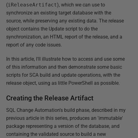
(
iReleaseArtifact
), which we can use to
synchronize an existing target database with the
source, while preserving any existing data. The release
object contains the Update script to do the
synchronization, an HTML report of the release, and a
report of any code issues.
In this article, I'll illustrate how to access and use some
of this information and then demonstrate some basic
scripts for SCA build and update operations, with the
release object, using as little PowerShell as possible.
Creating the Release Artifact
SQL Change Automation's build phase, described in my
previous article in this series, produces an 'immutable'
package representing a version of the database, and
containing the validated source to build a new