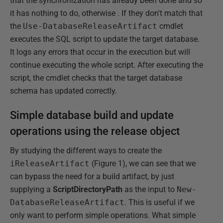
that the synchronization has already been done and so
it has nothing to do, otherwise . If they don't match that
the
Use-DatabaseReleaseArtifact
cmdlet
executes the SQL script to update the target database.
It logs any errors that occur in the execution but will
continue executing the whole script. After executing the
script, the cmdlet checks that the target database
schema has updated correctly.
Simple database build and update
operations using the release object
By studying the different ways to create the
iReleaseArtifact
(Figure 1), we can see that we
can bypass the need for a build artifact, by just
supplying a
ScriptDirectoryPath
as the input to
New-
DatabaseReleaseArtifact
. This is useful if we
only want to perform simple operations. What simple