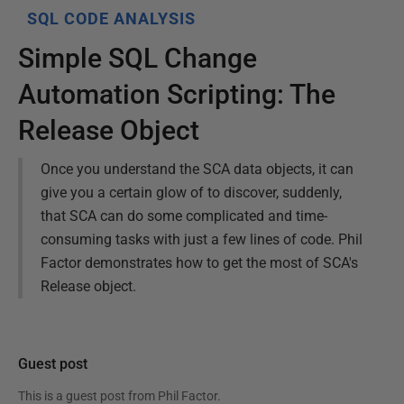
SQL CODE ANALYSIS
Simple SQL Change
Automation Scripting: The
Release Object
Once you understand the SCA data objects, it can
give you a certain glow of to discover, suddenly,
that SCA can do some complicated and time-
consuming tasks with just a few lines of code. Phil
Factor demonstrates how to get the most of SCA's
Release object.
Guest post
This is a guest post from
Phil Factor
.