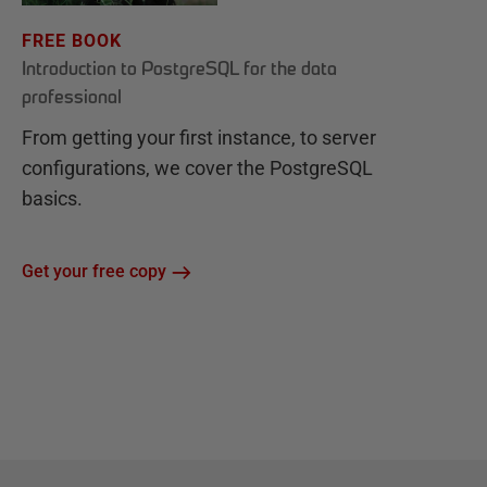
FREE BOOK
Introduction to PostgreSQL for the data
professional
From getting your first instance, to server
configurations, we cover the PostgreSQL
basics.
Get your free copy