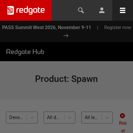
PASS Summit West 2026, November 9-11
|
Register now
Redgate Hub
Product
:
Spawn
Development and Testing with Clones (1)
All databases
All levels
Res
et