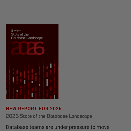
NEW REPORT FOR 2026
2026 State of the Database Landscape
Database teams are under pressure to move