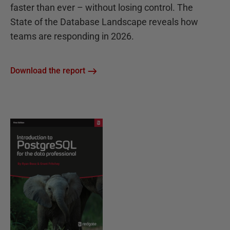
faster than ever – without losing control. The
State of the Database Landscape reveals how
teams are responding in 2026.
Download the report