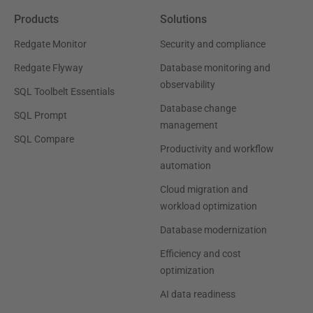
Products
Solutions
Redgate Monitor
Security and compliance
Redgate Flyway
Database monitoring and
observability
SQL Toolbelt Essentials
Database change
SQL Prompt
management
SQL Compare
Productivity and workflow
automation
Cloud migration and
workload optimization
Database modernization
Efficiency and cost
optimization
AI data readiness