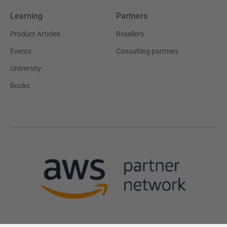
Learning
Partners
Product Articles
Resellers
Events
Consulting partners
University
Books