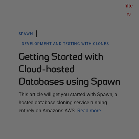
filte
rs
SPAWN
DEVELOPMENT AND TESTING WITH CLONES
Getting Started with
Cloud-hosted
Databases using Spawn
This article will get you started with Spawn, a
hosted database cloning service running
entirely on Amazons AWS.
Read more