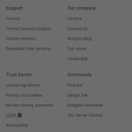
Support
Our company
Forums
Careers
Contact product support
Contact us
Find my licenses
Redgate Blog
Download older versions
Our values
Leadership
Trust Center
Community
License agreement
Podcast
Privacy and cookies
Simple Talk
Modern slavery statement
Redgate Advocates
CCPA
SQL Server Central
Accessibility