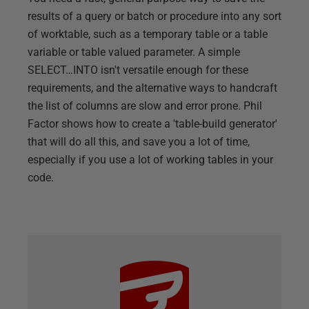
results of a query or batch or procedure into any sort
of worktable, such as a temporary table or a table
variable or table valued parameter. A simple
SELECT…INTO isn't versatile enough for these
requirements, and the alternative ways to handcraft
the list of columns are slow and error prone. Phil
Factor shows how to create a 'table-build generator'
that will do all this, and save you a lot of time,
especially if you use a lot of working tables in your
code.