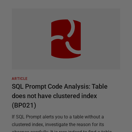
ARTICLE
SQL Prompt Code Analysis: Table
does not have clustered index
(BP021)
If SQL Prompt alerts you to a table without a
clustered index, investigate the reason for its