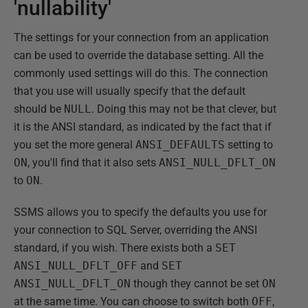
'nullability'
The settings for your connection from an application
can be used to override the database setting. All the
commonly used settings will do this. The connection
that you use will usually specify that the default
should be
NULL
. Doing this may not be that clever, but
it is the ANSI standard, as indicated by the fact that if
you set the more general
ANSI_DEFAULTS
setting to
ON
, you'll find that it also sets
ANSI_NULL_DFLT_ON
to
ON
.
SSMS allows you to specify the defaults you use for
your connection to SQL Server, overriding the ANSI
standard, if you wish. There exists both a
SET
ANSI_NULL_DFLT_OFF
and
SET
ANSI_NULL_DFLT_ON
though they cannot be set
ON
at the same time. You can choose to switch both
OFF
,