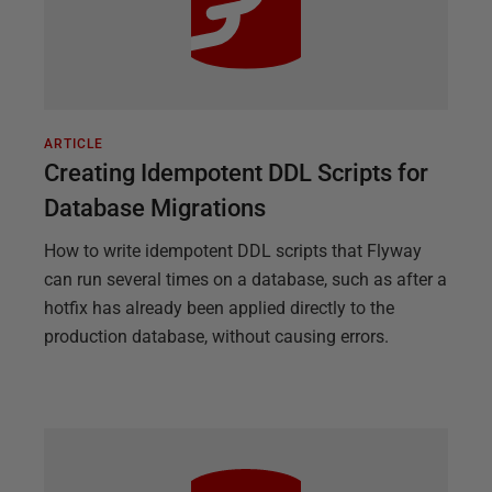
ARTICLE
Creating Idempotent DDL Scripts for
Database Migrations
How to write idempotent DDL scripts that Flyway
can run several times on a database, such as after a
hotfix has already been applied directly to the
production database, without causing errors.