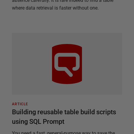
absence carefully. It is rare indeed to find a table
where data retrieval is faster without one.
ARTICLE
Building reusable table build scripts
using SQL Prompt
You need a fast, general-purpose way to save the