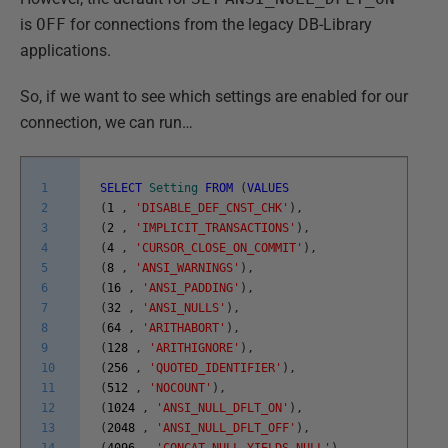
is
OFF
for connections from the legacy DB-Library
applications.
So, if we want to see which settings are enabled for our
connection, we can run…
1
SELECT
Setting
FROM
(
VALUES
2
(
1
,
'DISABLE_DEF_CNST_CHK'
)
,
3
(
2
,
'IMPLICIT_TRANSACTIONS'
)
,
4
(
4
,
'CURSOR_CLOSE_ON_COMMIT'
)
,
5
(
8
,
'ANSI_WARNINGS'
)
,
6
(
16
,
'ANSI_PADDING'
)
,
7
(
32
,
'ANSI_NULLS'
)
,
8
(
64
,
'ARITHABORT'
)
,
9
(
128
,
'ARITHIGNORE'
)
,
10
(
256
,
'QUOTED_IDENTIFIER'
)
,
11
(
512
,
'NOCOUNT'
)
,
12
(
1024
,
'ANSI_NULL_DFLT_ON'
)
,
13
(
2048
,
'ANSI_NULL_DFLT_OFF'
)
,