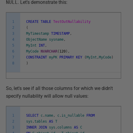
NULL
. Let's demonstrate this:
1
CREATE
TABLE
TestOutNullability
2
(
3
MyTimestamp
TIMESTAMP
,
4
ObjectName
sysname
,
5
MyInt
INT
,
6
MyCode
NVARCHAR
(
120
)
,
7
CONSTRAINT
myPK
PRIMARY
KEY
(
MyInt
,
MyCode
)
8
)
So, let's see if all those columns for which we didn't
specify nullability will allow null values:
1
SELECT
c
.
name
,
c
.
is_nullable
FROM
2
sys
.
tables
AS
T
3
INNER
JOIN
sys
.
columns
AS
C