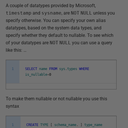
A couple of datatypes provided by Microsoft,
timestamp
and
sysname
, are
NOT
NULL
unless you
specify otherwise. You can specify your own alias
datatypes, based on the system data types, and
specify whether they default to nullable. To see which
of your datatypes are
NOT
NULL
you can use a query
like this: …
1
SELECT
name
FROM
sys
.
types
WHERE
is_nullable
=
0
To make them nullable or not nullable you use this
syntax
1
CREATE
TYPE
[
schema_name
.
]
type_name