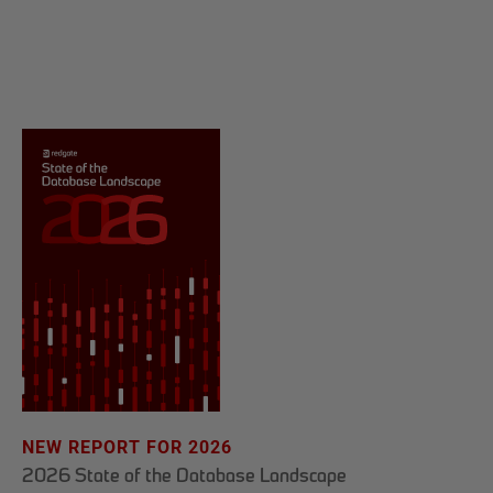
NEW REPORT FOR 2026
2026 State of the Database Landscape