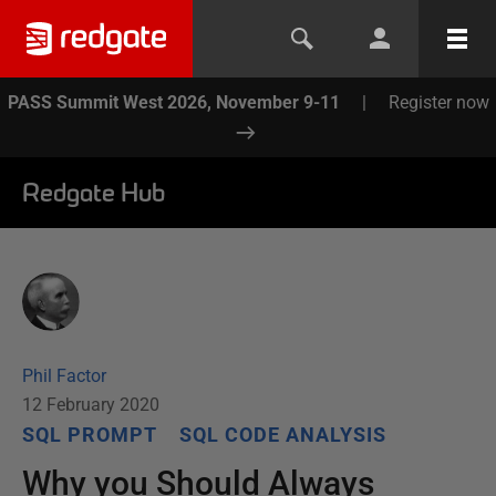
PASS Summit West 2026, November 9-11
|
Register now
Redgate Hub
Phil Factor
12 February 2020
SQL PROMPT
SQL CODE ANALYSIS
Why you Should Always