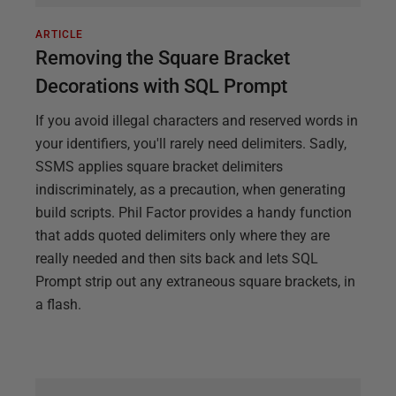
ARTICLE
Removing the Square Bracket
Decorations with SQL Prompt
If you avoid illegal characters and reserved words in
your identifiers, you'll rarely need delimiters. Sadly,
SSMS applies square bracket delimiters
indiscriminately, as a precaution, when generating
build scripts. Phil Factor provides a handy function
that adds quoted delimiters only where they are
really needed and then sits back and lets SQL
Prompt strip out any extraneous square brackets, in
a flash.