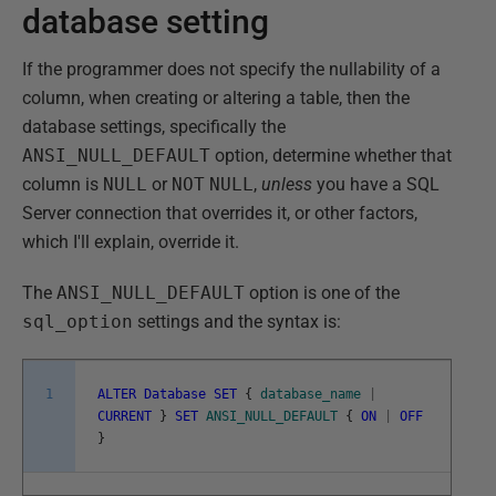
database setting
If the programmer does not specify the nullability of a
column, when creating or altering a table, then the
database settings, specifically the
ANSI_NULL_DEFAULT
option, determine whether that
column is
NULL
or
NOT
NULL
,
unless
you have a SQL
Server connection that overrides it, or other factors,
which I'll explain, override it.
The
ANSI_NULL_DEFAULT
option is one of the
sql_option
settings and the syntax is:
1
ALTER
Database
SET
{
database_name
|
CURRENT
}
SET
ANSI_NULL_DEFAULT
{
ON
|
OFF
}