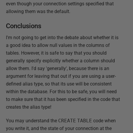
even though your connection settings specified that
allowing them was the default.
Conclusions
I'm not going to get into the debate about whether it is
a good idea to allow null values in the columns of
tables. However, it is safe to say that you should
generally specify explicitly whether a column should
allow them. I'd say 'generally', because there is an
argument for leaving that out if you are using a user-
defined alias type, so that its use will be consistent
within the database. For this to be safe, you will need
to make sure that it has been specified in the code that
creates the alias type!
You may understand the
CREATE
TABLE
code when
you write it, and the state of your connection at the