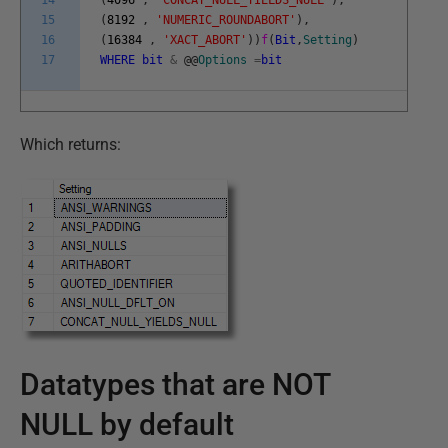
14
(
4096
,
'CONCAT_NULL_YIELDS_NULL'
)
,
15
(
8192
,
'NUMERIC_ROUNDABORT'
)
,
16
(
16384
,
'XACT_ABORT'
)
)
f
(
Bit
,
Setting
)
17
WHERE
bit
&
@
@
Options
=
bit
Which returns:
Datatypes that are NOT
NULL by default