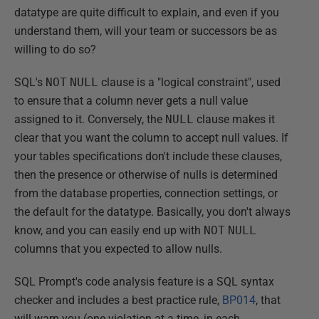
datatype are quite difficult to explain, and even if you
understand them, will your team or successors be as
willing to do so?
SQL's
NOT
NULL
clause is a "logical constraint", used
to ensure that a column never gets a null value
assigned to it. Conversely, the
NULL
clause makes it
clear that you want the column to accept null values. If
your tables specifications don't include these clauses,
then the presence or otherwise of nulls is determined
from the database properties, connection settings, or
the default for the datatype. Basically, you don't always
know, and you can easily end up with
NOT
NULL
columns that you expected to allow nulls.
SQL Prompt's code analysis feature is a SQL syntax
checker and includes a best practice rule,
BP014
, that
will warn you (one violation at a time, in each