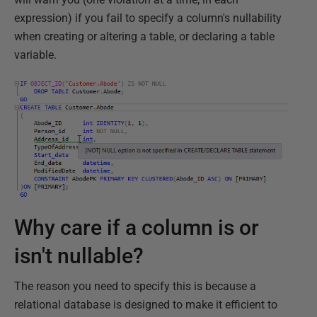
expression) if you fail to specify a column's nullability
when creating or altering a table, or declaring a table
variable.
Why care if a column is or
isn't nullable?
The reason you need to specify this is because a
relational database is designed to make it efficient to