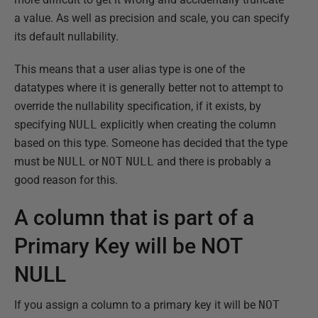
a value. As well as precision and scale, you can specify
its default nullability.
This means that a user alias type is one of the
datatypes where it is generally better not to attempt to
override the nullability specification, if it exists, by
specifying
NULL
explicitly when creating the column
based on this type. Someone has decided that the type
must be
NULL
or
NOT
NULL
and there is probably a
good reason for this.
A column that is part of a
Primary Key will be NOT
NULL
If you assign a column to a primary key it will be
NOT