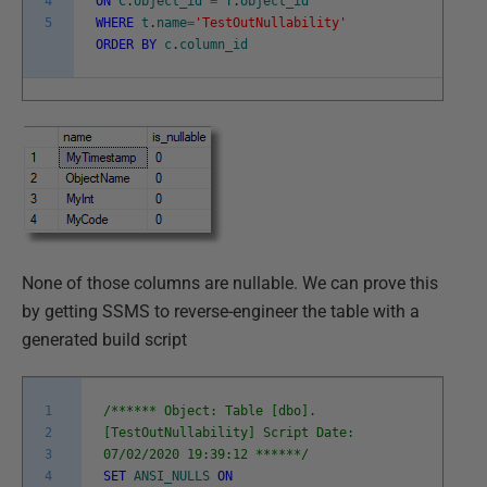
4
ON
C
.
object_id
=
T
.
object_id
5
WHERE
t
.
name
=
'TestOutNullability'
ORDER
BY
c
.
column_id
None of those columns are nullable. We can prove this
by getting SSMS to reverse-engineer the table with a
generated build script
1
/****** Object: Table [dbo].
2
[TestOutNullability] Script Date:
3
07/02/2020 19:39:12 ******/
4
SET
ANSI_NULLS
ON