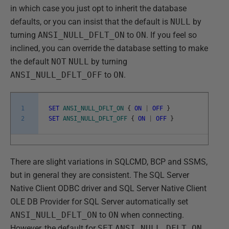
in which case you just opt to inherit the database
defaults, or you can insist that the default is
NULL
by
turning
ANSI_NULL_DFLT_ON
to
ON
. If you feel so
inclined, you can override the database setting to make
the default
NOT
NULL
by turning
ANSI_NULL_DFLT_OFF
to
ON
.
1
SET
ANSI_NULL_DFLT_ON
{
ON
|
OFF
}
2
SET
ANSI_NULL_DFLT_OFF
{
ON
|
OFF
}
There are slight variations in SQLCMD, BCP and SSMS,
but in general they are consistent. The SQL Server
Native Client ODBC driver and SQL Server Native Client
OLE DB Provider for SQL Server automatically set
ANSI_NULL_DFLT_ON
to
ON
when connecting.
However, the default for
SET
ANSI_NULL_DFLT_ON