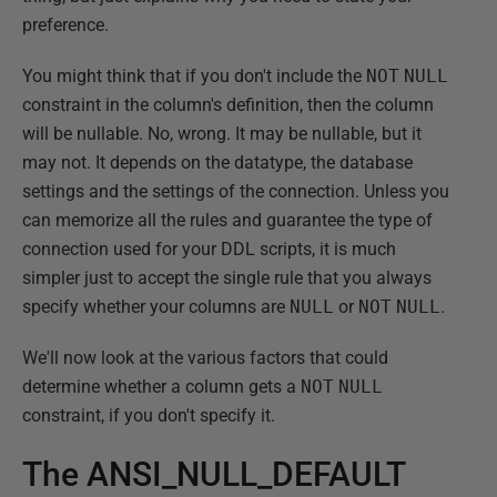
preference.
You might think that if you don't include the
NOT
NULL
constraint in the column's definition, then the column
will be nullable. No, wrong. It may be nullable, but it
may not. It depends on the datatype, the database
settings and the settings of the connection. Unless you
can memorize all the rules and guarantee the type of
connection used for your DDL scripts, it is much
simpler just to accept the single rule that you always
specify whether your columns are
NULL
or
NOT
NULL
.
We'll now look at the various factors that could
determine whether a column gets a
NOT
NULL
constraint, if you don't specify it.
The ANSI_NULL_DEFAULT