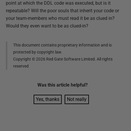
point at which the DDL code was executed, but is it
repeatable? Will the poor souls that inherit your code or
your team-members who must read it be as clued in?
Would they even want to be as clued-in?
This document contains proprietary information and is
protected by copyright law.
Copyright ©
2026
Red Gate Software Limited. All rights
reserved
Was this
article
helpful?
Yes, thanks
Not really