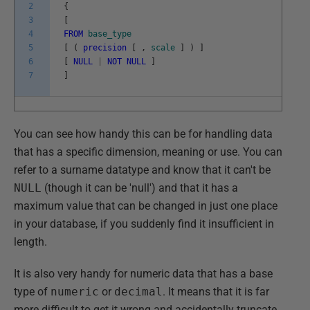
2
{
3
[
4
FROM
base_type
5
[
(
precision
[
,
scale
]
)
]
6
[
NULL
|
NOT
NULL
]
7
]
You can see how handy this can be for handling data
that has a specific dimension, meaning or use. You can
refer to a surname datatype and know that it can't be
NULL
(though it can be 'null') and that it has a
maximum value that can be changed in just one place
in your database, if you suddenly find it insufficient in
length.
It is also very handy for numeric data that has a base
type of
numeric
or
decimal
. It means that it is far
more difficult to get it wrong and accidentally truncate