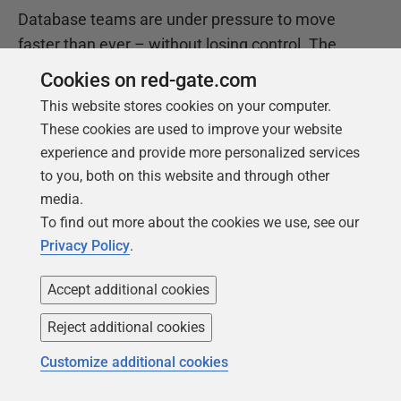
Database teams are under pressure to move
faster than ever – without losing control. The
State of the Database Landscape reveals how
Cookies on red-gate.com
teams are responding in 2026.
This website stores cookies on your computer.
These cookies are used to improve your website
experience and provide more personalized services
Download the report
to you, both on this website and through other
media.
To find out more about the cookies we use, see our
Privacy Policy
.
Accept additional cookies
Reject additional cookies
Customize additional cookies