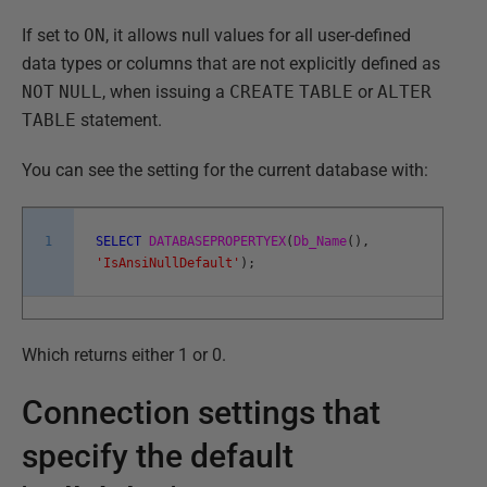
If set to
ON
, it allows null values for all user-defined
data types or columns that are not explicitly defined as
NOT
NULL
, when issuing a
CREATE
TABLE
or
ALTER
TABLE
statement.
You can see the setting for the current database with:
1
SELECT
DATABASEPROPERTYEX
(
Db_Name
(
)
,
'IsAnsiNullDefault'
)
;
Which returns either 1 or 0.
Connection settings that
specify the default