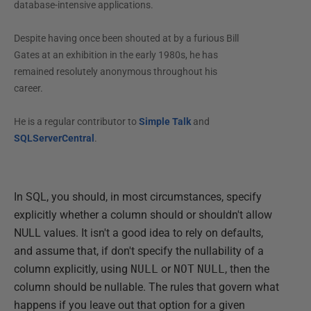
database-intensive applications.
Despite having once been shouted at by a furious Bill
Gates at an exhibition in the early 1980s, he has
remained resolutely anonymous throughout his
career.
He is a regular contributor to
Simple Talk
and
SQLServerCentral
.
In SQL, you should, in most circumstances, specify
explicitly whether a column should or shouldn't allow
NULL values. It isn't a good idea to rely on defaults,
and assume that, if don't specify the nullability of a
column explicitly, using
NULL
or
NOT
NULL
, then the
column should be nullable. The rules that govern what
happens if you leave out that option for a given