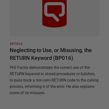
ARTICLE
Neglecting to Use, or Misusing, the
RETURN Keyword (BP016)
Phil Factor demonstrates the correct use of the
RETURN keyword in stored procedures or batches,
to pass back a non-zero RETURN code to the calling
process, informing it of the error. He also explains
some of its misuses.