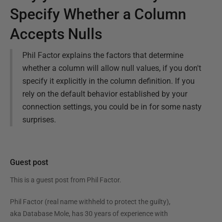
Specify Whether a Column
Accepts Nulls
Phil Factor explains the factors that determine
whether a column will allow null values, if you don't
specify it explicitly in the column definition. If you
rely on the default behavior established by your
connection settings, you could be in for some nasty
surprises.
Guest post
This is a guest post from
Phil Factor
.
Phil Factor (real name withheld to protect the guilty),
aka Database Mole, has 30 years of experience with