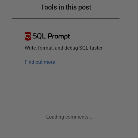
Tools in this post
SQL Prompt
Write, format, and debug SQL faster
Find out more
Loading comments...