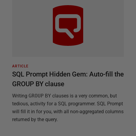
ARTICLE
SQL Prompt Hidden Gem: Auto-fill the
GROUP BY clause
Writing
GROUP
BY
clauses is a very common, but
tedious, activity for a SQL programmer. SQL Prompt
will fill it in for you, with all non-aggregated columns
returned by the query.