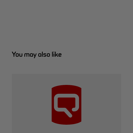
You may also like