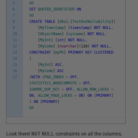
5
GO
6
SET
QUOTED_IDENTIFIER
ON
7
GO
8
CREATE
TABLE
[
dbo
]
.
[
TestOutNullability
]
(
9
[
MyTimestamp
]
[
timestamp
]
NOT
NULL
,
10
[
ObjectName
]
[
sysname
]
NOT
NULL
,
11
[
MyInt
]
[
int
]
NOT
NULL
,
12
[
MyCode
]
[
nvarchar
]
(
120
)
NOT
NULL
,
13
CONSTRAINT
[
myPK
]
PRIMARY
KEY
CLUSTERED
14
(
15
[
MyInt
]
ASC
,
16
[
MyCode
]
ASC
17
)
WITH
(
PAD_INDEX
=
OFF
,
STATISTICS_NORECOMPUTE
=
OFF
,
IGNORE_DUP_KEY
=
OFF
,
ALLOW_ROW_LOCKS
=
ON
,
ALLOW_PAGE_LOCKS
=
ON
)
ON
[
PRIMARY
]
)
ON
[
PRIMARY
]
GO
Look there!
NOT
NULL
constraints on all the columns,