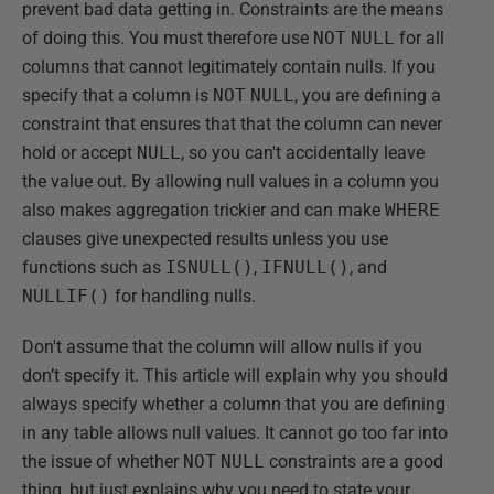
prevent bad data getting in. Constraints are the means
of doing this. You must therefore use
NOT
NULL
for all
columns that cannot legitimately contain nulls. If you
specify that a column is
NOT
NULL
, you are defining a
constraint that ensures that that the column can never
hold or accept
NULL
, so you can't accidentally leave
the value out. By allowing null values in a column you
also makes aggregation trickier and can make
WHERE
clauses give unexpected results unless you use
functions such as
ISNULL()
,
IFNULL()
, and
NULLIF()
for handling nulls.
Don't assume that the column will allow nulls if you
don’t specify it. This article will explain why you should
always specify whether a column that you are defining
in any table allows null values. It cannot go too far into
the issue of whether
NOT
NULL
constraints are a good
thing, but just explains why you need to state your