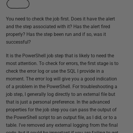
You need to check the job first. Does it have the alert
and the step associated with it? Has the alert fired
properly? Has the step been run and if so, was it
successful?
It is the PowerShell job step that is likely to need the
most attention. To check for errors, the first stage is to
check the error log or use the SQL I provide in a
moment. The error log will give you a good indication
of a problem in the PowerShell. For troubleshooting a
job step, I generally log directly to an external file but
that is just a personal preference. In the advanced
properties for the job step you can pass the output of
the PowerShell script to an output file, as I did, or to a
table. I've removed any external logging from the final
code. but it could be important if you are failing to get