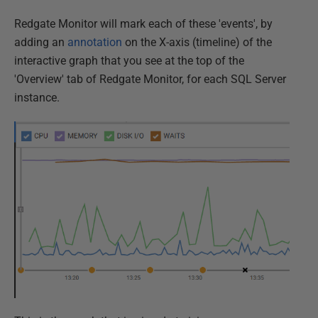
Redgate Monitor will mark each of these 'events', by
adding an
annotation
on the X-axis (timeline) of the
interactive graph that you see at the top of the
'Overview' tab of Redgate Monitor, for each SQL Server
instance.