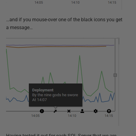
…and if you mouse-over one of the black icons you get
a message…
Having tested it out for each SQL Server that we are