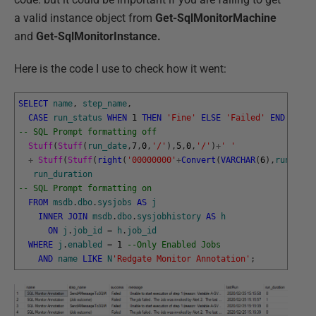
a valid instance object from
Get-SqlMonitorMachine
and
Get-SqlMonitorInstance.
Here is the code I use to check how it went:
SELECT
name
,
step_name
,
CASE
run_status
WHEN
1
THEN
'Fine'
ELSE
'Failed'
END
AS
su
-- SQL Prompt formatting off  
Stuff
(
Stuff
(
run_date
,
7
,
0
,
'/'
)
,
5
,
0
,
'/'
)
+
' '
+
Stuff
(
Stuff
(
right
(
'00000000'
+
Convert
(
VARCHAR
(
6
)
,
run_time
run_duration
-- SQL Prompt formatting on
FROM
msdb
.
dbo
.
sysjobs
AS
j
INNER
JOIN
msdb
.
dbo
.
sysjobhistory
AS
h
ON
j
.
job_id
=
h
.
job_id
WHERE
j
.
enabled
=
1
--Only Enabled Jobs
AND
name
LIKE
N
'Redgate Monitor Annotation'
;