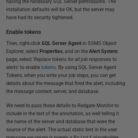
having the necessary SQL Server permissions. The
installation defaults will be OK, but the server may
have had its security tightened.
Enable tokens
Then, right-click
SQL Server Agent
in SSMS Object
Explorer, select
Properties
, and on the
Alert System
page, select '
Replace tokens for all job responses to
alerts'
to enable
tokens
. By using SQL Server Agent
Tokens, when you write your job steps, you can get
details about the message that fired the alert, including
the message content, server, and database.
We need to pass these details to Redgate Monitor to
include in the text of the annotation, as well telling it
the name of the server and database that were the
source of the alert. The actual static text in the user
message we create is merely a
Printf
placeholder