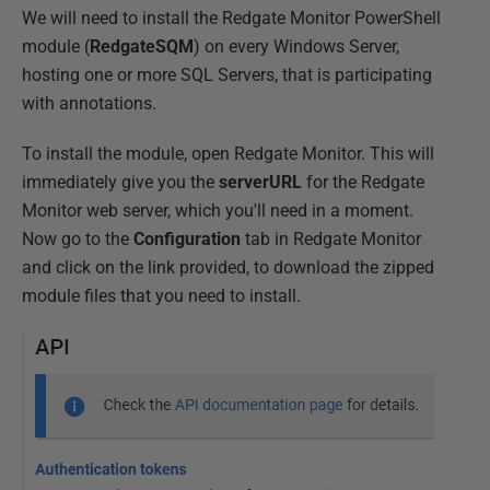
We will need to install the Redgate Monitor PowerShell
module (
RedgateSQM
) on every Windows Server,
hosting one or more SQL Servers, that is participating
with annotations.
To install the module, open Redgate Monitor. This will
immediately give you the
serverURL
for the Redgate
Monitor web server, which you'll need in a moment.
Now go to the
Configuration
tab in Redgate Monitor
and click on the link provided, to download the zipped
module files that you need to install.