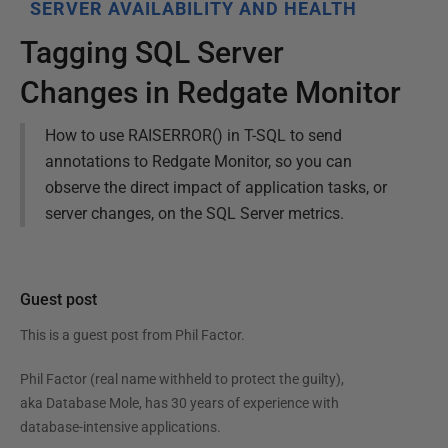
SERVER AVAILABILITY AND HEALTH
Tagging SQL Server
Changes in Redgate Monitor
How to use RAISERROR() in T-SQL to send
annotations to Redgate Monitor, so you can
observe the direct impact of application tasks, or
server changes, on the SQL Server metrics.
Guest post
This is a guest post from
Phil Factor
.
Phil Factor (real name withheld to protect the guilty),
aka Database Mole, has 30 years of experience with
database-intensive applications.