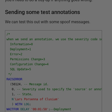
Sending some test annotations
We can test this out with some spoof messages.
/*
when we send an annotation, we use the severity code so that
  Information=0
  Deployment=1
  Error=2
  Permissions Change=3
  Configuration Change=4
  SQL Update=5
 */
RAISERROR
(
50124
,
-- Message id.
0
,
-- Severity used to specify the 'source' or annotation
1
,
-- State,
N
'Lars Porsenna of Clusium'
)
WITH
LOG
;
WAITFOR
DELAY
'00:01:50'
;
--Deployment