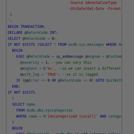
                             -Source $AnnotationType  `
                             -UtcDate(Get-Date -Format o)}
 }
'
;
BEGIN
TRANSACTION
;
DECLARE
@
ReturnCode
INT
;
SELECT
@
ReturnCode
=
0
;
IF
NOT
EXISTS
(
SELECT
*
FROM
msdb
.
sys
.
messages
WHERE
message
BEGIN
EXEC
@
ReturnCode
=
sp_addmessage
@
msgnum
=
@
CustomErrorN
@
severity
=
1
,
--you can vary this 
@
msgtext
=
N
'%s'
,
--so we can insert a different messa
@
with_log
=
'TRUE'
;
--so it is logged
IF
(
@
@
Error
<>
0
OR
@
ReturnCode
<>
0
)
GOTO
QuitWithRollb
END
;
IF
NOT
EXISTS
(
SELECT
name
FROM
msdb
.
dbo
.
syscategories
WHERE
name
=
N
'[Uncategorized (Local)]'
AND
category_cla
)
BEGIN