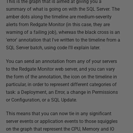
This is the graph that is aimed at giving you a
summary of what is going on with the SQL Server. The
amber dots along the timeline are medium-severity
alerts from Redgate Monitor (in this case, they are
warning of a failing job), whereas the black cross is an
'error' annotation that I've written to the timeline from a
SQL Server batch, using code I'll explain later.
You can send an annotation from any of your servers
to the Redgate Monitor web server, and you can vary
the form of the annotation, the icon on the timeline in
particular, in order to represent different categories of
task: a Deployment, an Error, a change in Permissions
or Configuration, or a SQL Update.
This means that you can now tie in any significant
server events or application events to those squiggles
on the graph that represent the CPU, Memory and IO