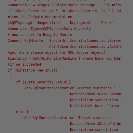
$annotation = $regex.Replace($Data.Message, '
''
') #clean the
if ($Data.Severity -gt 5 -or $Data.Severity -lt 0 ) {$Data.S
#from the Redgate documentation
$SQMTypes=@('
'Unspecified'
','
'Deployment'
','
'Error'
','
'Permi
$AnnotationType=$SQMTypes[$Data.Severity]
# now connect to Redgate Monitor
Connect-SqlMonitor -ServerUrl $monitorConnection.ServerURL `
                   -AuthToken $monitorConnection.AuthToken
#get the instance object (or SQL Server object)
$instance = Get-SqlMonitorMachine | where Name -eq $Data.ser
#if we succeeded 
if ($instance -ne $null)
 {
    if ($Data.Severity -eq 0){ 
        Add-SqlMonitorAnnotation -Target $instance `
                             -DatabaseName $Data.Database `
                             -Description $annotation `
                             -UtcDate(Get-Date -Format o)}
    else { 
        Add-SqlMonitorAnnotation -Target $instance `
                             -DatabaseName $Data.Database `
                             -Description $annotation `