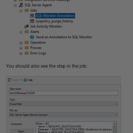
You should also see the step in the job: