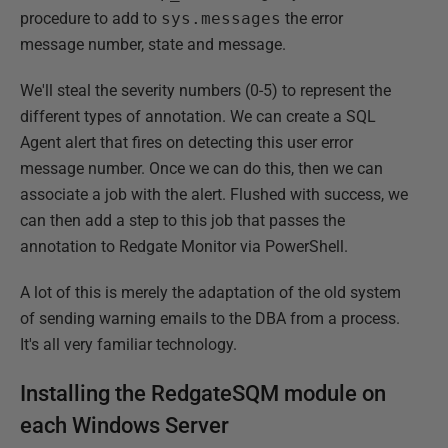
procedure to add to
sys.messages
the error
message number, state and message.
We'll steal the severity numbers (0-5) to represent the
different types of annotation. We can create a SQL
Agent alert that fires on detecting this user error
message number. Once we can do this, then we can
associate a job with the alert. Flushed with success, we
can then add a step to this job that passes the
annotation to Redgate Monitor via PowerShell.
A lot of this is merely the adaptation of the old system
of sending warning emails to the DBA from a process.
It's all very familiar technology.
Installing the RedgateSQM module on
each Windows Server