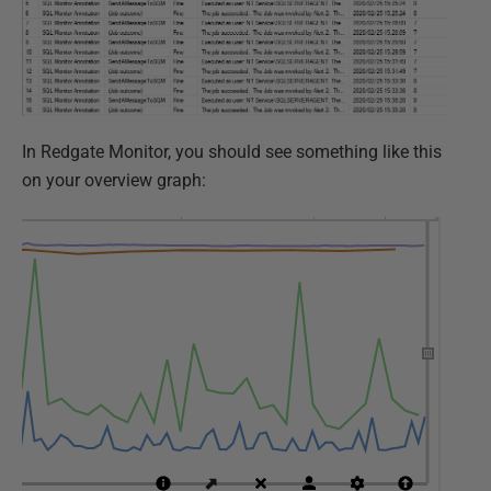
In Redgate Monitor, you should see something like this
on your overview graph: