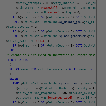
@
retry_attempts
=
0
,
@
retry_interval
=
0
,
@
os_run_prio
@
subsystem
=
N
'PowerShell'
,
@
command
=
@
powerShellScri
@
database_name
=
N
'master'
,
@
flags
=
0
;
IF
(
@
@
Error
<>
0
OR
@
ReturnCode
<>
0
)
GOTO
QuitWithRollb
EXEC
@
ReturnCode
=
msdb
.
dbo
.
sp_update_job
@
job_id
=
@
job
@
start_step_id
=
1
;
IF
(
@
@
Error
<>
0
OR
@
ReturnCode
<>
0
)
GOTO
QuitWithRollb
EXEC
@
ReturnCode
=
msdb
.
dbo
.
sp_add_jobserver
@
job_id
=
@
@
server_name
=
N
'(local)'
;
IF
(
@
@
Error
<>
0
OR
@
ReturnCode
<>
0
)
GOTO
QuitWithRollb
END
;
/* create an Alert [Send an Annotation to Redgate Monitor] *
IF
NOT
EXISTS
(
SELECT
name
FROM
msdb
.
dbo
.
sysalerts
WHERE
name
LIKE
N
'Send
)
BEGIN
EXEC
@
ReturnCode
=
msdb
.
dbo
.
sp_add_alert
@
name
=
N
'Send 
@
message_id
=
@
CustomErrorNumber
,
@
severity
=
0
,
@
enab
@
delay_between_responses
=
100
,
@
include_event_descrip
@
category_name
=
N
'[Uncategorized]'
,
@
job_id
=
@
jobId
;
IF
(
@
@
Error
<>
0
OR
@
ReturnCode
<>
0
)
GOTO
QuitWithRollb