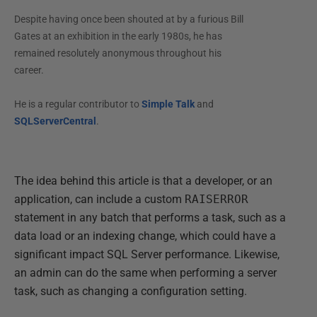
Despite having once been shouted at by a furious Bill
Gates at an exhibition in the early 1980s, he has
remained resolutely anonymous throughout his
career.
He is a regular contributor to
Simple Talk
and
SQLServerCentral
.
The idea behind this article is that a developer, or an
application, can include a custom
RAISERROR
statement in any batch that performs a task, such as a
data load or an indexing change, which could have a
significant impact SQL Server performance. Likewise,
an admin can do the same when performing a server
task, such as changing a configuration setting.