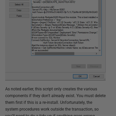
As noted earlier, this script only creates the various
components if they don't already exist. You must delete
them first if this is a re-install. Unfortunately, the
system procedures work outside the transaction, so
you'll need to do a tidy-up if anything goes wrong.