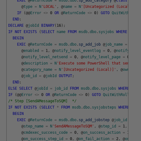
EXEC
@
ReturnCode
=
msdb
.
dbo
.
sp_add_category
@
class
=
N
'J
@
type
=
N
'LOCAL'
,
@
name
=
N
'[Uncategorized (Local)]'
;
IF
(
@
@
Error
<>
0
OR
@
ReturnCode
<>
0
)
GOTO
QuitWithRollb
END
;
DECLARE
@
jobId
BINARY
(
16
)
;
IF
NOT
EXISTS
(
SELECT
name
FROM
msdb
.
dbo
.
sysjobs
WHERE
name
BEGIN
EXEC
@
ReturnCode
=
msdb
.
dbo
.
sp_add_job
@
job_name
=
N
'Red
@
enabled
=
1
,
@
notify_level_eventlog
=
0
,
@
notify_leve
@
notify_level_netsend
=
0
,
@
notify_level_page
=
0
,
@
de
@
description
=
N
'Execute some PowerShell that sends a 
@
category_name
=
N
'[Uncategorized (Local)]'
,
@
owner_lo
@
job_id
=
@
jobId
OUTPUT
;
END
;
ELSE
SELECT
@
jobId
=
job_id
FROM
msdb
.
dbo
.
sysjobs
WHERE
name
IF
(
@
@
Error
<>
0
OR
@
ReturnCode
<>
0
)
GOTO
QuitWithRollback
;
/* Step [SendAMessageToSQM]  */
IF
NOT
EXISTS
(
SELECT
*
FROM
msdb
.
dbo
.
sysjobsteps
WHERE
step
BEGIN
EXEC
@
ReturnCode
=
msdb
.
dbo
.
sp_add_jobstep
@
job_id
=
@
jo
@
step_name
=
N
'SendAMessageToSQM'
,
@
step_id
=
1
,
@
cmdexec_success_code
=
0
,
@
on_success_action
=
1
,
@
on_success_step_id
=
0
,
@
on_fail_action
=
2
,
@
on_fail