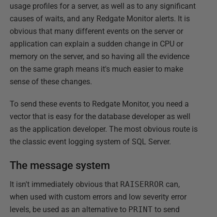
usage profiles for a server, as well as to any significant
causes of waits, and any Redgate Monitor alerts. It is
obvious that many different events on the server or
application can explain a sudden change in CPU or
memory on the server, and so having all the evidence
on the same graph means it's much easier to make
sense of these changes.
To send these events to Redgate Monitor, you need a
vector that is easy for the database developer as well
as the application developer. The most obvious route is
the classic event logging system of SQL Server.
The message system
It isn't immediately obvious that
RAISERROR
can,
when used with custom errors and low severity error
levels, be used as an alternative to
PRINT
to send