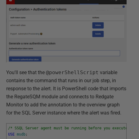
You'll see that the
@powerShellScript
variable
contains the command that runs in our job step, in
response to the alert. It is PowerShell code that imports
the RegateSQM module and connects to Redgate
Monitor to add the annotation to the overview graph
for the SQL Server instance where the alert was fired.
/* SSQL Server agent must be running before you execute this
USE
msdb
;