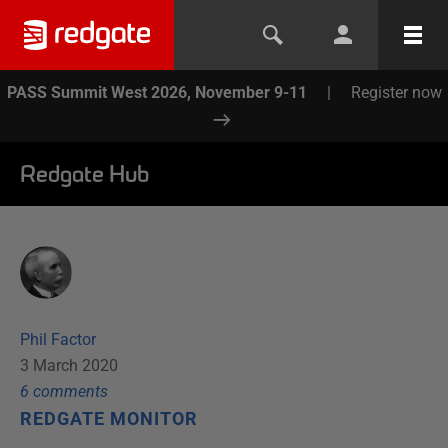
PASS Summit West 2026, November 9-11
|
Register now
Redgate Hub
Phil Factor
3 March 2020
6
comment
s
REDGATE MONITOR