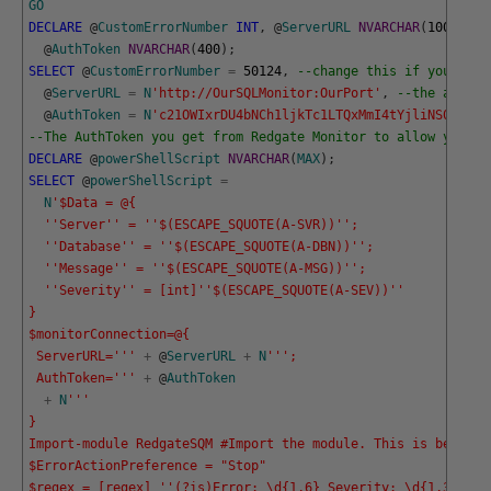
GO
DECLARE
@
CustomErrorNumber
INT
,
@
ServerURL
NVARCHAR
(
1000
)
,
@
AuthToken
NVARCHAR
(
400
)
;
SELECT
@
CustomErrorNumber
=
50124
,
--change this if you alre
@
ServerURL
=
N
'http://OurSQLMonitor:OurPort'
,
--the addres
@
AuthToken
=
N
'c21OWIxrDU4bNCh1ljkTc1LTQxMmI4tYjliNS0yNhGQ
--The AuthToken you get from Redgate Monitor to allow you ac
DECLARE
@
powerShellScript
NVARCHAR
(
MAX
)
;
SELECT
@
powerShellScript
=
N
'$Data = @{
  '
'Server'
' = '
'$(ESCAPE_SQUOTE(A-SVR))'
';
  '
'Database'
' = '
'$(ESCAPE_SQUOTE(A-DBN))'
'; 
  '
'Message'
' = '
'$(ESCAPE_SQUOTE(A-MSG))'
';
  '
'Severity'
' = [int]'
'$(ESCAPE_SQUOTE(A-SEV))'
'
}
$monitorConnection=@{
 ServerURL='
''
+
@
ServerURL
+
N
''
';
 AuthToken='
''
+
@
AuthToken
+
N
''
'
}
Import-module RedgateSQM #Import the module. This is best in
$ErrorActionPreference = "Stop"
$regex = [regex] '
'(?is)Error: \d{1,6} Severity: \d{1,3} Sta