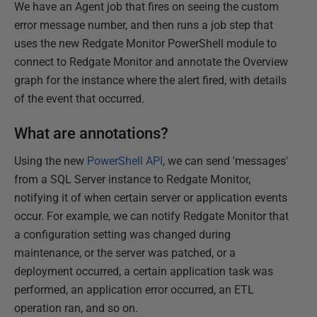
We have an Agent job that fires on seeing the custom
error message number, and then runs a job step that
uses the new Redgate Monitor PowerShell module to
connect to Redgate Monitor and annotate the Overview
graph for the instance where the alert fired, with details
of the event that occurred.
What are annotations?
Using the new
PowerShell API
, we can send 'messages'
from a SQL Server instance to Redgate Monitor,
notifying it of when certain server or application events
occur. For example, we can notify Redgate Monitor that
a configuration setting was changed during
maintenance, or the server was patched, or a
deployment occurred, a certain application task was
performed, an application error occurred, an ETL
operation ran, and so on.