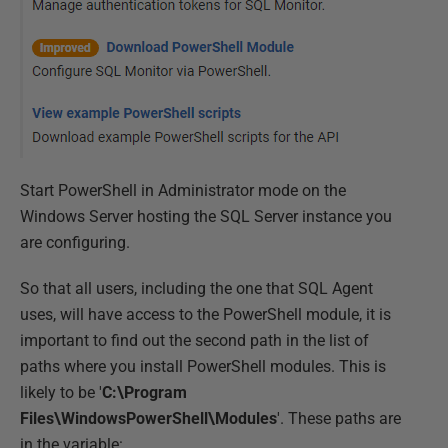
Start PowerShell in Administrator mode on the
Windows Server hosting the SQL Server instance you
are configuring.
So that all users, including the one that SQL Agent
uses, will have access to the PowerShell module, it is
important to find out the second path in the list of
paths where you install PowerShell modules. This is
likely to be '
C:\Program
Files\WindowsPowerShell\Modules
'. These paths are
in the variable: