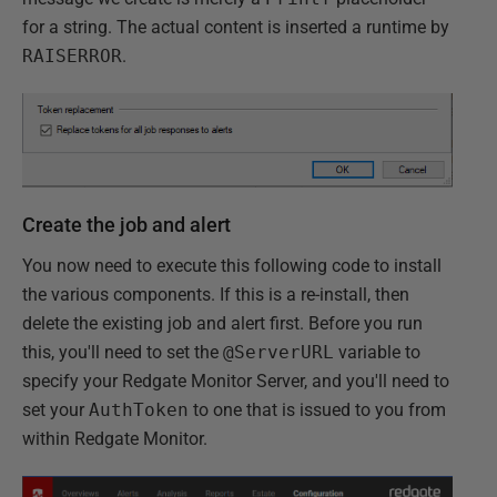
for a string. The actual content is inserted a runtime by
RAISERROR
.
Create the job and alert
You now need to execute this following code to install
the various components. If this is a re-install, then
delete the existing job and alert first. Before you run
this, you'll need to set the
@ServerURL
variable to
specify your Redgate Monitor Server, and you'll need to
set your
AuthToken
to one that is issued to you from
within Redgate Monitor.