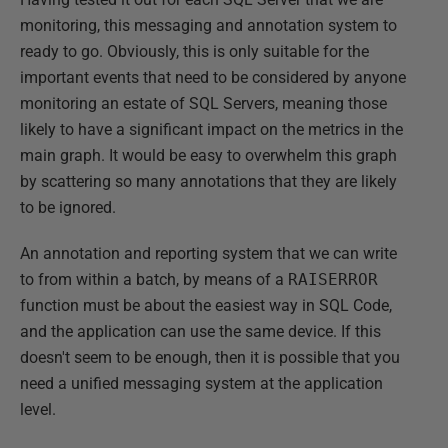
monitoring, this messaging and annotation system to
ready to go. Obviously, this is only suitable for the
important events that need to be considered by anyone
monitoring an estate of SQL Servers, meaning those
likely to have a significant impact on the metrics in the
main graph. It would be easy to overwhelm this graph
by scattering so many annotations that they are likely
to be ignored.
An annotation and reporting system that we can write
to from within a batch, by means of a
RAISERROR
function must be about the easiest way in SQL Code,
and the application can use the same device. If this
doesn't seem to be enough, then it is possible that you
need a unified messaging system at the application
level.