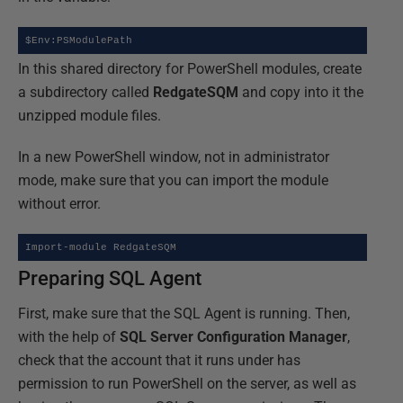
$Env:PSModulePath
In this shared directory for PowerShell modules, create
a subdirectory called
RedgateSQM
and copy into it the
unzipped module files.
In a new PowerShell window, not in administrator
mode, make sure that you can import the module
without error.
Import-module RedgateSQM
Preparing SQL Agent
First, make sure that the SQL Agent is running. Then,
with the help of
SQL Server Configuration Manager
,
check that the account that it runs under has
permission to run PowerShell on the server, as well as