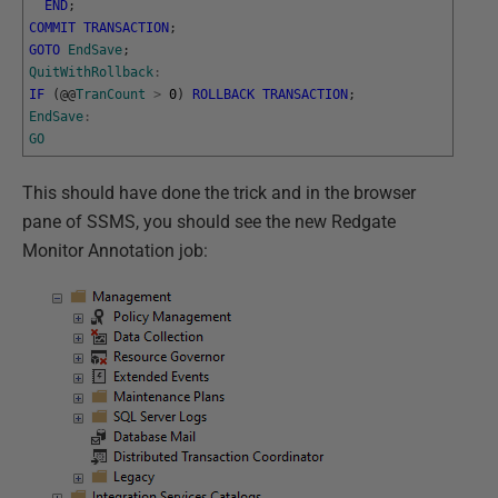
END
;
COMMIT
TRANSACTION
;
GOTO
EndSave
;
QuitWithRollback
:
IF
(
@
@
TranCount
>
0
)
ROLLBACK
TRANSACTION
;
EndSave
:
GO
This should have done the trick and in the browser
pane of SSMS, you should see the new Redgate
Monitor Annotation job: