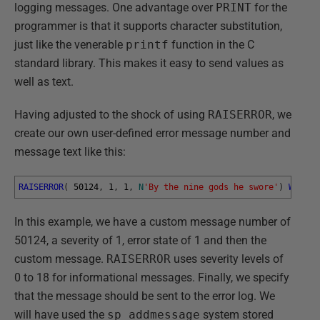
logging messages. One advantage over
PRINT
for the
programmer is that it supports character substitution,
just like the venerable
printf
function in the C
standard library. This makes it easy to send values as
well as text.
Having adjusted to the shock of using
RAISERROR
, we
create our own user-defined error message number and
message text like this:
RAISERROR
(
50124
,
1
,
1
,
N
'By the nine gods he swore'
)
WITH
L
In this example, we have a custom message number of
50124, a severity of 1, error state of 1 and then the
custom message.
RAISERROR
uses severity levels of
0 to 18 for informational messages. Finally, we specify
that the message should be sent to the error log. We
will have used the
sp_addmessage
system stored