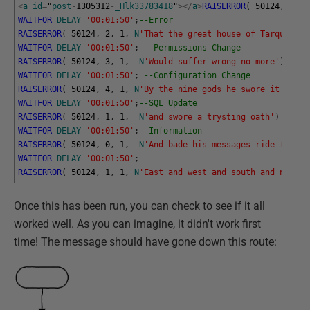
<
a
id
=
"
post
-
1305312
-
_Hlk33783418
"
>
<
/
a
>
RAISERROR
(
50124
,
1
,
1
WAITFOR
DELAY
'00:01:50'
;
--Error
RAISERROR
(
50124
,
2
,
1
,
N
'That the great house of Tarquin'
)
WAITFOR
DELAY
'00:01:50'
;
--Permissions Change
RAISERROR
(
50124
,
3
,
1
,
N
'Would suffer wrong no more'
)
WITH
WAITFOR
DELAY
'00:01:50'
;
--Configuration Change
RAISERROR
(
50124
,
4
,
1
,
N
'By the nine gods he swore it'
)
WIT
WAITFOR
DELAY
'00:01:50'
;
--SQL Update
RAISERROR
(
50124
,
1
,
1
,
N
'and swore a trysting oath'
)
WITH
WAITFOR
DELAY
'00:01:50'
;
--Information
RAISERROR
(
50124
,
0
,
1
,
N
'And bade his messages ride forth,
WAITFOR
DELAY
'00:01:50'
;
RAISERROR
(
50124
,
1
,
1
,
N
'East and west and south and north'
Once this has been run, you can check to see if it all
worked well. As you can imagine, it didn't work first
time! The message should have gone down this route: