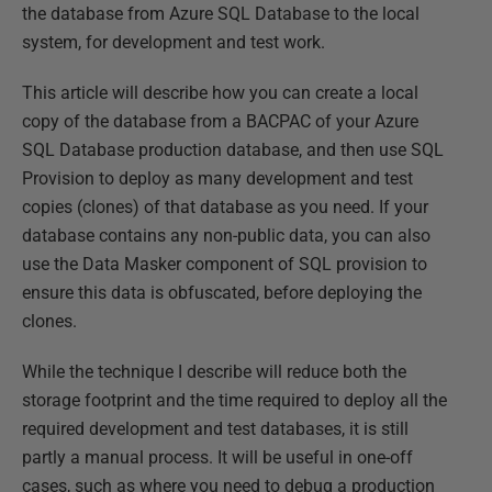
the database from Azure SQL Database to the local
system, for development and test work.
This article will describe how you can create a local
copy of the database from a BACPAC of your Azure
SQL Database production database, and then use SQL
Provision to deploy as many development and test
copies (clones) of that database as you need. If your
database contains any non-public data, you can also
use the Data Masker component of SQL provision to
ensure this data is obfuscated, before deploying the
clones.
While the technique I describe will reduce both the
storage footprint and the time required to deploy all the
required development and test databases, it is still
partly a manual process. It will be useful in one-off
cases, such as where you need to debug a production