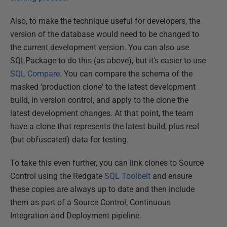
Also, to make the technique useful for developers, the
version of the database would need to be changed to
the current development version. You can also use
SQLPackage to do this (as above), but it's easier to use
SQL Compare
. You can compare the schema of the
masked 'production clone' to the latest development
build, in version control, and apply to the clone the
latest development changes. At that point, the team
have a clone that represents the latest build, plus real
(but obfuscated) data for testing.
To take this even further, you can link clones to Source
Control using the Redgate
SQL Toolbelt
and ensure
these copies are always up to date and then include
them as part of a Source Control, Continuous
Integration and Deployment pipeline.