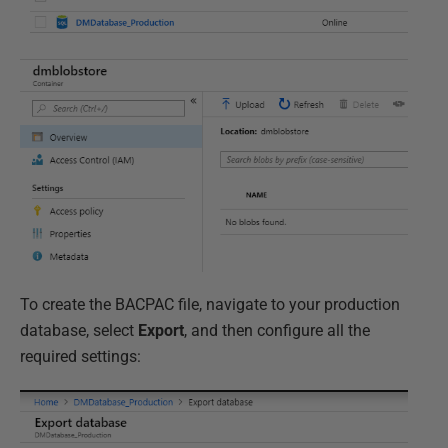
To create the BACPAC file, navigate to your production
database, select
Export
, and then configure all the
required settings: