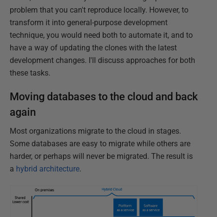
problem that you can't reproduce locally. However, to
transform it into general-purpose development
technique, you would need both to automate it, and to
have a way of updating the clones with the latest
development changes. I'll discuss approaches for both
these tasks.
Moving databases to the cloud and back
again
Most organizations migrate to the cloud in stages.
Some databases are easy to migrate while others are
harder, or perhaps will never be migrated. The result is
a
hybrid architecture
.