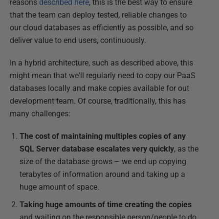
reasons
described here
, this is the best way to ensure
that the team can deploy tested, reliable changes to
our cloud databases as efficiently as possible, and so
deliver value to end users, continuously.
In a hybrid architecture, such as described above, this
might mean that we'll regularly need to copy our PaaS
databases locally and make copies available for out
development team. Of course, traditionally, this has
many challenges:
The cost of maintaining multiples copies of any
SQL Server database escalates very quickly
, as the
size of the database grows – we end up copying
terabytes of information around and taking up a
huge amount of space.
Taking huge amounts of time creating the copies
and waiting on the responsible person/people to do