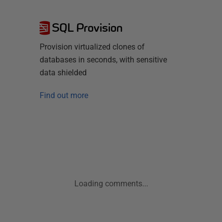
SQL Provision
Provision virtualized clones of
databases in seconds, with sensitive
data shielded
Find out more
Loading comments...