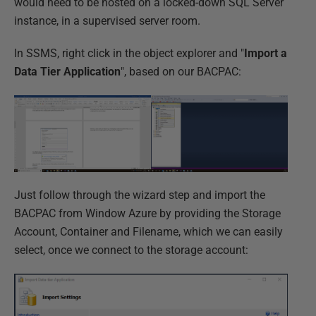
would need to be hosted on a locked-down SQL Server
instance, in a supervised server room.
In SSMS, right click in the object explorer and "
Import a
Data Tier Application
", based on our BACPAC:
Just follow through the wizard step and import the
BACPAC from Window Azure by providing the Storage
Account, Container and Filename, which we can easily
select, once we connect to the storage account: