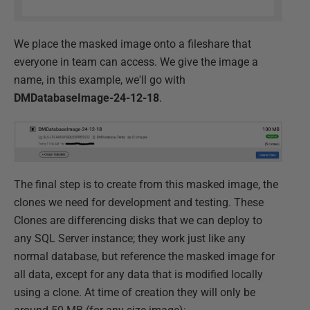
We place the masked image onto a fileshare that
everyone in team can access. We give the image a
name, in this example, we'll go with
DMDatabaseImage-24-12-18
.
The final step is to create from this masked image, the
clones we need for development and testing. These
Clones are differencing disks that we can deploy to
any SQL Server instance; they work just like any
normal database, but reference the masked image for
all data, except for any data that is modified locally
using a clone. At time of creation they will only be