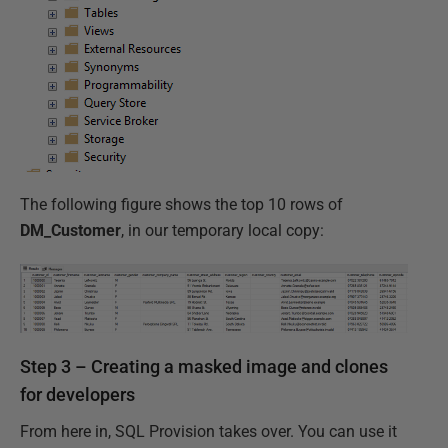
The following figure shows the top 10 rows of
DM_Customer
, in our temporary local copy:
Step 3 – Creating a masked image and clones
for developers
From here in, SQL Provision takes over. You can use it