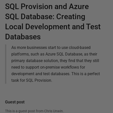
SQL Provision and Azure
SQL Database: Creating
Local Development and Test
Databases
As more businesses start to use cloud-based
platforms, such as Azure SQL Database, as their
primary database solution, they find that they still
need to support on-premise workflows for
development and test databases. This is a perfect
task for SQL Provision.
Guest post
This is a guest post from
Chris Unwin
.