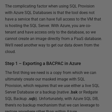
The complicating factor when using SQL Provision
with Azure SQL Databases is that the tool does not
have a service that can have full access to the VM that
is hosting the SQL Server. With Azure, you are co-
tenant and have access only to the database, so we
cannot create an image directly from a PaaS database.
We'll need another way to get our data down from the
cloud.
Step 1 – Exporting a BACPAC in Azure
The first thing we need is a copy from which we can
ultimately create our masked image with SQL
Provision, which requires that we use either a live SQL
Server Database or a backup (native
.bak
or Redgate
SQL Backup
.sqb
). Unfortunately, with Azure SQL DB,
there's no backup mechanism that we can leverage to
restore anywhere other than within Azure.