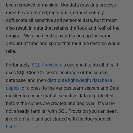
been removed or masked. Our data masking process
must be automated, repeatable, it must entirely
obfuscate all sensitive and personal data, but it must
also result in data that retains the 'look and feel' of the
original. We also need to avoid taking up the same
amount of time and space that multiple restores would
take.
Fortunately,
SQL Provision
is designed to do all this. It
uses SQL Clone to create an image of the source
database, and then
distribute lightweight database
copies
, or clones, to the various team servers and Data
masker to ensure that all sensitive data is protected,
before the clones are created and deployed. If you're
not already familiar with SQL Provision you can see it
in action
here
and get started with the tool yourself
here
.