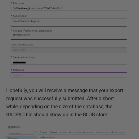
Hopefully, you will receive a message that your export
request was successfully submitted. After a short
while, depending on the size of the database, the
BACPAC file should show up in the BLOB store: