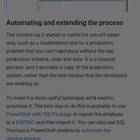
Automating and extending the process
The solution as it stands is useful for one-off cases
only, such as a troubleshoot and fix a production
problem that you can't reproduce without the real
production schema, code and data. It is a manual
process, and it provides a copy of the production
system, rather than the new release that the developers
are working on.
To make it a more useful technique, we'd need to
automate it. The best way to do this is probably to use
PowerShell with SQLPackage
, to export the database
to a
DACPAC
and then import it. You can also use SQL
Provision's PowerShell cmdlets to
automate the
cloning process
.