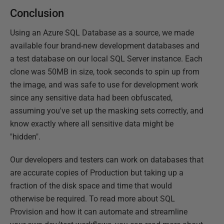
Conclusion
Using an Azure SQL Database as a source, we made
available four brand-new development databases and
a test database on our local SQL Server instance. Each
clone was 50MB in size, took seconds to spin up from
the image, and was safe to use for development work
since any sensitive data had been obfuscated,
assuming you've set up the masking sets correctly, and
know exactly where all sensitive data might be
"hidden".
Our developers and testers can work on databases that
are accurate copies of Production but taking up a
fraction of the disk space and time that would
otherwise be required. To read more about SQL
Provision and how it can automate and streamline