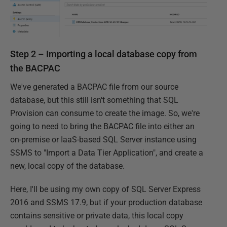
Step 2 – Importing a local database copy from
the BACPAC
We've generated a BACPAC file from our source
database, but this still isn't something that SQL
Provision can consume to create the image. So, we're
going to need to bring the BACPAC file into either an
on-premise or IaaS-based SQL Server instance using
SSMS to "Import a Data Tier Application", and create a
new, local copy of the database.
Here, I'll be using my own copy of SQL Server Express
2016 and SSMS 17.9, but if your production database
contains sensitive or private data, this local copy