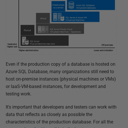
Even if the production copy of a database is hosted on
Azure SQL Database, many organizations still need to
host on-premise instances (physical machines or VMs)
or IaaS-VM-based instances, for development and
testing work.
It's important that developers and testers can work with
data that reflects as closely as possible the
characteristics of the production database. For all the