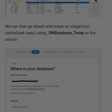
We can then go ahead and create an image (our
centralized copy) using ,
DMDatabase_Temp
as the
source: