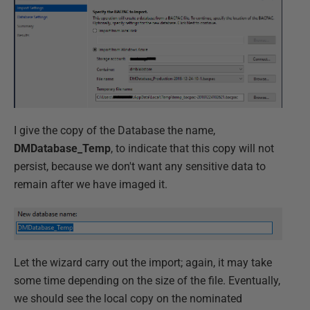
I give the copy of the Database the name,
DMDatabase_Temp
, to indicate that this copy will not
persist, because we don't want any sensitive data to
remain after we have imaged it.
Let the wizard carry out the import; again, it may take
some time depending on the size of the file. Eventually,
we should see the local copy on the nominated