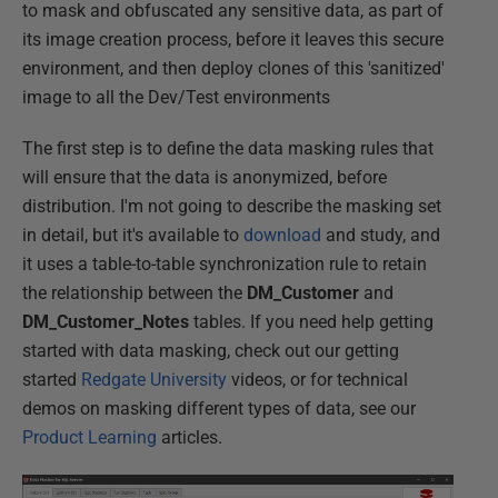
to mask and obfuscated any sensitive data, as part of
its image creation process, before it leaves this secure
environment, and then deploy clones of this 'sanitized'
image to all the Dev/Test environments
The first step is to define the data masking rules that
will ensure that the data is anonymized, before
distribution. I'm not going to describe the masking set
in detail, but it's available to
download
and study, and
it uses a table-to-table synchronization rule to retain
the relationship between the
DM_Customer
and
DM_Customer_Notes
tables. If you need help getting
started with data masking, check out our getting
started
Redgate University
videos, or for technical
demos on masking different types of data, see our
Product Learning
articles.