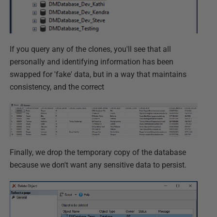
If you query any of the clones, you'll see that all
personally and identifying information has been
swapped for 'fake' data, but in a way that maintains
consistency, and the correct
Finally, we drop the temporary copy of the database
because we don't want any sensitive data to persist.