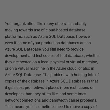
Your organization, like many others, is probably
moving towards use of cloud-hosted database
platforms, such as Azure SQL Database. However,
even if some of your production databases are on
Azure SQL Database, you still need to provide
development and test copies of that database, whether
they are hosted on a local physical or virtual machine,
or on a virtual machine in the Azure cloud, or also in
Azure SQL Database. The problem with hosting lots of
copies of the database in Azure SQL Database, is that
it gets cost prohibitive, it places more restrictions on
developers than they often like, and sometimes
network connections and bandwidth cause problems.
This means you'll sometimes need to move a copy of