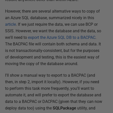
However, there are several alternative ways to copy of
an Azure SQL database, summarized nicely in this
article
. If we just require the data, we can use BCP or
SSIS. However, we want the database and the data, so
we'll need to
export the Azure SQL DB to a BACPAC
.
The BACPAC file will contain both schema and data. It
is not transactionally-consistent, but for the purposes
of development and testing, this is the easiest way of
moving the copy of the database around.
I'll show a manual way to export to a BACPAC (and
then, in step 2, import it locally). However, if you need
to perform this task more frequently, you'll want to
automate it, and will prefer to export the database and
data to a BACPAC or DACPAC (given that they can now
deploy data too) using the
SQLPackage
utility, and