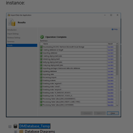
instance: