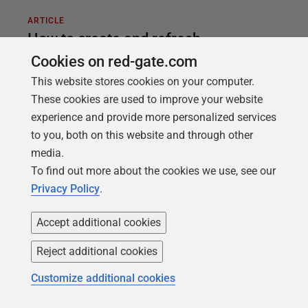
ARTICLE
How to create and refresh
development and test databases
Cookies on red-gate.com
automatically using SQL Clone and
This website stores cookies on your computer.
These cookies are used to improve your website
SQL Toolbelt
experience and provide more personalized services
A PowerShell automation script to build a SQL
to you, both on this website and through other
Server database from source control, seed it with
media.
dummy data, document it, and then deploy copies
To find out more about the cookies we use, see our
to any number of test and development servers.
Privacy Policy
.
Accept additional cookies
Reject additional cookies
Customize additional cookies