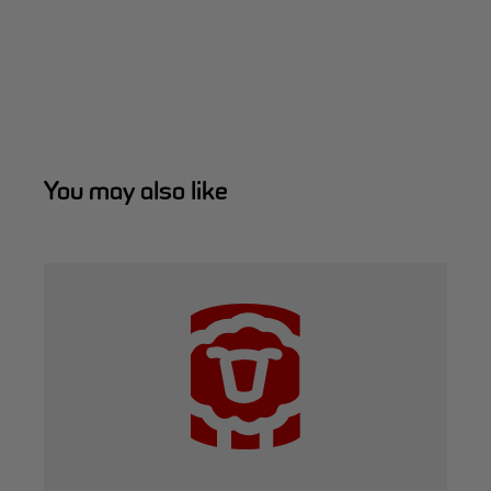
You may also like