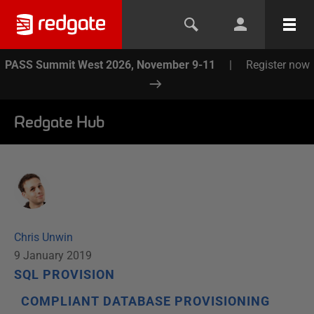
PASS Summit West 2026, November 9-11
|
Register now
Redgate Hub
Chris Unwin
9 January 2019
SQL PROVISION
COMPLIANT DATABASE PROVISIONING