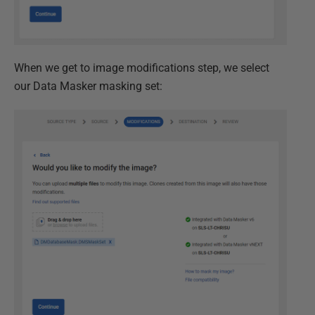
When we get to image modifications step, we select
our Data Masker masking set: