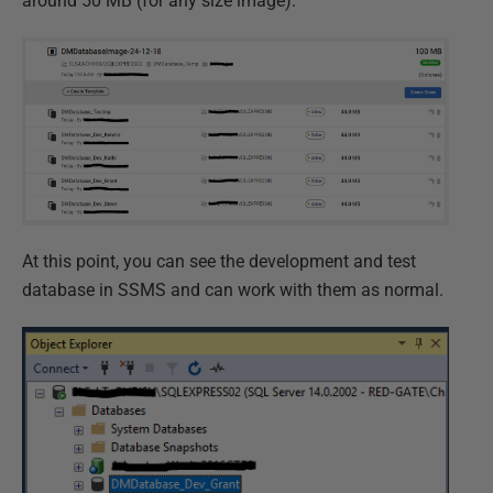
around 50 MB (for any size image):
At this point, you can see the development and test
database in SSMS and can work with them as normal.