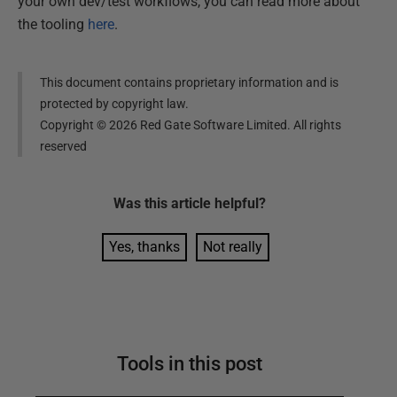
your own dev/test workflows, you can read more about
the tooling
here
.
This document contains proprietary information and is
protected by copyright law.
Copyright ©
2026
Red Gate Software Limited. All rights
reserved
Was this
article
helpful?
Yes, thanks
Not really
Tools in this post