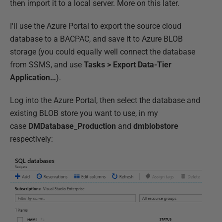
then import it to a local server. More on this later.
I'll use the Azure Portal to export the source cloud
database to a BACPAC, and save it to Azure BLOB
storage (you could equally well connect the database
from SSMS, and use
Tasks > Export Data-Tier
Application…
).
Log into the Azure Portal, then select the database and
existing BLOB store you want to use, in my
case
DMDatabase_Production
and
dmblobstore
respectively: