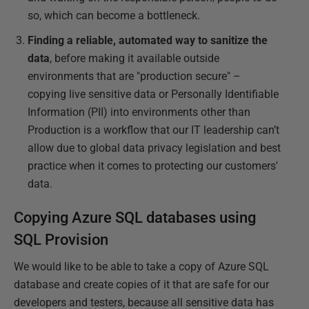
so, which can become a bottleneck.
Finding a reliable, automated way to sanitize the
data
, before making it available outside
environments that are "production secure" –
copying live sensitive data or Personally Identifiable
Information (PII) into environments other than
Production is a workflow that our IT leadership can’t
allow due to global data privacy legislation and best
practice when it comes to protecting our customers'
data.
Copying Azure SQL databases using
SQL Provision
We would like to be able to take a copy of Azure SQL
database and create copies of it that are safe for our
developers and testers, because all sensitive data has