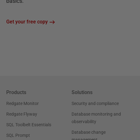
basics.
Get your free copy
Products
Solutions
Redgate Monitor
Security and compliance
Redgate Flyway
Database monitoring and
observability
SQL Toolbelt Essentials
Database change
SQL Prompt
management