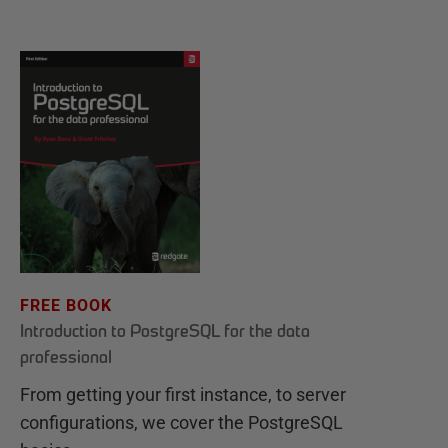
FREE BOOK
Introduction to PostgreSQL for the data
professional
From getting your first instance, to server
configurations, we cover the PostgreSQL