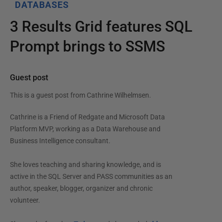
DATABASES
3 Results Grid features SQL
Prompt brings to SSMS
Guest post
This is a guest post from
Cathrine Wilhelmsen
.
Cathrine is a Friend of Redgate and Microsoft Data
Platform MVP, working as a Data Warehouse and
Business Intelligence consultant.
She loves teaching and sharing knowledge, and is
active in the SQL Server and PASS communities as an
author, speaker, blogger, organizer and chronic
volunteer.