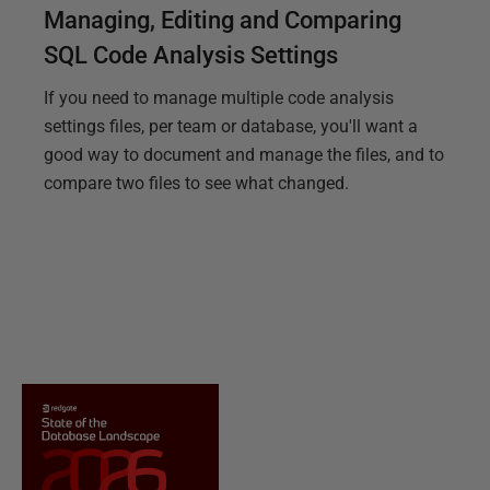
Managing, Editing and Comparing
SQL Code Analysis Settings
If you need to manage multiple code analysis
settings files, per team or database, you'll want a
good way to document and manage the files, and to
compare two files to see what changed.