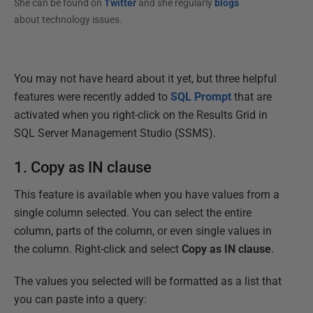
She can be found on
Twitter
and she regularly
blogs
about technology issues.
You may not have heard about it yet, but three helpful
features were recently added to
SQL Prompt
that are
activated when you right-click on the Results Grid in
SQL Server Management Studio (SSMS).
1. Copy as IN clause
This feature is available when you have values from a
single column selected. You can select the entire
column, parts of the column, or even single values in
the column. Right-click and select
Copy as IN clause
.
The values you selected will be formatted as a list that
you can paste into a query: