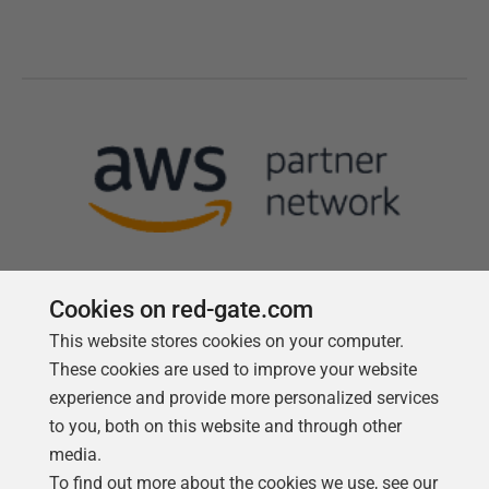
Cookies on red-gate.com
This website stores cookies on your computer.
Follow us
These cookies are used to improve your website
experience and provide more personalized services
to you, both on this website and through other
media.
To find out more about the cookies we use, see our