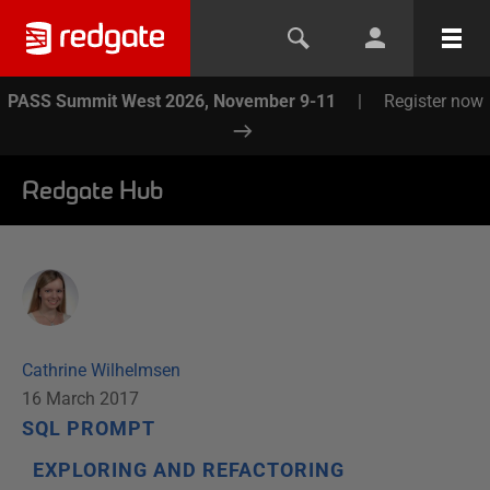
PASS Summit West 2026, November 9-11
|
Register now
Redgate Hub
Cathrine Wilhelmsen
16 March 2017
SQL PROMPT
EXPLORING AND REFACTORING