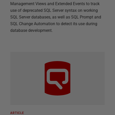
Management Views and Extended Events to track
use of deprecated SQL Server syntax on working
SQL Server databases, as well as SQL Prompt and
SQL Change Automation to detect its use during
database development.
ARTICLE