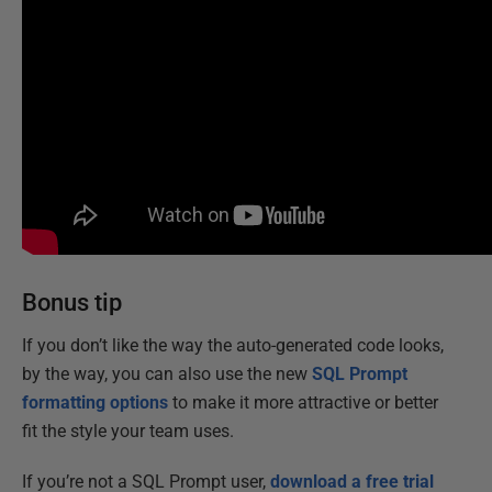
Bonus tip
If you don’t like the way the auto-generated code looks,
by the way, you can also use the new
SQL Prompt
formatting options
to make it more attractive or better
fit the style your team uses.
If you’re not a SQL Prompt user,
download a free trial