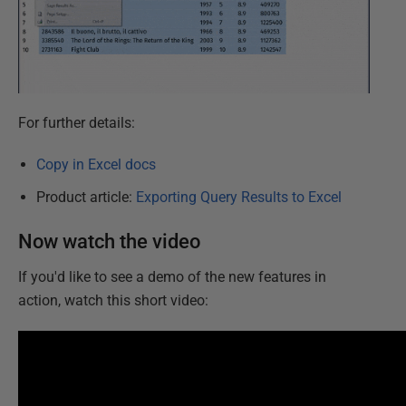
For further details:
Copy in Excel docs
Product article:
Exporting Query Results to Excel
Now watch the video
If you'd like to see a demo of the new features in
action, watch this short video: