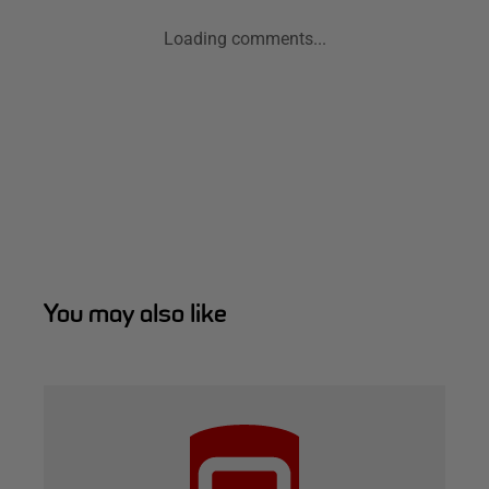
Loading comments...
You may also like