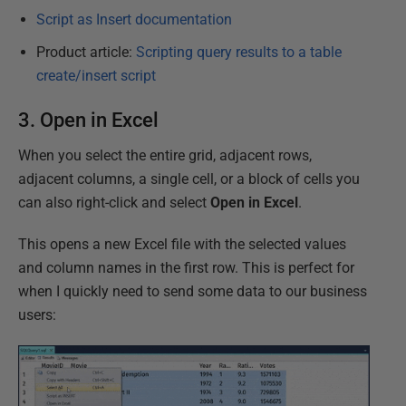
Script as Insert documentation
Product article:
Scripting query results to a table
create/insert script
3. Open in Excel
When you select the entire grid, adjacent rows,
adjacent columns, a single cell, or a block of cells you
can also right-click and select
Open in Excel
.
This opens a new Excel file with the selected values
and column names in the first row. This is perfect for
when I quickly need to send some data to our business
users: