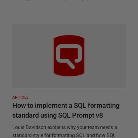
ARTICLE
How to implement a SQL formatting
standard using SQL Prompt v8
Louis Davidson explains why your team needs a
standard style for formatting SQL and how SQL