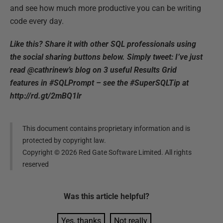
and see how much more productive you can be writing
code every day.
Like this? Share it with other SQL professionals using
the social sharing buttons below. Simply tweet: I’ve just
read @cathrinew’s blog on 3 useful Results Grid
features in #SQLPrompt – see the #SuperSQLTip at
http://rd.gt/2mBQ1lr
This document contains proprietary information and is
protected by copyright law.
Copyright ©
2026
Red Gate Software Limited. All rights
reserved
Was this
article
helpful?
Yes, thanks
Not really