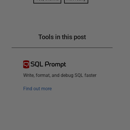
Tools in this post
SQL Prompt
Write, format, and debug SQL faster
Find out more