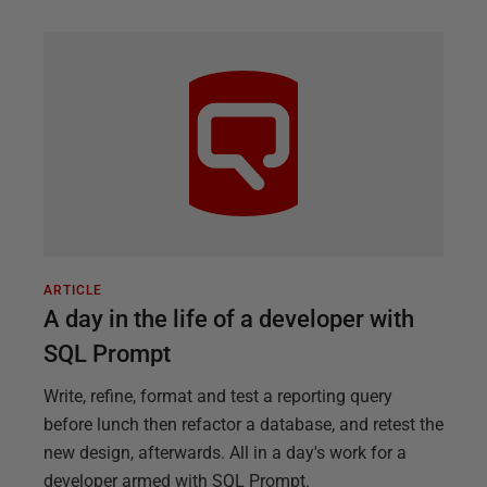
ARTICLE
A day in the life of a developer with
SQL Prompt
Write, refine, format and test a reporting query
before lunch then refactor a database, and retest the
new design, afterwards. All in a day's work for a
developer armed with SQL Prompt.