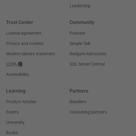
Leadership
Trust Center
Community
License agreement
Podcast
Privacy and cookies
Simple Talk
Modern slavery statement
Redgate Advocates
CCPA
SQL Server Central
Accessibility
Learning
Partners
Product Articles
Resellers
Events
Consulting partners
University
Books