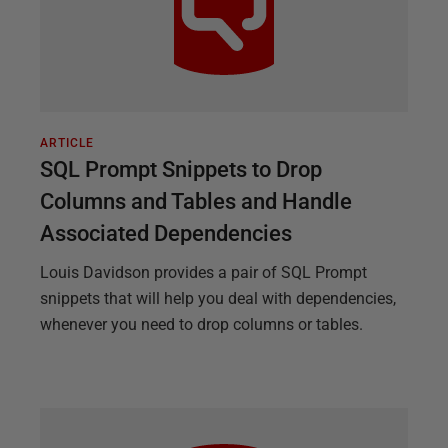
ARTICLE
SQL Prompt Snippets to Drop
Columns and Tables and Handle
Associated Dependencies
Louis Davidson provides a pair of SQL Prompt
snippets that will help you deal with dependencies,
whenever you need to drop columns or tables.