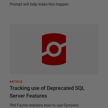
Prompt will help make this happen.
ARTICLE
Tracking use of Deprecated SQL
Server Features
Phil Factor explains how to use Dynamic