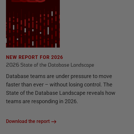
NEW REPORT FOR 2026
2026 State of the Database Landscape
Database teams are under pressure to move
faster than ever – without losing control. The
State of the Database Landscape reveals how
teams are responding in 2026.
Download the report