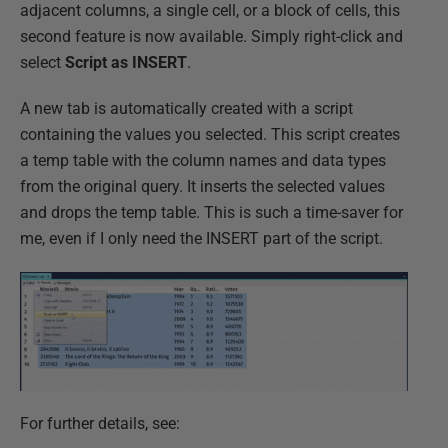
adjacent columns, a single cell, or a block of cells, this
second feature is now available. Simply right-click and
select
Script as INSERT
.
A new tab is automatically created with a script
containing the values you selected. This script creates
a temp table with the column names and data types
from the original query. It inserts the selected values
and drops the temp table. This is such a time-saver for
me, even if I only need the INSERT part of the script.
For further details, see: