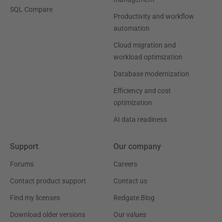
SQL Compare
Productivity and workflow
automation
Cloud migration and
workload optimization
Database modernization
Efficiency and cost
optimization
AI data readiness
Support
Our company
Forums
Careers
Contact product support
Contact us
Find my licenses
Redgate Blog
Download older versions
Our values