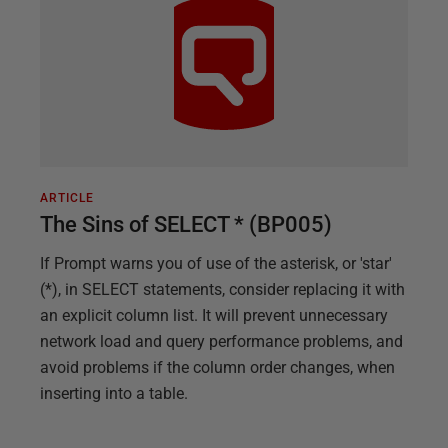
ARTICLE
The Sins of SELECT * (BP005)
If Prompt warns you of use of the asterisk, or 'star'
(*), in SELECT statements, consider replacing it with
an explicit column list. It will prevent unnecessary
network load and query performance problems, and
avoid problems if the column order changes, when
inserting into a table.