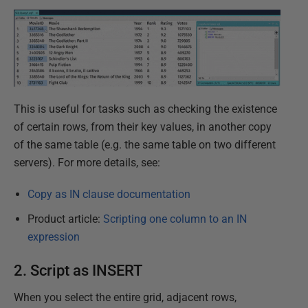
This is useful for tasks such as checking the existence
of certain rows, from their key values, in another copy
of the same table (e.g. the same table on two different
servers). For more details, see:
Copy as IN clause documentation
Product article:
Scripting one column to an IN
expression
2. Script as INSERT
When you select the entire grid, adjacent rows,