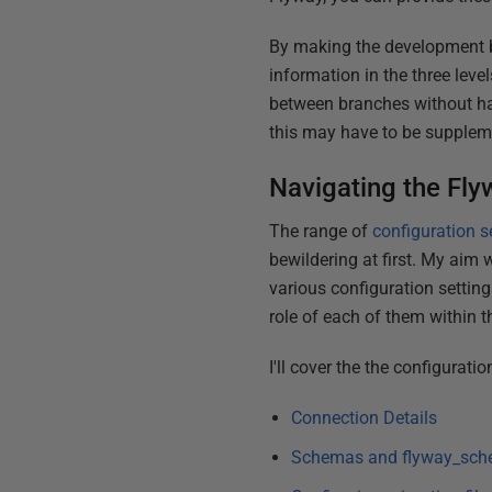
By making the development b
information in the three leve
between branches without ha
this may have to be suppleme
Navigating the Fly
The range of
configuration s
bewildering at first. My aim w
various configuration setting
role of each of them within t
I'll cover the the configurati
Connection Details
Schemas and flyway_sch