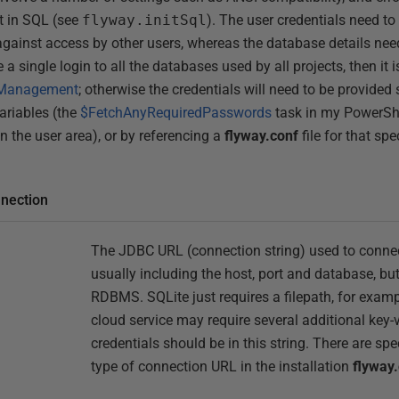
et in SQL (see
flyway.initSql
). The user credentials need to 
against access by other users, whereas the database details nee
e a single login to all the databases used by all projects, then it 
 Management
; otherwise the credentials will need to be provided 
ariables (the
$FetchAnyRequiredPasswords
task in my PowerShe
 the user area), or by referencing a
flyway.conf
file for that sp
nnection
The JDBC URL (connection string) used to connec
usually including the host, port and database, bu
RDBMS. SQLite just requires a filepath, for exam
cloud service may require several additional key-
credentials should be in this string. There are spe
type of connection URL in the installation
flyway