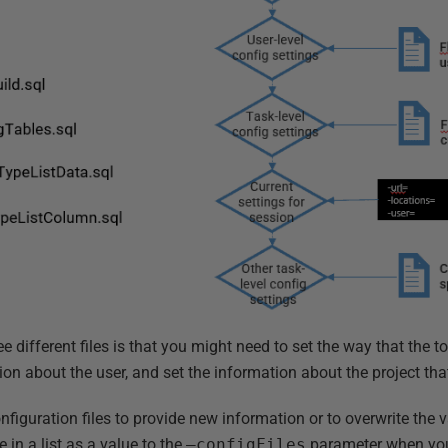
ee different files is that you might need to set the way that the 
ion about the user, and set the information about the project th
nfiguration files to provide new information or to overwrite the 
 in a list as a value to the
–configFiles
parameter when you