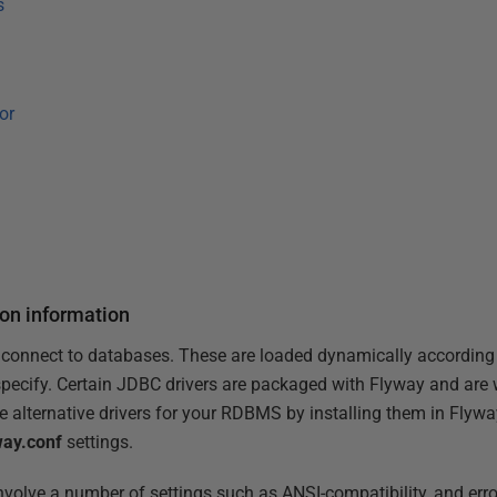
s
or
ion information
 connect to databases. These are loaded dynamically according
specify. Certain JDBC drivers are packaged with Flyway and are we
 alternative drivers for your RDBMS by installing them in Flyway'
way.conf
settings.
nvolve a number of settings such as ANSI-compatibility, and err