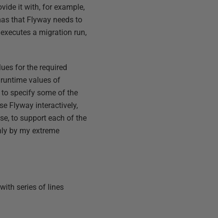
ide it with, for example,
emas that Flyway needs to
executes a migration run,
ues for the required
 runtime values of
 to specify some of the
se Flyway interactively,
se, to support each of the
only by my extreme
 with series of lines