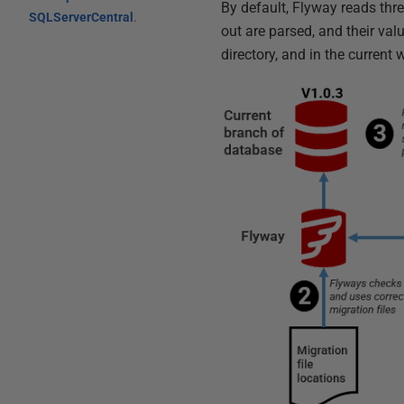
By default, Flyway reads thre
SQLServerCentral
.
out are parsed, and their valu
directory, and in the current 