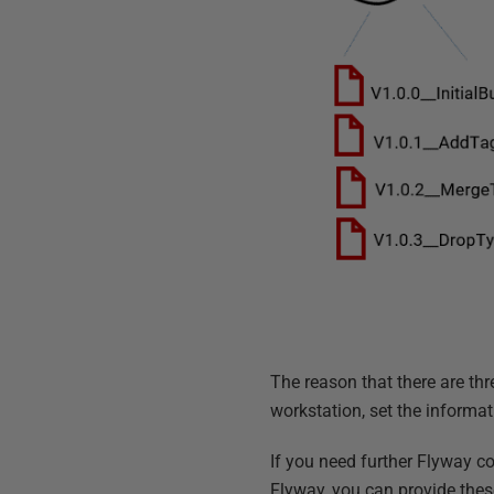
The reason that there are thr
workstation, set the informat
If you need further Flyway co
Flyway, you can provide these