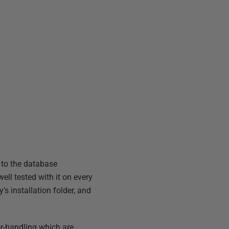
 to the database
ll tested with it on every
s installation folder, and
or-handling which are