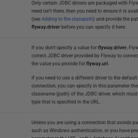
Only certain JDBC drivers are packaged with Flywa
need isn't there, then you need to ensure it is ava
(see
Adding to the classpath
) and provide the pat
flyway.driver
before you can specify it here.
If you don't specify a value for
flyway.driver
, Fly
correct JDBC driver provided by Flyway to connec
the value you provide for
flyway.url
.
If you need to use a different driver to the defaul
connection, you can specify in this parameter the 
classname (path) of the JDBC driver, which mus
type that is specified in the URL.
Unless you are using a connection that avoids p
such as Windows authentication, or you have pro