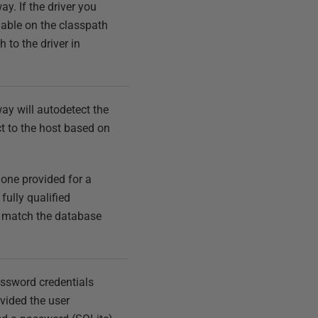
y. If the driver you
ilable on the classpath
h to the driver in
way will autodetect the
t to the host based on
t one provided for a
fully qualified
t match the database
assword credentials
vided the user