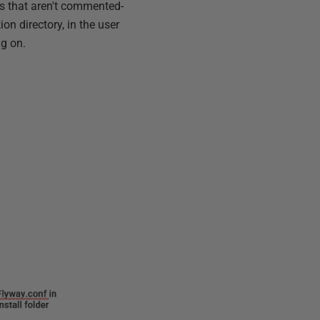
eys that aren't commented-
ion directory, in the user
ng on.