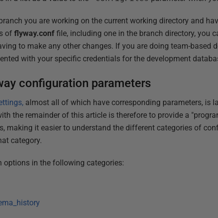
ranch you are working on the current working directory and hav
ls of
flyway.conf
file, including one in the branch directory, you
ving to make any other changes. If you are doing team-based 
nted with your specific credentials for the development databa
way configuration parameters
ettings,
almost all of which have corresponding parameters, is la
ith the remainder of this article is therefore to provide a "progr
s, making it easier to understand the different categories of co
hat category.
on options in the following categories:
ema_history