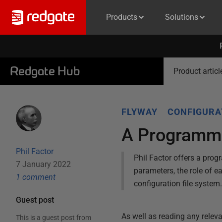
Products
Solutions
Redgate Hub
Product articl
FLYWAY
CONFIGURA
A Programme
Phil Factor
Phil Factor offers a prog
7 January 2022
parameters, the role of e
1
comment
configuration file system
Guest post
As well as reading any releva
This is a guest post from