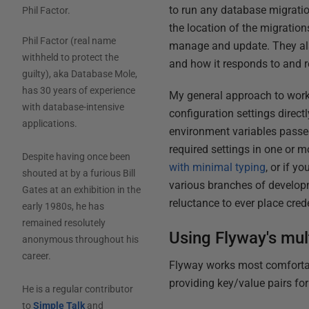
to run any database migratio
Phil Factor
.
the location of the migration
Phil Factor (real name
manage and update. They also
withheld to protect the
and how it responds to and re
guilty), aka Database Mole,
has 30 years of experience
My general approach to worki
with database-intensive
configuration settings direc
applications.
environment variables passed
required settings in one or 
Despite having once been
with minimal typing
, or if y
shouted at by a furious Bill
various branches of developm
Gates at an exhibition in the
reluctance to ever place cred
early 1980s, he has
remained resolutely
Using Flyway's mul
anonymous throughout his
career.
Flyway works most comfortab
providing key/value pairs fo
He is a regular contributor
to
Simple Talk
and