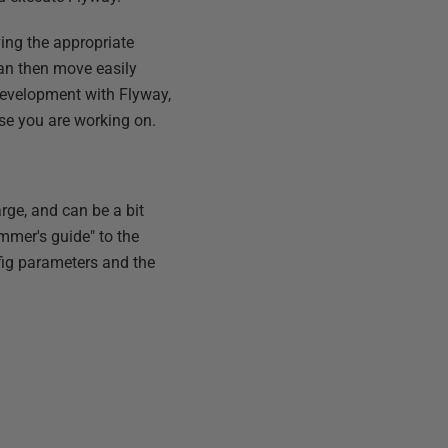
ing the appropriate
 can then move easily
development with Flyway,
se you are working on.
rge, and can be a bit
ammer's guide" to the
nfig parameters and the