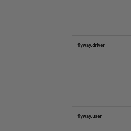
flyway.driver
flyway.user