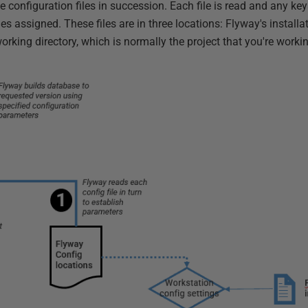
e configuration files in succession. Each file is read and any k
es assigned. These files are in three locations: Flyway's installat
working directory, which is normally the project that you're worki