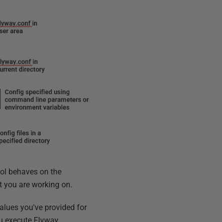
tool behaves on the
at you are working on.
values you've provided for
 execute Flyway.