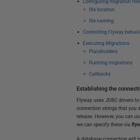
Configuring migration file
file location
file naming
Controlling Flyway behavi
Executing Migrations
Placeholders
Running migrations
Callbacks
Establishing the connect
Flyway uses JDBC drivers to
connection strings that you 
release. However, you can use
we can specify these via
fly
A database connection will i