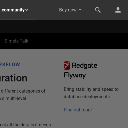
& community
Buy now
Simple Talk
Redgate
RKFLOW
Flyway
ration
Bring stability and speed to
 different categories of
database deployments
's multi-level
Find out more
t all the details it needs