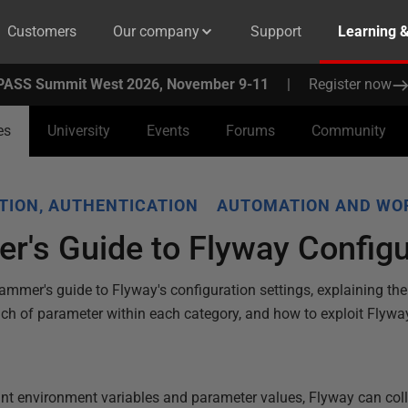
Customers
Our company
Support
Learning 
PASS Summit West 2026, November 9-11
|
Register now
es
University
Events
Forums
Community
TION, AUTHENTICATION
AUTOMATION AND WO
r's Guide to Flyway Configu
rammer's guide to Flyway's configuration settings, explaining the
ach of parameter within each category, and how to exploit Flyway
.
nt environment variables and parameter values, Flyway can collec