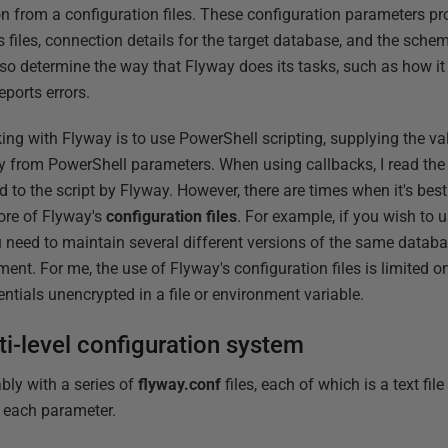
n from a configuration files. These configuration parameters prov
s files, connection details for the target database, and the sch
 determine the way that Flyway does its tasks, such as how it 
ports errors.
ng with Flyway is to use PowerShell scripting, supplying the val
tly from PowerShell parameters. When using callbacks, I read the
 to the script by Flyway. However, there are times when it's best
more of Flyway's
configuration files
. For example, if you wish to u
ou need to maintain several different versions of the same databa
ent. For me, the use of Flyway's configuration files is limited 
entials unencrypted in a file or environment variable.
ti-level configuration system
ly with a series of
flyway.conf
files, each of which is a text file
r each parameter.