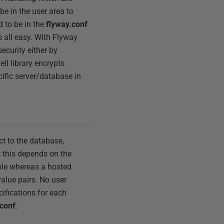
be in the user area to
d to be in the
flyway.conf
is all easy. With Flyway
security either by
ll library encrypts
ecific server/database in
t to the database,
t this depends on the
ple whereas a hosted
value pairs. No user
cifications for each
.conf
.