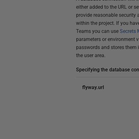
either added to the URL or s
provide reasonable security 
within the project. If you hav
Teams you can use
Secrets
parameters or environment v
passwords and stores them in
the user area.
Specifying the database co
flyway.url