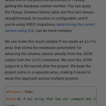
getting the database version number. You can query
the Flyway Schema History table, but this isn't always
straightforward; its location is configurable, and if
you're using UNDO migrations,
determining the correct
version using SQL
can be more complex.
We can make this much simpler if we create an
$info
array that stores the necessary parameters for
retrieving the schema version directly from the JSON
output from the
info
command. We save the JSON
output to a file named after the project. We keep the
project name in a separate array, making it easier to
reuse this approach across multiple projects.
$Project
=
'Pubs'
$Info
=
@
(
# our array that has our command and its as