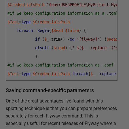
$CredentialsPath
=
"$env:USERPROFILE\MyProject_Myerver
#if we keep configuration information as a .toml fil
$Test
=
type
$CredentialsPath
|
foreach
-Begin
{
$Read
=
$false
}
{
if
(
$_
.
trim
(
)
-eq
'[flyway]'
)
{
$Read
=
$tr
elseif
(
$read
)
{
"-$($_ -replace '(?<=(?m
}
#if we keep configuration information as .conf
$Test
=
type
$CredentialsPath
|
foreach
{
$_
-replace
'fly
Saving command-specific parameters
One of the great advantages I've found with this
splatting technique is that you can prepare preferences
separately for each Flyway command. This is
especially useful for recent releases of Flyway where a