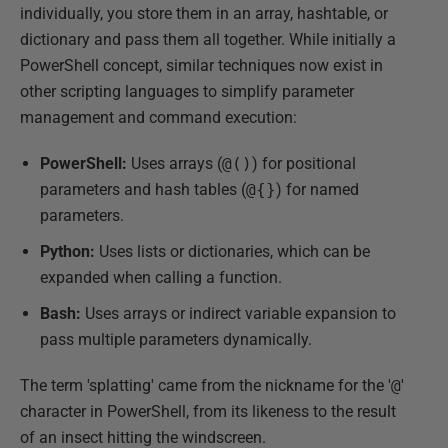
individually, you store them in an array, hashtable, or
dictionary and pass them all together. While initially a
PowerShell concept, similar techniques now exist in
other scripting languages to simplify parameter
management and command execution:
PowerShell:
Uses arrays (
@()
) for positional
parameters and hash tables (
@{}
) for named
parameters.
Python:
Uses lists or dictionaries, which can be
expanded when calling a function.
Bash:
Uses arrays or indirect variable expansion to
pass multiple parameters dynamically.
The term 'splatting' came from the nickname for the '
@
'
character in PowerShell, from its likeness to the result
of an insect hitting the windscreen.