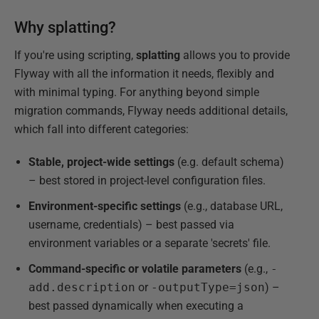
Why splatting?
If you're using scripting,
splatting
allows you to provide
Flyway with all the information it needs, flexibly and
with minimal typing. For anything beyond simple
migration commands, Flyway needs additional details,
which fall into different categories:
Stable, project-wide settings
(e.g. default schema)
– best stored in project-level configuration files.
Environment-specific settings
(e.g., database URL,
username, credentials) – best passed via
environment variables or a separate 'secrets' file.
Command-specific or volatile parameters
(e.g.,
-
add.description
or
-outputType=json
) –
best passed dynamically when executing a