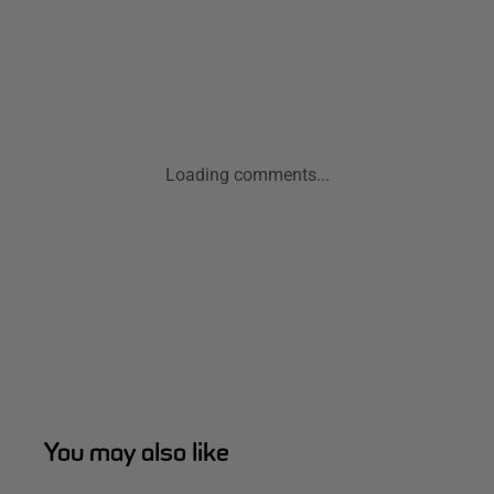
Loading comments...
You may also like