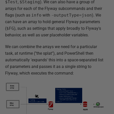
$Test
,
$Staging
). We can also have a group of
arrays for each of the Flyway subcommands and their
flags (such as
info
with
-outputType=json
). We
can have an array to hold general Flyway parameters
(
$FG
), such as settings that apply broadly to Flyway's
behavior, as well as user placeholder variables.
We can combine the arrays we need for a particular
task, at runtime ("the splat"), and PowerShell then
automatically 'expands' this into a space-separated list
of parameters and passes it as a single string to
Flyway, which executes the command: