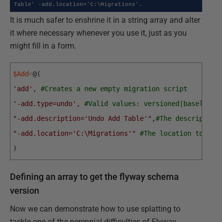
Table' -add.location='C:\Migrations'.
It is much safer to enshrine it in a string array and alter
it where necessary whenever you use it, just as you
might fill in a form.
$Add
=
@
(
'add'
,
#Creates a new empty migration script
'-add.type=undo'
,
#Valid values: versioned|baseline|
"-add.description='Undo Add Table'"
,
#The description
"-add.location='C:\Migrations'"
#The location to gen
)
Defining an array to get the flyway schema
version
Now we can demonstrate how to use splatting to
tackle one of the perennial difficulties of Flyway,