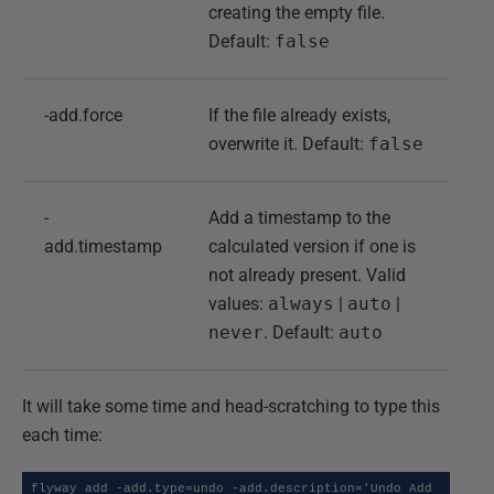
creating the empty file.
Default:
false
-add.force
If the file already exists,
overwrite it. Default:
false
-
Add a timestamp to the
add.timestamp
calculated version if one is
not already present. Valid
values:
always
|
auto
|
never
. Default:
auto
It will take some time and head-scratching to type this
each time:
flyway add -add.type=undo -add.description='Undo Add 