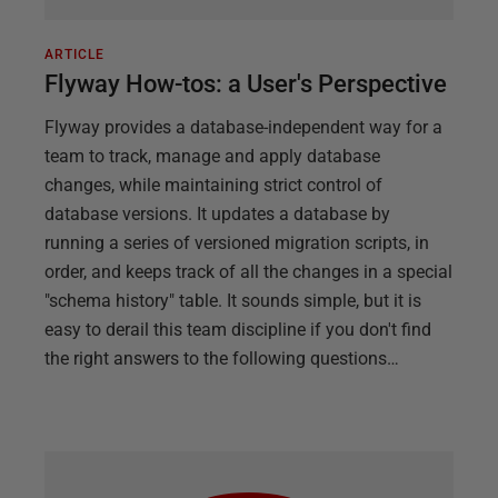
ARTICLE
Flyway How-tos: a User's Perspective
Flyway provides a database-independent way for a
team to track, manage and apply database
changes, while maintaining strict control of
database versions. It updates a database by
running a series of versioned migration scripts, in
order, and keeps track of all the changes in a special
"schema history" table. It sounds simple, but it is
easy to derail this team discipline if you don't find
the right answers to the following questions…