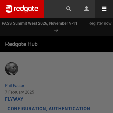
PASS Summit West 2026, November 9-11
|
Register now
Redgate Hub
Phil Factor
7 February 2025
FLYWAY
CONFIGURATION, AUTHENTICATION