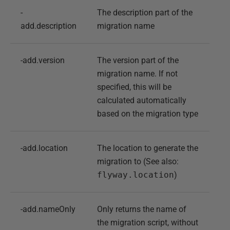
-
The description part of the
add.description
migration name
-add.version
The version part of the
migration name. If not
specified, this will be
calculated automatically
based on the migration type
-add.location
The location to generate the
migration to (See also:
flyway.location
)
-add.nameOnly
Only returns the name of
the migration script, without