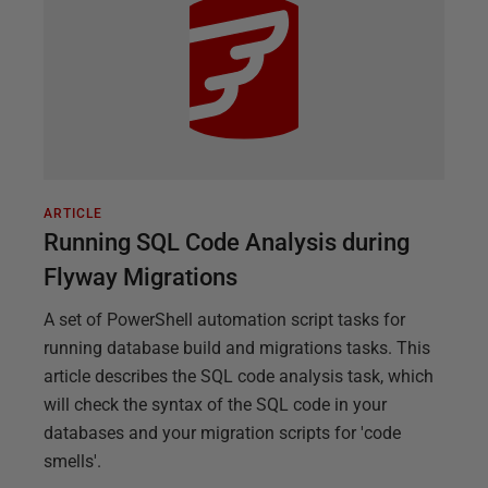
ARTICLE
Running SQL Code Analysis during
Flyway Migrations
A set of PowerShell automation script tasks for
running database build and migrations tasks. This
article describes the SQL code analysis task, which
will check the syntax of the SQL code in your
databases and your migration scripts for 'code
smells'.