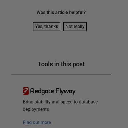
Was this
article
helpful?
Yes, thanks
Not really
Tools in this post
Redgate Flyway
Bring stability and speed to database
deployments
Find out more