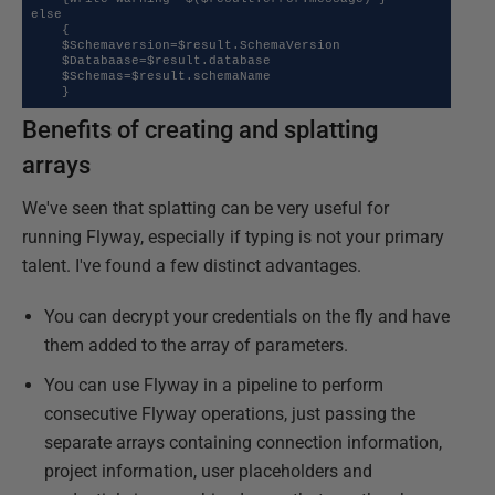
else

    {

    $Schemaversion=$result.SchemaVersion

    $Databaase=$result.database

    $Schemas=$result.schemaName

    }
Benefits of creating and splatting
arrays
We've seen that splatting can be very useful for
running Flyway, especially if typing is not your primary
talent. I've found a few distinct advantages.
You can decrypt your credentials on the fly and have
them added to the array of parameters.
You can use Flyway in a pipeline to perform
consecutive Flyway operations, just passing the
separate arrays containing connection information,
project information, user placeholders and