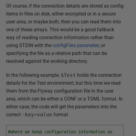
Of course, if the connection details are stored as config
items in files on disk, either encrypted or in a secure
user area, or maybe both, then you can read them into
one of these arrays. This would be a good fallback
way of reading connection information rather than
using STDIN with the
configFiles parameter
, or
specifying the file as a relative path that can be
resolved against the working directory.
In the following example,
$Test
holds the connection
details for the Test environment, but this time we read
them from the Flyway configuration file in the user
area, which can be either a CONF or a TOML format. In
either case, the code will get the parameters into the
correct
-key=value
format
#where we keep configuration information as 