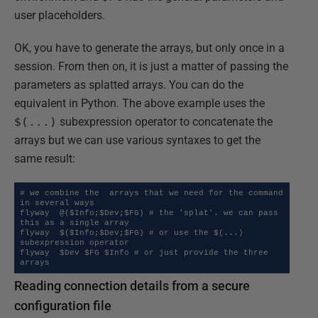
user placeholders.
OK, you have to generate the arrays, but only once in a
session. From then on, it is just a matter of passing the
parameters as splatted arrays. You can do the
equivalent in Python. The above example uses the
$(...)
subexpression operator to concatenate the
arrays but we can use various syntaxes to get the
same result:
# we combine the  arrays that we need for the command 
in several ways

flyway  @($Info;$Dev;$FG) # the 'splat'. we can pass 
this as a single array

flyway  $($Info;$Dev;$FG) # or use the $(...) 
subexpression operator

flyway  $Dev $FG $Info # or just provide the three 
arrays
Reading connection details from a secure
configuration file