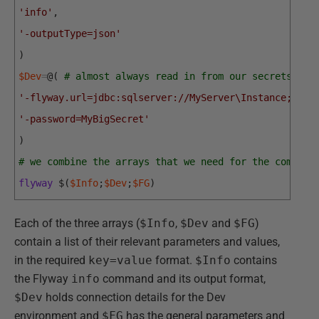
'info'
,
'-outputType=json'
)
$Dev
=
@
(
# almost always read in from our secrets man
'-flyway.url=jdbc:sqlserver://MyServer\Instance;data
'-password=MyBigSecret'
)
# we combine the arrays that we need for the command
flyway
$
(
$Info
;
$Dev
;
$FG
)
Each of the three arrays (
$Info
,
$Dev
and
$FG
)
contain a list of their relevant parameters and values,
in the required
key=value
format.
$Info
contains
the Flyway
info
command and its output format,
$Dev
holds connection details for the Dev
environment and
$FG
has the general parameters and