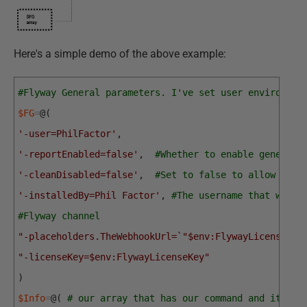
Here's a simple demo of the above example:
#Flyway General parameters. I've set user environmen
$FG
=
@
(
'-user=PhilFactor'
,
'-reportEnabled=false'
,
#Whether to enable generati
'-cleanDisabled=false'
,
#Set to false to allow clea
'-installedBy=Phil Factor'
,
#The username that will 
#Flyway channel
"-placeholders.TheWebhookUrl=`"$env:FlywayLicenseKey
"-licenseKey=$env:FlywayLicenseKey"
)
$Info
=
@
(
# our array that has our command and its as