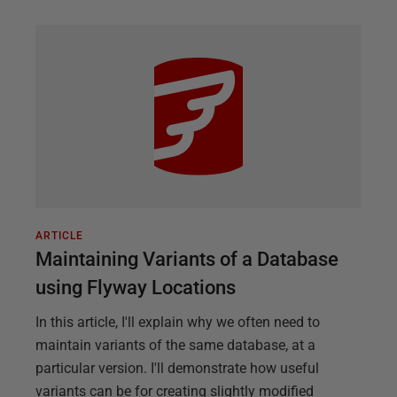
ARTICLE
Maintaining Variants of a Database
using Flyway Locations
In this article, I'll explain why we often need to
maintain variants of the same database, at a
particular version. I'll demonstrate how useful
variants can be for creating slightly modified