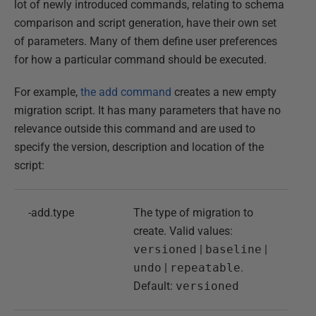
lot of newly introduced commands, relating to schema
comparison and script generation, have their own set
of parameters. Many of them define user preferences
for how a particular command should be executed.
For example,
the add command
creates a new empty
migration script. It has many parameters that have no
relevance outside this command and are used to
specify the version, description and location of the
script:
-add.type
The type of migration to
create. Valid values:
versioned
|
baseline
|
undo
|
repeatable
.
Default:
versioned