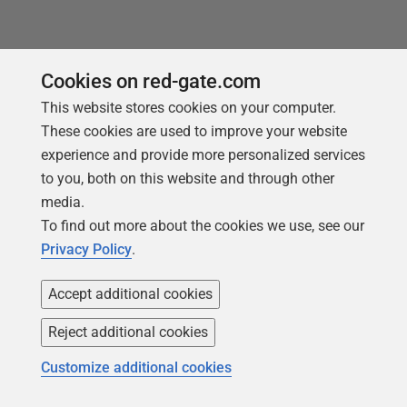
Cookies on red-gate.com
This website stores cookies on your computer.
These cookies are used to improve your website
experience and provide more personalized services
to you, both on this website and through other
media.
To find out more about the cookies we use, see our
Privacy Policy
.
ARTICLE
DevOps Collaboration and Process
Accept additional cookies
Visibility in Flyway Developments
Reject additional cookies
A brief history of the DevOps movement and a
Customize additional cookies
discussion of the pivotal role of a tool like Flyway in
the DevOps toolchain, when developing and