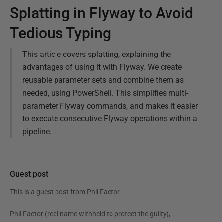
Splatting in Flyway to Avoid
Tedious Typing
This article covers splatting, explaining the
advantages of using it with Flyway. We create
reusable parameter sets and combine them as
needed, using PowerShell. This simplifies multi-
parameter Flyway commands, and makes it easier
to execute consecutive Flyway operations within a
pipeline.
Guest post
This is a guest post from
Phil Factor
.
Phil Factor (real name withheld to protect the guilty),