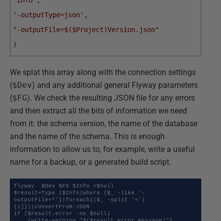
'info'
,
'-outputType=json'
,
"-outputFile=$($Project)Version.json"
)
We splat this array along with the connection settings
(
$Dev
) and any additional general Flyway parameters
(
$FG
). We check the resulting JSON file for any errors
and then extract all the bits of information we need
from it: the schema version, the name of the database
and the name of the schema. This is enough
information to allow us to, for example, write a useful
name for a backup, or a generated build script.
flyway  $Dev $FG $Info >$null

$result=Type ($Info|where {$_ -like '-
outputFile=*'}|foreach{($_ -split '=')
[1]})|convertFrom-JSON 

if ($result.error -ne $null)

    {write-warning "$($result.error.message)"}
