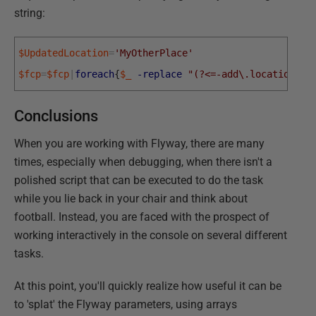
string:
$UpdatedLocation
=
'MyOtherPlace'
$fcp
=
$fcp
|
foreach
{
$_
-replace
"(?<=-add\.location=).
Conclusions
When you are working with Flyway, there are many
times, especially when debugging, when there isn't a
polished script that can be executed to do the task
while you lie back in your chair and think about
football. Instead, you are faced with the prospect of
working interactively in the console on several different
tasks.
At this point, you'll quickly realize how useful it can be
to 'splat' the Flyway parameters, using arrays