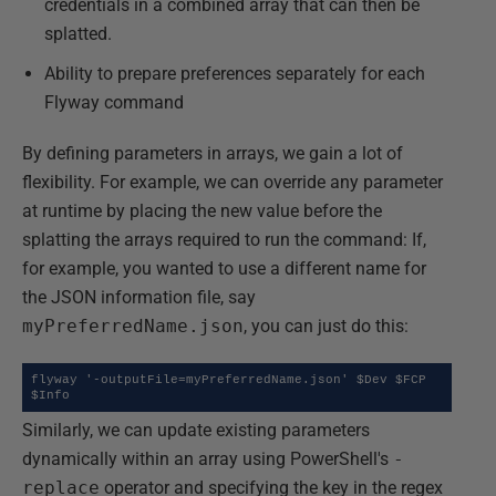
credentials in a combined array that can then be
splatted.
Ability to prepare preferences separately for each
Flyway command
By defining parameters in arrays, we gain a lot of
flexibility. For example, we can override any parameter
at runtime by placing the new value before the
splatting the arrays required to run the command: If,
for example, you wanted to use a different name for
the JSON information file, say
myPreferredName.json
, you can just do this:
flyway '-outputFile=myPreferredName.json' $Dev $FCP 
$Info
Similarly, we can update existing parameters
dynamically within an array using PowerShell's
-
replace
operator and specifying the key in the regex