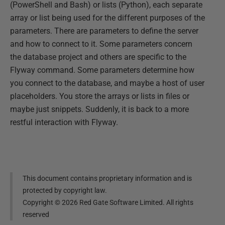
(PowerShell and Bash) or lists (Python), each separate
array or list being used for the different purposes of the
parameters. There are parameters to define the server
and how to connect to it. Some parameters concern
the database project and others are specific to the
Flyway command. Some parameters determine how
you connect to the database, and maybe a host of user
placeholders. You store the arrays or lists in files or
maybe just snippets. Suddenly, it is back to a more
restful interaction with Flyway.
This document contains proprietary information and is
protected by copyright law.
Copyright ©
2026
Red Gate Software Limited. All rights
reserved