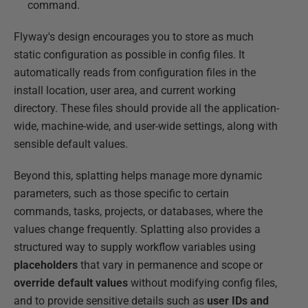
command.
Flyway's design encourages you to store as much
static configuration as possible in config files. It
automatically reads from configuration files in the
install location, user area, and current working
directory. These files should provide all the application-
wide, machine-wide, and user-wide settings, along with
sensible default values.
Beyond this, splatting helps manage more dynamic
parameters, such as those specific to certain
commands, tasks, projects, or databases, where the
values change frequently. Splatting also provides a
structured way to supply workflow variables using
placeholders
that vary in permanence and scope or
override default values
without modifying config files,
and to provide sensitive details such as
user IDs and