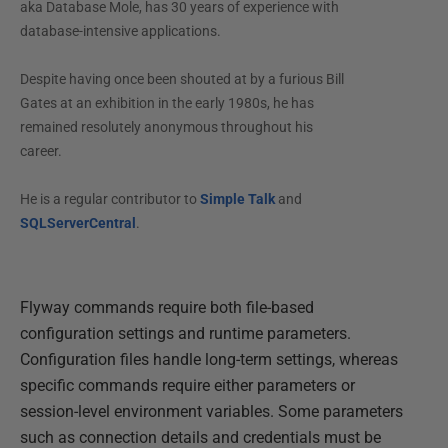
aka Database Mole, has 30 years of experience with
database-intensive applications.
Despite having once been shouted at by a furious Bill
Gates at an exhibition in the early 1980s, he has
remained resolutely anonymous throughout his
career.
He is a regular contributor to
Simple Talk
and
SQLServerCentral
.
Flyway commands require both file-based
configuration settings and runtime parameters.
Configuration files handle long-term settings, whereas
specific commands require either parameters or
session-level environment variables. Some parameters
such as connection details and credentials must be