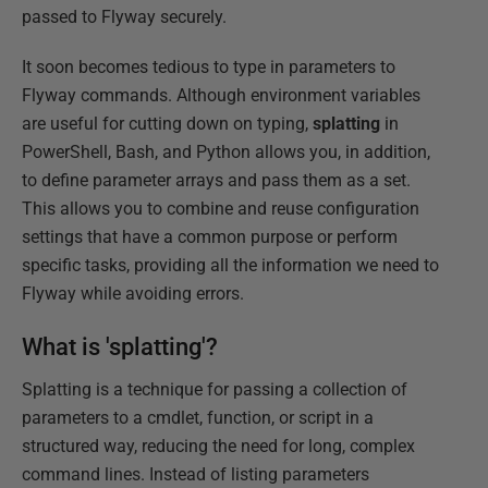
passed to Flyway securely.
It soon becomes tedious to type in parameters to
Flyway commands. Although environment variables
are useful for cutting down on typing,
splatting
in
PowerShell, Bash, and Python allows you, in addition,
to define parameter arrays and pass them as a set.
This allows you to combine and reuse configuration
settings that have a common purpose or perform
specific tasks, providing all the information we need to
Flyway while avoiding errors.
What is 'splatting'?
Splatting is a technique for passing a collection of
parameters to a cmdlet, function, or script in a
structured way, reducing the need for long, complex
command lines. Instead of listing parameters