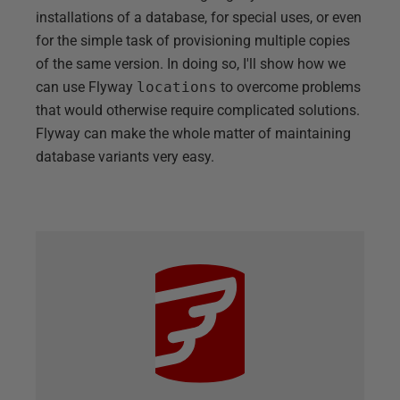
installations of a database, for special uses, or even
for the simple task of provisioning multiple copies
of the same version. In doing so, I'll show how we
can use Flyway
locations
to overcome problems
that would otherwise require complicated solutions.
Flyway can make the whole matter of maintaining
database variants very easy.