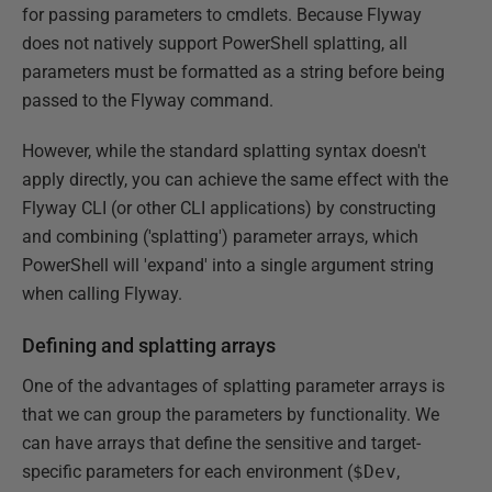
for passing parameters to cmdlets. Because Flyway
does not natively support PowerShell splatting, all
parameters must be formatted as a string before being
passed to the Flyway command.
However, while the standard splatting syntax doesn't
apply directly, you can achieve the same effect with the
Flyway CLI (or other CLI applications) by constructing
and combining ('splatting') parameter arrays, which
PowerShell will 'expand' into a single argument string
when calling Flyway.
Defining and splatting arrays
One of the advantages of splatting parameter arrays is
that we can group the parameters by functionality. We
can have arrays that define the sensitive and target-
specific parameters for each environment (
$Dev
,