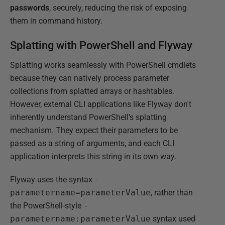
passwords
, securely, reducing the risk of exposing
them in command history.
Splatting with PowerShell and Flyway
Splatting works seamlessly with PowerShell cmdlets
because they can natively process parameter
collections from splatted arrays or hashtables.
However, external CLI applications like Flyway don't
inherently understand PowerShell's splatting
mechanism. They expect their parameters to be
passed as a string of arguments, and each CLI
application interprets this string in its own way.
Flyway uses the syntax
-
parametername=parameterValue
, rather than
the PowerShell-style
-
parametername:parameterValue
syntax used