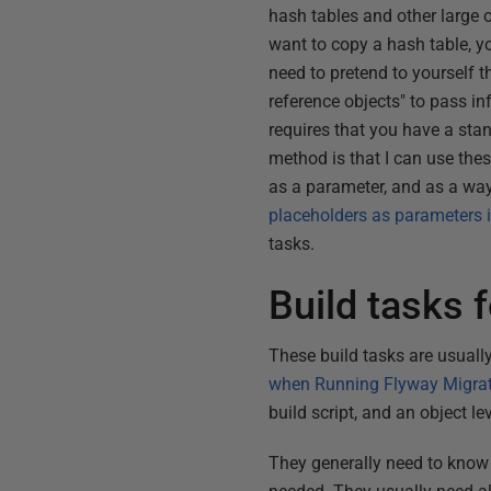
hash tables and other large o
want to copy a hash table, y
need to pretend to yourself th
reference objects" to pass i
requires that you have a sta
method is that I can use the
as a parameter, and as a way 
placeholders as parameters i
tasks.
Build tasks 
These build tasks are usually
when Running Flyway Migra
build script, and an object le
They generally need to know 