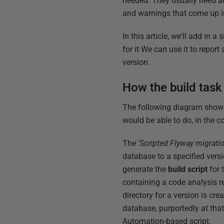
needed. They usually need al
and warnings that come up i
In this article, we'll add in 
for it We can use it to repor
version.
How the build tas
The following diagram shows 
would be able to do, in the c
The
'Scripted Flyway migrati
database to a specified versi
generate the
build script
for 
containing a code analysis r
directory for a version is cre
database, purportedly at that
Automation-based script.