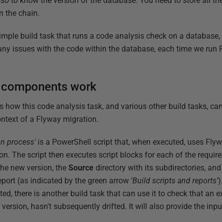
so to know the version of the database. You need to store all th
n the chain.
a simple build task that runs a code analysis check on a database,
t any issues with the code within the database, each time we run 
k components work
how this code analysis task, and various other build tasks, ca
ontext of a Flyway migration.
on process'
is a PowerShell script that, when executed, uses Flyw
on. The script then executes script blocks for each of the require
the new version, the
Source
directory with its subdirectories, an
eport (as indicated by the green arrow
'Build scripts and reports'
)
ated, there is another build task that can use it to check that an 
 version, hasn't subsequently drifted. It will also provide the in