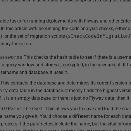
ailable tasks for running deployments with Flyway and other Enter
 In this article we'll be running the code analysis checks, either
e
), or the set of migration scripts (
$CheckCodeInMigration
minary tasks too.
asswords
This checks the hash table to see if there is a user
 in a query window and stores it, encrypted, in the user area it. If 
username and database, it uses it.
This contacts the database and determines its current version b
ory
data table in the database. It merely finds the highest ver
 it is an empty database, or there is just no Flyway data, then it 
sOfParameterSet
: This allows you to save and load the shar
 a name you give it. You'd choose a different name for each data
ojects If the parameters include the name, but the vital informati