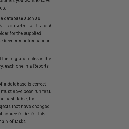
t assumes you want to save
ngs.
the database such as
DatabaseDetails
hash
older for the supplied
e been run beforehand in
the migration files in the
ry, each one in a Reports
f a database is correct
 must have been run first.
the hash table, the
 objects that have changed.
t source folder for this
hain of tasks