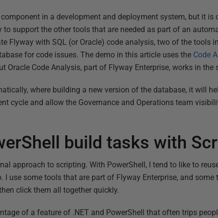
d component in a development and deployment system, but it is
o support the other tools that are needed as part of an autom
rate Flyway with SQL (or Oracle) code analysis, two of the tools i
base for code issues. The demo in this article uses the
Code A
 Oracle Code Analysis, part of Flyway Enterprise, works in the
tically, where building a new version of the database, it will he
ent cycle and allow the Governance and Operations team visibili
erShell build tasks with Scr
ional approach to scripting. With PowerShell, I tend to like to re
I use some tools that are part of Flyway Enterprise, and some th
then click them all together quickly.
tage of a feature of .NET and PowerShell that often trips people