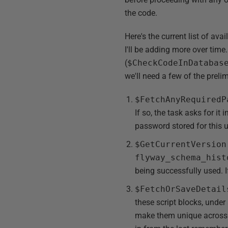
the code.
Here's the current list of av
I'll be adding more over time.
(
$CheckCodeInDatabas
we'll need a few of the preli
$FetchAnyRequiredP
If so, the task asks for it
password stored for this 
$GetCurrentVersion
flyway_schema_hist
being successfully used. If
$FetchOrSaveDetail
these script blocks, under
make them unique across pr