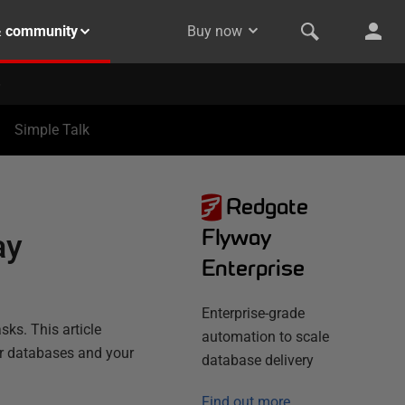
& community
Buy now
Simple Talk
Redgate
Flyway
ay
Enterprise
Enterprise-grade
ks. This article
automation to scale
ur databases and your
database delivery
Find out more