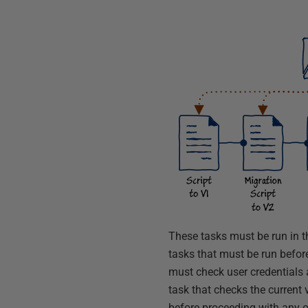
These tasks must be run in th
tasks that must be run before
must check user credentials 
task that checks the current 
before proceeding with any o