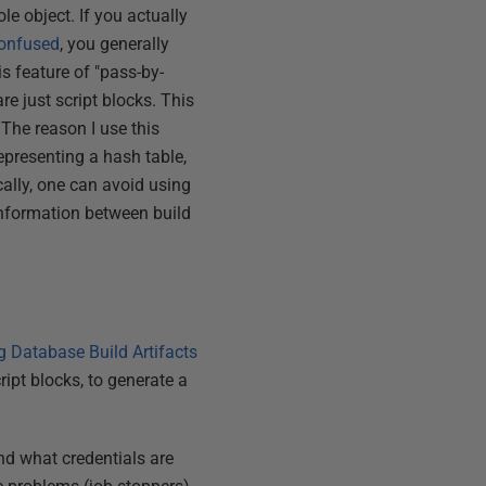
le object. If you actually
confused
, you generally
is feature of "pass-by-
e just script blocks. This
 The reason I use this
presenting a hash table,
cally, one can avoid using
information between build
g Database Build Artifacts
ipt blocks, to generate a
nd what credentials are