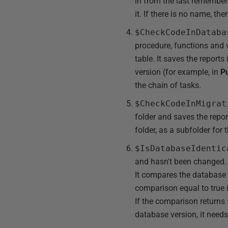
in from the last remembere
it. If there is no name, t
$CheckCodeInDataba
procedure, functions and 
table. It saves the reports
version (for example, in
P
the chain of tasks.
$CheckCodeInMigrat
folder and saves the repor
folder, as a subfolder for 
$IsDatabaseIdentic
and hasn't been changed. 
It compares the database t
comparison equal to true if
If the comparison returns
database version, it need