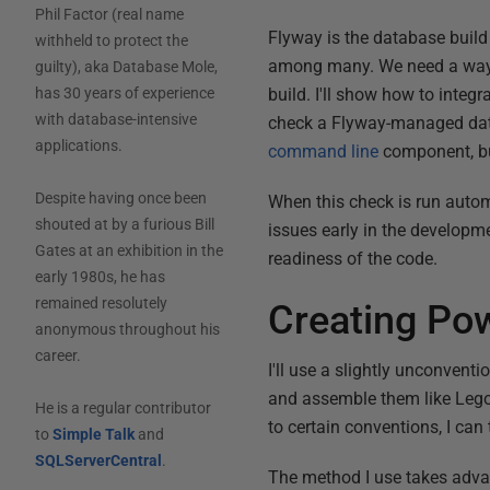
Phil Factor (real name
Flyway is the database buil
withheld to protect the
among many. We need a way t
guilty), aka Database Mole,
build. I'll show how to integ
has 30 years of experience
with database-intensive
check a Flyway-managed data
applications.
command line
component, but
Despite having once been
When this check is run automa
shouted at by a furious Bill
issues early in the developm
Gates at an exhibition in the
readiness of the code.
early 1980s, he has
remained resolutely
Creating Pow
anonymous throughout his
career.
I'll use a slightly unconvent
and assemble them like Lego. 
He is a regular contributor
to certain conventions, I can 
to
Simple Talk
and
SQLServerCentral
.
The method I use takes advan