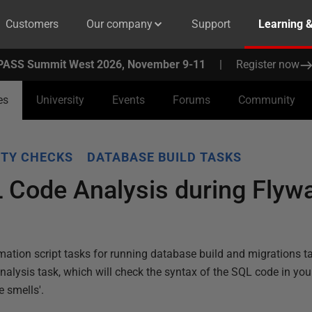
Customers
Our company
Support
Learning 
PASS Summit West 2026, November 9-11
|
Register now
es
University
Events
Forums
Community
ITY CHECKS
DATABASE BUILD TASKS
 Code Analysis during Flyw
ation script tasks for running database build and migrations tas
nalysis task, which will check the syntax of the SQL code in yo
e smells'.