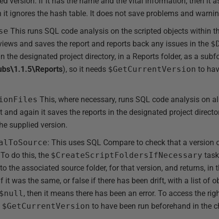
d version. If it has the name and the vital information, then i
hen it ignores the hash table. It does not save problems and warni
se
This runs SQL code analysis on the scripted objects within 
views and saves the report and reports back any issues in the
$
 in the designated project directory, in a Reports folder, as a subf
ubs\1.1.5\Reports
), so it needs
$GetCurrentVersion
to hav
ionFiles
This, where necessary, runs SQL code analysis on all 
t and again it saves the reports in the designated project directo
the supplied version.
alToSource
: This uses SQL Compare to check that a version o
To do this, the
$CreateScriptFoldersIfNecessary
task
o the associated source folder, for that version, and returns, in 
 it was the same, or false if there has been drift, with a list of
$null
, then it means there has been an error. To access the righ
s
$GetCurrentVersion
to have been run beforehand in the c