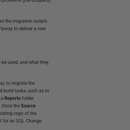
e problems (job-stoppers)
 or the migration scripts
Flyway to deliver a new
n be used, and what they
ay to migrate the
d build tasks, such as to
d a
Reports
folder
. Once the
Source
existing copy of the
put for an SQL Change