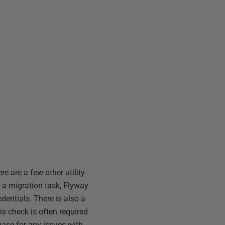
e are a few other utility
n a migration task, Flyway
dentials. There is also a
is check is often required
base for any issues with