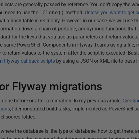
bjects are generally passed by reference. You don't copy the who
ou need to use the
.Clone()
method.
Unless you want to get 
at a hash table is read-only. However, in our case, we will use th
nformation down a chain of portable, anonymous functions that ar
ndard for the keys that you use as parameters and return values.
se same PowerShell Components in Flyway Teams using a file, re
to return values to the system after the script is executed. Basi
n Flyway callback scripts
by using a JSON or XML file to pass 
for Flyway migrations
 done before or after a migration. In my previous article,
Creatin
tions
, I demonstrated build tasks, implemented as PowerShell scr
vel source folder.
where the database is, the type of database, how to get there, a