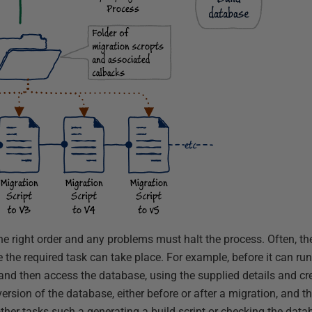
e right order and any problems must halt the process. Often, ther
 the required task can take place. For example, before it can ru
and then access the database, using the supplied details and cre
version of the database, either before or after a migration, and th
ther tasks such a generating a build script or checking the data