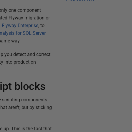
 only one component
ated Flyway migration or
n
Flyway Enterprise
, to
nalysis for SQL Server
 same way.
lp you detect and correct
ty into production
ipt blocks
use scripting components
at aren't, but by sticking
 up. This is the fact that