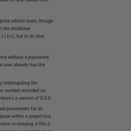
prise edition tools, though
 on the database
Files
), but to do that
name without a password.
the user already has the
y interrogating the
sion number recorded as
returns a version of 0.0.0.
ed parameters for all
base within a project but
on is missing, it fills it