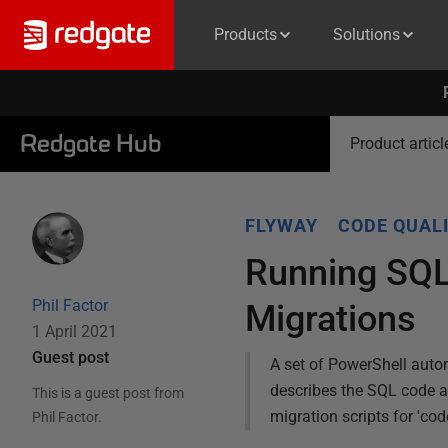
Products
Solutions
Redgate Hub
Product articl
FLYWAY
CODE QUAL
Running SQL
Phil Factor
Migrations
1 April 2021
Guest post
A set of PowerShell autom
describes the SQL code a
This is a guest post from
migration scripts for 'cod
Phil Factor
.