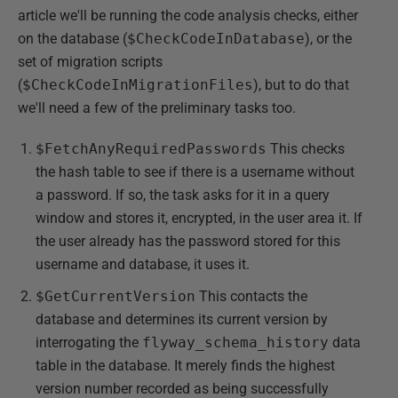
article we'll be running the code analysis checks, either
on the database (
$CheckCodeInDatabase
), or the
set of migration scripts
(
$CheckCodeInMigrationFiles
), but to do that
we'll need a few of the preliminary tasks too.
$FetchAnyRequiredPasswords
This checks
the hash table to see if there is a username without
a password. If so, the task asks for it in a query
window and stores it, encrypted, in the user area it. If
the user already has the password stored for this
username and database, it uses it.
$GetCurrentVersion
This contacts the
database and determines its current version by
interrogating the
flyway_schema_history
data
table in the database. It merely finds the highest
version number recorded as being successfully