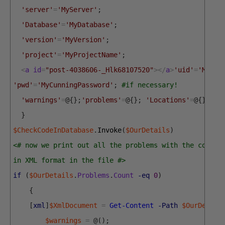
'server'
=
'MyServer'
;
'Database'
=
'MyDatabase'
;
'version'
=
'MyVersion'
;
'project'
=
'MyProjectName'
;
<
a
id
=
"post-4038606-_Hlk68107520"
>
<
/
a
>
'uid'
=
'Myuse
'pwd'
=
'MyCunningPassword'
;
#if necessary!
'warnings'
=
@
{
}
;
'problems'
=
@
{
}
;
'Locations'
=
@
{
}
}
$CheckCodeInDatabase
.
Invoke
(
$OurDetails
)
<# now we print out all the problems with the code r
in XML format in the file #>
if
(
$OurDetails
.
Problems
.
Count
-eq
0
)
{
[
xml
]
$XmlDocument
=
Get-Content
-Path
$OurDetail
$warnings
=
@
(
)
;