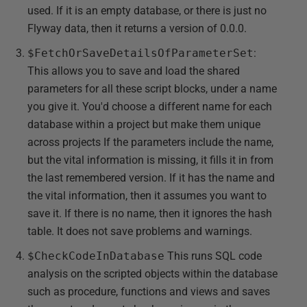
used. If it is an empty database, or there is just no
Flyway data, then it returns a version of 0.0.0.
$FetchOrSaveDetailsOfParameterSet
:
This allows you to save and load the shared
parameters for all these script blocks, under a name
you give it. You'd choose a different name for each
database within a project but make them unique
across projects If the parameters include the name,
but the vital information is missing, it fills it in from
the last remembered version. If it has the name and
the vital information, then it assumes you want to
save it. If there is no name, then it ignores the hash
table. It does not save problems and warnings.
$CheckCodeInDatabase
This runs SQL code
analysis on the scripted objects within the database
such as procedure, functions and views and saves