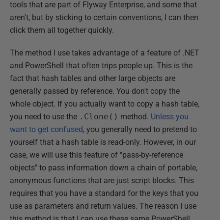
tools that are part of Flyway Enterprise, and some that
aren't, but by sticking to certain conventions, I can then
click them all together quickly.
The method I use takes advantage of a feature of .NET
and PowerShell that often trips people up. This is the
fact that hash tables and other large objects are
generally passed by reference. You don't copy the
whole object. If you actually want to copy a hash table,
you need to use the
.Clone()
method.
Unless you
want to get confused
, you generally need to pretend to
yourself that a hash table is read-only. However, in our
case, we will use this feature of "pass-by-reference
objects" to pass information down a chain of portable,
anonymous functions that are just script blocks. This
requires that you have a standard for the keys that you
use as parameters and return values. The reason I use
this method is that I can use these same PowerShell