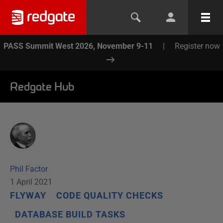
PASS Summit West 2026, November 9-11
|
Register now
Redgate Hub
Phil Factor
1 April 2021
FLYWAY
CODE QUALITY CHECKS
DATABASE BUILD TASKS