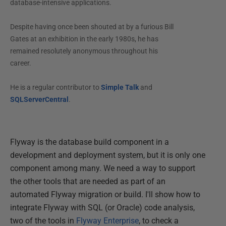
database-intensive applications.
Despite having once been shouted at by a furious Bill
Gates at an exhibition in the early 1980s, he has
remained resolutely anonymous throughout his
career.
He is a regular contributor to
Simple Talk
and
SQLServerCentral
.
Flyway is the database build component in a
development and deployment system, but it is only one
component among many. We need a way to support
the other tools that are needed as part of an
automated Flyway migration or build. I'll show how to
integrate Flyway with SQL (or Oracle) code analysis,
two of the tools in
Flyway Enterprise
, to check a