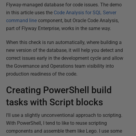
Flyway-managed database for code issues. The demo
in this article uses the
Code Analysis for SQL Server
command line
component, but Oracle Code Analysis,
part of Flyway Enterprise, works in the same way.
When this check is run automatically, where building a
new version of the database, it will help you detect and
correct issues early in the development cycle and allow
the Governance and Operations team visibility into
production readiness of the code.
Creating PowerShell build
tasks with Script blocks
I'll use a slightly unconventional approach to scripting.
With PowerShell, I tend to like to reuse scripting
components and assemble them like Lego. I use some