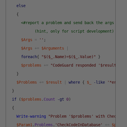
else
{
<#report a problem and send back the args for 
            (hint, only for script development) #>
$Args
=
''
;
$Args
+=
$Arguments
|
foreach
{
"$($_.Name)=$($_.Value)"
}
$problems
+=
"CodeGuard responded '$result' wi
}
$Problems
+=
$result
|
where
{
$_
-like
'*error*
}
if
(
$problems
.
Count
-gt
0
)
{
Write-warning
"Problem '$problems' with CheckCod
$Param1
.
Problems
.
'CheckCodeInDatabase'
+=
$probl