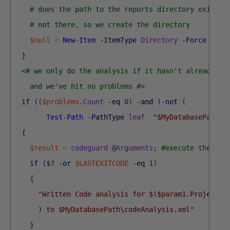
# does the path to the reports directory exist?
# not there, so we create the directory 
$null
=
New-Item
-ItemType
Directory
-Force
$MyD
}
<# we only do the analysis if it hasn't already be
    and we've hit no problems #>
if
(
(
$problems
.
Count
-eq
0
)
-and
(
-not
(
Test-Path
-PathType
leaf
"$MyDatabasePath\c
{
$result
=
codeguard
@
Arguments
;
#execute the com
if
(
$
?
-or
$LASTEXITCODE
-eq
1
)
{
"Written Code analysis for $($param1.Project) 
      ) to $MyDatabasePath\codeAnalysis.xml"
}