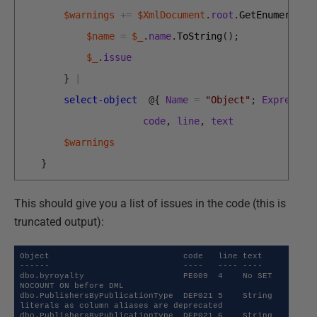
$warnings
+=
$XmlDocument
.
root
.
GetEnumerator
$name
=
$_
.
name
.
ToString
(
)
;
$_
.
issue
}
|
select-object
@
{
Name
=
"Object"
;
Expressio
code
,
line
,
text
$warnings
}
This should give you a list of issues in the code (this is
truncated output):
Object                           code   line text                                             

------                           ----   ---- ----                                             

dbo.byroyalty                    PE009  4    No SET 
NOCOUNT ON before DML                     

dbo.PublishersByPublicationType  DEP021 5    String 
literals as column aliases are deprecated 

dbo.PublishersByPublicationType  DEP021 6    String 