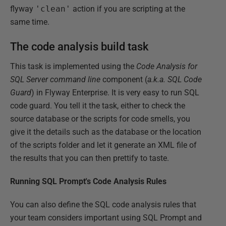
flyway
'clean'
action if you are scripting at the
same time.
The code analysis build task
This task is implemented using the
Code Analysis for
SQL Server command line
component (
a.k.a.
SQL Code
Guard
) in Flyway Enterprise. It is very easy to run SQL
code guard. You tell it the task, either to check the
source database or the scripts for code smells, you
give it the details such as the database or the location
of the scripts folder and let it generate an XML file of
the results that you can then prettify to taste.
Running SQL Prompt's Code Analysis Rules
You can also define the SQL code analysis rules that
your team considers important using SQL Prompt and