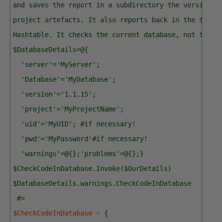
and saves the report in a subdirectory the version d
project artefacts. It also reports back in the $Data
Hashtable. It checks the current database, not the s
$DatabaseDetails=@{
  'server'='MyServer'; 
  'Database'='MyDatabase'; 
  'version'='1.1.15';
  'project'='MyProjectName';
  'uid'='MyUID'; #if necessary!
  'pwd'='MyPassword'#if necessary!
  'warnings'=@{};'problems'=@{};}
$CheckCodeInDatabase.Invoke($OurDetails)
$DatabaseDetails.warnings.CheckCodeInDatabase
 #>
$CheckCodeInDatabase
=
{