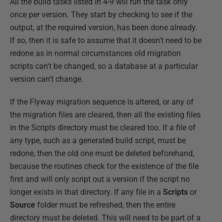
All the build tasks listed in 4-9 will run the task only
once per version. They start by checking to see if the
output, at the required version, has been done already.
If so, then it is safe to assume that it doesn't need to be
redone as in normal circumstances old migration
scripts can't be changed, so a database at a particular
version can't change.
If the Flyway migration sequence is altered, or any of
the migration files are cleared, then all the existing files
in the Scripts directory must be cleared too. If a file of
any type, such as a generated build script, must be
redone, then the old one must be deleted beforehand,
because the routines check for the existence of the file
first and will only script out a version if the script no
longer exists in that directory. If any file in a
Scripts
or
Source
folder must be refreshed, then the entire
directory must be deleted. This will need to be part of a