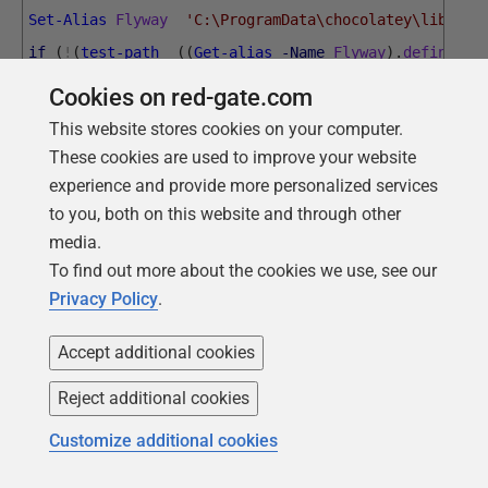
Set-Alias
Flyway
'C:\ProgramData\chocolatey\lib\fly
if
(
!
(
test-path
(
(
Get-alias
-Name
Flyway
)
.
definitio
{
Write-error
"Sorry, but you need a path to the Fly
Cookies on red-gate.com
$MyProject
=
'pubs'
#Must fill in the name of the pr
This website stores cookies on your computer.
#script artefacts are kept
These cookies are used to improve your website
<#
experience and provide more personalized services
to you, both on this website and through other
The tasks are in a separate script. It is placed in 
media.
script.
To find out more about the cookies we use, see our
First, find out where we were executed from. Each en
Privacy Policy
.
of doing it. It all depends how you execute it. If y
have to make this the working directory #>
Accept additional cookies
try
Reject additional cookies
{
Customize additional cookies
$executablepath
=
[
System
.
IO
.
Path
]
::
GetDirectoryNa
}