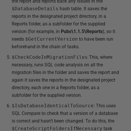
the report and reports back any issues in the
$DatabaseDetails
hash table. It saves the
reports in the designated project directory, in a
Reports folder, as a subfolder for the supplied
version (for example, in
Pubs\1.1.5\Reports
), so it
needs
$GetCurrentVersion
to have been run
beforehand in the chain of tasks.
$CheckCodeInMigrationFiles
This, where
necessary, runs SQL code analysis on all the
migration files in the folder and saves the report and
again it saves the reports in the designated project
directory, each one in a Reports folder, as a
subfolder for the supplied version.
$IsDatabaseIdenticalToSource
: This uses
SQL Compare to check that a version of a database
is correct and hasn't been changed. To do this, the
$CreateScriptFoldersIfNecessary
task