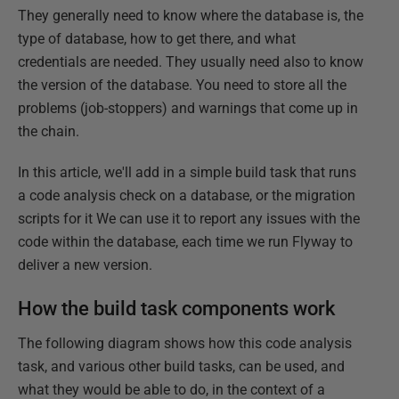
They generally need to know where the database is, the
type of database, how to get there, and what
credentials are needed. They usually need also to know
the version of the database. You need to store all the
problems (job-stoppers) and warnings that come up in
the chain.
In this article, we'll add in a simple build task that runs
a code analysis check on a database, or the migration
scripts for it We can use it to report any issues with the
code within the database, each time we run Flyway to
deliver a new version.
How the build task components work
The following diagram shows how this code analysis
task, and various other build tasks, can be used, and
what they would be able to do, in the context of a