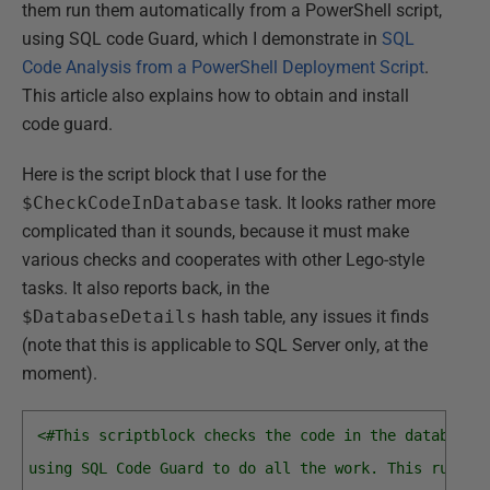
them run them automatically from a PowerShell script,
using SQL code Guard, which I demonstrate in
SQL
Code Analysis from a PowerShell Deployment Script
.
This article also explains how to obtain and install
code guard.
Here is the script block that I use for the
$CheckCodeInDatabase
task. It looks rather more
complicated than it sounds, because it must make
various checks and cooperates with other Lego-style
tasks. It also reports back, in the
$DatabaseDetails
hash table, any issues it finds
(note that this is applicable to SQL Server only, at the
moment).
<#This scriptblock checks the code in the database 
using SQL Code Guard to do all the work. This runs S