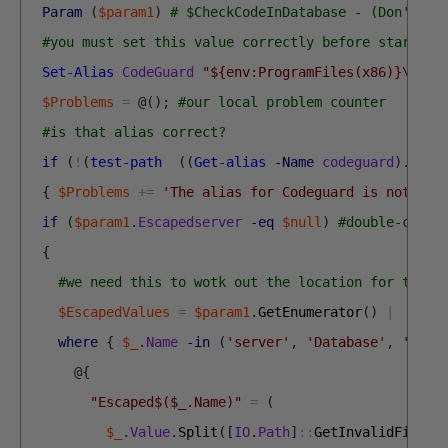
Param
(
$param1
)
# $CheckCodeInDatabase - (Don't de
#you must set this value correctly before starting
Set-Alias
CodeGuard
"${env:ProgramFiles(x86)}\SQLC
$Problems
=
@
(
)
;
#our local problem counter
#is that alias correct?
if
(
!
(
test-path
(
(
Get-alias
-Name
codeguard
)
.
defi
{
$Problems
+=
'The alias for Codeguard is not set
if
(
$param1
.
Escapedserver
-eq
$null
)
#double-check
{
#we need this to wotk out the location for the r
$EscapedValues
=
$param1
.
GetEnumerator
(
)
|
where
{
$_
.
Name
-in
(
'server'
,
'Database'
,
'Proj
@
{
"Escaped$($_.Name)"
=
(
$_
.
Value
.
Split
(
[
IO
.
Path
]
::
GetInvalidFileNa