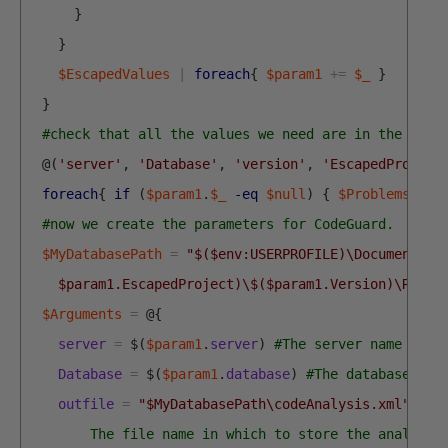
}
}
$EscapedValues
|
foreach
{
$param1
+=
$_
}
}
#check that all the values we need are in the hash
@
(
'server'
,
'Database'
,
'version'
,
'EscapedProject
foreach
{
if
(
$param1
.
$_
-eq
$null
)
{
$Problems
+=
#now we create the parameters for CodeGuard.
$MyDatabasePath
=
"$($env:USERPROFILE)\Documents\G
    $param1.EscapedProject)\$($param1.Version)\Repor
$Arguments
=
@
{
server
=
$
(
$param1
.
server
)
#The server name to c
Database
=
$
(
$param1
.
database
)
#The database nam
outfile
=
"$MyDatabasePath\codeAnalysis.xml"
<#
        The file name in which to store the analysis