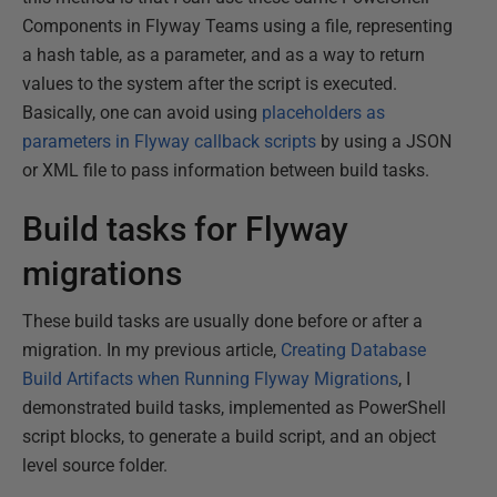
Components in Flyway Teams using a file, representing
a hash table, as a parameter, and as a way to return
values to the system after the script is executed.
Basically, one can avoid using
placeholders as
parameters in Flyway callback scripts
by using a JSON
or XML file to pass information between build tasks.
Build tasks for Flyway
migrations
These build tasks are usually done before or after a
migration. In my previous article,
Creating Database
Build Artifacts when Running Flyway Migrations
, I
demonstrated build tasks, implemented as PowerShell
script blocks, to generate a build script, and an object
level source folder.