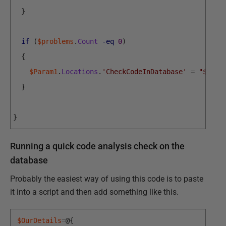
}
if
(
$problems
.
Count
-eq
0
)
{
$Param1
.
Locations
.
'CheckCodeInDatabase'
=
"$MyDa
}
}
Running a quick code analysis check on the
database
Probably the easiest way of using this code is to paste
it into a script and then add something like this.
$OurDetails
=
@
{