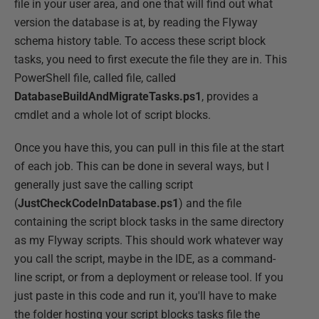
file in your user area, and one that will find out what
version the database is at, by reading the Flyway
schema history table. To access these script block
tasks, you need to first execute the file they are in. This
PowerShell file, called file, called
DatabaseBuildAndMigrateTasks.ps1
, provides a
cmdlet and a whole lot of script blocks.
Once you have this, you can pull in this file at the start
of each job. This can be done in several ways, but I
generally just save the calling script
(
JustCheckCodeInDatabase.ps1
) and the file
containing the script block tasks in the same directory
as my Flyway scripts. This should work whatever way
you call the script, maybe in the IDE, as a command-
line script, or from a deployment or release tool. If you
just paste in this code and run it, you'll have to make
the folder hosting your script blocks tasks file the