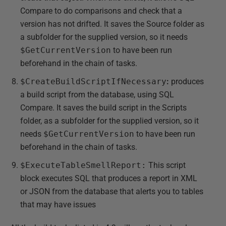
Compare to do comparisons and check that a
version has not drifted. It saves the Source folder as
a subfolder for the supplied version, so it needs
$GetCurrentVersion
to have been run
beforehand in the chain of tasks.
$CreateBuildScriptIfNecessary
:
produces
a build script from the database, using SQL
Compare. It saves the build script in the Scripts
folder, as a subfolder for the supplied version, so it
needs
$GetCurrentVersion
to have been run
beforehand in the chain of tasks.
$ExecuteTableSmellReport:
This script
block executes SQL that produces a report in XML
or JSON from the database that alerts you to tables
that may have issues