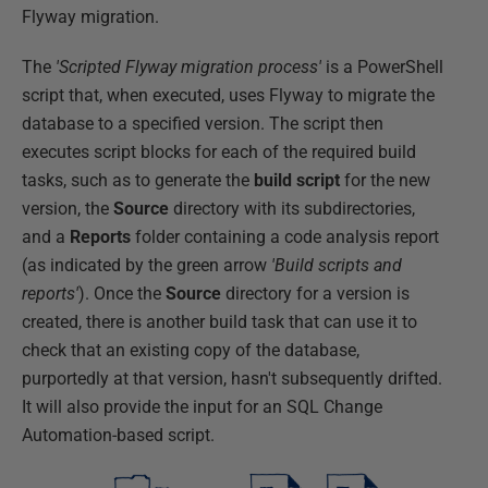
Flyway migration.
The
'Scripted Flyway migration process'
is a PowerShell
script that, when executed, uses Flyway to migrate the
database to a specified version. The script then
executes script blocks for each of the required build
tasks, such as to generate the
build script
for the new
version, the
Source
directory with its subdirectories,
and a
Reports
folder containing a code analysis report
(as indicated by the green arrow
'Build scripts and
reports'
). Once the
Source
directory for a version is
created, there is another build task that can use it to
check that an existing copy of the database,
purportedly at that version, hasn't subsequently drifted.
It will also provide the input for an SQL Change
Automation-based script.