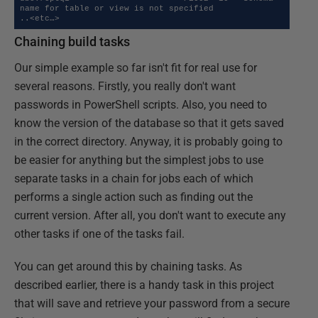
name for table or view is not specified   

..<etc…>
Chaining build tasks
Our simple example so far isn't fit for real use for
several reasons. Firstly, you really don't want
passwords in PowerShell scripts. Also, you need to
know the version of the database so that it gets saved
in the correct directory. Anyway, it is probably going to
be easier for anything but the simplest jobs to use
separate tasks in a chain for jobs each of which
performs a single action such as finding out the
current version. After all, you don't want to execute any
other tasks if one of the tasks fail.
You can get around this by chaining tasks. As
described earlier, there is a handy task in this project
that will save and retrieve your password from a secure