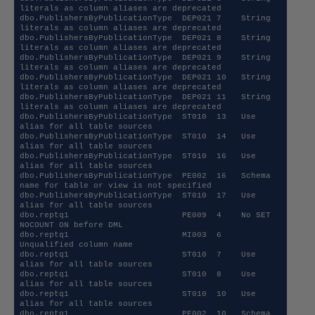
literals as column aliases are deprecated 

dbo.PublishersByPublicationType  DEP021 7    String 
literals as column aliases are deprecated 

dbo.PublishersByPublicationType  DEP021 8    String 
literals as column aliases are deprecated 

dbo.PublishersByPublicationType  DEP021 9    String 
literals as column aliases are deprecated 

dbo.PublishersByPublicationType  DEP021 10   String 
literals as column aliases are deprecated 

dbo.PublishersByPublicationType  DEP021 11   String 
literals as column aliases are deprecated 

dbo.PublishersByPublicationType  ST010  13   Use 
alias for all table sources                  

dbo.PublishersByPublicationType  ST010  14   Use 
alias for all table sources                  

dbo.PublishersByPublicationType  ST010  16   Use 
alias for all table sources                  

dbo.PublishersByPublicationType  PE002  16   Schema 
name for table or view is not specified   

dbo.PublishersByPublicationType  ST010  17   Use 
alias for all table sources                  

dbo.reptq1                       PE009  4    No SET 
NOCOUNT ON before DML                     

dbo.reptq1                       MI003  6    
Unqualified column name                          

dbo.reptq1                       ST010  7    Use 
alias for all table sources                  

dbo.reptq1                       ST010  8    Use 
alias for all table sources                  

dbo.reptq1                       ST010  10   Use 
alias for all table sources                  

dbo.reptq1                       PE002  10   Schema 