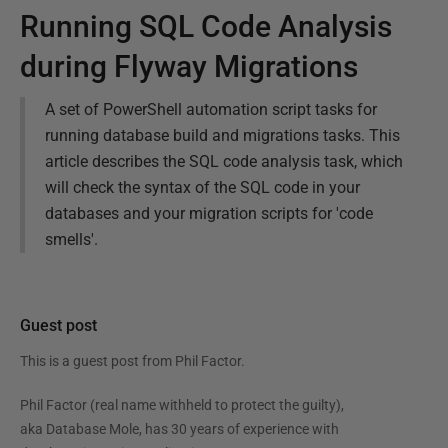
Running SQL Code Analysis
during Flyway Migrations
A set of PowerShell automation script tasks for
running database build and migrations tasks. This
article describes the SQL code analysis task, which
will check the syntax of the SQL code in your
databases and your migration scripts for 'code
smells'.
Guest post
This is a guest post from
Phil Factor
.
Phil Factor (real name withheld to protect the guilty),
aka Database Mole, has 30 years of experience with