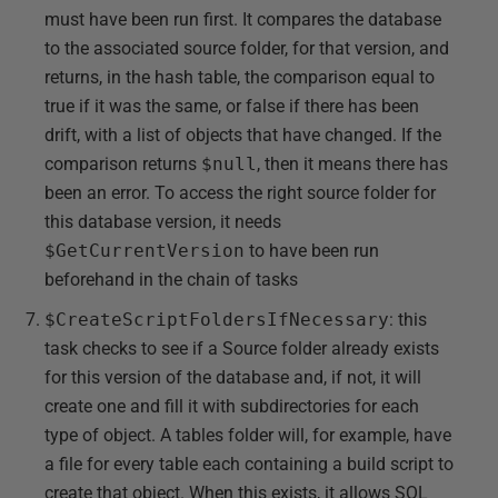
must have been run first. It compares the database
to the associated source folder, for that version, and
returns, in the hash table, the comparison equal to
true if it was the same, or false if there has been
drift, with a list of objects that have changed. If the
comparison returns
$null
, then it means there has
been an error. To access the right source folder for
this database version, it needs
$GetCurrentVersion
to have been run
beforehand in the chain of tasks
$CreateScriptFoldersIfNecessary
: this
task checks to see if a Source folder already exists
for this version of the database and, if not, it will
create one and fill it with subdirectories for each
type of object. A tables folder will, for example, have
a file for every table each containing a build script to
create that object. When this exists, it allows SQL