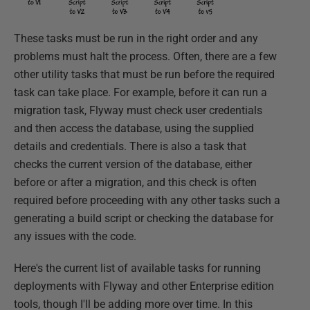
These tasks must be run in the right order and any
problems must halt the process. Often, there are a few
other utility tasks that must be run before the required
task can take place. For example, before it can run a
migration task, Flyway must check user credentials
and then access the database, using the supplied
details and credentials. There is also a task that
checks the current version of the database, either
before or after a migration, and this check is often
required before proceeding with any other tasks such a
generating a build script or checking the database for
any issues with the code.
Here's the current list of available tasks for running
deployments with Flyway and other Enterprise edition
tools, though I'll be adding more over time. In this