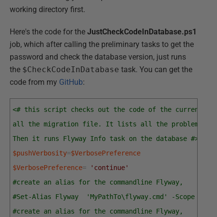
working directory first.
Here's the code for the
JustCheckCodeInDatabase.ps1
job, which after calling the preliminary tasks to get the
password and check the database version, just runs
the
$CheckCodeInDatabase
task. You can get the
code from my
GitHub
:
<# this script checks out the code of the current ve
all the migration file. It lists all the problems in
Then it runs Flyway Info task on the database #>
$pushVerbosity
=
$VerbosePreference
$VerbosePreference
=
'continue'
#create an alias for the commandline Flyway, 
#Set-Alias Flyway  'MyPathTo\flyway.cmd' -Scope loca
#create an alias for the commandline Flyway, 