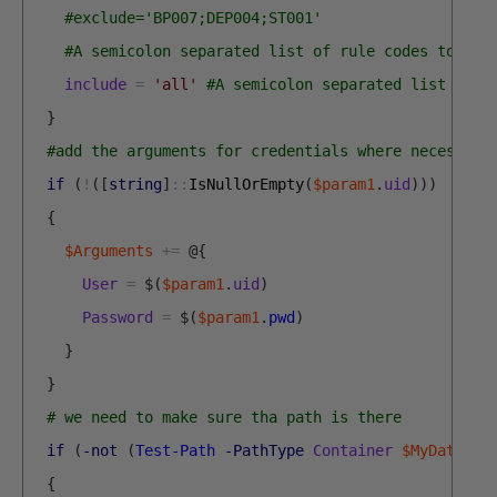
#exclude='BP007;DEP004;ST001' 
#A semicolon separated list of rule codes to exc
include
=
'all'
#A semicolon separated list of r
}
#add the arguments for credentials where necessary
if
(
!
(
[
string
]
::
IsNullOrEmpty
(
$param1
.
uid
)
)
)
{
$Arguments
+=
@
{
User
=
$
(
$param1
.
uid
)
Password
=
$
(
$param1
.
pwd
)
}
}
# we need to make sure tha path is there
if
(
-not
(
Test-Path
-PathType
Container
$MyDatabas
{