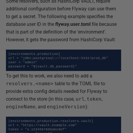
Some resolvers, such as HashiCorp VAULT, require
additional configuration before Flyway can use them
to get a secret. The following example specifies the
database user ID in the
flyway.user.toml
file because
that is part of the definition of the 'environment'.
However, it gets the password from HashiCorp Vault:
[environments.production]

url = "jdbc:postgresql://localhost:5432/prod_db"

user = "admin"

password = "${vault.db_password}"
To get this to work, we also need to add a
resolvers.<name>
table to the TOML file to
provide extra config details needed for Flyway to
connect to the store (in this case,
url
,
token
,
engineName
, and
engineVersion
):
[environments.production.resolvers.vault]

url = "https://vault.example.com"

token = "s.1234567890abcdef"
