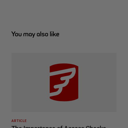
You may also like
ARTICLE