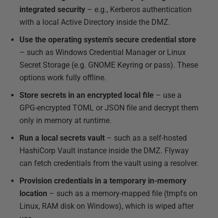
integrated security
– e.g., Kerberos authentication
with a local Active Directory inside the DMZ.
Use the operating system's secure credential store
– such as Windows Credential Manager or Linux
Secret Storage (e.g. GNOME Keyring or pass). These
options work fully offline.
Store secrets in an encrypted local file
– use a
GPG-encrypted TOML or JSON file and decrypt them
only in memory at runtime.
Run a local secrets vault
– such as a self-hosted
HashiCorp Vault instance inside the DMZ. Flyway
can fetch credentials from the vault using a resolver.
Provision credentials in a temporary in-memory
location
– such as a memory-mapped file (tmpfs on
Linux, RAM disk on Windows), which is wiped after