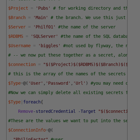
$Project
=
'Pubs'
# for working directory and the na
$Branch
=
'Main'
# the branch. We use this just for 
$Server
=
'Philf01'
#the name of the server
$RDBMS
=
'SQLServer'
#the name of the SQL database p
$Username
=
'biggles'
#not used by flyway, the name 
# -- we now put these together as a secret, along wi
$connection
=
"$($Project)$($RDBMS)$($Branch)$($Serv
# this is the array of the names of the secrets 
$Type
=
@
(
'User'
,
'Password'
,
'Url'
)
#you may need other
#Now we can simply delete all existing secrets for t
$Type
|
foreach
{
Remove
-storedCredential
-Target
"$($connection)$
#These are the values we want to put into the secret
$ConnectionInfo
=
@
(
"PhilipFactor"
,
#user