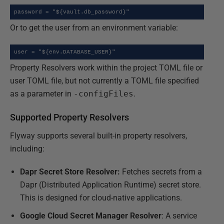
password = "${vault.db_password}"
Or to get the user from an environment variable:
user = "${env.DATABASE_USER}"
Property Resolvers work within the project TOML file or
user TOML file, but not currently a TOML file specified
as a parameter in
-configFiles
.
Supported Property Resolvers
Flyway supports several built-in property resolvers,
including:
Dapr Secret Store Resolver:
Fetches secrets from a
Dapr (Distributed Application Runtime) secret store.
This is designed for cloud-native applications.
Google Cloud Secret Manager Resolver
: A service