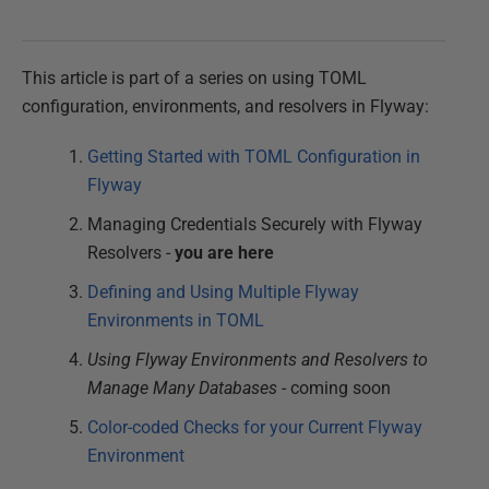
This article is part of a series on using TOML
configuration, environments, and resolvers in Flyway:
Getting Started with TOML Configuration in
Flyway
Managing Credentials Securely with Flyway
Resolvers -
you are here
Defining and Using Multiple Flyway
Environments in TOML
Using Flyway Environments and Resolvers to
Manage Many Databases
- coming soon
Color-coded Checks for your Current Flyway
Environment