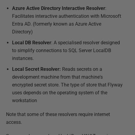
Azure Active Directory Interactive Resolver
:
Facilitates interactive authentication with Microsoft
Entra AD. (formerly known as Azure Active
Directory)
Local DB Resolver
: A specialised resolver designed
to simplify connections to SQL Server LocalDB
instances.
Local Secret Resolver:
Reads secrets on a
development machine from that machine's
encrypted secret store. The type of store that Flyway
uses depends on the operating system of the
workstation
Note that some of these resolvers require internet
access.