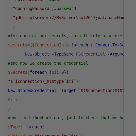
"CunningPasswrd"
,
#password
"jdbc:sqlserver://MyServer\sql2017;databaseName=Pu
)
#for each of our secrets, turn it into a secure stri
$secrets
=
(
$ConnectionInfo
|
foreach
{
ConvertTo-Secure
New-Object
-TypeName
PSCredential
-ArgumentLi
#and now we create the credential
$Secrets
|
foreach
{
$ii
=
0
}
{
"$($connection)_$($type[$ii])"
New-StoredCredential
-Target
"$($connection)$($type[
$ii
++
}
#and read themback out, just to check that we have t
$Type
|
foreach
{
$Variable
=
"$($connection)$($_)"