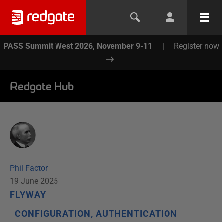
PASS Summit West 2026, November 9-11
|
Register now
Redgate Hub
Phil Factor
19 June 2025
FLYWAY
CONFIGURATION, AUTHENTICATION