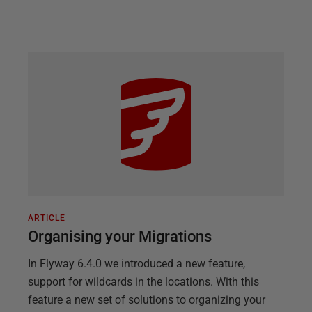
ARTICLE
Organising your Migrations
In Flyway 6.4.0 we introduced a new feature,
support for wildcards in the locations. With this
feature a new set of solutions to organizing your