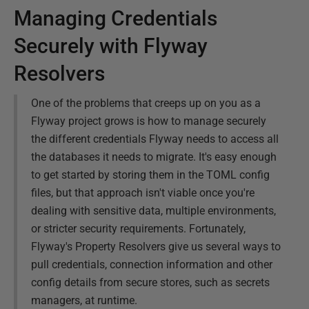
Managing Credentials
Securely with Flyway
Resolvers
One of the problems that creeps up on you as a
Flyway project grows is how to manage securely
the different credentials Flyway needs to access all
the databases it needs to migrate. It's easy enough
to get started by storing them in the TOML config
files, but that approach isn't viable once you're
dealing with sensitive data, multiple environments,
or stricter security requirements. Fortunately,
Flyway's Property Resolvers give us several ways to
pull credentials, connection information and other
config details from secure stores, such as secrets
managers, at runtime.