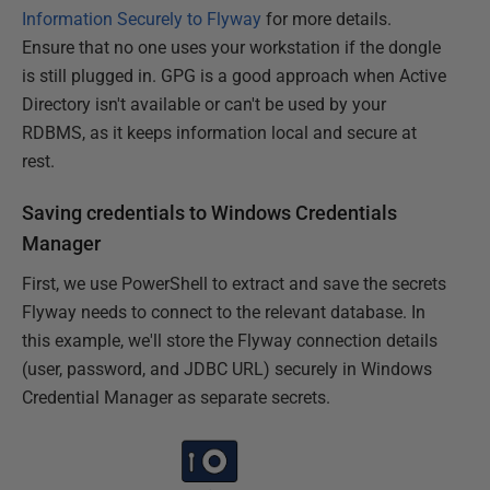
Information Securely to Flyway
for more details.
Ensure that no one uses your workstation if the dongle
is still plugged in. GPG is a good approach when Active
Directory isn't available or can't be used by your
RDBMS, as it keeps information local and secure at
rest.
Saving credentials to Windows Credentials
Manager
First, we use PowerShell to extract and save the secrets
Flyway needs to connect to the relevant database. In
this example, we'll store the Flyway connection details
(user, password, and JDBC URL) securely in Windows
Credential Manager as separate secrets.