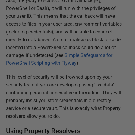
Also, if Flyway executes a script callback (e.g.,
PowerShell or Bash), it will run with the privileges of
your user ID. This means that the callback will have
access to files in your user area, environment variables
(including credentials), and will be able to connect
directly to databases. A small malicious block of code
inserted into a PowerShell callback could do a lot of
damage, if undetected (see
Simple Safeguards for
PowerShell Scripting with Flyway
).
This level of security will be frowned upon by your
security team if you are developing using 'live data'
containing personal or sensitive information. They will
probably insist you store credentials in a directory
service or a secure vault. This is exactly what Property
resolvers allow you to do.
Using Property Resolvers