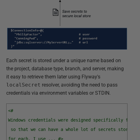
Each secret is stored under a unique name based on
the project, database type, branch, and server, making
it easy to retrieve them later using Flyway's
localSecret
resolver, avoiding the need to pass
credentials via environment variables or STDIN.
<#
Windows credentials were designed specifically for u
 so that we can have a whole lot of secrets stored, 
for each. I use ... #>