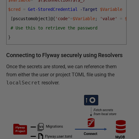
$cred
=
Get-StoredCredential
-Target
$Variable
[
pscustomobject
]
@
{
'code'
=
$Variable
;
'value'
=
$cred
# Use this to retrieve the password
}
Connecting to Flyway securely using Resolvers
Once the secrets are stored, we can reference them
from either the user or project TOML file using the
localSecret
resolver.