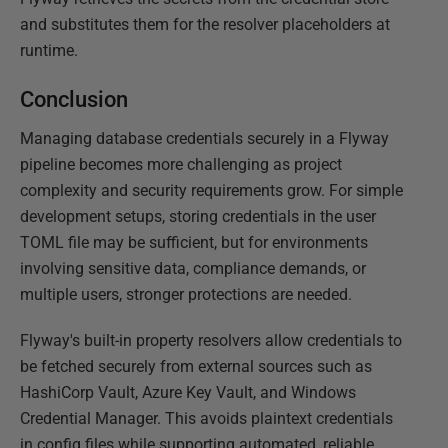
and substitutes them for the resolver placeholders at
runtime.
Conclusion
Managing database credentials securely in a Flyway
pipeline becomes more challenging as project
complexity and security requirements grow. For simple
development setups, storing credentials in the user
TOML file may be sufficient, but for environments
involving sensitive data, compliance demands, or
multiple users, stronger protections are needed.
Flyway's built-in property resolvers allow credentials to
be fetched securely from external sources such as
HashiCorp Vault, Azure Key Vault, and Windows
Credential Manager. This avoids plaintext credentials
in config files while supporting automated, reliable