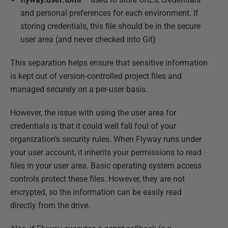
and personal preferences for each environment. If
storing credentials, this file should be in the secure
user area (and never checked into Git)
This separation helps ensure that sensitive information
is kept out of version-controlled project files and
managed securely on a per-user basis.
However, the issue with using the user area for
credentials is that it could well fall foul of your
organization's security rules. When Flyway runs under
your user account, it inherits your permissions to read
files in your user area. Basic operating system access
controls protect these files. However, they are not
encrypted, so the information can be easily read
directly from the drive.