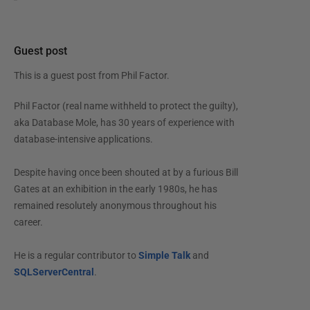
Guest post
This is a guest post from
Phil Factor
.
Phil Factor (real name withheld to protect the guilty),
aka Database Mole, has 30 years of experience with
database-intensive applications.
Despite having once been shouted at by a furious Bill
Gates at an exhibition in the early 1980s, he has
remained resolutely anonymous throughout his
career.
He is a regular contributor to
Simple Talk
and
SQLServerCentral
.