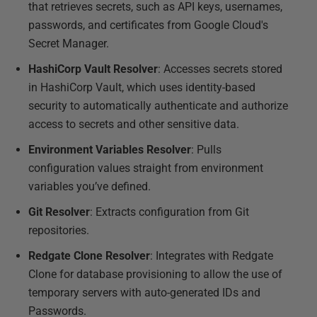
that retrieves secrets, such as API keys, usernames,
passwords, and certificates from Google Cloud's
Secret Manager.
HashiCorp Vault Resolver
: Accesses secrets stored
in HashiCorp Vault, which uses identity-based
security to automatically authenticate and authorize
access to secrets and other sensitive data.
Environment Variables Resolver
: Pulls
configuration values straight from environment
variables you’ve defined.
Git Resolver
: Extracts configuration from Git
repositories.
Redgate Clone Resolver
: Integrates with Redgate
Clone for database provisioning to allow the use of
temporary servers with auto-generated IDs and
Passwords.