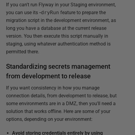
If you can't run Flyway in your Staging environment,
you can use its
-
dryRun
feature to prepare the
migration script in the development environment, as
long you have a database at the current release
version. You then execute this script manually in
staging, using whatever authentication method is
permitted there.
Standardizing secrets management
from development to release
If you want consistency in how you manage
connection details, from development to release, but
some environments are in a DMZ, then you'll need a
solution that works offline. Here are some of your
options, depending on your environment:
Avoid storing credentials entirely by using