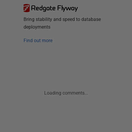
Redgate Flyway
Bring stability and speed to database
deployments
Find out more
Loading comments...