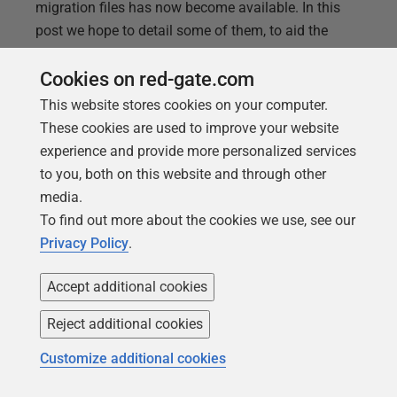
migration files has now become available. In this
post we hope to detail some of them, to aid the
users of Flyway in deciding the solution that best
Cookies on red-gate.com
suits their environment. Wildcards First let’s start by
explaining what we mean by wildcards. Wildcards
This website stores cookies on your computer.
allow for matching patterns of paths instead of just
These cookies are used to improve your website
a single one. Flyway will then use this pattern to
experience and provide more personalized services
search for all paths that match it, and returns all the
to you, both on this website and through other
migrations found beneath that
media.
To find out more about the cookies we use, see our
Privacy Policy
.
Accept additional cookies
Reject additional cookies
Customize additional cookies