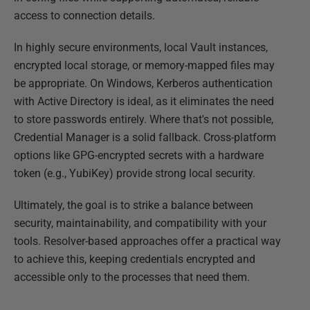
access to connection details.
In highly secure environments, local Vault instances,
encrypted local storage, or memory-mapped files may
be appropriate. On Windows, Kerberos authentication
with Active Directory is ideal, as it eliminates the need
to store passwords entirely. Where that's not possible,
Credential Manager is a solid fallback. Cross-platform
options like GPG-encrypted secrets with a hardware
token (e.g., YubiKey) provide strong local security.
Ultimately, the goal is to strike a balance between
security, maintainability, and compatibility with your
tools. Resolver-based approaches offer a practical way
to achieve this, keeping credentials encrypted and
accessible only to the processes that need them.