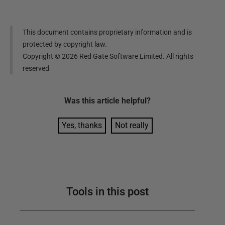
This document contains proprietary information and is
protected by copyright law.
Copyright ©
2026
Red Gate Software Limited. All rights
reserved
Was this
article
helpful?
Yes, thanks
Not really
Tools in this post