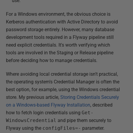
use.
For a Windows environment, the obvious choice is
Kerberos authentication with Active Directory to avoid
password storage entirely. However, many database
development tools required in a Flyway pipeline still
need explicit credentials. It's worth verifying which
tools are involved in the Staging or Release pipeline
before deciding how to manage credentials.
Where avoiding local credential storage isn't practical,
the operating system's Credential Manager is often the
best option, for example, using the Windows credential
store. My previous article,
Storing Credentials Securely
on a Windows-based Flyway Installation
, described
how to fetch login credentials using
Get-
WindowsCredential
and pipe them securely to
Flyway using the
configFiles=-
parameter.