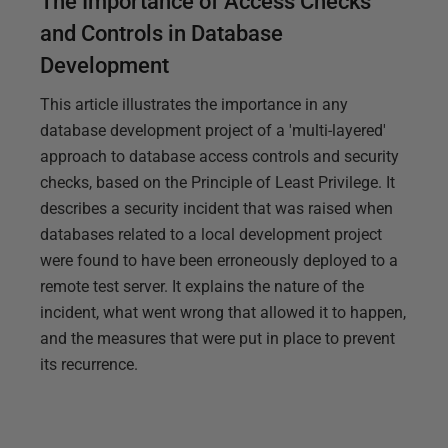
The Importance of Access Checks
and Controls in Database
Development
This article illustrates the importance in any
database development project of a 'multi-layered'
approach to database access controls and security
checks, based on the Principle of Least Privilege. It
describes a security incident that was raised when
databases related to a local development project
were found to have been erroneously deployed to a
remote test server. It explains the nature of the
incident, what went wrong that allowed it to happen,
and the measures that were put in place to prevent
its recurrence.