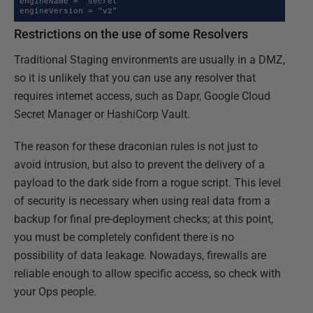
engineName = "secret"

engineVersion = "v2"
Restrictions on the use of some Resolvers
Traditional Staging environments are usually in a DMZ,
so it is unlikely that you can use any resolver that
requires internet access, such as Dapr, Google Cloud
Secret Manager or HashiCorp Vault.
The reason for these draconian rules is not just to
avoid intrusion, but also to prevent the delivery of a
payload to the dark side from a rogue script. This level
of security is necessary when using real data from a
backup for final pre-deployment checks; at this point,
you must be completely confident there is no
possibility of data leakage. Nowadays, firewalls are
reliable enough to allow specific access, so check with
your Ops people.