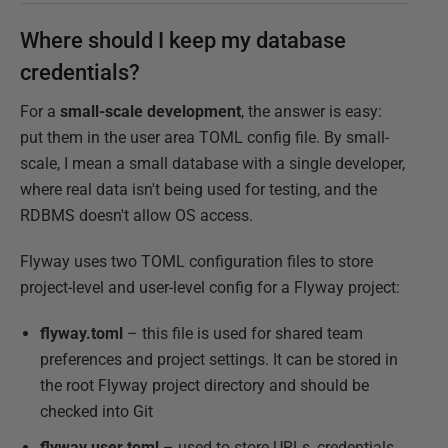
Where should I keep my database
credentials?
For a
small-scale development
, the answer is easy:
put them in the user area TOML config file. By small-
scale, I mean a small database with a single developer,
where real data isn't being used for testing, and the
RDBMS doesn't allow OS access.
Flyway uses two TOML configuration files to store
project-level and user-level config for a Flyway project:
flyway.toml
– this file is used for shared team
preferences and project settings. It can be stored in
the root Flyway project directory and should be
checked into Git
flyway.user.toml
– used to store URLs, credentials