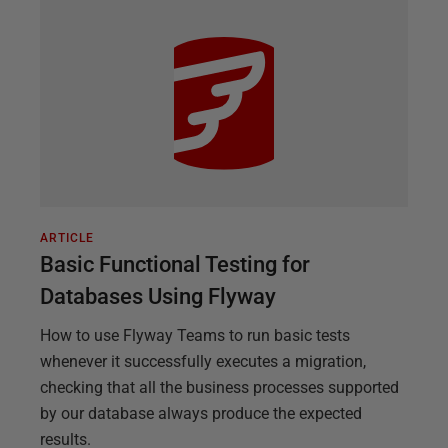
ARTICLE
Basic Functional Testing for
Databases Using Flyway
How to use Flyway Teams to run basic tests
whenever it successfully executes a migration,
checking that all the business processes supported
by our database always produce the expected
results.