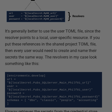
It's generally better to use the user TOML file, since the
resolver points to a local, user-specific resource. If you
put these references in the shared project TOML file,
then every user would need to create and name their
secrets the same way. The revolvers in my case look
something like this:
[environments.develop]

url = 
"${localSecret.Pubs_SQLServer_Main_Philf01_url}"

user = 
"${localSecret.Pubs_SQLServer_Main_Philf01_user}"

password = 
"${localSecret.Pubs_SQLServer_Main_Philf01_password}"

schemas = [ "dbo", "classic", "people", "accounting" 
]
Flyway retrieves the secrets from the credential store