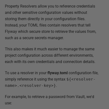
Property Resolvers allow you to reference credentials
and other sensitive configuration values without
storing them directly in your configuration files.
Instead, your TOML files contain resolvers that tell
Flyway which secure store to retrieve the values from,
such as a secure secrets manager.
This also makes it much easier to manage the same
project configuration across different environments,
each with its own credentials and connection details.
To use a resolver in your
flyway.toml
configuration file,
simply reference it using the syntax
${<resolver-
name>.<resolver-key>}
.
For example, to retrieve a password from Vault, we'd
use: