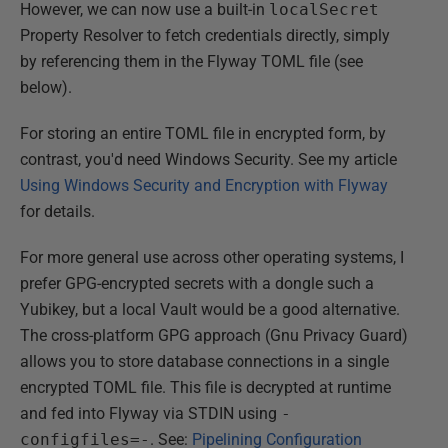
However, we can now use a built-in
localSecret
Property Resolver to fetch credentials directly, simply
by referencing them in the Flyway TOML file (see
below).
For storing an entire TOML file in encrypted form, by
contrast, you'd need Windows Security. See my article
Using Windows Security and Encryption with Flyway
for details.
For more general use across other operating systems, I
prefer GPG-encrypted secrets with a dongle such a
Yubikey, but a local Vault would be a good alternative.
The cross-platform GPG approach (Gnu Privacy Guard)
allows you to store database connections in a single
encrypted TOML file. This file is decrypted at runtime
and fed into Flyway via STDIN using
-
configfiles=-
. See:
Pipelining Configuration