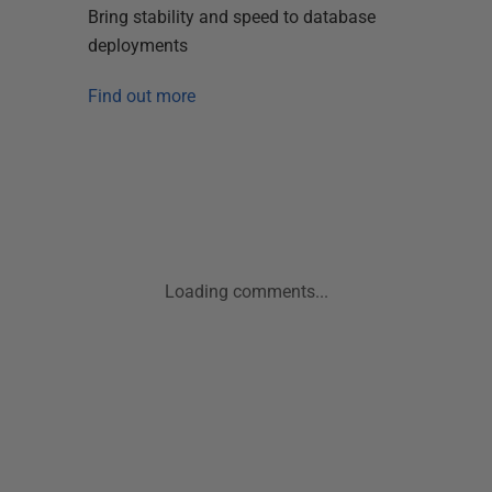
Bring stability and speed to database
deployments
Find out more
Loading comments...