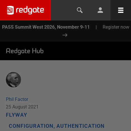
PASS Summit West 2026, November 9-11
|
Register now
Redgate Hub
Phil Factor
25 August 2021
FLYWAY
CONFIGURATION, AUTHENTICATION