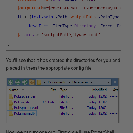
$outputPath
=
"$env:USERPROFILE\Documents\Database
if
(
!
(
test-path
-Path
$outputPath
-PathType
Cont
{
New-Item
-ItemType
Directory
-Force
-Path
$
$_
.
args
>
"$outputPath\flyway.conf"
}
You'll see that it has created the directories for you and
placed in them the appropriate config file.
Now we can try one out. Firstly, we'll use PowerShell.