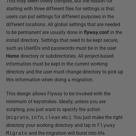
This may seem overly complex, but the reason for
starting with three different files for settings is that
users can put settings for different purposes in the
different locations. All global settings that are needed
to be permanent are usually done in
flyway.conf
in the
install directory. Settings that need to be kept secure,
such as UserIDs and passwords must be in the user
Home
directory or subdirectories. All project-based
information must be kept in the current working
directory and the user must change directory to pick up
this information when doing a migration.
This design allows Flyway to be invoked with the
minimum of keystrokes. Ideally, unless you are
scripting, you just want to specify the action
(
migrate
,
info
,
clean
etc.). You just make the right
directory your working directory and tap in
Flyway
Migrate
and the migration will burst into life.