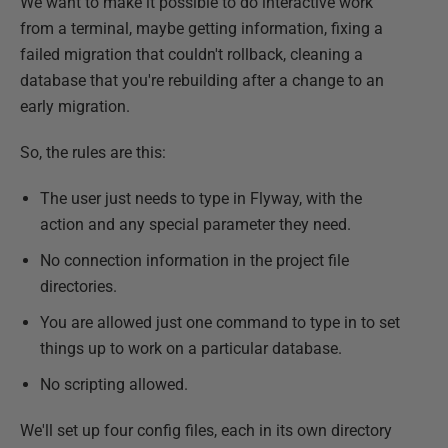
We want to make it possible to do interactive work
from a terminal, maybe getting information, fixing a
failed migration that couldn't rollback, cleaning a
database that you're rebuilding after a change to an
early migration.
So, the rules are this:
The user just needs to type in Flyway, with the
action and any special parameter they need.
No connection information in the project file
directories.
You are allowed just one command to type in to set
things up to work on a particular database.
No scripting allowed.
We'll set up four config files, each in its own directory