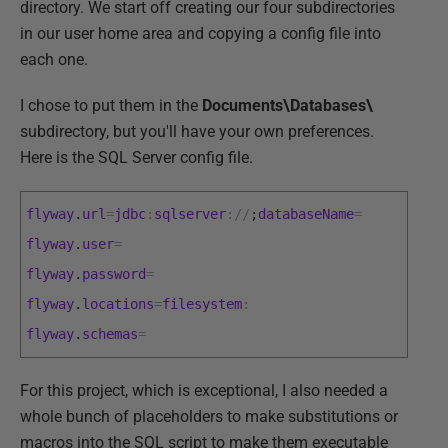
directory. We start off creating our four subdirectories
in our user home area and copying a config file into
each one.
I chose to put them in the
Documents\Databases\
subdirectory, but you'll have your own preferences.
Here is the SQL Server config file.
flyway
.
url
=
jdbc
:
sqlserver
:
/
/
;
databaseName
=
flyway
.
user
=
flyway
.
password
=
flyway
.
locations
=
filesystem
:
flyway
.
schemas
=
For this project, which is exceptional, I also needed a
whole bunch of placeholders to make substitutions or
macros into the SQL script to make them executable