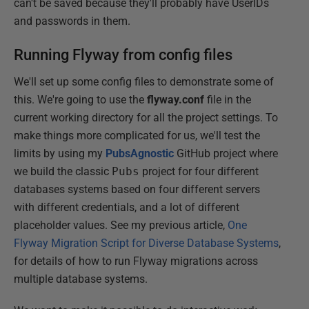
can't be saved because they'll probably have UserIDs
and passwords in them.
Running Flyway from config files
We'll set up some config files to demonstrate some of
this. We're going to use the
flyway.conf
file in the
current working directory for all the project settings. To
make things more complicated for us, we'll test the
limits by using my
PubsAgnostic
GitHub project where
we build the classic
Pubs
project for four different
databases systems based on four different servers
with different credentials, and a lot of different
placeholder values. See my previous article,
One
Flyway Migration Script for Diverse Database Systems
,
for details of how to run Flyway migrations across
multiple database systems.