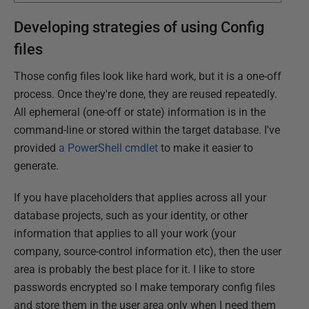
Developing strategies of using Config
files
Those config files look like hard work, but it is a one-off
process. Once they're done, they are reused repeatedly.
All ephemeral (one-off or state) information is in the
command-line or stored within the target database. I've
provided
a PowerShell cmdlet
to make it easier to
generate.
If you have placeholders that applies across all your
database projects, such as your identity, or other
information that applies to all your work (your
company, source-control information etc), then the user
area is probably the best place for it. I like to store
passwords encrypted so I make temporary config files
and store them in the user area only when I need them