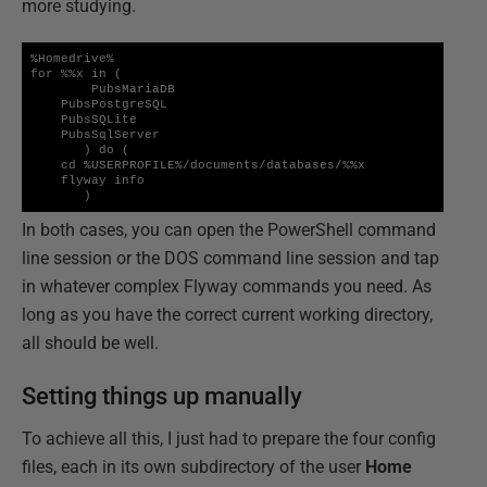
more studying.
%Homedrive%

for %%x in (

        PubsMariaDB

    PubsPostgreSQL

    PubsSQLite

    PubsSqlServer

       ) do (

    cd %USERPROFILE%/documents/databases/%%x

    flyway info

       )
In both cases, you can open the PowerShell command
line session or the DOS command line session and tap
in whatever complex Flyway commands you need. As
long as you have the correct current working directory,
all should be well.
Setting things up manually
To achieve all this, I just had to prepare the four config
files, each in its own subdirectory of the user
Home