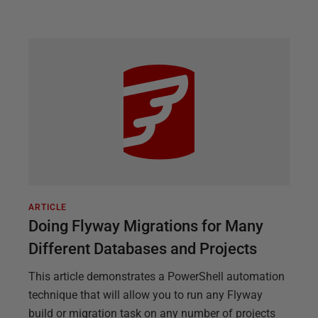
ARTICLE
Doing Flyway Migrations for Many
Different Databases and Projects
This article demonstrates a PowerShell automation
technique that will allow you to run any Flyway
build or migration task on any number of projects