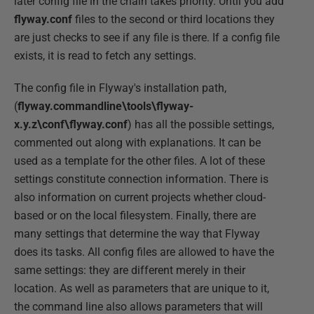
later config file in the chain takes priority. Until you add
flyway.conf
files to the second or third locations they
are just checks to see if any file is there. If a config file
exists, it is read to fetch any settings.
The config file in Flyway's installation path,
(
flyway.commandline\tools\flyway-
x.y.z\conf\flyway.conf
) has all the possible settings,
commented out along with explanations. It can be
used as a template for the other files. A lot of these
settings constitute connection information. There is
also information on current projects whether cloud-
based or on the local filesystem. Finally, there are
many settings that determine the way that Flyway
does its tasks. All config files are allowed to have the
same settings: they are different merely in their
location. As well as parameters that are unique to it,
the command line also allows parameters that will