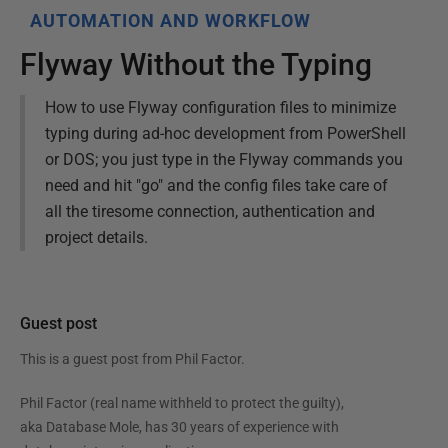
AUTOMATION AND WORKFLOW
Flyway Without the Typing
How to use Flyway configuration files to minimize
typing during ad-hoc development from PowerShell
or DOS; you just type in the Flyway commands you
need and hit "go" and the config files take care of
all the tiresome connection, authentication and
project details.
Guest post
This is a guest post from
Phil Factor
.
Phil Factor (real name withheld to protect the guilty),
aka Database Mole, has 30 years of experience with