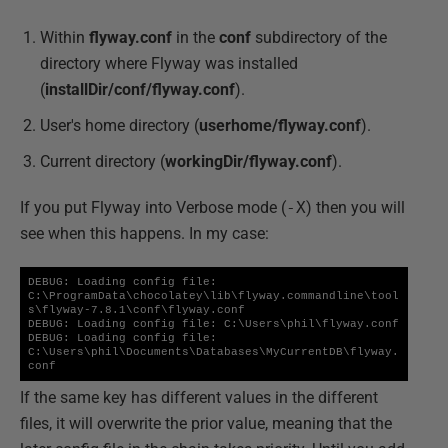
Within
flyway.conf
in the
conf
subdirectory of the
directory where Flyway was installed
(
installDir/conf/flyway.conf
).
User's home directory (
userhome/flyway.conf
).
Current directory (
workingDir/flyway.conf
).
If you put Flyway into Verbose mode (
-X
) then you will
see when this happens. In my case:
DEBUG: Loading config file: 
C:\ProgramData\chocolatey\lib\flyway.commandline\tool
s\flyway-7.8.1\conf\flyway.conf

DEBUG: Loading config file: C:\Users\phil\flyway.conf

DEBUG: Loading config file: 
C:\Users\phil\Documents\Databases\MyCurrentDB\flyway.
conf
If the same key has different values in the different
files, it will overwrite the prior value, meaning that the