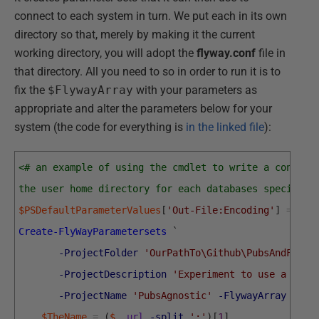
connect to each system in turn. We put each in its own
directory so that, merely by making it the current
working directory, you will adopt the
flyway.conf
file in
that directory. All you need to so in order to run it is to
fix the
$FlywayArray
with your parameters as
appropriate and alter the parameters below for your
system (the code for everything is
in the linked file
):
<# an example of using the cmdlet to write a config 
the user home directory for each databases specified
$PSDefaultParameterValues
[
'Out-File:Encoding'
]
=
'ut
Create-FlyWayParametersets
`
-ProjectFolder
'OurPathTo\Github\PubsAndFlywa
-ProjectDescription
'Experiment to use a sing
-ProjectName
'PubsAgnostic'
-FlywayArray
$Fly
$TheName
=
(
$_
.
url
-split
':'
)
[
1
]