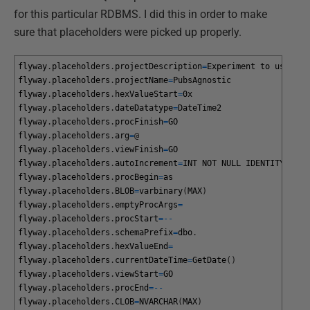
for this particular RDBMS. I did this in order to make
sure that placeholders were picked up properly.
flyway
.
placeholders
.
projectDescription
=
Experiment
to
use
a
s
flyway
.
placeholders
.
projectName
=
PubsAgnostic
flyway
.
placeholders
.
hexValueStart
=
0x
flyway
.
placeholders
.
dateDatatype
=
DateTime2
flyway
.
placeholders
.
procFinish
=
GO
flyway
.
placeholders
.
arg
=
@
flyway
.
placeholders
.
viewFinish
=
GO
flyway
.
placeholders
.
autoIncrement
=
INT
NOT
NULL
IDENTITY
prim
flyway
.
placeholders
.
procBegin
=
as
flyway
.
placeholders
.
BLOB
=
varbinary
(
MAX
)
flyway
.
placeholders
.
emptyProcArgs
=
flyway
.
placeholders
.
procStart
=
--
flyway
.
placeholders
.
schemaPrefix
=
dbo
.
flyway
.
placeholders
.
hexValueEnd
=
flyway
.
placeholders
.
currentDateTime
=
GetDate
(
)
flyway
.
placeholders
.
viewStart
=
GO
flyway
.
placeholders
.
procEnd
=
--
flyway
.
placeholders
.
CLOB
=
NVARCHAR
(
MAX
)