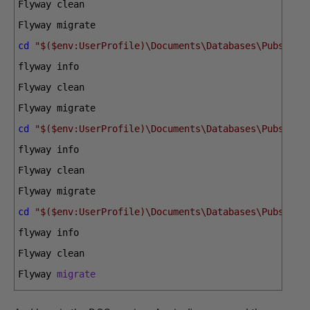
Flyway 
clean
Flyway 
migrate
cd
"$($env:UserProfile)\Documents\Databases\PubsPost
flyway 
info
Flyway 
clean
Flyway 
migrate
cd
"$($env:UserProfile)\Documents\Databases\PubsSQLi
flyway 
info
Flyway 
clean
Flyway 
migrate
cd
"$($env:UserProfile)\Documents\Databases\PubsSqlS
flyway 
info
Flyway 
clean
Flyway 
migrate