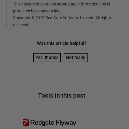
This document contains proprietary information and is
protected by copyright law.
Copyright ©
2026
Red Gate Software Limited. All rights
reserved
Was this
article
helpful?
Yes, thanks
Not really
Tools in this post
Redgate Flyway