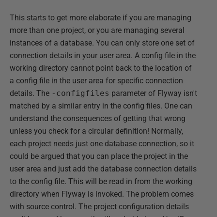
This starts to get more elaborate if you are managing
more than one project, or you are managing several
instances of a database. You can only store one set of
connection details in your user area. A config file in the
working directory cannot point back to the location of
a config file in the user area for specific connection
details. The
-configfiles
parameter of Flyway isn't
matched by a similar entry in the config files. One can
understand the consequences of getting that wrong
unless you check for a circular definition! Normally,
each project needs just one database connection, so it
could be argued that you can place the project in the
user area and just add the database connection details
to the config file. This will be read in from the working
directory when Flyway is invoked. The problem comes
with source control. The project configuration details