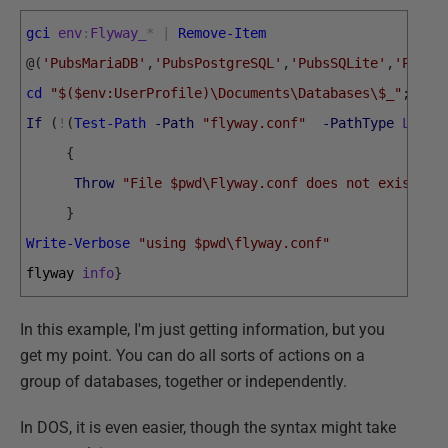
gci
env
:
Flyway_
*
|
Remove-Item
@
(
'PubsMariaDB'
,
'PubsPostgreSQL'
,
'PubsSQLite'
,
'PubsS
cd
"$($env:UserProfile)\Documents\Databases\$_"
;
If
(
!
(
Test-Path
-Path
"flyway.conf"
-PathType
Leaf
{
Throw
"File $pwd\Flyway.conf does not exist"
}
Write-Verbose
"using $pwd\flyway.conf"
flyway 
info
}
In this example, I'm just getting information, but you
get my point. You can do all sorts of actions on a
group of databases, together or independently.
In DOS, it is even easier, though the syntax might take