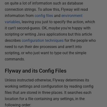
on quite a lot of information such as database
connection strings. To allow this, Flyway will read
information from
config files
and
environment
variables
, leaving you just to specify the action, which
it can't second-guess. OK, maybe you're happy with
scripting or writing Java applications but this article
describes
configuration techniques
for the people who
need to run their dev processes and aren't into
scripting, or who just want to type out the simple
commands.
Flyway and its Config Files
Unless instructed otherwise, Flyway determines its
working settings and configuration by reading config
files that are stored in three places. It searches each
location for a file containing any settings, in the
following order: