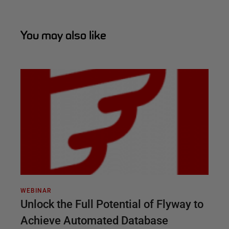
You may also like
WEBINAR
Unlock the Full Potential of Flyway to
Achieve Automated Database