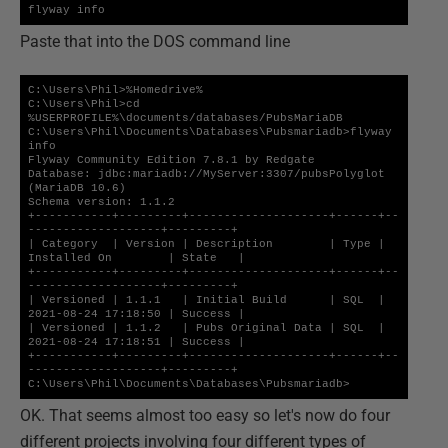
flyway info
Paste that into the DOS command line
C:\Users\Phil>%Homedrive%

C:\Users\Phil>cd 
%USERPROFILE%\documents/databases/PubsMariaDB

C:\Users\Phil\Documents\Databases\Pubsmariadb>flyway 
info

Flyway Community Edition 7.8.1 by Redgate

Database: jdbc:mariadb://MyServer:3307/pubsPolyglot 
(MariaDB 10.6)

Schema version: 1.1.2

+-----------+---------+--------------------+------+--
-------------------+---------+

| Category  | Version | Description        | Type | 
Installed On        | State   |

+-----------+---------+--------------------+------+--
-------------------+---------+

| Versioned | 1.1.1   | Initial Build      | SQL  | 
2021-08-24 17:18:50 | Success |

| Versioned | 1.1.2   | Pubs Original Data | SQL  | 
2021-08-24 17:18:51 | Success |

+-----------+---------+--------------------+------+--
-------------------+---------+

C:\Users\Phil\Documents\Databases\Pubsmariadb>
OK. That seems almost too easy so let's now do four
different projects involving four different types of