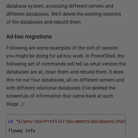
database system, accessing different servers and
different databases. We'll delete the existing versions
of the databases and rebuild them.
Ad-hoc migrations
Following are some examples of the sort of session
you might be doing for ad-hoc work. In PowerShell, the
following set of commands will tell us what version the
databases are at, clean them and rebuild them. It does
this for our four databases, all on different servers and
with different relational databases (I've deleted the
screenfuls of information that came back at each
stage…):
cd
"$($env:UserProfile)\Documents\Databases\PubsMari
flyway 
info