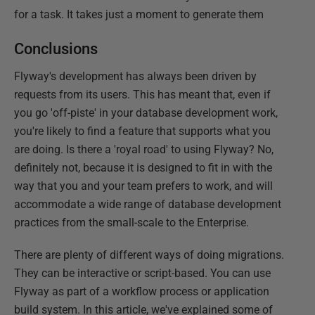
for a task. It takes just a moment to generate them
Conclusions
Flyway's development has always been driven by
requests from its users. This has meant that, even if
you go 'off-piste' in your database development work,
you're likely to find a feature that supports what you
are doing. Is there a 'royal road' to using Flyway? No,
definitely not, because it is designed to fit in with the
way that you and your team prefers to work, and will
accommodate a wide range of database development
practices from the small-scale to the Enterprise.
There are plenty of different ways of doing migrations.
They can be interactive or script-based. You can use
Flyway as part of a workflow process or application
build system. In this article, we've explained some of