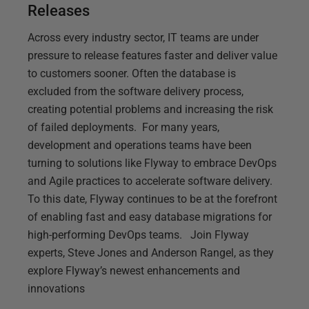
Releases
Across every industry sector, IT teams are under
pressure to release features faster and deliver value
to customers sooner. Often the database is
excluded from the software delivery process,
creating potential problems and increasing the risk
of failed deployments. For many years,
development and operations teams have been
turning to solutions like Flyway to embrace DevOps
and Agile practices to accelerate software delivery.
To this date, Flyway continues to be at the forefront
of enabling fast and easy database migrations for
high-performing DevOps teams. Join Flyway
experts, Steve Jones and Anderson Rangel, as they
explore Flyway’s newest enhancements and
innovations