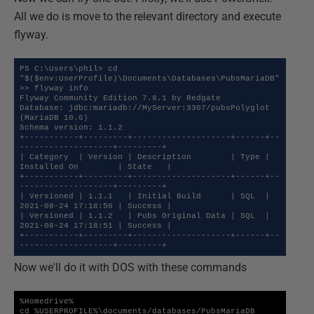
All we do is move to the relevant directory and execute
flyway.
PS C:\Users\phil> cd 
"$($env:UserProfile)\Documents\Databases\PubsMariaDB"

>> flyway info

Flyway Community Edition 7.8.1 by Redgate

Database: jdbc:mariadb://MyServer:3307/pubsPolyglot 
(MariaDB 10.6)

Schema version: 1.1.2

+-----------+---------+--------------------+------+--
-------------------+---------+

| Category  | Version | Description        | Type | 
Installed On        | State   |

+-----------+---------+--------------------+------+--
-------------------+---------+

| Versioned | 1.1.1   | Initial Build      | SQL  | 
2021-08-24 17:18:50 | Success |

| Versioned | 1.1.2   | Pubs Original Data | SQL  | 
2021-08-24 17:18:51 | Success |

+-----------+---------+--------------------+------+--
-------------------+---------+
Now we'll do it with DOS with these commands
%Homedrive%

cd %USERPROFILE%\documents/databases/PubsMariaDB
