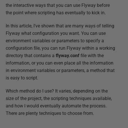
the interactive ways that you can use Flyway before
the point where scripting has eventually to kick in.
In this article, I've shown that are many ways of telling
Flyway what configuration you want. You can use
environment variables or parameters to specify a
configuration file, you can run Flyway within a working
directory that contains a
flyway.conf
file with the
information, or you can even place all the information
in environment variables or parameters, a method that
is easy to script.
Which method do I use? It varies, depending on the
size of the project, the scripting techniques available,
and how I would eventually automate the process.
There are plenty techniques to choose from.