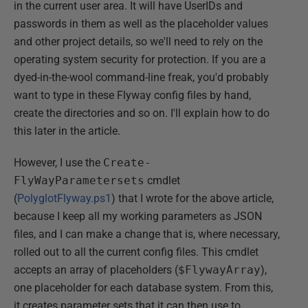
in the current user area. It will have UserIDs and
passwords in them as well as the placeholder values
and other project details, so we'll need to rely on the
operating system security for protection. If you are a
dyed-in-the-wool command-line freak, you'd probably
want to type in these Flyway config files by hand,
create the directories and so on. I'll explain how to do
this later in the article.
However, I use the
Create-
FlyWayParametersets
cmdlet
(
PolyglotFlyway.ps1
) that I wrote for the above article,
because I keep all my working parameters as JSON
files, and I can make a change that is, where necessary,
rolled out to all the current config files. This cmdlet
accepts an array of placeholders (
$FlywayArray
),
one placeholder for each database system. From this,
it creates parameter sets that it can then use to