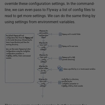
override these configuration settings. In the command-
line, we can even pass to Flyway a list of config files to
read to get more settings. We can do the same thing by
using settings from environment variables.