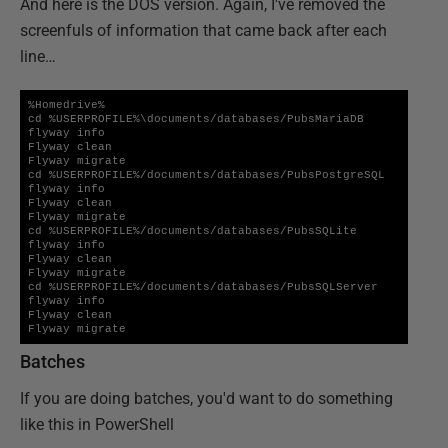
And here is the DOS version. Again, I've removed the
screenfuls of information that came back after each
line…
%Homedrive%

cd %USERPROFILE%\documents/databases/PubsMariaDB

flyway info 

Flyway clean

Flyway migrate

cd %USERPROFILE%/documents/databases/PubsPostgreSQL

flyway info

Flyway clean

Flyway migrate

cd %USERPROFILE%/documents/databases/PubsSQLite

flyway info

Flyway clean

Flyway migrate

cd %USERPROFILE%/documents/databases/PubsSQLServer

flyway info

Flyway clean

Flyway migrate
Batches
If you are doing batches, you'd want to do something
like this in PowerShell