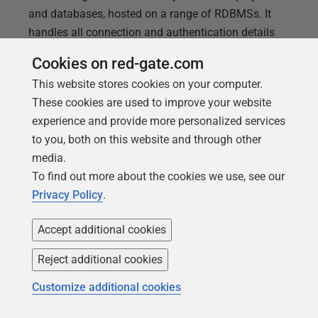
and databases, hosted on a range of RDBMSs. It
handles all connection and authentication details
securely, makes it easier to automate database
Cookies on red-gate.com
testing and can send detailed alerts when Flyway
This website stores cookies on your computer.
encounters an error.
These cookies are used to improve your website
experience and provide more personalized services
to you, both on this website and through other
media.
To find out more about the cookies we use, see our
Privacy Policy
.
Accept additional cookies
Reject additional cookies
Customize additional cookies
ARTICLE