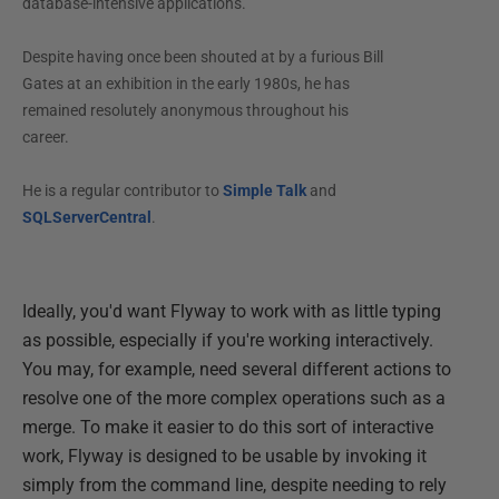
database-intensive applications.
Despite having once been shouted at by a furious Bill
Gates at an exhibition in the early 1980s, he has
remained resolutely anonymous throughout his
career.
He is a regular contributor to
Simple Talk
and
SQLServerCentral
.
Ideally, you'd want Flyway to work with as little typing
as possible, especially if you're working interactively.
You may, for example, need several different actions to
resolve one of the more complex operations such as a
merge. To make it easier to do this sort of interactive
work, Flyway is designed to be usable by invoking it
simply from the command line, despite needing to rely