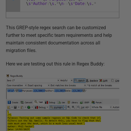
\
s
*
Author
:
\
s
.
*
\
n
--
\
s
*
Date
:
\
s
.
*
This GREP-style regex search can be customized
further to meet specific team requirements and help
maintain consistent documentation across all
migration files.
Here we are testing out this rule in Regex Buddy: