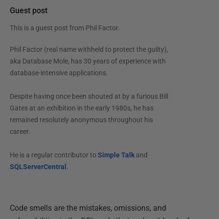
Guest post
This is a guest post from
Phil Factor
.
Phil Factor (real name withheld to protect the guilty),
aka Database Mole, has 30 years of experience with
database-intensive applications.
Despite having once been shouted at by a furious Bill
Gates at an exhibition in the early 1980s, he has
remained resolutely anonymous throughout his
career.
He is a regular contributor to
Simple Talk
and
SQLServerCentral
.
Code smells are the mistakes, omissions, and