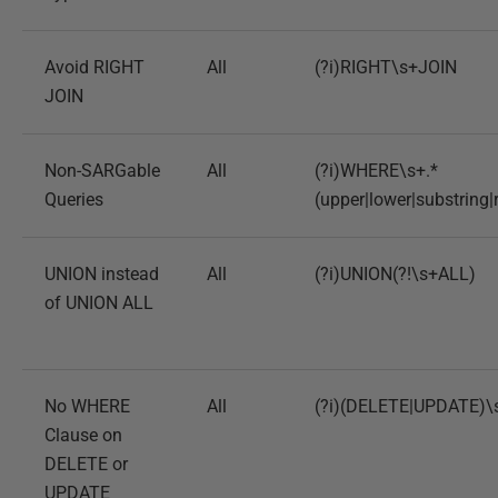
Avoid RIGHT
All
(?i)RIGHT\s+JOIN
JOIN
Non-SARGable
All
(?i)WHERE\s+.*
Queries
(upper|lower|substring|
UNION instead
All
(?i)UNION(?!\s+ALL)
of UNION ALL
No WHERE
All
(?i)(DELETE|UPDATE)\
Clause on
DELETE or
UPDATE