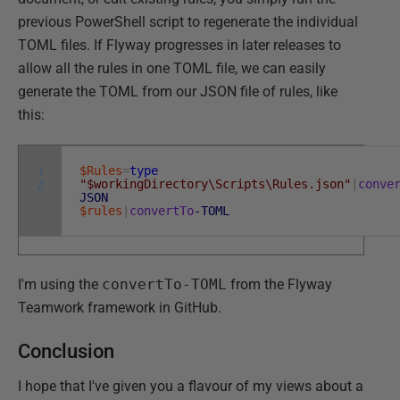
previous PowerShell script to regenerate the individual
TOML files. If Flyway progresses in later releases to
allow all the rules in one TOML file, we can easily
generate the TOML from our JSON file of rules, like
this:
1
$Rules
=
type
2
"$workingDirectory\Scripts\Rules.json"
|
conve
JSON
$rules
|
convertTo
-TOML
I'm using the
convertTo-TOML
from the Flyway
Teamwork framework in GitHub.
Conclusion
I hope that I've given you a flavour of my views about a