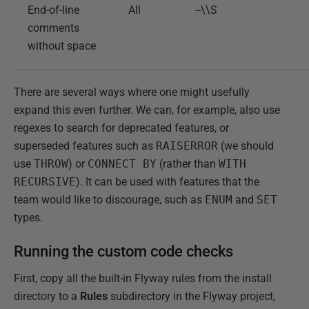
End-of-line
All
--\\S
comments
without space
There are several ways where one might usefully
expand this even further. We can, for example, also use
regexes to search for deprecated features, or
superseded features such as
RAISERROR
(we should
use
THROW
) or
CONNECT BY
(rather than
WITH
RECURSIVE
). It can be used with features that the
team would like to discourage, such as
ENUM
and
SET
types.
Running the custom code checks
First, copy all the built-in Flyway rules from the install
directory to a
Rules
subdirectory in the Flyway project,