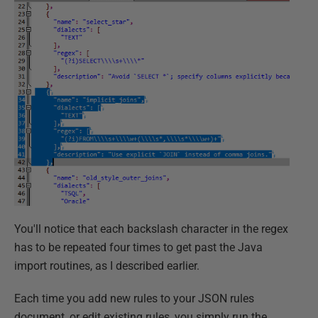
You'll notice that each backslash character in the regex
has to be repeated four times to get past the Java
import routines, as I described earlier.
Each time you add new rules to your JSON rules
document, or edit existing rules, you simply run the