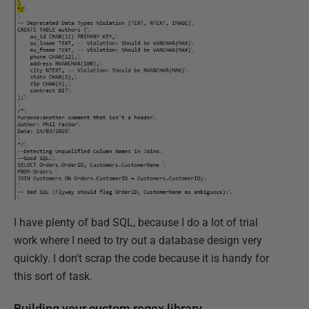
I have plenty of bad SQL, because I do a lot of trial
work where I need to try out a database design very
quickly. I don't scrap the code because it is handy for
this sort of task.
Building your custom regex library