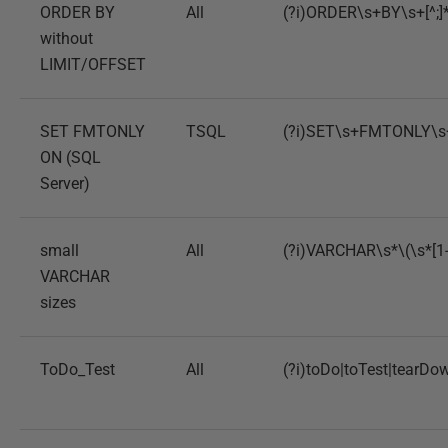
ORDER BY
All
(?i)ORDER\s+BY\s+[^;]
without
LIMIT/OFFSET
SET FMTONLY
TSQL
(?i)SET\s+FMTONLY\
ON (SQL
Server)
small
All
(?i)VARCHAR\s*\(\s*[1-
VARCHAR
sizes
ToDo_Test
All
(?i)toDo|toTest|tearDo