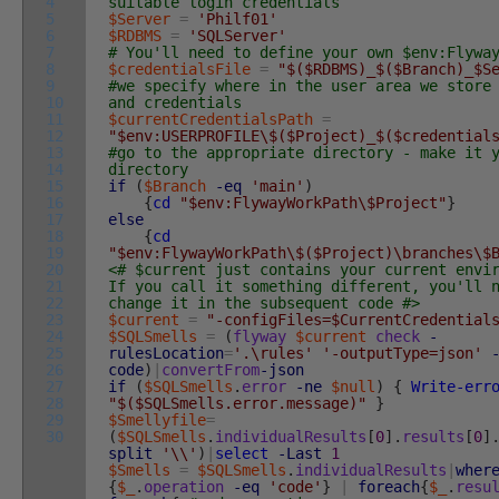
4
suitable login credentials
5
$Server
=
'Philf01'
6
$RDBMS
=
'SQLServer'
7
# You'll need to define your own $env:Flywa
8
$credentialsFile
=
"$($RDBMS)_$($Branch)_$S
9
#we specify where in the user area we store
10
and credentials
11
$currentCredentialsPath
=
12
"$env:USERPROFILE\$($Project)_$($credential
13
#go to the appropriate directory - make it 
14
directory
15
if
(
$Branch
-eq
'main'
)
16
{
cd
"$env:FlywayWorkPath\$Project"
}
17
else
18
{
cd
19
"$env:FlywayWorkPath\$($Project)\branches\$
20
<# $current just contains your current envi
21
If you call it something different, you'll 
22
change it in the subsequent code #>
23
$current
=
"-configFiles=$CurrentCredential
24
$SQLSmells
=
(
flyway
$current
check
-
25
rulesLocation
=
'.\rules'
'-outputType=json'
26
code
)
|
convertFrom
-json
27
if
(
$SQLSmells
.
error
-ne
$null
)
{
Write-err
28
"$($SQLSmells.error.message)"
}
29
$Smellyfile
=
30
(
$SQLSmells
.
individualResults
[
0
]
.
results
[
0
]
split
'\\'
)
|
select
-Last
1
$Smells
=
$SQLSmells
.
individualResults
|
wher
{
$_
.
operation
-eq
'code'
}
|
foreach
{
$_
.
resu