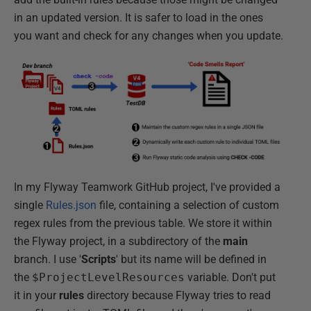
in an updated version. It is safer to load in the ones
you want and check for any changes when you update.
In my Flyway Teamwork GitHub project, I've provided a
single
Rules.json
file, containing a selection of custom
regex rules from the previous table. We store it within
the Flyway project, in a subdirectory of the
main
branch. I use '
Scripts
' but its name will be defined in
the
$ProjectLevelResources
variable. Don't put
it in your
rules
directory because Flyway tries to read