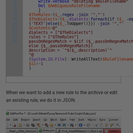
15
write-verbose
"deleting $RuleFilename"
16
Del
$AmbiguousRuleFilename
17
}
18
$TheRules
=
(
$_
.
regex
-join
'","'
)
19
$TheDialects
=
(
$_
.
dialects
|
foreach
{
if
(
$_
-e
20
{
'TEXT'
}
else
{
$_
.
ToUpper
(
)
}
}
)
-join
'","'
21
$Contents
=
@"
22
dialects = ["$TheDialects"]
23
rules = ["$TheRules"]
24
passOnRegexMatch = $(if ($_.passOnRegexMatc
else {$_.passOnRegexMatch})
description = `"$($_.description)`"
"@
[
System
.
IO
.
File
]
::
WriteAllText
(
$RuleFilenam
$ii
+=
1
}
When we want to add a new rule to the archive or edit
an existing rule, we do it in JSON: