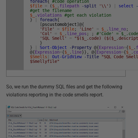
foreach
{
#code operation
$file
=
(
$_
.
filepath
-split
'\\'
)
|
select
#get the filename
$_
.
violations
#get each violation
}
|
foreach
{
[
pscustomobject
]
@
{
'File'
=
$file
;
'Line'
=
$_
.
line_no
;
'Col'
=
$_
.
line_pos
;
;
#'Code' = $_.cod
'SQL Smell'
=
"$($_.code) ($($_.descrip
}
}
|
Sort-Object
-Property
@
{
Expression
=
{
$_
.
@
{
Expression
=
{
$_
.
line
}
}
,
@
{
Expression
=
{
$_
.
c
$Smells
|
Out-GridView
-Title
"SQL Code Smel
$Smellyfile"
So, we run the dummy SQL files and get the following
violations reporting in the code smells report.