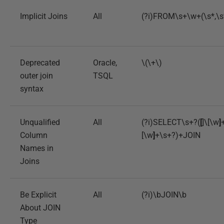
Implicit Joins
All
(?i)FROM\s+\w+(\s*,\
Deprecated
Oracle,
\(\+\)
outer join
TSQL
syntax
Unqualified
All
(?i)SELECT\s+?(
[
]\[\w
]
Column
[\w
]
+\s+?)+JOIN
Names in
Joins
Be Explicit
All
(?i)\bJOIN\b
About JOIN
Type