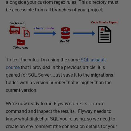
alongside your custom regex rules. This directory must
be accessible from all branches of your project.
To test the rules, I'm using the same
SQL assault
course
that I provided in the previous article. It is
geared for SQL Server. Just save it to the
migrations
folder, with a version number that is higher than the
current version.
We're now ready to run Flyway's
check -code
command and inspect the results. Flyway needs to
know what dialect of SQL you're using, so we need to
create an environment (the connection details for your