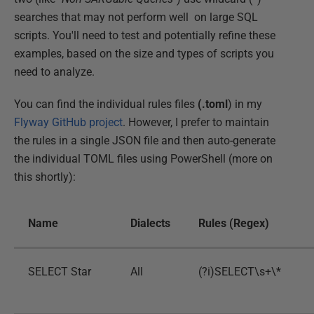
searches that may not perform well on large SQL
scripts. You'll need to test and potentially refine these
examples, based on the size and types of scripts you
need to analyze.
You can find the individual rules files
(.toml
) in my
Flyway GitHub project
. However, I prefer to maintain
the rules in a single JSON file and then auto-generate
the individual TOML files using PowerShell (more on
this shortly):
Name
Dialects
Rules (Regex)
SELECT Star
All
(?i)SELECT\s+\*