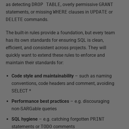
as detecting
DROP TABLE
, overly permissive
GRANT
statements, or missing
WHERE
clauses in
UPDATE
or
DELETE
commands.
The built-in rules provide a foundation, but every team
has its own standards for ensuring SQL is clean,
efficient, and consistent across projects. They will
quickly want to extend these rules to enforce and
maintain their standards for:
Code style and maintainability
– such as naming
conventions, code headers and comment, avoiding
SELECT *
Performance best practices
– e.g. discouraging
non-SARGable queries
SQL hygiene
– e.g. catching forgotten
PRINT
statements or
TODO
comments