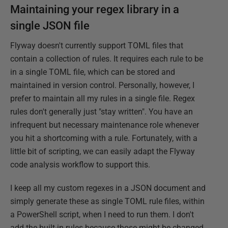
Maintaining your regex library in a
single JSON file
Flyway doesn't currently support TOML files that
contain a collection of rules. It requires each rule to be
in a single TOML file, which can be stored and
maintained in version control. Personally, however, I
prefer to maintain all my rules in a single file. Regex
rules don't generally just "stay written". You have an
infrequent but necessary maintenance role whenever
you hit a shortcoming with a rule. Fortunately, with a
little bit of scripting, we can easily adapt the Flyway
code analysis workflow to support this.
I keep all my custom regexes in a JSON document and
simply generate these as single TOML rule files, within
a PowerShell script, when I need to run them. I don't
add the built-in rules because those might be changed