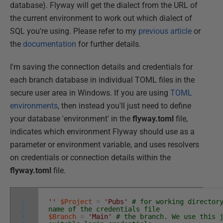
database). Flyway will get the dialect from the URL of
the current environment to work out which dialect of
SQL you're using. Please refer to my
previous article
or
the
documentation
for further details.
I'm saving the connection details and credentials for
each branch database in individual TOML files in the
secure user area in Windows. If you are using
TOML
environments
, then instead you'll just need to define
your database 'environment' in the
flyway.toml
file,
indicates which environment Flyway should use as a
parameter or environment variable, and uses resolvers
on credentials or connection details within the
flyway.toml
file.
1
''
$Project
=
'Pubs'
# for working director
2
name of the credentials file
3
$Branch
=
'Main'
# the branch. We use this 