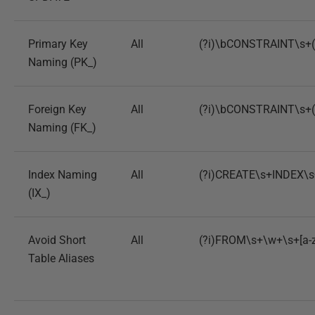
Primary Key
All
(?i)\bCONSTRAINT\s+(?
Naming (PK_)
Foreign Key
All
(?i)\bCONSTRAINT\s+(?
Naming (FK_)
Index Naming
All
(?i)CREATE\s+INDEX\s+
(IX_)
Avoid Short
All
(?i)FROM\s+\w+\s+[a-
Table Aliases