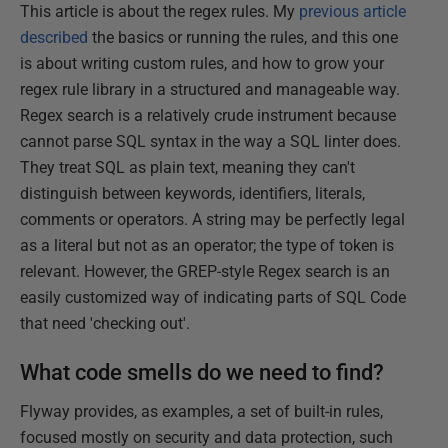
This article is about the regex rules. My
previous article
described
the basics or running the rules, and this one
is about writing custom rules, and how to grow your
regex rule library in a structured and manageable way.
Regex search is a relatively crude instrument because
cannot parse SQL syntax in the way a SQL linter does.
They treat SQL as plain text, meaning they can't
distinguish between keywords, identifiers, literals,
comments or operators. A string may be perfectly legal
as a literal but not as an operator; the type of token is
relevant. However, the GREP-style Regex search is an
easily customized way of indicating parts of SQL Code
that need 'checking out'.
What code smells do we need to find?
Flyway provides, as examples, a set of built-in rules,
focused mostly on security and data protection, such