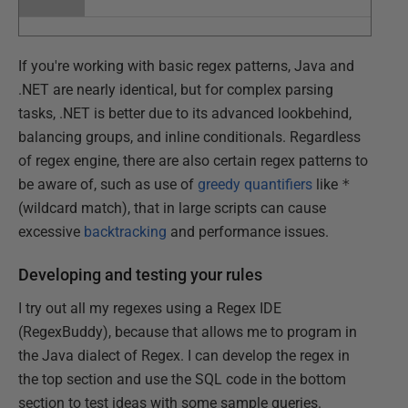
If you're working with basic regex patterns, Java and
.NET are nearly identical, but for complex parsing
tasks, .NET is better due to its advanced lookbehind,
balancing groups, and inline conditionals. Regardless
of regex engine, there are also certain regex patterns to
be aware of, such as use of
greedy quantifiers
like
*
(wildcard match), that in large scripts can cause
excessive
backtracking
and performance issues.
Developing and testing your rules
I try out all my regexes using a Regex IDE
(RegexBuddy), because that allows me to program in
the Java dialect of Regex. I can develop the regex in
the top section and use the SQL code in the bottom
section to test ideas with some sample queries.