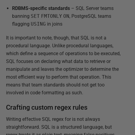
RDBMS-specific standards
– SQL Server teams
banning
SET
FMTONLY
ON
, PostgreSQL teams
flagging
USING
in joins
It is important to note, though, that SQL is not a
procedural language. Unlike procedural languages,
which define a sequence of operations to be executed,
SQL focuses on declaring what data to retrieve or
manipulate and leaves the optimizer to determine the
most efficient way to perform that operation. This
means that team standards should not get too
involved in code formatting as such.
Crafting custom regex rules
Writing effective SQL regex for is not always
straightforward. SQL is a structured language, but
regex treats it as plain text, meaning false positives