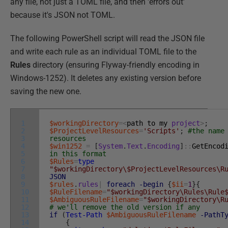
any file, not just a TOML file, and then 'errors out'
because it's JSON not TOML.
The following PowerShell script will read the JSON file
and write each rule as an individual TOML file to the
Rules
directory (ensuring Flyway-friendly encoding in
Windows-1252). It deletes any existing version before
saving the new one.
1
$workingDirectory
=
<
path
to
my
project
>
;
2
$ProjectLevelResources
=
'Scripts'
;
#the name
3
resources
4
$win1252
=
[
System
.
Text
.
Encoding
]
::
GetEncod
5
in this format
6
$Rules
=
type
7
"$workingDirectory\$ProjectLevelResources\R
8
JSON
9
$rules
.
rules
|
foreach
-begin
{
$ii
=
1
}
{
10
$RuleFilename
=
"$workingDirectory\Rules\Rule
11
$AmbiguousRuleFilename
=
"$workingDirectory\R
12
# we'll remove the old version if any
13
if
(
Test-Path
$AmbiguousRuleFilename
-PathT
14
{