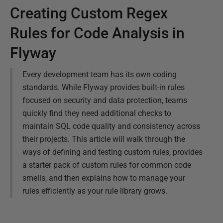
Creating Custom Regex
Rules for Code Analysis in
Flyway
Every development team has its own coding
standards. While Flyway provides built-in rules
focused on security and data protection, teams
quickly find they need additional checks to
maintain SQL code quality and consistency across
their projects. This article will walk through the
ways of defining and testing custom rules, provides
a starter pack of custom rules for common code
smells, and then explains how to manage your
rules efficiently as your rule library grows.