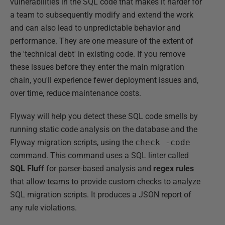
vulnerabilities in the SQL code that makes it harder for
a team to subsequently modify and extend the work
and can also lead to unpredictable behavior and
performance. They are one measure of the extent of
the 'technical debt' in existing code. If you remove
these issues before they enter the main migration
chain, you'll experience fewer deployment issues and,
over time, reduce maintenance costs.
Flyway will help you detect these SQL code smells by
running static code analysis on the database and the
Flyway migration scripts, using the
check -code
command. This command uses a SQL linter called
SQL Fluff
for parser-based analysis and
regex rules
that allow teams to provide custom checks to analyze
SQL migration scripts. It produces a JSON report of
any rule violations.