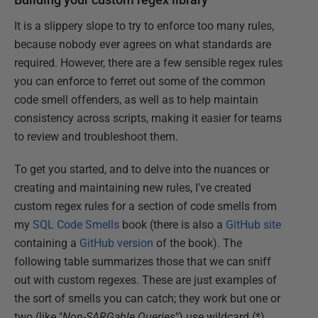
It is a slippery slope to try to enforce too many rules,
because nobody ever agrees on what standards are
required. However, there are a few sensible regex rules
you can enforce to ferret out some of the common
code smell offenders, as well as to help maintain
consistency across scripts, making it easier for teams
to review and troubleshoot them.
To get you started, and to delve into the nuances or
creating and maintaining new rules, I've created
custom regex rules for a section of code smells from
my
SQL Code Smells
book (there is also a
GitHub site
containing a
GitHub version
of the book). The
following table summarizes those that we can sniff
out with custom regexes. These are just examples of
the sort of smells you can catch; they work but one or
two (like "
Non-SARGable Queries
") use wildcard (*)