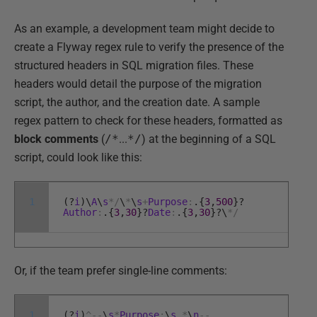
As an example, a development team might decide to
create a Flyway regex rule to verify the presence of the
structured headers in SQL migration files. These
headers would detail the purpose of the migration
script, the author, and the creation date. A sample
regex pattern to check for these headers, formatted as
block comments
(
/*
...
*/
) at the beginning of a SQL
script, could look like this:
1
(
?
i
)
\
A
\
s
*
/
\
*
\
s
+
Purpose
:
.
{
3
,
500
}
?
Author
:
.
{
3
,
30
}
?
Date
:
.
{
3
,
30
}
?
\
*
/
Or, if the team prefer single-line comments:
1
(
?
i
)
^
--
\
s
*
Purpose
:
\
s
.
*
\
n
--