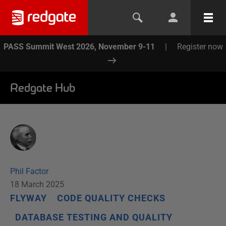
PASS Summit West 2026, November 9-11
|
Register now
Redgate Hub
Phil Factor
18 March 2025
FLYWAY
CODE QUALITY CHECKS
DATABASE TESTING AND QUALITY