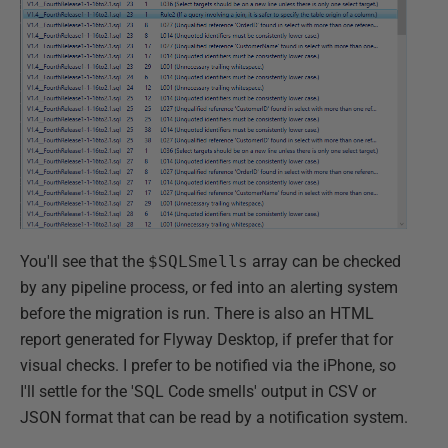
You'll see that the
$SQLSmells
array can be checked
by any pipeline process, or fed into an alerting system
before the migration is run. There is also an HTML
report generated for Flyway Desktop, if prefer that for
visual checks. I prefer to be notified via the iPhone, so
I'll settle for the 'SQL Code smells' output in CSV or
JSON format that can be read by a notification system.