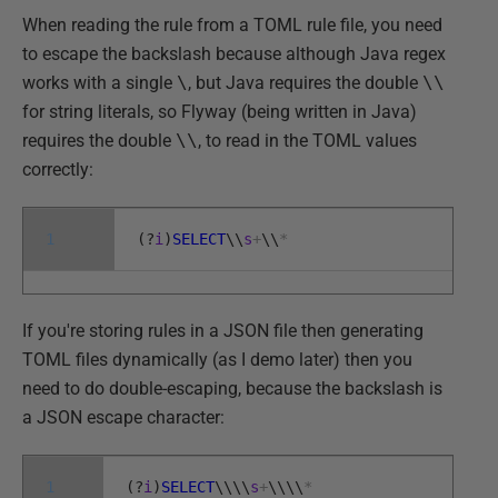
When reading the rule from a TOML rule file, you need
to escape the backslash because although Java regex
works with a single
\
, but Java requires the double
\\
for string literals, so Flyway (being written in Java)
requires the double
\\
, to read in the TOML values
correctly:
1
(
?
i
)
SELECT
\
\
s
+
\
\
*
If you're storing rules in a JSON file then generating
TOML files dynamically (as I demo later) then you
need to do double-escaping, because the backslash is
a JSON escape character:
1
(
?
i
)
SELECT
\
\
\
\
s
+
\
\
\
\
*