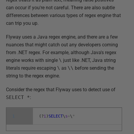
can occur if you're not careful. There are also subtle
differences between various types of regex engine that
can trip you up.
Flyway uses a Java regex engine, and there are a few
nuances that might catch out any developers coming
from .NET regex. For example, although Java's regex
engine works with single
\
just like .NET, Java string
literals require escaping
\
as
\\
before sending the
string to the regex engine.
Consider the regex that Flyway uses to detect use of
SELECT *
:
1
(
?
i
)
SELECT
\
s
+
\
*