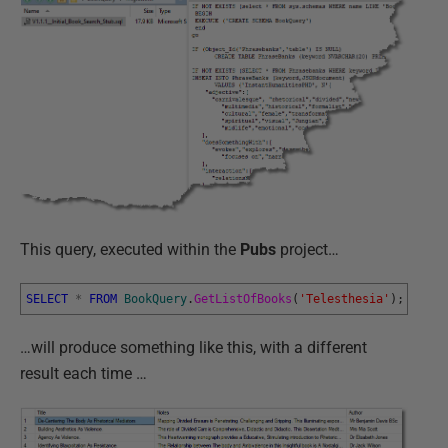
This query, executed within the
Pubs
project…
SELECT
*
FROM
BookQuery
.
GetListOfBooks
(
'Telesthesia'
)
;
…will produce something like this, with a different
result each time …