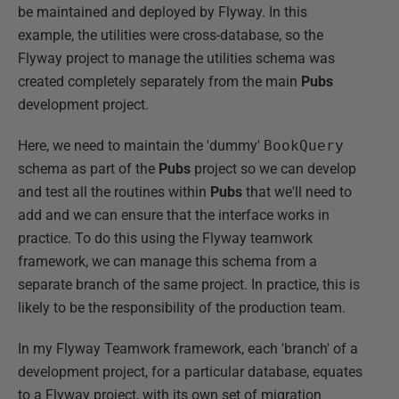
be maintained and deployed by Flyway. In this
example, the utilities were cross-database, so the
Flyway project to manage the utilities schema was
created completely separately from the main
Pubs
development project.
Here, we need to maintain the 'dummy'
BookQuery
schema as part of the
Pubs
project so we can develop
and test all the routines within
Pubs
that we'll need to
add and we can ensure that the interface works in
practice. To do this using the Flyway teamwork
framework, we can manage this schema from a
separate branch of the same project. In practice, this is
likely to be the responsibility of the production team.
In my Flyway Teamwork framework, each 'branch' of a
development project, for a particular database, equates
to a Flyway project, with its own set of migration