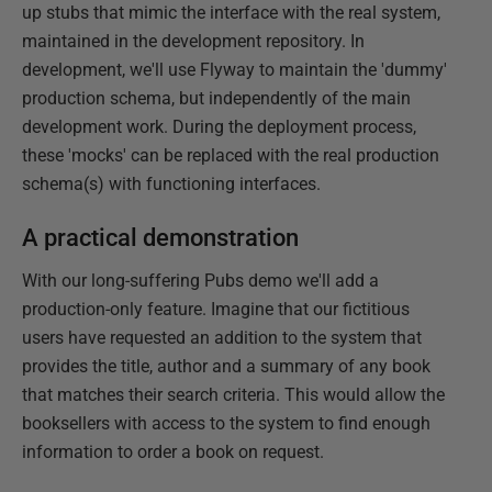
up stubs that mimic the interface with the real system,
maintained in the development repository. In
development, we'll use Flyway to maintain the 'dummy'
production schema, but independently of the main
development work. During the deployment process,
these 'mocks' can be replaced with the real production
schema(s) with functioning interfaces.
A practical demonstration
With our long-suffering Pubs demo we'll add a
production-only feature. Imagine that our fictitious
users have requested an addition to the system that
provides the title, author and a summary of any book
that matches their search criteria. This would allow the
booksellers with access to the system to find enough
information to order a book on request.