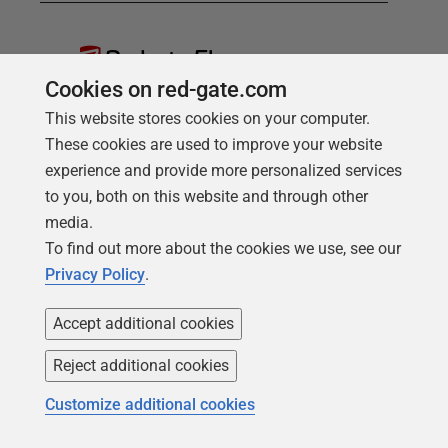
Redgate Flyway
Cookies on red-gate.com
Bring stability and speed to database
This website stores cookies on your computer.
deployments
These cookies are used to improve your website
Find out more
experience and provide more personalized services
Redgate Flyway Teams
to you, both on this website and through other
media.
Advanced database versioning
To find out more about the cookies we use, see our
and deployments for teams
Privacy Policy
.
Find out more
Accept additional cookies
Reject additional cookies
Customize additional cookies