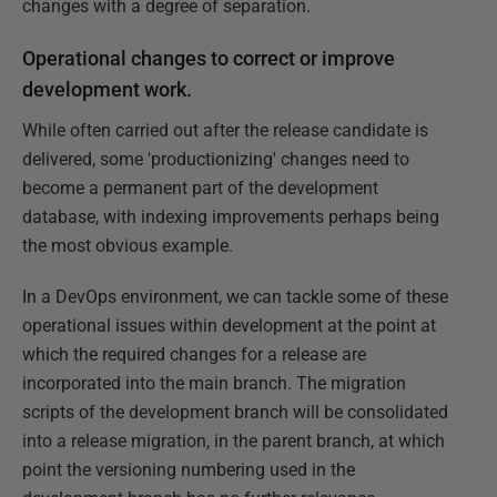
changes with a degree of separation.
Operational changes to correct or improve
development work.
While often carried out after the release candidate is
delivered, some 'productionizing' changes need to
become a permanent part of the development
database, with indexing improvements perhaps being
the most obvious example.
In a DevOps environment, we can tackle some of these
operational issues within development at the point at
which the required changes for a release are
incorporated into the main branch. The migration
scripts of the development branch will be consolidated
into a release migration, in the parent branch, at which
point the versioning numbering used in the