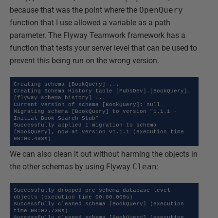
because that was the point where the
OpenQuery
function that I use allowed a variable as a path
parameter. The Flyway Teamwork framework has a
function that tests your server level that can be used to
prevent this being run on the wrong version.
Creating schema [BookQuery] ...

Creating Schema History table [PubsDev].[BookQuery].
[flyway_schema_history] ...

Current version of schema [BookQuery]: null

Migrating schema [BookQuery] to version "1.1.1 - 
Initial Book Search Stub"

Successfully applied 1 migration to schema 
[BookQuery], now at version v1.1.1 (execution time 
00:00.493s)
We can also clean it out without harming the objects in
the other schemas by using Flyway
Clean
:
Successfully dropped pre-schema database level 
objects (execution time 00:00.009s)

Successfully cleaned schema [BookQuery] (execution 
time 00:02.736s)

Successfully cleaned schema [BookQuery] (execution 