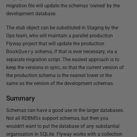
migration file will update the schemas 'owned' by the
development database.
The stub object can be substituted in Staging by the
Ops team, who will maintain a parallel production
Flyway project that will update the production
BookQuery
schema, if that is ever necessary, via a
separate migration script. The easiest approach is to
keep the versions in sync, so that the current version of
the production schema is the nearest lower or the
same as the version of the development schemas.
Summary
Schemas can have a good use in the larger databases.
Not all RDBMSs support schemas, but then you
wouldn't want to put the database of any substantial
organisation in SQLite. Flyway works with a collection