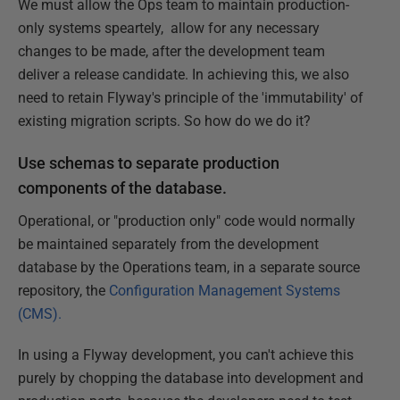
We must allow the Ops team to maintain production-
only systems speartely, allow for any necessary
changes to be made, after the development team
deliver a release candidate. In achieving this, we also
need to retain Flyway's principle of the 'immutability' of
existing migration scripts. So how do we do it?
Use schemas to separate production
components of the database.
Operational, or "production only" code would normally
be maintained separately from the development
database by the Operations team, in a separate source
repository, the
Configuration Management Systems
(CMS).
In using a Flyway development, you can't achieve this
purely by chopping the database into development and