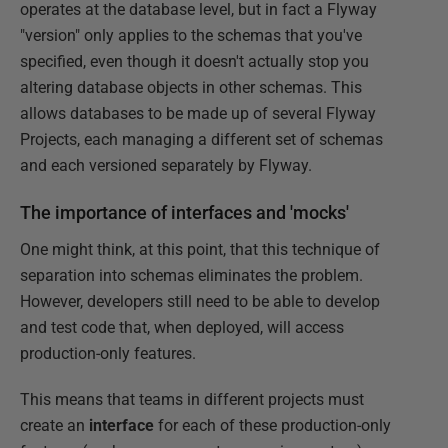
operates at the database level, but in fact a Flyway
"version" only applies to the schemas that you've
specified, even though it doesn't actually stop you
altering database objects in other schemas. This
allows databases to be made up of several Flyway
Projects, each managing a different set of schemas
and each versioned separately by Flyway.
The importance of interfaces and 'mocks'
One might think, at this point, that this technique of
separation into schemas eliminates the problem.
However, developers still need to be able to develop
and test code that, when deployed, will access
production-only features.
This means that teams in different projects must
create an
interface
for each of these production-only