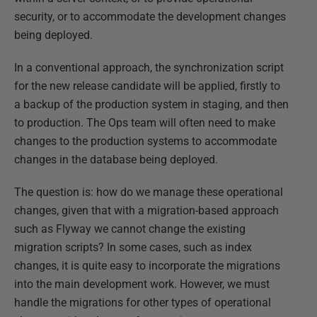
security, or to accommodate the development changes
being deployed.
In a conventional approach, the synchronization script
for the new release candidate will be applied, firstly to
a backup of the production system in staging, and then
to production. The Ops team will often need to make
changes to the production systems to accommodate
changes in the database being deployed.
The question is: how do we manage these operational
changes, given that with a migration-based approach
such as Flyway we cannot change the existing
migration scripts? In some cases, such as index
changes, it is quite easy to incorporate the migrations
into the main development work. However, we must
handle the migrations for other types of operational