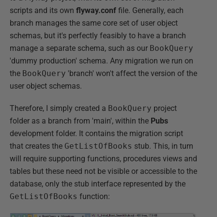
scripts and its own
flyway.conf
file. Generally, each
branch manages the same core set of user object
schemas, but it's perfectly feasibly to have a branch
manage a separate schema, such as our
BookQuery
'dummy production' schema. Any migration we run on
the
BookQuery
'branch' won't affect the version of the
user object schemas.
Therefore, I simply created a
BookQuery
project
folder as a branch from 'main', within the
Pubs
development folder. It contains the migration script
that creates the
GetListOfBooks
stub. This, in turn
will require supporting functions, procedures views and
tables but these need not be visible or accessible to the
database, only the stub interface represented by the
GetListOfBooks
function: