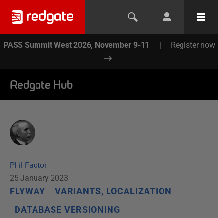
PASS Summit West 2026, November 9-11
|
Register now
Redgate Hub
Phil Factor
25 January 2023
FLYWAY
VARIANTS, LOCALIZATION
DATABASE VERSIONING