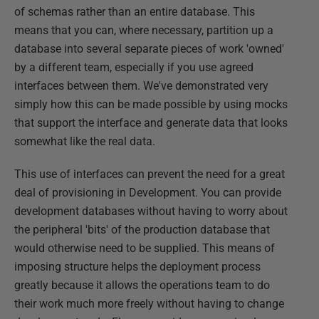
of schemas rather than an entire database. This
means that you can, where necessary, partition up a
database into several separate pieces of work 'owned'
by a different team, especially if you use agreed
interfaces between them. We've demonstrated very
simply how this can be made possible by using mocks
that support the interface and generate data that looks
somewhat like the real data.
This use of interfaces can prevent the need for a great
deal of provisioning in Development. You can provide
development databases without having to worry about
the peripheral 'bits' of the production database that
would otherwise need to be supplied. This means of
imposing structure helps the deployment process
greatly because it allows the operations team to do
their work much more freely without having to change