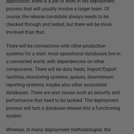
application, there is a job of work in the deployment
process that will usually involve a larger team. Of
course, the release candidate always needs to be
checked through and tested, but there will be more
involved than that.
There will be connections with other production
systems for a start: most operational databases live in
a connected world, with dependencies on other
components. There will be data feeds, Import/Export
facilities, monitoring systems, queues, downstream
reporting systems, maybe also other associated
databases. There are also issues such as security and
performance that need to be tackled. The deployment
process will turn a database release into a functioning
system.
Whereas, in many deployment methodologies, the