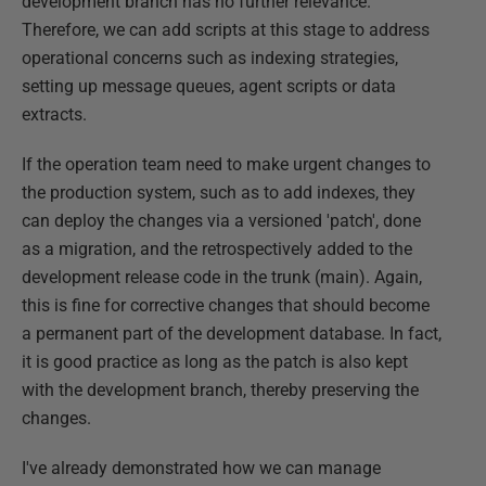
development branch has no further relevance.
Therefore, we can add scripts at this stage to address
operational concerns such as indexing strategies,
setting up message queues, agent scripts or data
extracts.
If the operation team need to make urgent changes to
the production system, such as to add indexes, they
can deploy the changes via a versioned 'patch', done
as a migration, and the retrospectively added to the
development release code in the trunk (main). Again,
this is fine for corrective changes that should become
a permanent part of the development database. In fact,
it is good practice as long as the patch is also kept
with the development branch, thereby preserving the
changes.
I've already demonstrated how we can manage