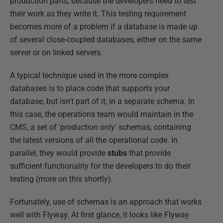
production parts, because the developers need to test
their work as they write it. This testing requirement
becomes more of a problem if a database is made up
of several close-coupled databases, either on the same
server or on linked servers.
A typical technique used in the more complex
databases is to place code that supports your
database, but isn't part of it, in a separate schema. In
this case, the operations team would maintain in the
CMS, a set of 'production only' schemas, containing
the latest versions of all the operational code. In
parallel, they would provide
stubs
that provide
sufficient functionality for the developers to do their
testing (more on this shortly).
Fortunately, use of schemas is an approach that works
well with Flyway. At first glance, it looks like Flyway