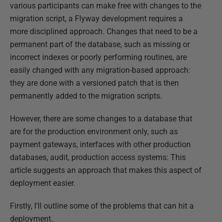
various participants can make free with changes to the
migration script, a Flyway development requires a
more disciplined approach. Changes that need to be a
permanent part of the database, such as missing or
incorrect indexes or poorly performing routines, are
easily changed with any migration-based approach:
they are done with a versioned patch that is then
permanently added to the migration scripts.
However, there are some changes to a database that
are for the production environment only, such as
payment gateways, interfaces with other production
databases, audit, production access systems: This
article suggests an approach that makes this aspect of
deployment easier.
Firstly, I'll outline some of the problems that can hit a
deployment.