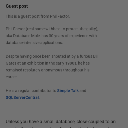
Guest post
This is a guest post from
Phil Factor
.
Phil Factor (real name withheld to protect the guilty),
aka Database Mole, has 30 years of experience with
database-intensive applications.
Despite having once been shouted at by a furious Bill
Gates at an exhibition in the early 1980s, he has
remained resolutely anonymous throughout his
career.
He is a regular contributor to
Simple Talk
and
SQLServerCentral
.
Unless you have a small database, close-coupled to an