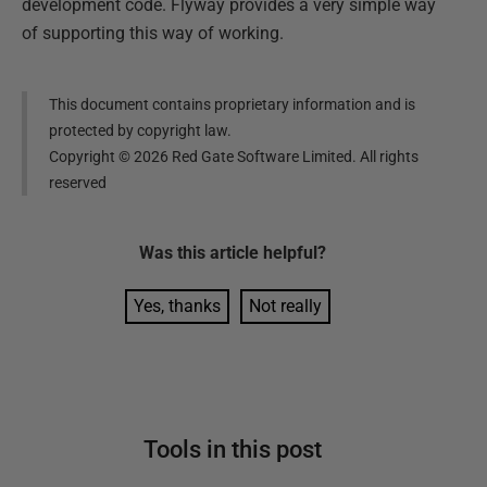
development code. Flyway provides a very simple way
of supporting this way of working.
This document contains proprietary information and is
protected by copyright law.
Copyright ©
2026
Red Gate Software Limited. All rights
reserved
Was this
article
helpful?
Yes, thanks
Not really
Tools in this post