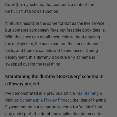
BookQuery
schema that contains a stub of the
GetlistOfBooks
function.
It returns results in the same format as the live service
but contains completely fake but feasible book details.
With this, they can do all their tests without abusing
the real system, the users can run their acceptance
tests, and trainers can show it to end-users. During
deployment, this dummy
BookQuery
schema is
swapped out for the real thing.
Maintaining the dummy 'BookQuery' schema in
a Flyway project
I've demonstrated in a previous article,
Maintaining a
Utilities Schema in a Flyway Project
, the idea of having
Flyway maintain a separate schema for 'utilities' that
any aren't part of a database application but need to