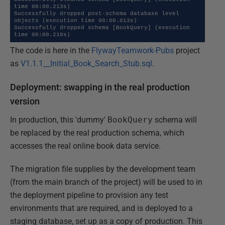
time 00:00.213s)

Successfully dropped post-schema database level 
objects (execution time 00:00.013s)

Successfully dropped schema [BookQuery] (execution 
time 00:00.218s)
The code is here in the
FlywayTeamwork-Pubs
project
as
V1.1.1__Initial_Book_Search_Stub.sql
.
Deployment: swapping in the real production
version
In production, this 'dummy'
BookQuery
schema will
be replaced by the real production schema, which
accesses the real online book data service.
The migration file supplies by the development team
(from the main branch of the project) will be used to in
the deployment pipeline to provision any test
environments that are required, and is deployed to a
staging database, set up as a copy of production. This