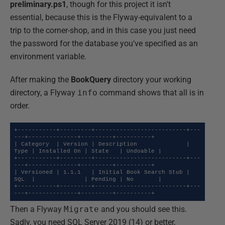
preliminary.ps1
, though for this project it isn't
essential, because this is the Flyway-equivalent to a
trip to the corner-shop, and in this case you just need
the password for the database you've specified as an
environment variable.
After making the
BookQuery
directory your working
directory, a Flyway
info
command shows that all is in
order.
+-----------+---------+--------------------------+---
---+--------------+---------+----------+

| Category  | Version | Description              | 
Type | Installed On | State   | Undoable |

+-----------+---------+--------------------------+---
---+--------------+---------+----------+

| Versioned | 1.1.1   | Initial Book Search Stub | 
SQL  |              | Pending | No       |

+-----------+---------+--------------------------+---
---+--------------+---------+----------+
Then a Flyway
Migrate
and you should see this.
Sadly, you need SQL Server 2019 (14) or better,