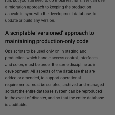
run, but you still need to do those test runs. We can use
a migration approach to keeping the production
aspects in sync with the development database, to
update or build any version.
A scriptable 'versioned' approach to
maintaining production-only code
Ops scripts to be used only on in staging and
production, which handle access control, interfaces
and so on, must be under the same discipline as in
development. All aspects of the database that are
added or amended, to support operational
requirements, must be scripted, archived and managed
so that the entire database system can be reproduced
in the event of disaster, and so that the entire database
is auditable.