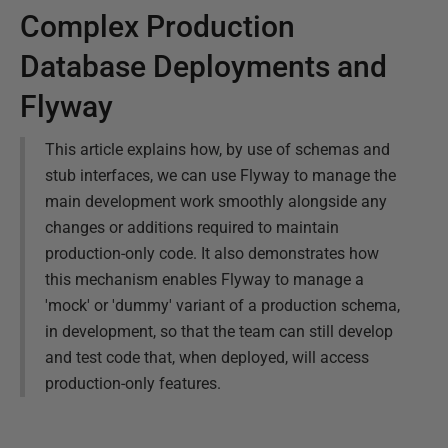
Complex Production
Database Deployments and
Flyway
This article explains how, by use of schemas and
stub interfaces, we can use Flyway to manage the
main development work smoothly alongside any
changes or additions required to maintain
production-only code. It also demonstrates how
this mechanism enables Flyway to manage a
'mock' or 'dummy' variant of a production schema,
in development, so that the team can still develop
and test code that, when deployed, will access
production-only features.