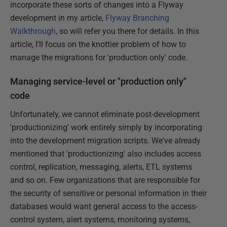
incorporate these sorts of changes into a Flyway
development in my article,
Flyway Branching
Walkthrough
, so will refer you there for details. In this
article, I'll focus on the knottier problem of how to
manage the migrations for 'production only' code.
Managing service-level or "production only"
code
Unfortunately, we cannot eliminate post-development
'productionizing' work entirely simply by incorporating
into the development migration scripts. We've already
mentioned that 'productionizing' also includes access
control, replication, messaging, alerts, ETL systems
and so on. Few organizations that are responsible for
the security of sensitive or personal information in their
databases would want general access to the access-
control system, alert systems, monitoring systems,