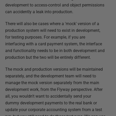
development to access-control and object permissions
can accidently a leak into production.
There will also be cases where a 'mock' version of a
production system will need to exist in development,
for testing purposes. For example, if you are
interfacing with a card payment system, the interface
and functionality needs to be in both development and
production but the two will be entirely different.
The mock and production versions will be maintained
separately, and the development team will need to
manage the mock version separately from the main
development work, from the Flyway perspective. After
all, you wouldn't want to accidentally send your
dummy development payments to the real bank or
update your corporate accounting system from a test