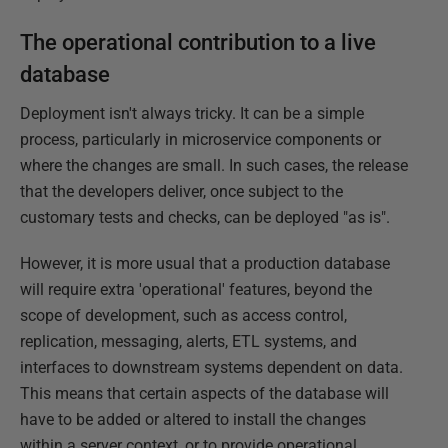
The operational contribution to a live
database
Deployment isn't always tricky. It can be a simple
process, particularly in microservice components or
where the changes are small. In such cases, the release
that the developers deliver, once subject to the
customary tests and checks, can be deployed "as is".
However, it is more usual that a production database
will require extra 'operational' features, beyond the
scope of development, such as access control,
replication, messaging, alerts, ETL systems, and
interfaces to downstream systems dependent on data.
This means that certain aspects of the database will
have to be added or altered to install the changes
within a server context, or to provide operational