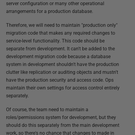
server configuration or many other operational
arrangements for a production database.
Therefore, we will need to maintain "production only"
migration code that makes any required changes to
service-level functionality. This code should be
separate from development. It can't be added to the
development migration code because a database
system in development shouldn't have the production
clutter like replication or auditing objects and mustn't
have the production security and access code. Ops
maintain their own settings for access control entirely
separately.
Of course, the team need to maintain a
roles/permissions system for development, but they
should do this separately from the main development
work, so there's no chance that changes to made in