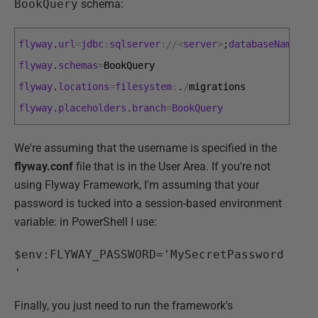
BookQuery
schema:
flyway
.
url
=
jdbc
:
sqlserver
:
/
/
<
server
>
;
databaseName
=
Pu
flyway
.
schemas
=
BookQuery
flyway
.
locations
=
filesystem
:
.
/
migrations
flyway
.
placeholders
.
branch
=
BookQuery
We're assuming that the username is specified in the
flyway.conf
file that is in the User Area. If you're not
using Flyway Framework, I'm assuming that your
password is tucked into a session-based environment
variable: in PowerShell I use:
$env:FLYWAY_PASSWORD='MySecretPassword
'
Finally, you just need to run the framework's