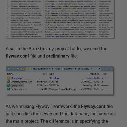
Also, in the
BookQuery
project folder, we need the
flyway.conf
file and
preliminary
file:
As we're using Flyway Teamwork, the
Flyway.conf
file
just specifies the server and the database, the same as
the main project. The difference is in specifying the