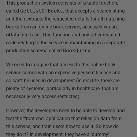
This production system consists of a table function,
called
GetlistOfBooks
, that accepts a search string
and then extracts the requested details for all matching
books from an online book service, accessed via an
oData interface. This function and any other required
code relating to the service is maintaining in a separate
production schema called
BookQuery
.
We need to imagine that access to this online book
service comes with an expensive per-seat license and
so can't be used in development (in real-life, there are
plenty of systems, particularly in healthcare, that are
necessarily very access-restricted).
However, the developers need to be able to develop and
test the 'front end' application that relies on data from
this service, and train users how to use it. So how do
they do it? In development, they have a 'dummy'