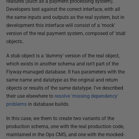
features (such as a payment processing system).
Developers test against the correct interface, with all
the same inputs and outputs as the real system, but in
development this interface will consist of a 'mock'
version of the real payment system, composed of 'stub'
objects..
A stub object is a 'dummy' version of the real object,
which exists in another schema and isn't part of the
Flyway-managed database. It has parameters with the
same name and datatype as the original and return
objects or results of the same datatype. I've described
their use elsewhere to
resolve 'missing dependency'
problems
in database builds.
In this case, we them to create two variants of the
production schema, one with the real production code,
maintained in the Ops CMS, and one with the mocked-