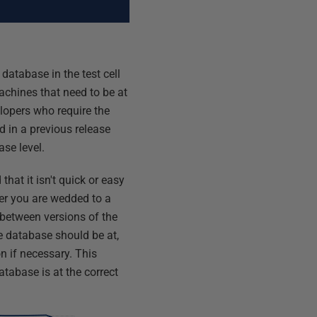
database in the test cell
achines that need to be at
elopers who require the
d in a previous release
ase level.
that it isn't quick or easy
er you are wedded to a
' between versions of the
he database should be at,
n if necessary. This
atabase is at the correct