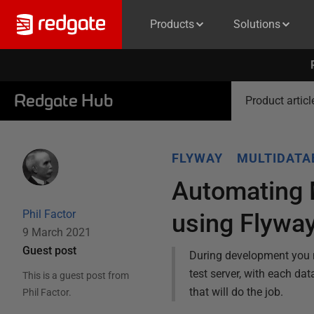
Products
Solutions
Redgate Hub
Product articl
FLYWAY
MULTIDAT
Automating M
Phil Factor
using Flywa
9 March 2021
Guest post
During development you n
test server, with each da
This is a guest post from
that will do the job.
Phil Factor
.