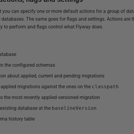
at you can specify one or more default actions for a group of da
 databases. The same goes for flags and settings. Actions are t
y to perform and flags control what Flyway does.
database
 in the configured schemas
ion about applied, current and pending migrations
 applied migrations against the ones on the
classpath
s the most recently applied versioned migration
existing database at the
baselineVersion
ma history table