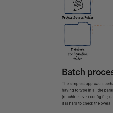
Batch proce
The simplest approach, perha
having to type in all the par
(machine-level) config file, u
it is hard to check the over