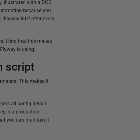
y
, illustrated with a DOS
y automation because you
 'Flyway Info' after every
s. I find that this makes
Flyway is using.
 script
ameters. This makes it
ores all config details
er, in a production
that you can maintain it