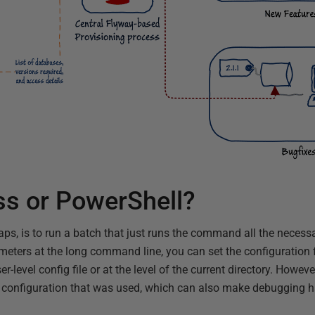
ss or PowerShell?
ps, is to run a batch that just runs the command all the necess
ameters at the long command line, you can set the configuration 
ser-level config file or at the level of the current directory. Howe
all configuration that was used, which can also make debugging h