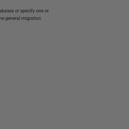
tabases or specify one or
he general migration