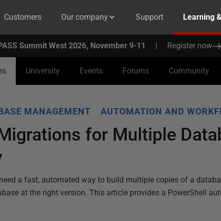
Customers
Our company
Support
Learning 
PASS Summit West 2026, November 9-11
|
Register now
es
University
Events
Forums
Community
ABASE MANAGEMENT
AUTOMATION AND WORK
igrations for Multiple Dat
y
eed a fast, automated way to build multiple copies of a datab
tabase at the right version. This article provides a PowerShell au