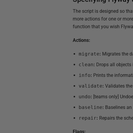
The script is designed so th
more actions for one or more
function that you wish Flywa
Actions:
migrate
:
Migrates the 
clean
:
Drops all objects
info
:
Prints the informat
validate
:
Validates the
undo
:
[teams only] Undoe
baseline
:
Baselines an 
repair
:
Repairs the sche
Flags: