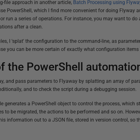
g-file approach in another article,
Batch Processing using Flywa
, I use PowerShell, which I find more convenient for doing Flywa
or run a series of operations. For instance, you may want to do a
ations after a clean.
iles, I 'splat' the configuration to the command-line, as parameter
e you can be more certain of exactly what configuration items 
f the PowerShell automation
way, and pass parameters to Flyaway by splatting an array of par
ditionally, and to check the script during a debugging session.
cle generates a PowerShell object to control the process, which st
ses to be migrated, the actions to be performed and so on. Howev
his information out to a JSON file, stored in version control, so 