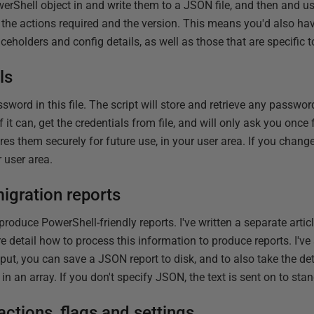
owerShell object in and write them to a JSON file, and then and u
, the actions required and the version. This means you'd also ha
aceholders and config details, as well as those that are specific
ls
sword in this file. The script will store and retrieve any passwor
if it can, get the credentials from file, and will only ask you once f
tores them securely for future use, in your user area. If you chan
r user area.
igration reports
oduce PowerShell-friendly reports. I've written a separate artic
ore detail how to process this information to produce reports. I'v
put, you can save a JSON report to disk, and to also take the de
in an array. If you don't specify JSON, the text is sent on to sta
ctions, flags and settings