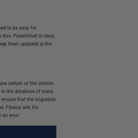
ed to be easy for
 this. PowerShell is ideal.
eep them updated at the
are certain of the version
y in the database of every
l ensure that the migration
d. Flyway will, for
 an error: