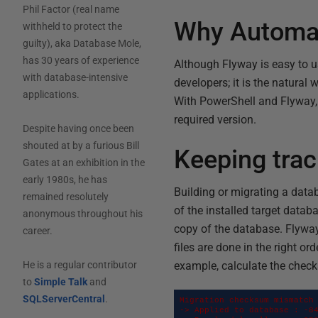
Phil Factor (real name
Why Automa
withheld to protect the
guilty), aka Database Mole,
has 30 years of experience
Although Flyway is easy to u
with database-intensive
developers; it is the natural 
applications.
With PowerShell and Flyway,
required version.
Despite having once been
shouted at by a furious Bill
Keeping trac
Gates at an exhibition in the
early 1980s, he has
Building or migrating a datab
remained resolutely
of the installed target datab
anonymous throughout his
copy of the database. Flyway 
career.
files are done in the right or
example, calculate the checks
He is a regular contributor
to
Simple Talk
and
SQLServerCentral
.
Migration checksum mismatch 
-> Applied to database : -84