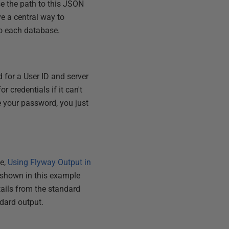
se the path to this JSON
ve a central way to
 to each database.
d for a User ID and server
or credentials if it can't
ge your password, you just
le,
Using Flyway Output in
e shown in this example
tails from the standard
ndard output.