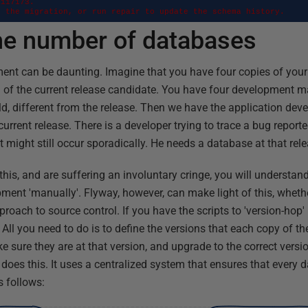
117173. 

o the migration, or run repair to update the schema history.
the number of databases
ent can be daunting. Imagine that you have four copies of your 
on of the current release candidate. You have four development m
ild, different from the release. Then we have the application dev
urrent release. There is a developer trying to trace a bug reporte
might still occur sporadically. He needs a database at that rele
this, and are suffering an involuntary cringe, you will understand 
ent 'manually'. Flyway, however, can make light of this, wheth
pproach to source control. If you have the scripts to 'version-hop
 All you need to do is to define the versions that each copy of t
 sure they are at that version, and upgrade to the correct versio
t does this. It uses a centralized system that ensures that every d
s follows: