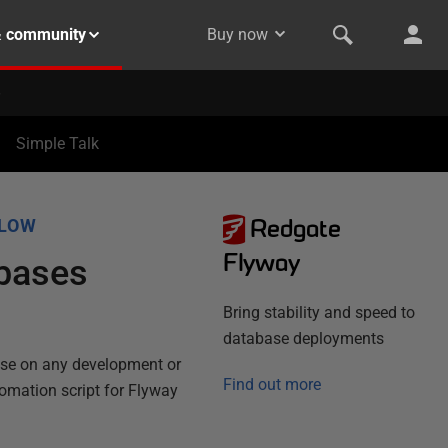
& community
Buy now
Simple Talk
Redgate
FLOW
Flyway
abases
Bring stability and speed to
database deployments
ase on any development or
Find out more
tomation script for Flyway