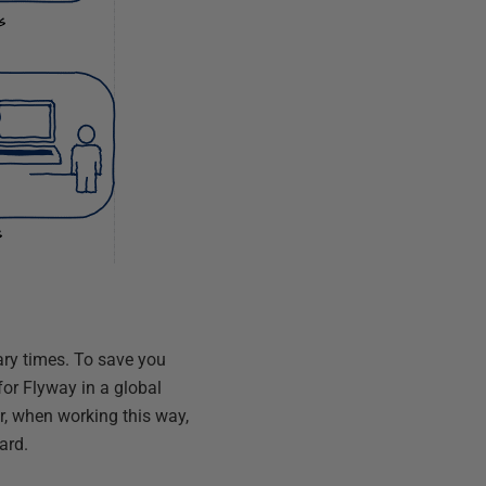
ary times. To save you
for Flyway in a global
ver, when working this way,
ard.