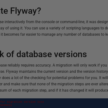
te Flyway?
se interactively from the console or command-line, it was design
way of using it. You can use a variety of scripting languages to do
 it becomes far easier to manage any number of databases to k
k of database versions
ase reliably requires accuracy. A migration will only work if you 
ase. Flyway maintains the current version and the version histor
does a lot of the checking for potential problems for you. It wil
der and make sure that none of the migration steps are ever altere
um of each migration step, and if it has changed it will produce
for migration version xxxx

5035031
