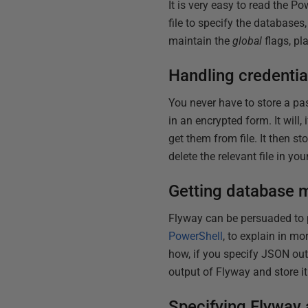
It is very easy to read the P
file to specify the databases
maintain the
global
flags, pl
Handling credentia
You never have to store a pas
in an encrypted form. It will, 
get them from file. It then s
delete the relevant file in you
Getting database m
Flyway can be persuaded to pr
PowerShell
, to explain in m
how, if you specify JSON out
output of Flyway and store it 
Specifying Flyway a