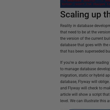
-> Resolved locally    : 956
Either revert the changes t
Scaling up 
Reality in database developm
that need to be at the versi
the version of the current bu
database that goes with the c
that has been superseded but 
If you're a developer reading 
to manage database developm
migration, static or hybrid a
database, Flyway will oblige.
and Flyway will check to make
article will show a script tha
level. We can illustrate this a