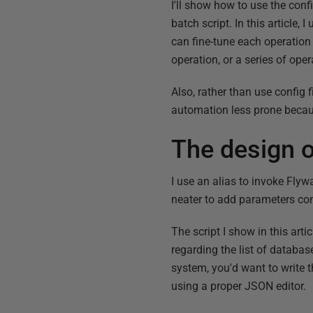
I'll show how to use the confi
batch script. In this article
can fine-tune each operation 
operation, or a series of oper
Also, rather than use config f
automation less prone becaus
The design o
I use an alias to invoke Fly
neater to add parameters con
The script I show in this arti
regarding the list of databa
system, you'd want to write t
using a proper JSON editor.